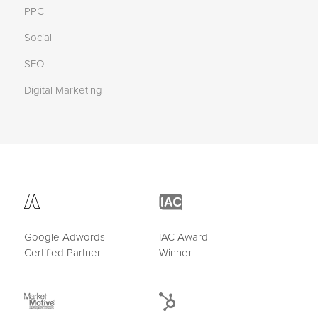
PPC
Social
SEO
Digital Marketing
Google Adwords
IAC Award
Certified Partner
Winner