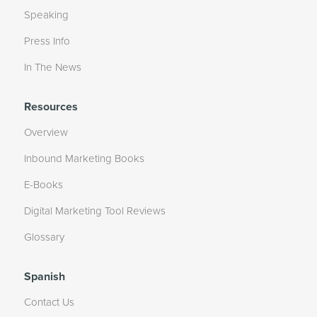
Speaking
Press Info
In The News
Resources
Overview
Inbound Marketing Books
E-Books
Digital Marketing Tool Reviews
Glossary
Spanish
Contact Us