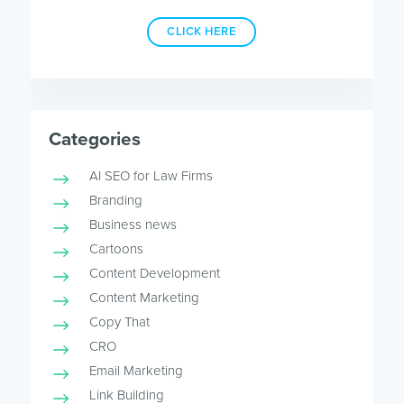
CLICK HERE
Categories
AI SEO for Law Firms
Branding
Business news
Cartoons
Content Development
Content Marketing
Copy That
CRO
Email Marketing
Link Building