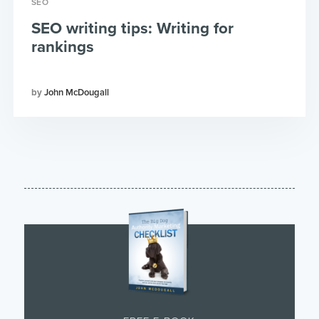
SEO
SEO writing tips: Writing for
rankings
John McDougall