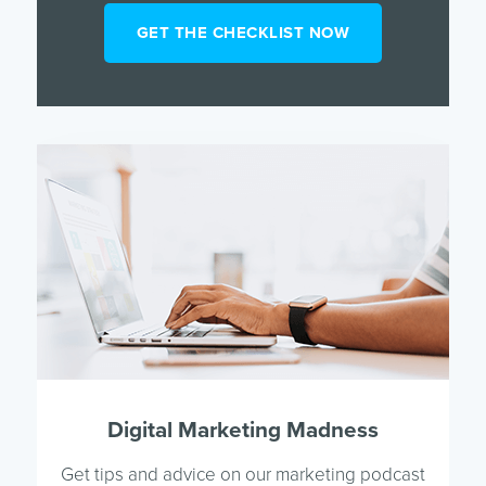
Digital Marketing Madness
Get tips and advice on our marketing podcast