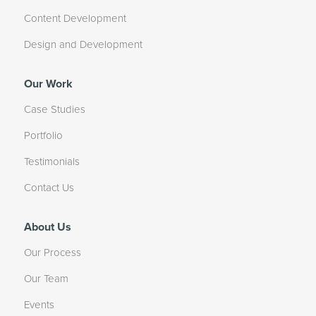
Content Development
Design and Development
Our Work
Case Studies
Portfolio
Testimonials
Contact Us
About Us
Our Process
Our Team
Events