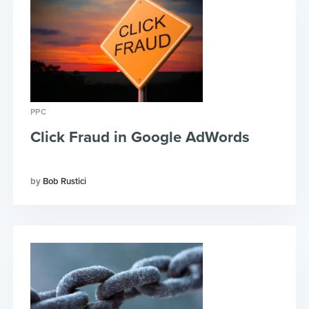
PPC
Click Fraud in Google AdWords
Bob Rustici