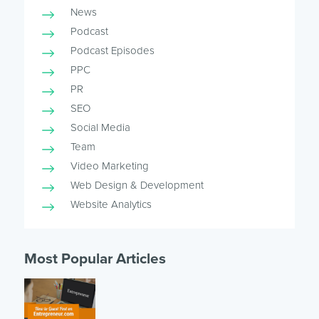
News
Podcast
Podcast Episodes
PPC
PR
SEO
Social Media
Team
Video Marketing
Web Design & Development
Website Analytics
Most Popular Articles