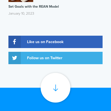
Set Goals with the REAN Model
January 10, 2023
Like us on Facebook
Follow us on Twitter