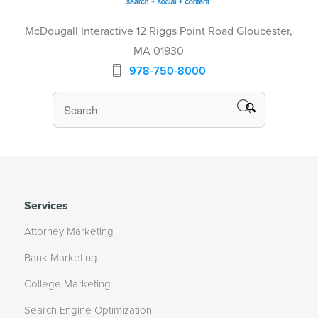
McDougall Interactive 12 Riggs Point Road Gloucester,
MA 01930
978-750-8000
Services
Attorney Marketing
Bank Marketing
College Marketing
Search Engine Optimization