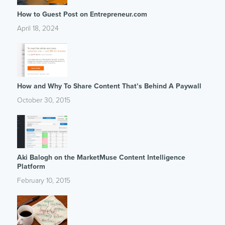
How to Guest Post on Entrepreneur.com
April 18, 2024
How and Why To Share Content That’s Behind A Paywall
October 30, 2015
Aki Balogh on the MarketMuse Content Intelligence
Platform
February 10, 2015