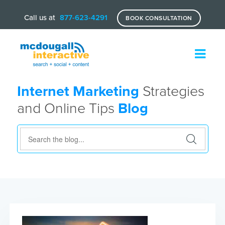
Call us at
877-623-4291
BOOK CONSULTATION
Internet Marketing
Strategies
and Online Tips
Blog