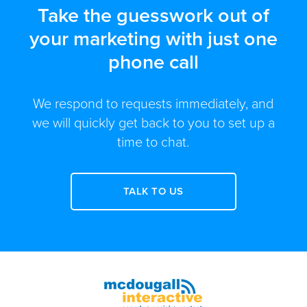
Take the guesswork out of
your marketing with just one
phone call
We respond to requests immediately, and
we will quickly get back to you to set up a
time to chat.
TALK TO US