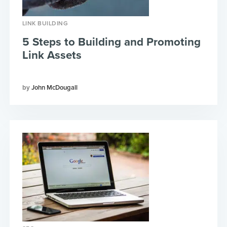
LINK BUILDING
5 Steps to Building and Promoting
Link Assets
John McDougall