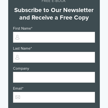
FREE E-BOOK
Subscribe to Our Newsletter
and Receive a Free Copy
First Name
*
Last Name
*
Company
Email
*