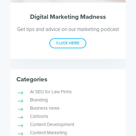
Digital Marketing Madness
Get tips and advice on our marketing podcast
CLICK HERE
Categories
AI SEO for Law Firms
Branding
Business news
Cartoons
Content Development
Content Marketing