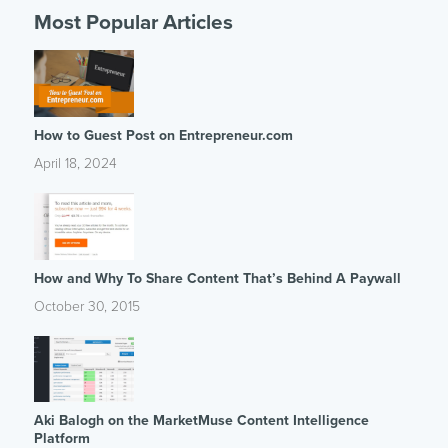
Most Popular Articles
How to Guest Post on Entrepreneur.com
April 18, 2024
How and Why To Share Content That’s Behind A Paywall
October 30, 2015
Aki Balogh on the MarketMuse Content Intelligence
Platform