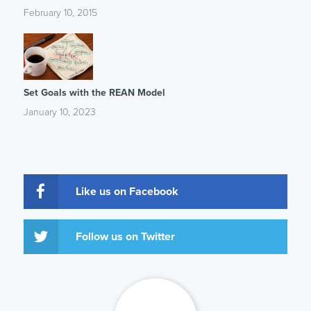
February 10, 2015
Set Goals with the REAN Model
January 10, 2023
Like us on Facebook
Follow us on Twitter