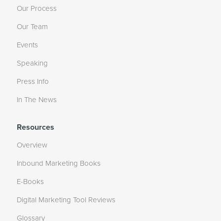
Our Process
Our Team
Events
Speaking
Press Info
In The News
Resources
Overview
Inbound Marketing Books
E-Books
Digital Marketing Tool Reviews
Glossary