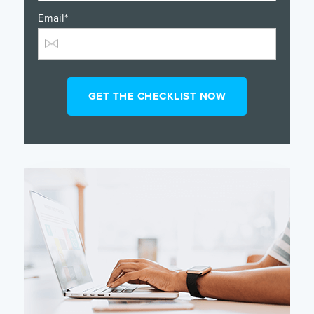
Email
*