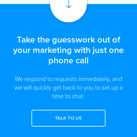
Take the guesswork out of
your marketing with just one
phone call
We respond to requests immediately, and
we will quickly get back to you to set up a
time to chat.
TALK TO US