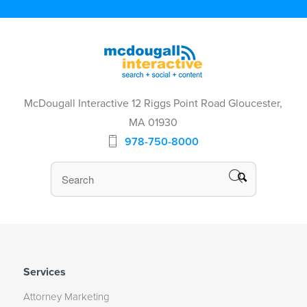
McDougall Interactive 12 Riggs Point Road Gloucester,
MA 01930
978-750-8000
Services
Attorney Marketing