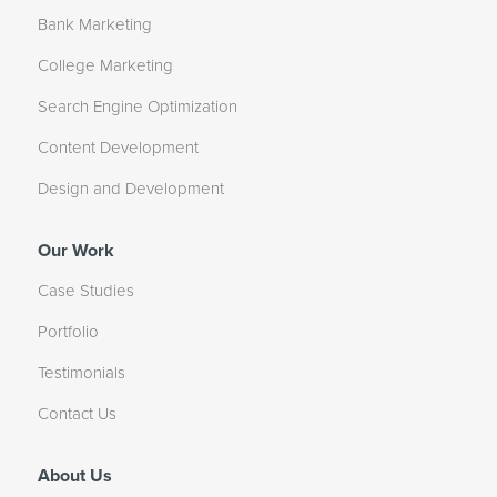
Bank Marketing
College Marketing
Search Engine Optimization
Content Development
Design and Development
Our Work
Case Studies
Portfolio
Testimonials
Contact Us
About Us