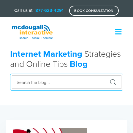
Call us at
877-623-4291
BOOK CONSULTATION
Internet Marketing
Strategies
and Online Tips
Blog