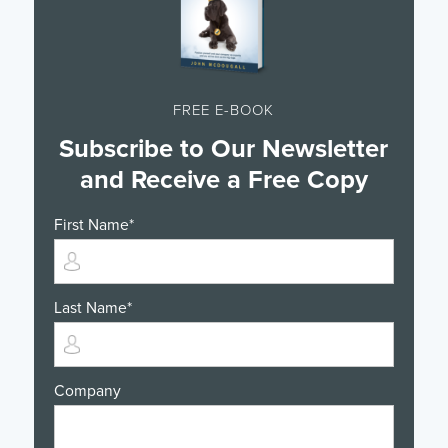
FREE E-BOOK
Subscribe to Our Newsletter
and Receive a Free Copy
First Name
*
Last Name
*
Company