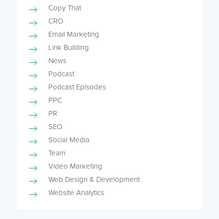
Copy That
CRO
Email Marketing
Link Building
News
Podcast
Podcast Episodes
PPC
PR
SEO
Social Media
Team
Video Marketing
Web Design & Development
Website Analytics