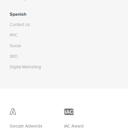
Spanish
Contact Us
PPC
Social
SEO
Digital Marketing
Google Adwords
IAC Award