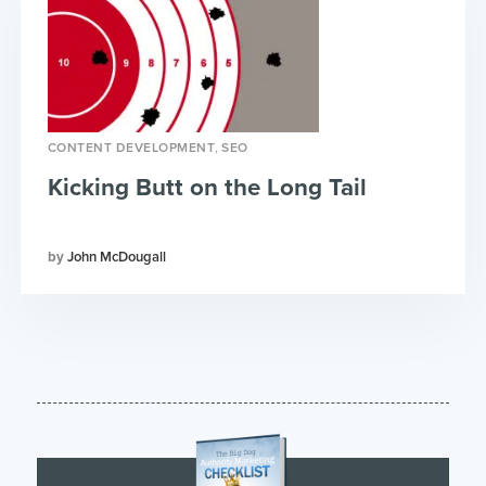
,
CONTENT DEVELOPMENT
SEO
Kicking Butt on the Long Tail
John McDougall