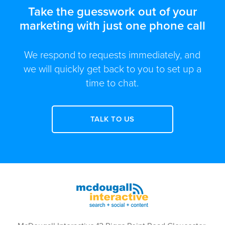
Take the guesswork out of your
marketing with just one phone call
We respond to requests immediately, and
we will quickly get back to you to set up a
time to chat.
TALK TO US