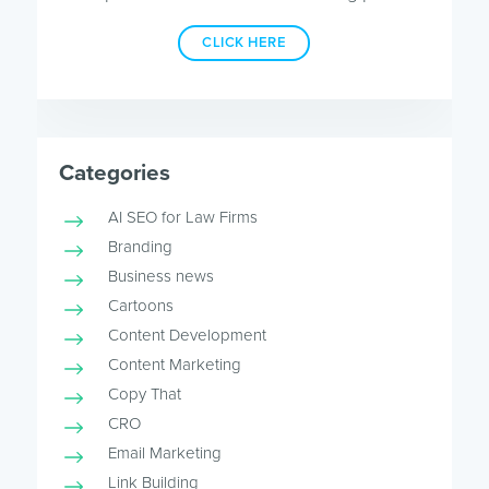
CLICK HERE
Categories
AI SEO for Law Firms
Branding
Business news
Cartoons
Content Development
Content Marketing
Copy That
CRO
Email Marketing
Link Building