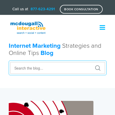
Call us at
877-623-4291
BOOK CONSULTATION
Internet Marketing
Strategies and
Online Tips
Blog