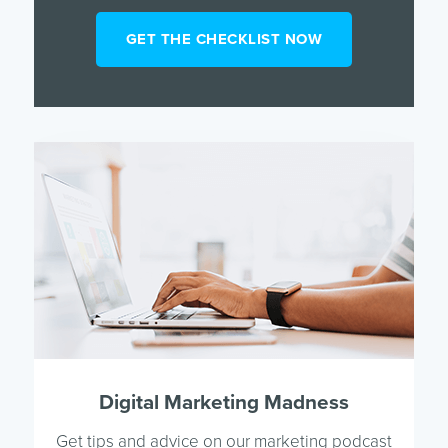
Digital Marketing Madness
Get tips and advice on our marketing podcast