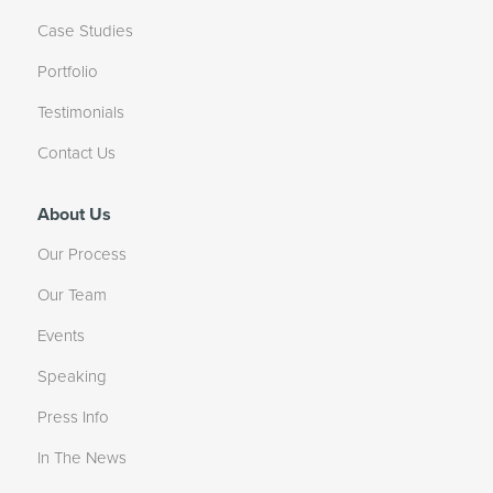
Case Studies
Portfolio
Testimonials
Contact Us
About Us
Our Process
Our Team
Events
Speaking
Press Info
In The News