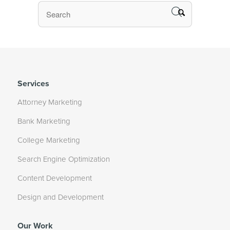
Services
Attorney Marketing
Bank Marketing
College Marketing
Search Engine Optimization
Content Development
Design and Development
Our Work