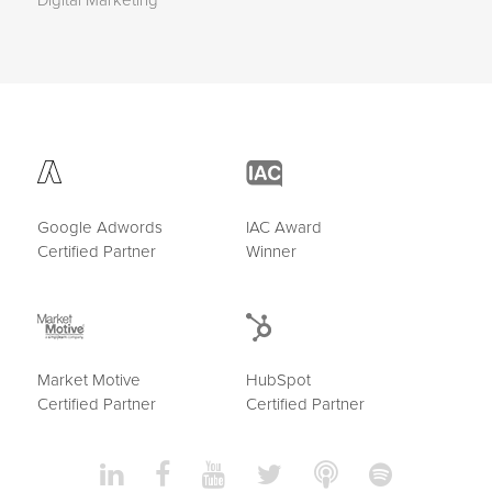
Digital Marketing
Google Adwords
IAC Award
Certified Partner
Winner
Market Motive
HubSpot
Certified Partner
Certified Partner