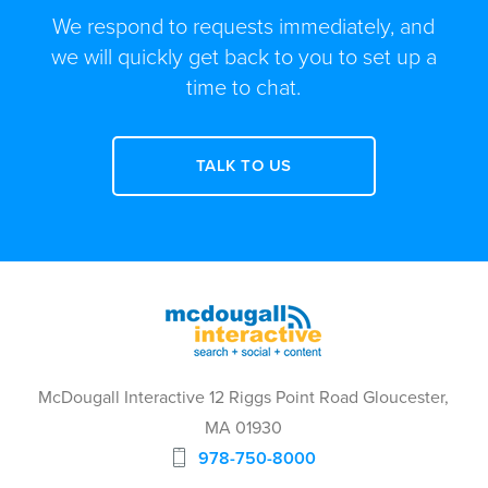
We respond to requests immediately, and
we will quickly get back to you to set up a
time to chat.
TALK TO US
McDougall Interactive 12 Riggs Point Road Gloucester,
MA 01930
978-750-8000