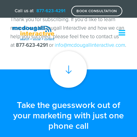
Call us at
877-623-4291
BOOK CONSULTATION
Thank you for subscribing. If you’d like to learn
more about McDougall Interactive and how we can
help you succeed, please feel free to contact us
at
877-623-4291
or
info@mcdougallinteractive.com
.
Take the guesswork out of
your marketing with just one
phone call