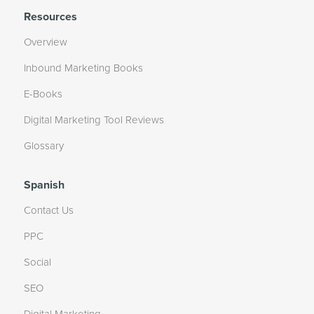
Resources
Overview
Inbound Marketing Books
E-Books
Digital Marketing Tool Reviews
Glossary
Spanish
Contact Us
PPC
Social
SEO