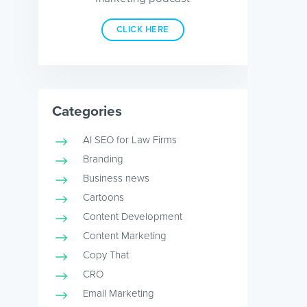
CLICK HERE
Categories
AI SEO for Law Firms
Branding
Business news
Cartoons
Content Development
Content Marketing
Copy That
CRO
Email Marketing