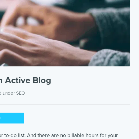
 Active Blog
ed under
SEO
er
r to-do list. And there are no billable hours for your