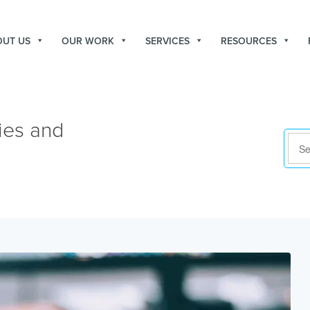
OUT US
OUR WORK
SERVICES
RESOURCES
ies and