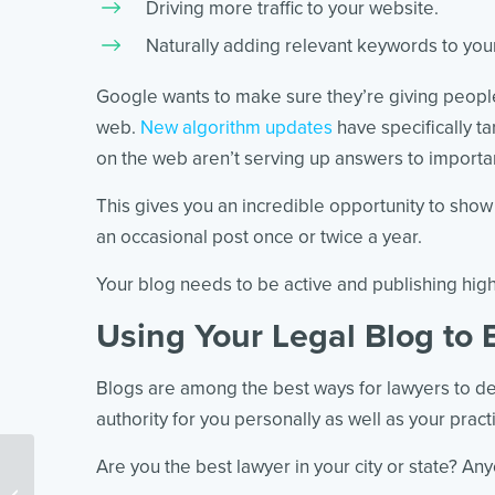
Driving more traffic to your website.
Naturally adding relevant keywords to your
Google wants to make sure they’re giving people
web.
New algorithm updates
have specifically t
on the web aren’t serving up answers to importa
This gives you an incredible opportunity to show
an occasional post once or twice a year.
Your blog needs to be active and publishing high
Using Your Legal Blog to 
Blogs are among the best ways for lawyers to dem
authority for you personally as well as your pract
Are you the best lawyer in your city or state? Any
Pro-Level AI for Law Firms