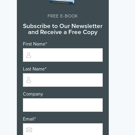
FREE E-BOOK
Subscribe to Our Newsletter
and Receive a Free Copy
First Name
*
Last Name
*
Company
Email
*