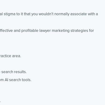
 stigma to it that you wouldn’t normally associate with a
fective and profitable lawyer marketing strategies for
ractice area.
 search results.
m AI search tools.
.