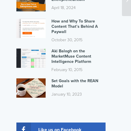
April 18, 2024
How and Why To Share
Content That’s Behind A
Paywall
October 30, 2015
Aki Balogh on the
MarketMuse Content
Intelligence Platform
February 10, 2015
Set Goals with the REAN
Model
January 10, 2023
Like us on Facebook