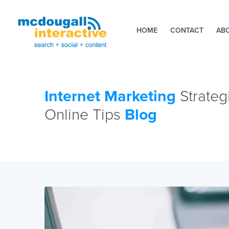
HOME
CONTACT
AB
Internet Marketing
Strateg
Online Tips
Blog