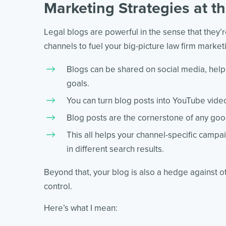
Marketing Strategies at 
Legal blogs are powerful in the sense that they’
channels to fuel your big-picture law firm market
Blogs can be shared on social media, hel
goals.
You can turn blog posts into YouTube vide
Blog posts are the cornerstone of any good
This all helps your channel-specific campa
in different search results.
Beyond that, your blog is also a hedge against ot
control.
Here’s what I mean: