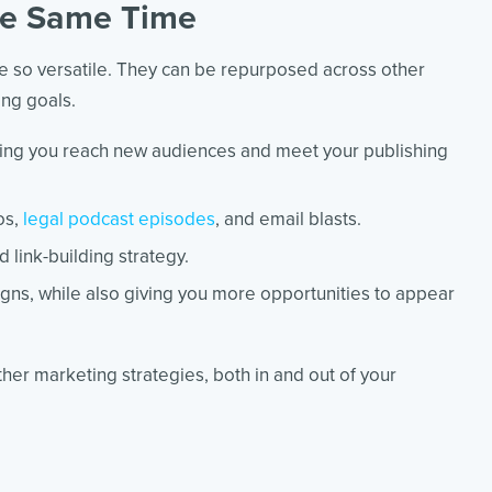
the Same Time
re so versatile. They can be repurposed across other
ing goals.
ping you reach new audiences and meet your publishing
os,
legal podcast episodes
, and email blasts.
 link-building strategy.
igns, while also giving you more opportunities to appear
her marketing strategies, both in and out of your