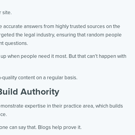
 site.
 accurate answers from highly trusted sources on the
argeted the legal industry, ensuring that random people
nt questions.
 up when people need it most. But that can’t happen with
-quality content on a regular basis.
Build Authority
onstrate expertise in their practice area, which builds
ice.
one can say that. Blogs help prove it.