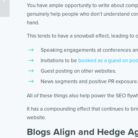
You have ample opportunity to write about compli
genuinely help people who don’t understand comp
hand.
This tends to have a snowball effect, leading to o
Speaking engagements at conferences an
Invitations to be
booked as a guest on pod
Guest posting on other websites.
News segments and positive PR exposure
All of these things also help power the SEO flyw
It has a compounding effect that continues to br
website.
Blogs Align and Hedge Ag