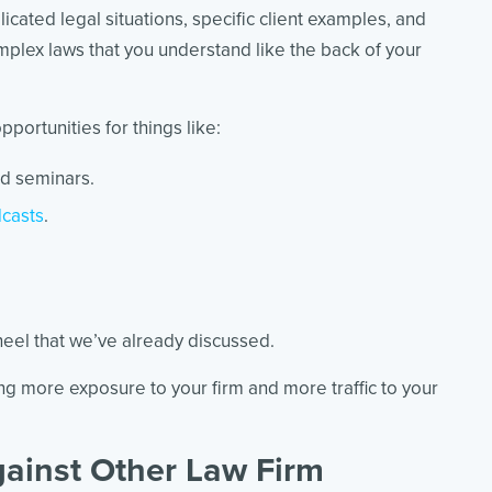
cated legal situations, specific client examples, and
lex laws that you understand like the back of your
pportunities for things like:
d seminars.
casts
.
.
heel that we’ve already discussed.
ing more exposure to your firm and more traffic to your
ainst Other Law Firm