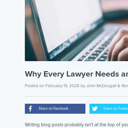
Why Every Lawyer Needs an
Posted on February 19, 2026
by
John McDougall
& fil
Share on Facebook
Share on Twitt
Writing blog posts probably isn’t at the top of you