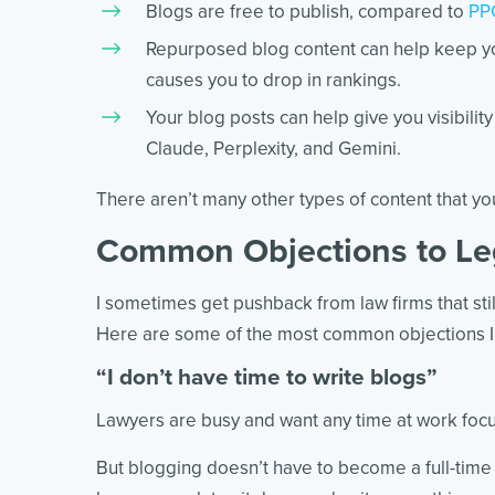
Blogs are free to publish, compared to
PPC
Repurposed blog content can help keep y
causes you to drop in rankings.
Your blog posts can help give you visibilit
Claude, Perplexity, and Gemini.
There aren’t many other types of content that you
Common Objections to Le
I sometimes get pushback from law firms that still
Here are some of the most common objections I 
“I don’t have time to write blogs”
Lawyers are busy and want any time at work focus
But blogging doesn’t have to become a full-time 