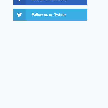
Follow us on Twitter