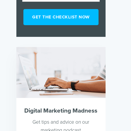
Digital Marketing Madness
Get tips and advice on our
marketing podcast