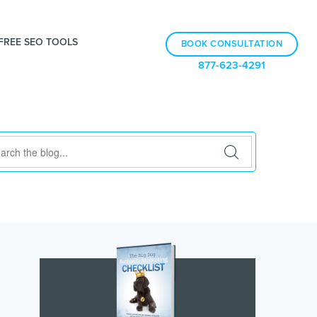
FREE SEO TOOLS
BOOK CONSULTATION
877-623-4291