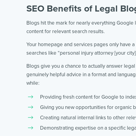
SEO Benefits of Legal Blo
Blogs hit the mark for nearly everything Google 
content for relevant search results.
Your homepage and services pages only have a ch
searches like “personal injury attorney [your city
Blogs give you a chance to actually answer legal
genuinely helpful advice in a format and language 
while:
Providing fresh content for Google to inde
Giving you new opportunities for organic b
Creating natural internal links to other rel
Demonstrating expertise on a specific lega