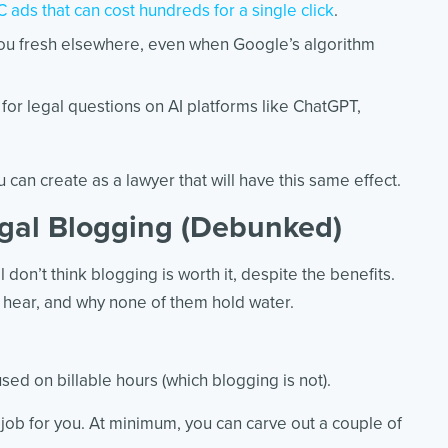
 ads that can cost hundreds for a single click
.
ou fresh elsewhere, even when Google’s algorithm
y for legal questions on AI platforms like ChatGPT,
 can create as a lawyer that will have this same effect.
gal Blogging (Debunked)
 don’t think blogging is worth it, despite the benefits.
hear, and why none of them hold water.
ed on billable hours (which blogging is not).
job for you. At minimum, you can carve out a couple of