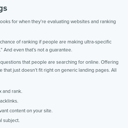
gs
looks for when they’re evaluating websites and ranking
ance of ranking if people are making ultra-specific
].” And even that’s not a guarantee.
 questions that people are searching for online. Offering
that just doesn’t fit right on generic landing pages. All
x and rank.
acklinks.
evant content on your site.
l subject.