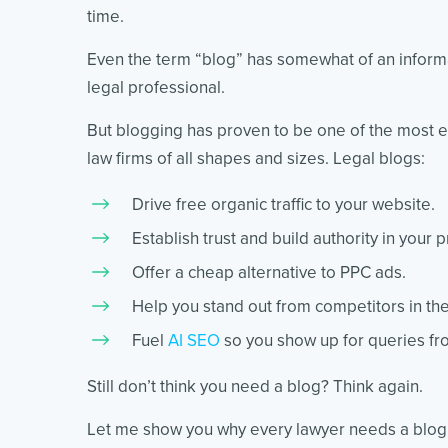
time.
Even the term “blog” has somewhat of an informal
legal professional.
But blogging has proven to be one of the most ef
law firms of all shapes and sizes. Legal blogs:
Drive free organic traffic to your website.
Establish trust and build authority in your p
Offer a cheap alternative to PPC ads.
Help you stand out from competitors in the
Fuel
AI SEO
so you show up for queries fro
Still don’t think you need a blog? Think again.
Let me show you why every lawyer needs a blog