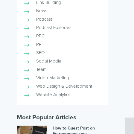
Link Building
News
Podcast
Podcast Episodes
PPC
PR
SEO
Social Media
Team
Video Marketing
Web Design & Development
Website Analytics
Most Popular Articles
How to Guest Post on
Entrepreneur.com