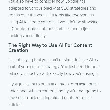
You also have to consider how Google has
adapted to various black-hat SEO strategies and
trends over the years. If it feels like everyone is
using AI to create content, it wouldn’t be shocking
if Google could spot those articles and adjust
rankings accordingly.
The Right Way to Use AI For Content
Creation
I’m not saying that you can’t or shouldn’t use AI as
part of your content strategy. You just need to be a
bit more selective with exactly how you’re using it.
If you just want to put a title into a form field, press
enter, and publish content, then you’re not going to
have much luck ranking ahead of other similar
articles.