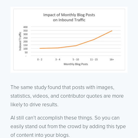
The same study found that posts with images,
statistics, videos, and contributor quotes are more
likely to drive results.
AI still can’t accomplish these things. So you can
easily stand out from the crowd by adding this type
of content into your blogs.