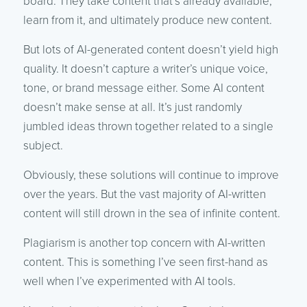
board. They take content that’s already available,
learn from it, and ultimately produce new content.
But lots of AI-generated content doesn’t yield high
quality. It doesn’t capture a writer’s unique voice,
tone, or brand message either. Some AI content
doesn’t make sense at all. It’s just randomly
jumbled ideas thrown together related to a single
subject.
Obviously, these solutions will continue to improve
over the years. But the vast majority of AI-written
content will still drown in the sea of infinite content.
Plagiarism is another top concern with AI-written
content. This is something I’ve seen first-hand as
well when I’ve experimented with AI tools.