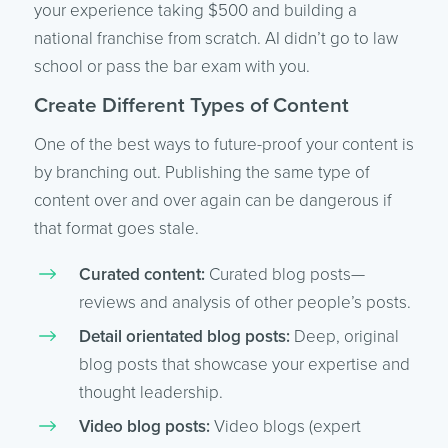
your experience taking $500 and building a
national franchise from scratch. AI didn’t go to law
school or pass the bar exam with you.
Create Different Types of Content
One of the best ways to future-proof your content is
by branching out. Publishing the same type of
content over and over again can be dangerous if
that format goes stale.
Curated content:
Curated blog posts—
reviews and analysis of other people’s posts.
Detail orientated blog posts:
Deep, original
blog posts that showcase your expertise and
thought leadership.
Video blog posts:
Video blogs (expert