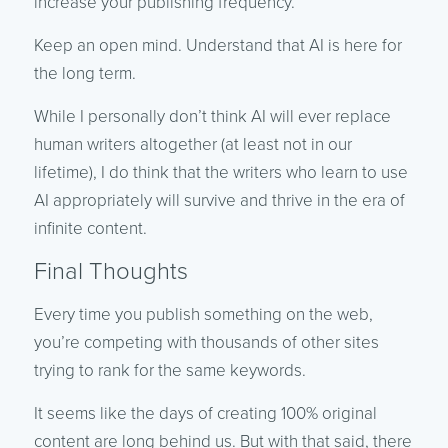
increase your publishing frequency.
Keep an open mind. Understand that AI is here for
the long term.
While I personally don’t think AI will ever replace
human writers altogether (at least not in our
lifetime), I do think that the writers who learn to use
AI appropriately will survive and thrive in the era of
infinite content.
Final Thoughts
Every time you publish something on the web,
you’re competing with thousands of other sites
trying to rank for the same keywords.
It seems like the days of creating 100% original
content are long behind us. But with that said, there