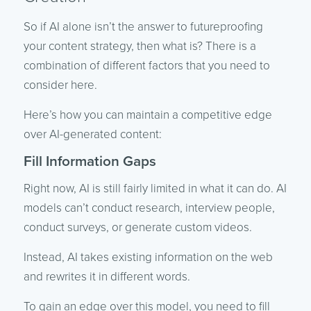
So if AI alone isn’t the answer to futureproofing
your content strategy, then what is? There is a
combination of different factors that you need to
consider here.
Here’s how you can maintain a competitive edge
over AI-generated content:
Fill Information Gaps
Right now, AI is still fairly limited in what it can do. AI
models can’t conduct research, interview people,
conduct surveys, or generate custom videos.
Instead, AI takes existing information on the web
and rewrites it in different words.
To gain an edge over this model, you need to fill