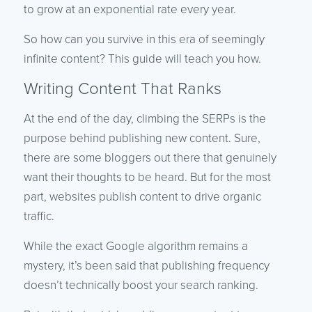
to grow at an exponential rate every year.
So how can you survive in this era of seemingly
infinite content? This guide will teach you how.
Writing Content That Ranks
At the end of the day, climbing the SERPs is the
purpose behind publishing new content. Sure,
there are some bloggers out there that genuinely
want their thoughts to be heard. But for the most
part, websites publish content to drive organic
traffic.
While the exact Google algorithm remains a
mystery, it’s been said that publishing frequency
doesn’t technically boost your search ranking.