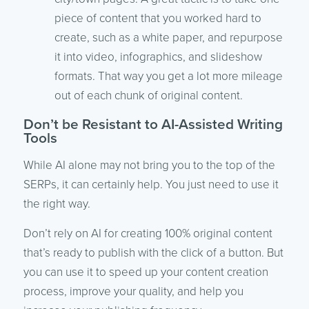
piece of content that you worked hard to
create, such as a white paper, and repurpose
it into video, infographics, and slideshow
formats. That way you get a lot more mileage
out of each chunk of original content.
Don’t be Resistant to AI-Assisted Writing
Tools
While AI alone may not bring you to the top of the
SERPs, it can certainly help. You just need to use it
the right way.
Don’t rely on AI for creating 100% original content
that’s ready to publish with the click of a button. But
you can use it to speed up your content creation
process, improve your quality, and help you