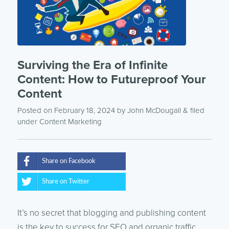
Surviving the Era of Infinite
Content: How to Futureproof Your
Content
Posted on February 18, 2024
by
John McDougall
& filed
under
Content Marketing
Share on Facebook
Share on Twitter
It’s no secret that blogging and publishing content
is the key to success for SEO and organic traffic.