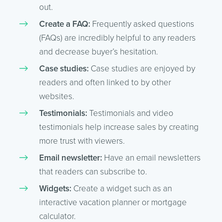
out.
Create a FAQ:
Frequently asked questions
(FAQs) are incredibly helpful to any readers
and decrease buyer’s hesitation.
Case studies:
Case studies are enjoyed by
readers and often linked to by other
websites.
Testimonials:
Testimonials and video
testimonials help increase sales by creating
more trust with viewers.
Email newsletter:
Have an email newsletters
that readers can subscribe to.
Widgets:
Create a widget such as an
interactive vacation planner or mortgage
calculator.