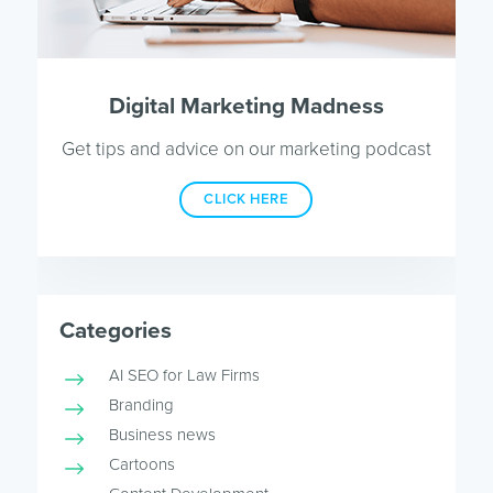
Digital Marketing Madness
Get tips and advice on our marketing podcast
CLICK HERE
Categories
AI SEO for Law Firms
Branding
Business news
Cartoons