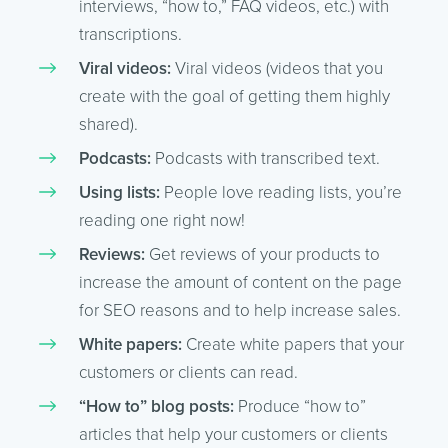
interviews, “how to,” FAQ videos, etc.) with
transcriptions.
Viral videos:
Viral videos (videos that you
create with the goal of getting them highly
shared).
Podcasts:
Podcasts with transcribed text.
Using lists:
People love reading lists, you’re
reading one right now!
Reviews:
Get reviews of your products to
increase the amount of content on the page
for SEO reasons and to help increase sales.
White papers:
Create white papers that your
customers or clients can read.
“How to” blog posts:
Produce “how to”
articles that help your customers or clients