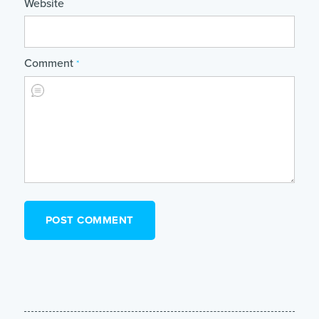
Website
Comment
*