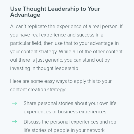
Use Thought Leadership to Your
Advantage
AI can’t replicate the experience of a real person. If
you have real experience and success in a
particular field, then use that to your advantage in
your content strategy. While all of the other content
out there is just generic, you can stand out by
investing in thought leadership.
Here are some easy ways to apply this to your
content creation strategy:
Share personal stories about your own life
experiences or business experiences
Discuss the personal experiences and real-
life stories of people in your network