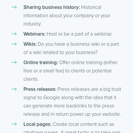
Sharing business history:
Historical
information about your company or your
industry.
Webinars:
Host or be a part of a webinar.
Wikis:
Do you have a business wiki or a part
of a wiki related to your business?
Online training:
Offer online training (either
free or a small fee) to clients or potential
clients.
Press releases:
Press releases are a big trust
signal to Google along with the idea that it
can generate more backlinks to the press
release and in return power up your website.
Local pages:
Create local content such as
city/town pages. A great tactic is to take one