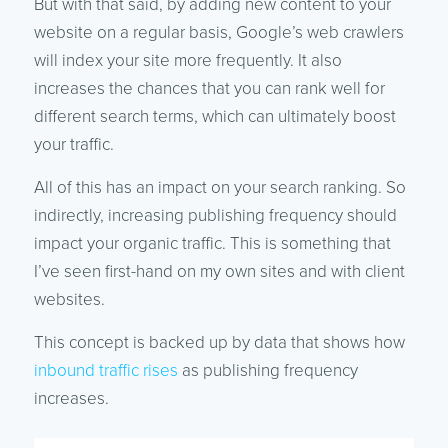
But with that said, by adding new content to your
website on a regular basis, Google’s web crawlers
will index your site more frequently. It also
increases the chances that you can rank well for
different search terms, which can ultimately boost
your traffic.
All of this has an impact on your search ranking. So
indirectly, increasing publishing frequency should
impact your organic traffic. This is something that
I’ve seen first-hand on my own sites and with client
websites.
This concept is backed up by data that shows how
inbound traffic rises
as publishing frequency
increases.