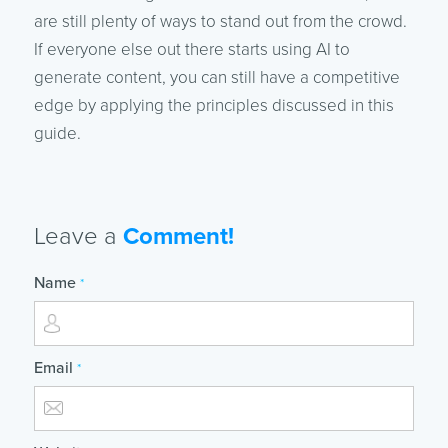
are still plenty of ways to stand out from the crowd.
If everyone else out there starts using AI to
generate content, you can still have a competitive
edge by applying the principles discussed in this
guide.
Leave a
Comment!
Name
*
Email
*