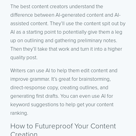
The best content creators understand the
difference between AI-generated content and AI-
assisted content. They’ll use the content spit out by
AI as a starting point to potentially give them a leg
up on outlining and gathering preliminary notes.
Then they’ll take that work and turn it into a higher
quality post.
Writers can use AI to help them edit content and
improve grammar. It’s great for brainstorming,
direct-response copy, creating outlines, and
generating first drafts. You can even use AI for
keyword suggestions to help get your content
ranking.
How to Futureproof Your Content
Creation