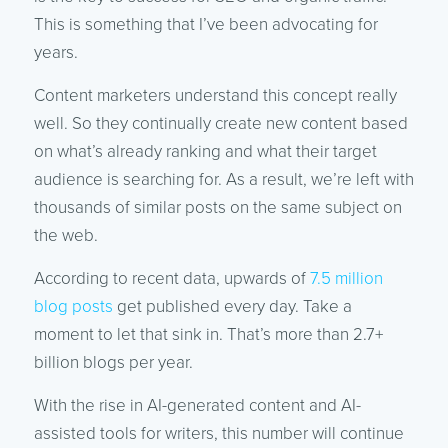
This is something that I’ve been advocating for
years.
Content marketers understand this concept really
well. So they continually create new content based
on what’s already ranking and what their target
audience is searching for. As a result, we’re left with
thousands of similar posts on the same subject on
the web.
According to recent data, upwards of
7.5 million
blog posts
get published every day. Take a
moment to let that sink in. That’s more than 2.7+
billion blogs per year.
With the rise in AI-generated content and AI-
assisted tools for writers, this number will continue