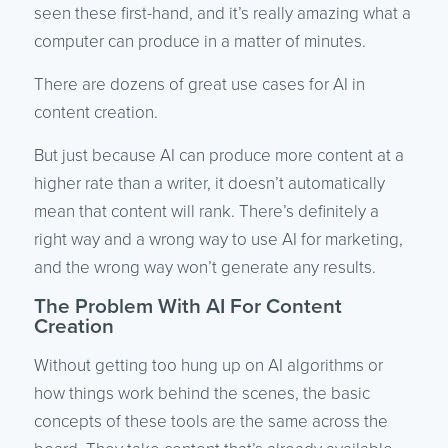
seen these first-hand, and it’s really amazing what a
computer can produce in a matter of minutes.
There are dozens of great use cases for AI in
content creation.
But just because AI can produce more content at a
higher rate than a writer, it doesn’t automatically
mean that content will rank. There’s definitely a
right way and a wrong way to use AI for marketing,
and the wrong way won’t generate any results.
The Problem With AI For Content
Creation
Without getting too hung up on AI algorithms or
how things work behind the scenes, the basic
concepts of these tools are the same across the