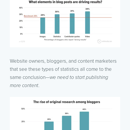
Website owners, bloggers, and content marketers
that see these types of statistics all come to the
same conclusion—
we need to start publishing
more content
.