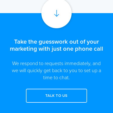
Take the guesswork out of your
marketing with just one phone call
We respond to requests immediately, and
we will quickly get back to you to set up a
time to chat.
TALK TO US