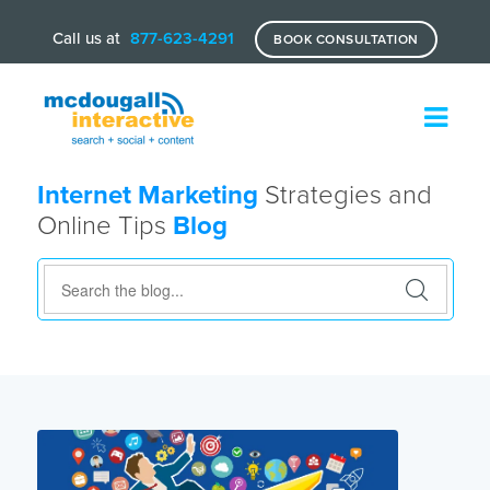
Call us at
877-623-4291
BOOK CONSULTATION
Internet Marketing
Strategies and
Online Tips
Blog