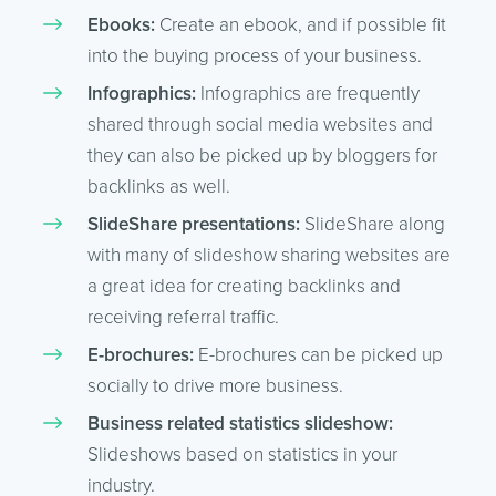
Ebooks:
Create an ebook, and if possible fit
into the buying process of your business.
Infographics:
Infographics are frequently
shared through social media websites and
they can also be picked up by bloggers for
backlinks as well.
SlideShare presentations:
SlideShare along
with many of slideshow sharing websites are
a great idea for creating backlinks and
receiving referral traffic.
E-brochures:
E-brochures can be picked up
socially to drive more business.
Business related statistics slideshow:
Slideshows based on statistics in your
industry.