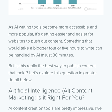
As AI writing tools become more accessible and
more popular, it’s getting easier and easier for
websites to push out content. Something that
would take a blogger four or five hours to write can
be handled by AI in just 30 minutes.
But is this really the best way to publish content
that ranks? Let’s explore this question in greater
detail below.
Artificial Intelligence (AI) Content
Marketing: Is it Right For You?
AI content creation tools are pretty impressive. I’ve