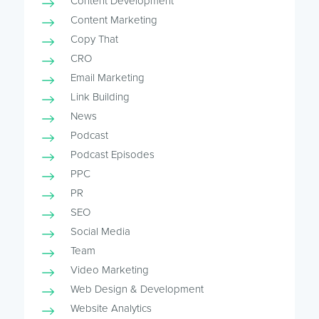
Content Development
Content Marketing
Copy That
CRO
Email Marketing
Link Building
News
Podcast
Podcast Episodes
PPC
PR
SEO
Social Media
Team
Video Marketing
Web Design & Development
Website Analytics