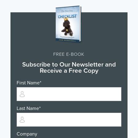
FREE E-BOOK
Subscribe to Our Newsletter and
Receive a Free Copy
First Name
*
Last Name
*
Company