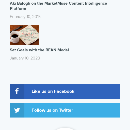
Aki Balogh on the MarketMuse Content Intelligence
Platform
February 10, 2015
Set Goals with the REAN Model
January 10, 2023
Like us on Facebook
Follow us on Twitter