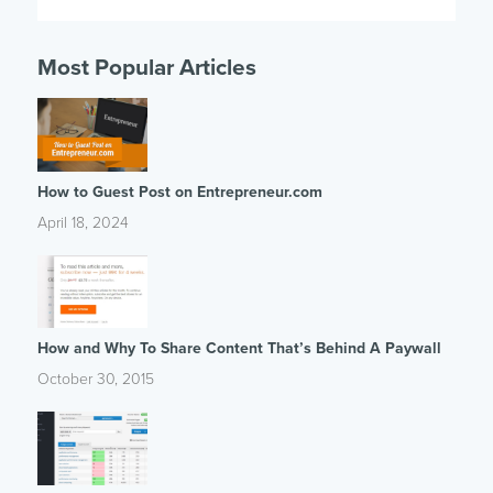
Most Popular Articles
How to Guest Post on Entrepreneur.com
April 18, 2024
How and Why To Share Content That’s Behind A Paywall
October 30, 2015