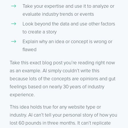
Take your expertise and use it to analyze or
evaluate industry trends or events
Look beyond the data and use other factors
to create a story
Explain why an idea or concept is wrong or
flawed
Take this exact blog post you’re reading right now
as an example. AI simply couldn’t write this
because lots of the concepts are opinions and gut
feelings based on nearly 30 years of industry
experience.
This idea holds true for any website type or
industry. AI can’t tell your personal story of how you
lost 60 pounds in three months. It can’t replicate