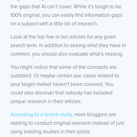
the gaps that AI can’t cover. While it’s tough to be
100% original, you can easily find information gaps
on a subject with a little bit of research.
Look at the top five or ten articles for any given
search term. In addition to seeing what they have in
common, you should also evaluate what’s missing.
You might notice that some of the concepts are
outdated. Or maybe certain use cases related to
your target market haven’t been covered. You
could also discover that nobody has included
unique research in their articles.
According to a recent study
, more bloggers are
starting to conduct original research instead of just
using existing studies in their posts.