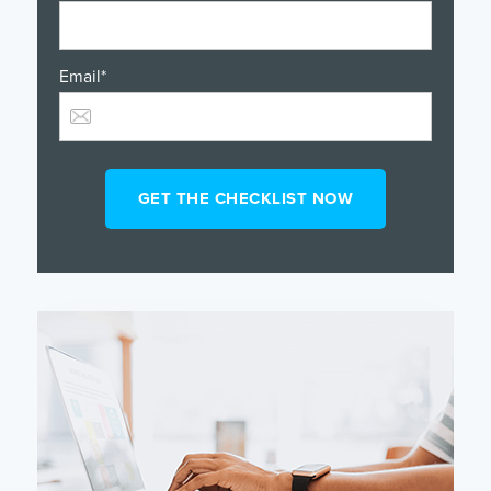
Email
*