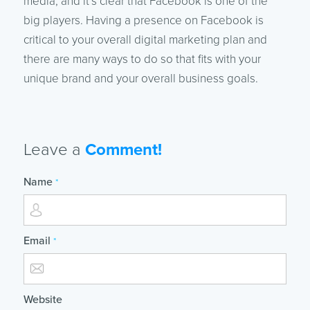
media, and it’s clear that Facebook is one of the
big players. Having a presence on Facebook is
critical to your overall digital marketing plan and
there are many ways to do so that fits with your
unique brand and your overall business goals.
Leave a
Comment!
Name
*
Email
*
Website