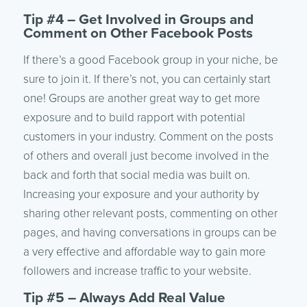
Tip #4 – Get Involved in Groups and
Comment on Other Facebook Posts
If there’s a good Facebook group in your niche, be
sure to join it. If there’s not, you can certainly start
one! Groups are another great way to get more
exposure and to build rapport with potential
customers in your industry. Comment on the posts
of others and overall just become involved in the
back and forth that social media was built on.
Increasing your exposure and your authority by
sharing other relevant posts, commenting on other
pages, and having conversations in groups can be
a very effective and affordable way to gain more
followers and increase traffic to your website.
Tip #5 – Always Add Real Value