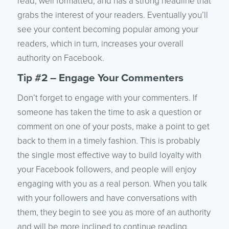
read, well formatted, and has a strong headline that
grabs the interest of your readers. Eventually you’ll
see your content becoming popular among your
readers, which in turn, increases your overall
authority on Facebook.
Tip #2 – Engage Your Commenters
Don’t forget to engage with your commenters. If
someone has taken the time to ask a question or
comment on one of your posts, make a point to get
back to them in a timely fashion. This is probably
the single most effective way to build loyalty with
your Facebook followers, and people will enjoy
engaging with you as a real person. When you talk
with your followers and have conversations with
them, they begin to see you as more of an authority
and will be more inclined to continue reading,