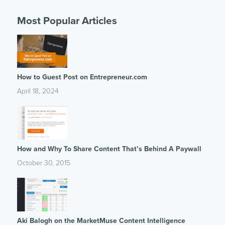
Most Popular Articles
How to Guest Post on Entrepreneur.com
April 18, 2024
How and Why To Share Content That’s Behind A Paywall
October 30, 2015
Aki Balogh on the MarketMuse Content Intelligence