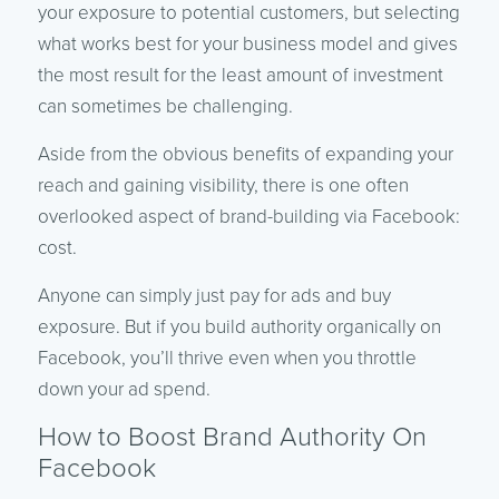
your exposure to potential customers, but selecting
what works best for your business model and gives
the most result for the least amount of investment
can sometimes be challenging.
Aside from the obvious benefits of expanding your
reach and gaining visibility, there is one often
overlooked aspect of brand-building via Facebook:
cost.
Anyone can simply just pay for ads and buy
exposure. But if you build authority organically on
Facebook, you’ll thrive even when you throttle
down your ad spend.
How to Boost Brand Authority On
Facebook