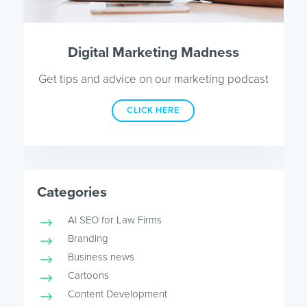
Digital Marketing Madness
Get tips and advice on our marketing podcast
CLICK HERE
Categories
AI SEO for Law Firms
Branding
Business news
Cartoons
Content Development