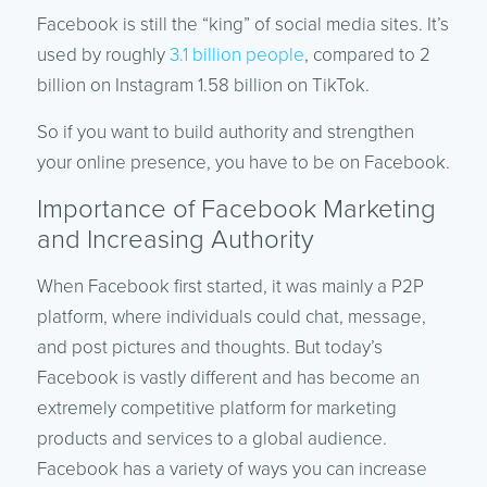
Facebook is still the “king” of social media sites. It’s
used by roughly
3.1 billion people
, compared to 2
billion on Instagram 1.58 billion on TikTok.
So if you want to build authority and strengthen
your online presence, you have to be on Facebook.
Importance of Facebook Marketing
and Increasing Authority
When Facebook first started, it was mainly a P2P
platform, where individuals could chat, message,
and post pictures and thoughts. But today’s
Facebook is vastly different and has become an
extremely competitive platform for marketing
products and services to a global audience.
Facebook has a variety of ways you can increase