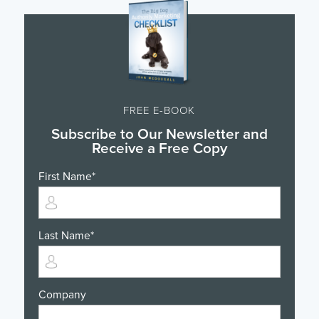
FREE E-BOOK
Subscribe to Our Newsletter and
Receive a Free Copy
First Name
*
Last Name
*
Company