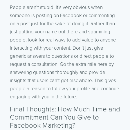
People aren’t stupid. It’s very obvious when
someone is posting on Facebook or commenting
on a post just for the sake of doing it. Rather than
just putting your name out there and spamming
people, look for real ways to add value to anyone
interacting with your content. Don’t just give
generic answers to questions or direct people to
request a consultation. Go the extra mile here by
answering questions thoroughly and provide
insights that users can’t get elsewhere. This gives
people a reason to follow your profile and continue
engaging with you in the future.
Final Thoughts: How Much Time and
Commitment Can You Give to
Facebook Marketing?