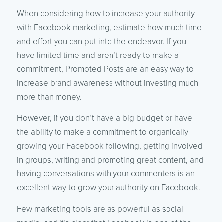
When considering how to increase your authority
with Facebook marketing, estimate how much time
and effort you can put into the endeavor. If you
have limited time and aren’t ready to make a
commitment, Promoted Posts are an easy way to
increase brand awareness without investing much
more than money.
However, if you don’t have a big budget or have
the ability to make a commitment to organically
growing your Facebook following, getting involved
in groups, writing and promoting great content, and
having conversations with your commenters is an
excellent way to grow your authority on Facebook.
Few marketing tools are as powerful as social