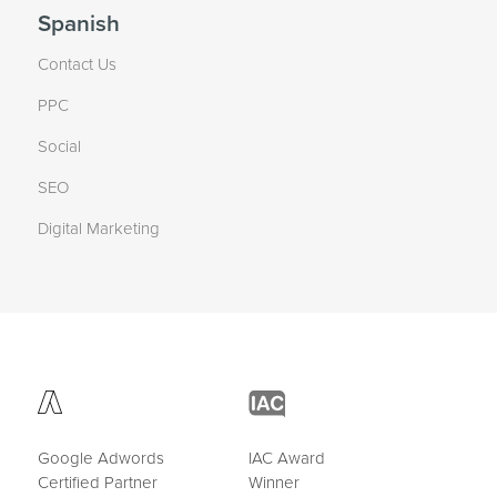
Spanish
Contact Us
PPC
Social
SEO
Digital Marketing
Google Adwords
IAC Award
Certified Partner
Winner