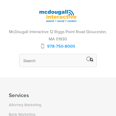
McDougall Interactive 12 Riggs Point Road Gloucester,
MA 01930
978-750-8000
Services
Attorney Marketing
Bank Marketing