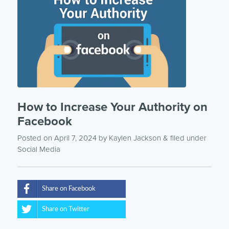
How to Increase Your Authority on
Facebook
Posted on April 7, 2024
by
Kaylen Jackson
& filed under
Social Media
Share on Facebook
Share on Twitter