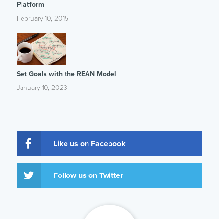
Platform
February 10, 2015
Set Goals with the REAN Model
January 10, 2023
Like us on Facebook
Follow us on Twitter