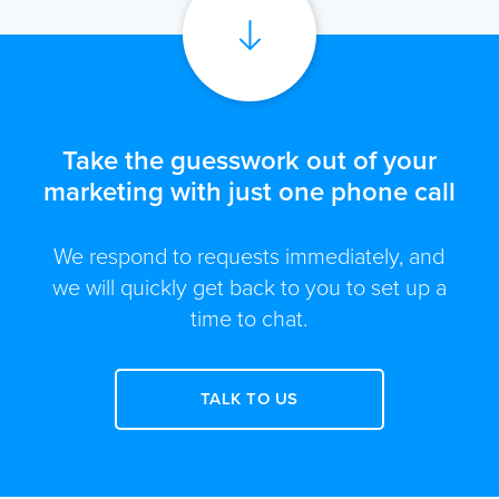
Take the guesswork out of your
marketing with just one phone call
We respond to requests immediately, and
we will quickly get back to you to set up a
time to chat.
TALK TO US