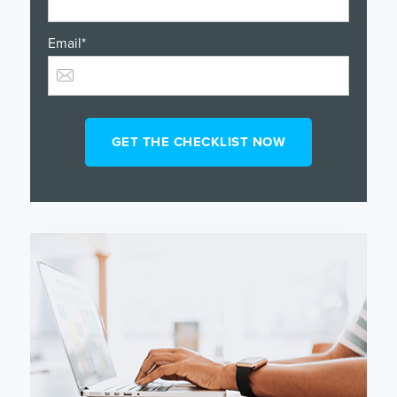
Email
*