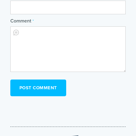
Comment
*