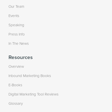
Our Team
Events
Speaking
Press Info
In The News
Resources
Overview
Inbound Marketing Books
E-Books
Digital Marketing Tool Reviews
Glossary