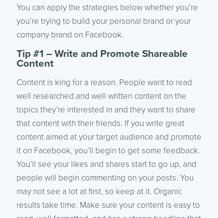
You can apply the strategies below whether you’re
you’re trying to build your personal brand or your
company brand on Facebook.
Tip #1 – Write and Promote Shareable
Content
Content is king for a reason. People want to read
well researched and well written content on the
topics they’re interested in and they want to share
that content with their friends. If you write great
content aimed at your target audience and promote
it on Facebook, you’ll begin to get some feedback.
You’ll see your likes and shares start to go up, and
people will begin commenting on your posts. You
may not see a lot at first, so keep at it. Organic
results take time. Make sure your content is easy to