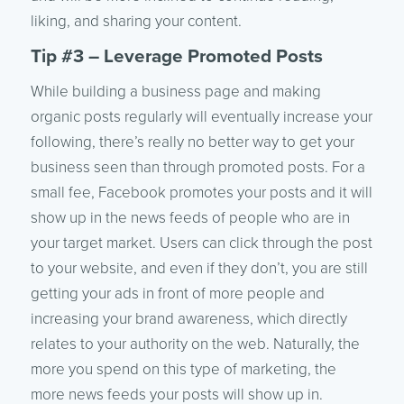
liking, and sharing your content.
Tip #3 – Leverage Promoted Posts
While building a business page and making
organic posts regularly will eventually increase your
following, there’s really no better way to get your
business seen than through promoted posts. For a
small fee, Facebook promotes your posts and it will
show up in the news feeds of people who are in
your target market. Users can click through the post
to your website, and even if they don’t, you are still
getting your ads in front of more people and
increasing your brand awareness, which directly
relates to your authority on the web. Naturally, the
more you spend on this type of marketing, the
more news feeds your posts will show up in.