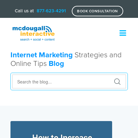
Call us at
877-623-4291
BOOK CONSULTATION
Internet Marketing
Strategies and
Online Tips
Blog