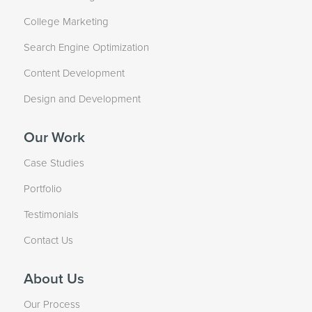
College Marketing
Search Engine Optimization
Content Development
Design and Development
Our Work
Case Studies
Portfolio
Testimonials
Contact Us
About Us
Our Process