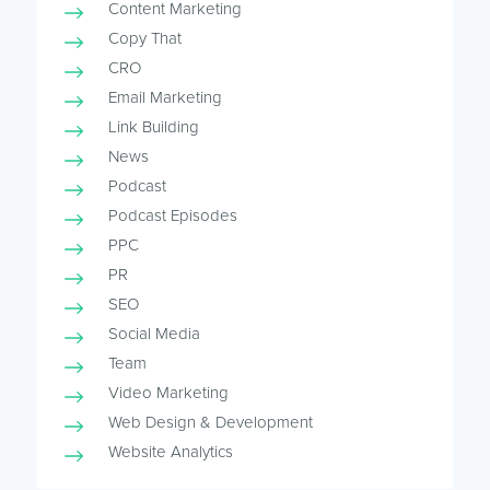
Content Marketing
Copy That
CRO
Email Marketing
Link Building
News
Podcast
Podcast Episodes
PPC
PR
SEO
Social Media
Team
Video Marketing
Web Design & Development
Website Analytics