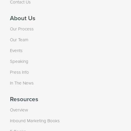
Contact Us
About Us
Our Process
Our Team
Events
Speaking
Press Info
In The News
Resources
Overview
Inbound Marketing Books