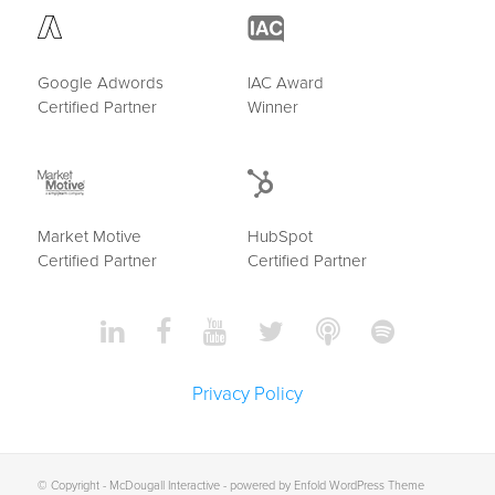
Google Adwords
IAC Award
Certified Partner
Winner
Market Motive
HubSpot
Certified Partner
Certified Partner
Privacy Policy
© Copyright -
McDougall Interactive
-
powered by Enfold WordPress Theme