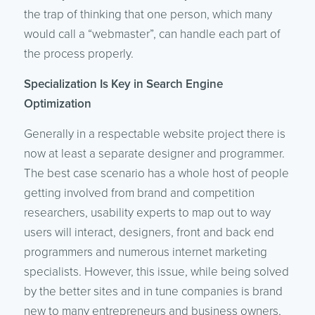
the trap of thinking that one person, which many
would call a “webmaster”, can handle each part of
the process properly.
Specialization Is Key in Search Engine
Optimization
Generally in a respectable website project there is
now at least a separate designer and programmer.
The best case scenario has a whole host of people
getting involved from brand and competition
researchers, usability experts to map out to way
users will interact, designers, front and back end
programmers and numerous internet marketing
specialists. However, this issue, while being solved
by the better sites and in tune companies is brand
new to many entrepreneurs and business owners,