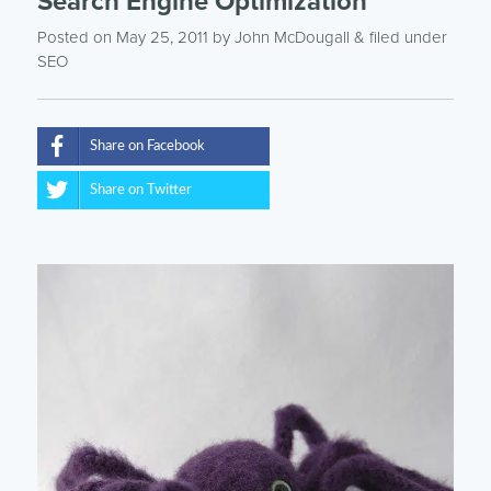
Search Engine Optimization
Posted on May 25, 2011
by
John McDougall
& filed under
SEO
Share on Facebook
Share on Twitter