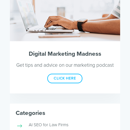
Digital Marketing Madness
Get tips and advice on our marketing podcast
CLICK HERE
Categories
AI SEO for Law Firms