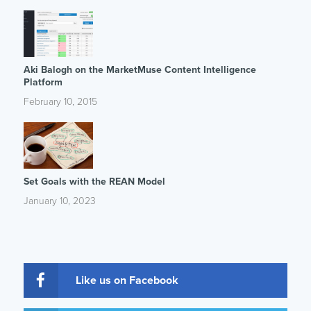
Aki Balogh on the MarketMuse Content Intelligence
Platform
February 10, 2015
Set Goals with the REAN Model
January 10, 2023
Like us on Facebook