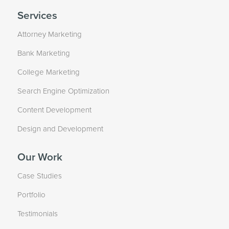
Services
Attorney Marketing
Bank Marketing
College Marketing
Search Engine Optimization
Content Development
Design and Development
Our Work
Case Studies
Portfolio
Testimonials