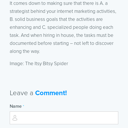
It comes down to making sure that there is A. a
strategist behind your internet marketing activities,
B. solid business goals that the activities are
enhancing and C. specialized people doing each
task. And when hiring in house, the tasks must be
documented before starting – not left to discover
along the way.
Image: The Itsy Bitsy Spider
Leave a
Comment!
Name
*