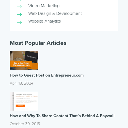
Video Marketing
Web Design & Development
Website Analytics
Most Popular Articles
How to Guest Post on Entrepreneur.com
April 18, 2024
How and Why To Share Content That’s Behind A Paywall
October 30, 2015