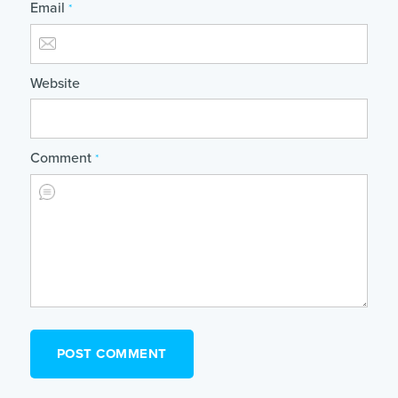
Email
*
Website
Comment
*