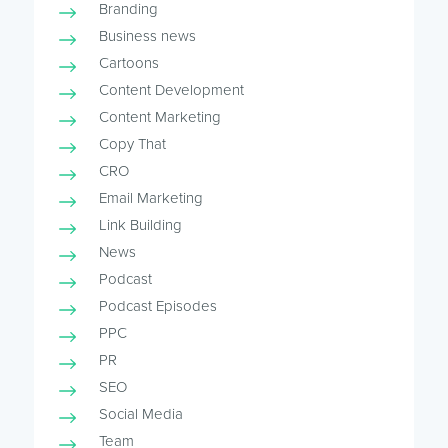
Branding
Business news
Cartoons
Content Development
Content Marketing
Copy That
CRO
Email Marketing
Link Building
News
Podcast
Podcast Episodes
PPC
PR
SEO
Social Media
Team