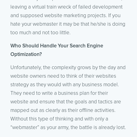
leaving a virtual train wreck of failed development
and supposed website marketing projects. If you
hate your webmaster it may be that he/she is doing
too much and not too little.
Who Should Handle Your Search Engine
Optimization?
Unfortunately, the complexity grows by the day and
website owners need to think of their websites
strategy as they would with any business model.
They need to write a business plan for their
website and ensure that the goals and tactics are
mapped out as clearly as their offline activities.
Without this type of thinking and with only a
“webmaster” as your army, the battle is already lost.