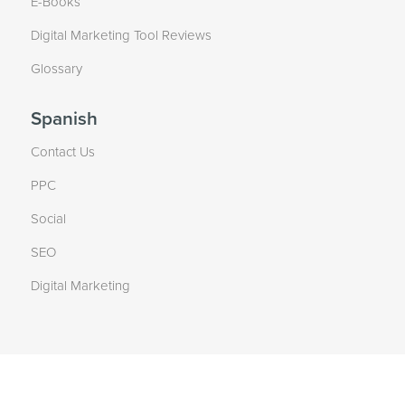
E-Books
Digital Marketing Tool Reviews
Glossary
Spanish
Contact Us
PPC
Social
SEO
Digital Marketing