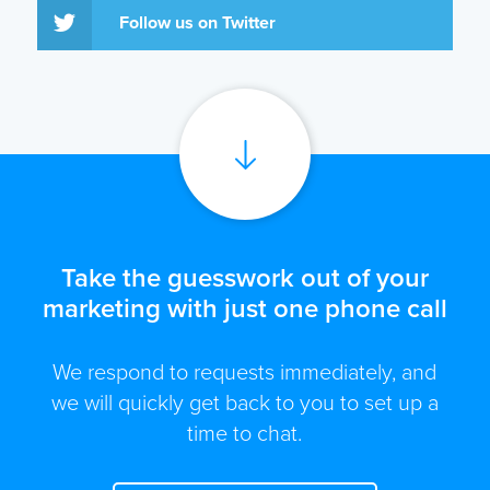
Follow us on Twitter
Take the guesswork out of your
marketing with just one phone call
We respond to requests immediately, and
we will quickly get back to you to set up a
time to chat.