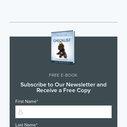
FREE E-BOOK
Subscribe to Our Newsletter and
Receive a Free Copy
First Name
*
Last Name
*