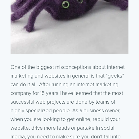
One of the biggest misconceptions about internet
marketing and websites in general is that “geeks”
can do it all. After running an internet marketing
company for 15 years I have learned that the most
successful web projects are done by teams of
highly specialized people. As a business owner,
when you are looking to get online, rebuild your
website, drive more leads or partake in social
media, you need to make sure you don’t fall into