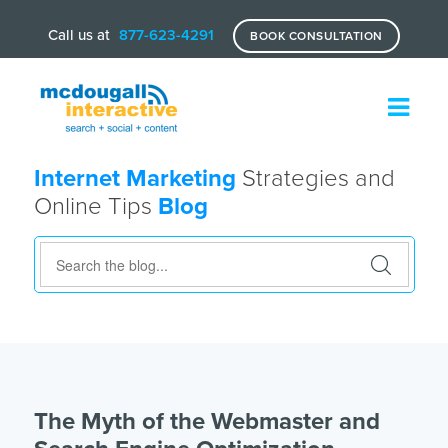
Call us at
877-623-4291
BOOK CONSULTATION
Internet Marketing
Strategies and
Online Tips
Blog
The Myth of the Webmaster and