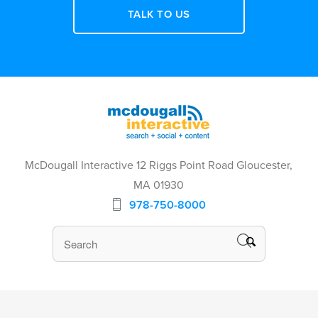
TALK TO US
McDougall Interactive 12 Riggs Point Road Gloucester,
MA 01930
978-750-8000