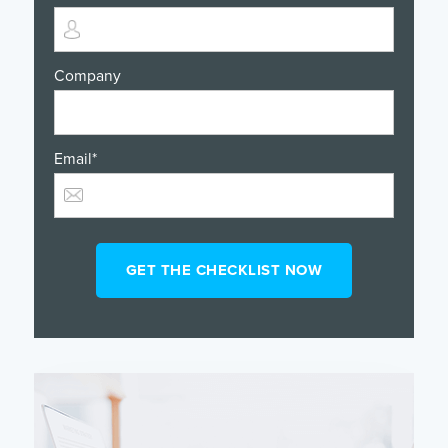
Company
Email
*