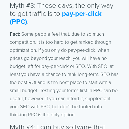
Myth #3: These days, the only way
to get traffic is to
pay-per-click
(PPC)
.
Fact:
Some people feel that, due to so much
competition, it is too hard to get ranked through
optimization. If you only do pay-per-click, when
prices go beyond your reach, you will have no
budget left for pay-per-click or SEO. With SEO, at
least you have a chance to rank long-term. SEO has
the best ROI and is the best place to start with a
small budget. Testing your terms first in PPC can be
useful, however. If you can afford it, supplement
your SEO with PPC, but don’t be fooled into
thinking PPC is the only option.
Myth #4: I can buy software that