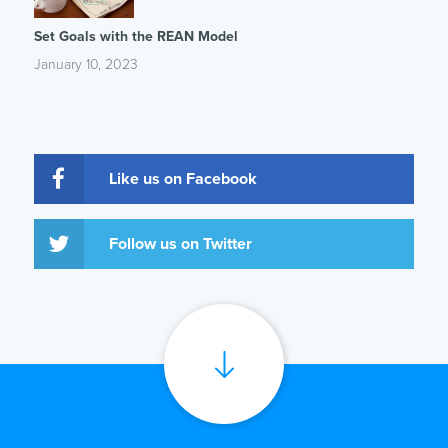
Set Goals with the REAN Model
January 10, 2023
Like us on Facebook
Follow us on Twitter