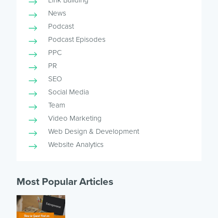
News
Podcast
Podcast Episodes
PPC
PR
SEO
Social Media
Team
Video Marketing
Web Design & Development
Website Analytics
Most Popular Articles