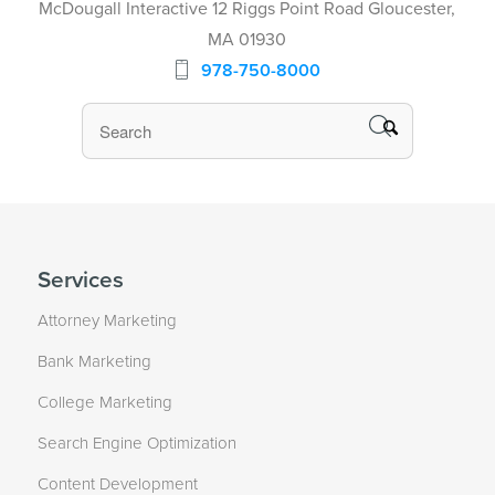
McDougall Interactive 12 Riggs Point Road Gloucester,
MA 01930
978-750-8000
Services
Attorney Marketing
Bank Marketing
College Marketing
Search Engine Optimization
Content Development