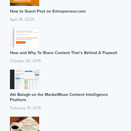
How to Guest Post on Entrepreneur.com
April 18, 2024
How and Why To Share Content That’s Behind A Paywall
October 30, 2015
Aki Balogh on the MarketMuse Content Intelligence
Platform
February 10, 2015