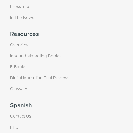
Press Info
In The News
Resources
Overview
Inbound Marketing Books
E-Books
Digital Marketing Tool Reviews
Glossary
Spanish
Contact Us
PPC