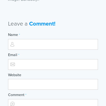
Leave a
Comment!
Name
*
Email
*
Website
Comment
*