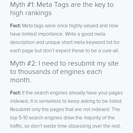
Myth #1: Meta Tags are the key to
high rankings
Fact:
Meta tags were once highly valued and now
have limited importance. Write a good meta
description and unique short meta keyword list for
each page but don’t expect these to be a cure-all.
Myth #2: I need to resubmit my site
to thousands of engines each
month.
Fact:
If the search engines already have your pages
indexed, it is senseless to keep asking to be listed.
Resubmit only the pages that are not indexed. The
top 5-10 search engines draw the majority of the
traffic, so don’t waste time obsessing over the rest.