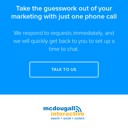
Take the guesswork out of your
marketing with just one phone call
We respond to requests immediately, and
we will quickly get back to you to set up a
time to chat.
TALK TO US