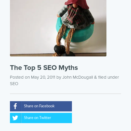
The Top 5 SEO Myths
Posted on May 20, 2011
by
John McDougall
& filed under
SEO
Share on Facebook
Share on Twitter