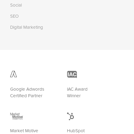
Social
SEO
Digital Marketing
Google Adwords
IAC Award
Certified Partner
Winner
Market Motive
HubSpot