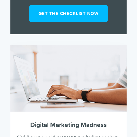
Digital Marketing Madness
Get tips and advice on our marketing podcast