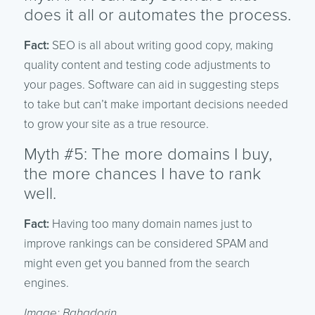
does it all or automates the process.
Fact:
SEO is all about writing good copy, making
quality content and testing code adjustments to
your pages. Software can aid in suggesting steps
to take but can’t make important decisions needed
to grow your site as a true resource.
Myth #5: The more domains I buy,
the more chances I have to rank
well.
Fact:
Having too many domain names just to
improve rankings can be considered SPAM and
might even get you banned from the search
engines.
Image: Bahadorjn