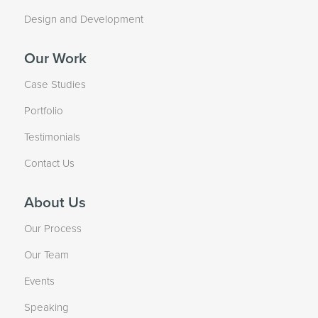
Design and Development
Our Work
Case Studies
Portfolio
Testimonials
Contact Us
About Us
Our Process
Our Team
Events
Speaking