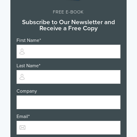
FREE E-BOOK
Subscribe to Our Newsletter and
Receive a Free Copy
First Name
*
Last Name
*
Company
Email
*