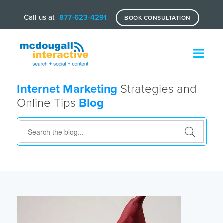
Call us at
877-623-4291
BOOK CONSULTATION
Internet Marketing
Strategies and
Online Tips
Blog