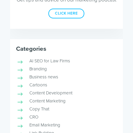
CLICK HERE
Categories
AI SEO for Law Firms
Branding
Business news
Cartoons
Content Development
Content Marketing
Copy That
CRO
Email Marketing
Link Building