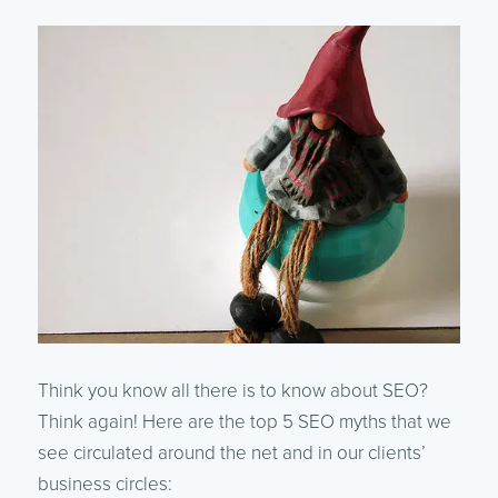
Think you know all there is to know about SEO?
Think again! Here are the top 5 SEO myths that we
see circulated around the net and in our clients’
business circles: