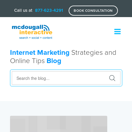
Call us at
877-623-4291
BOOK CONSULTATION
Internet Marketing
Strategies and
Online Tips
Blog