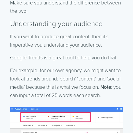
Make sure you understand the difference between
the two.
Understanding your audience
If you want to produce great content, then it’s
imperative you understand your audience.
Google Trends is a great tool to help you do that.
For example, for our own agency, we might want to
look at trends around: ‘search’ ‘content’ and ‘social
media’ because this is what we focus on.
Note
: you
can input a total of 25 words each search.