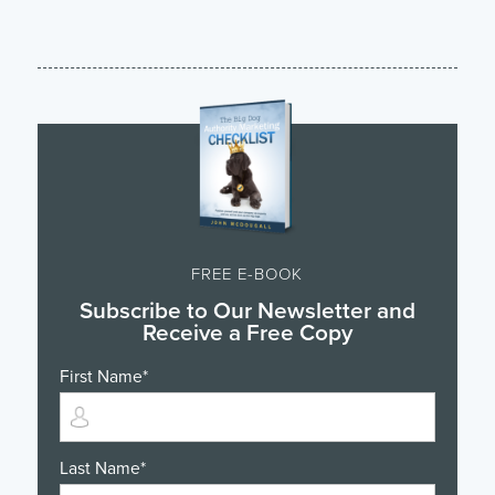
FREE E-BOOK
Subscribe to Our Newsletter and
Receive a Free Copy
First Name
*
Last Name
*