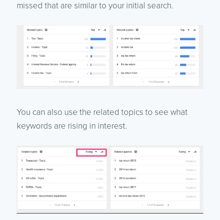
missed that are similar to your initial search.
You can also use the related topics to see what
keywords are rising in interest.