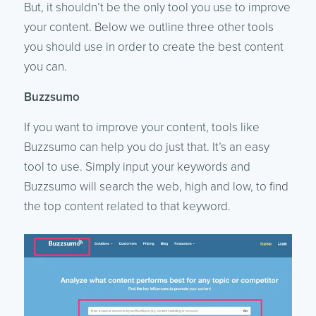
But, it shouldn’t be the only tool you use to improve
your content. Below we outline three other tools
you should use in order to create the best content
you can.
Buzzsumo
If you want to improve your content, tools like
Buzzsumo can help you do just that. It’s an easy
tool to use. Simply input your keywords and
Buzzsumo will search the web, high and low, to find
the top content related to that keyword.