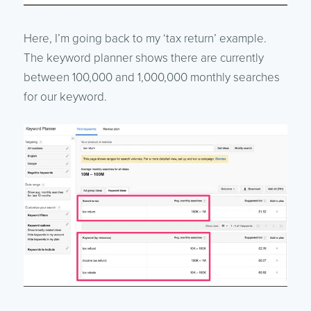
Here, I’m going back to my ‘tax return’ example.
The keyword planner shows there are currently
between 100,000 and 1,000,000 monthly searches
for our keyword.