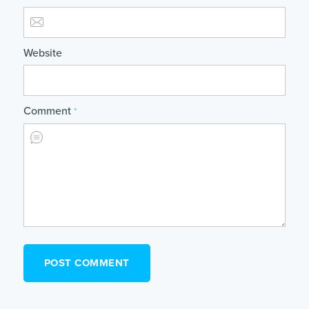
Website
Comment
*