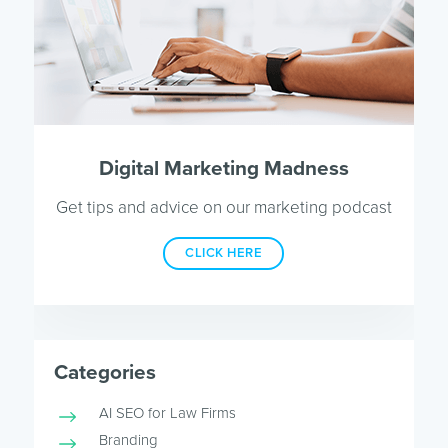
Digital Marketing Madness
Get tips and advice on our marketing podcast
CLICK HERE
Categories
AI SEO for Law Firms
Branding