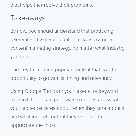
that helps them solve their problems.
Takeaways
By now, you should understand that producing
relevant and valuable content is key to a great
content marketing strategy, no matter what industry
you’re in.
The key to creating popular content that has the
opportunity to go viral is timing and relevancy.
Using Google Trends in your arsenal of keyword
research tools is a great way to understand what
your audience cares about, when they care about it
and what kind of content they’re going to
appreciate the most.