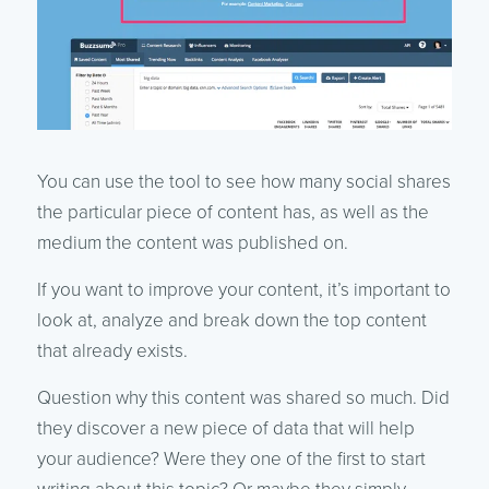
You can use the tool to see how many social shares
the particular piece of content has, as well as the
medium the content was published on.
If you want to improve your content, it’s important to
look at, analyze and break down the top content
that already exists.
Question why this content was shared so much. Did
they discover a new piece of data that will help
your audience? Were they one of the first to start