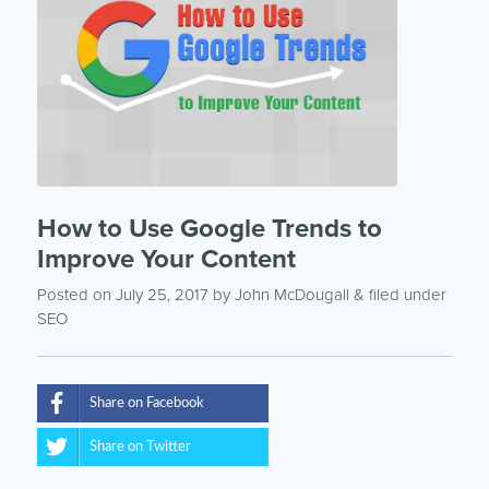
How to Use Google Trends to
Improve Your Content
Posted on July 25, 2017
by
John McDougall
& filed under
SEO
Share on Facebook
Share on Twitter