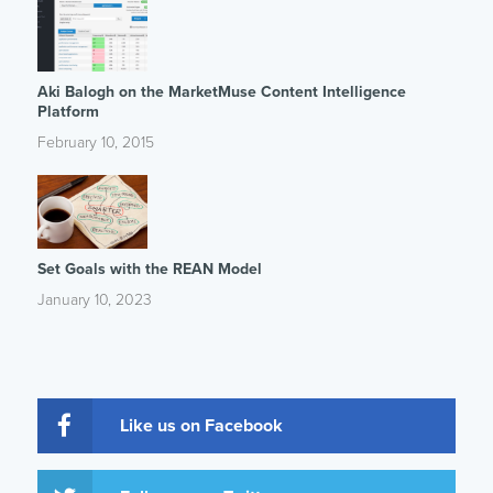
Aki Balogh on the MarketMuse Content Intelligence
Platform
February 10, 2015
Set Goals with the REAN Model
January 10, 2023
Like us on Facebook