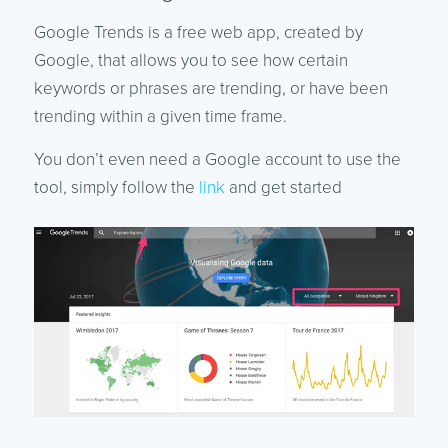
Google Trends is a free web app, created by
Google, that allows you to see how certain
keywords or phrases are trending, or have been
trending within a given time frame.
You don’t even need a Google account to use the
tool, simply follow the
link
and get started