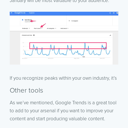
January will be most valuable to your audience.
If you recognize peaks within your own industry, it’s
Other tools
As we’ve mentioned, Google Trends is a great tool
to add to your arsenal if you want to improve your
content and start producing valuable content.