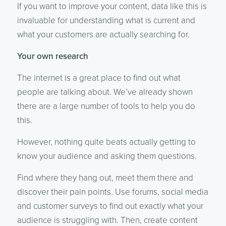
If you want to improve your content, data like this is
invaluable for understanding what is current and
what your customers are actually searching for.
Your own research
The internet is a great place to find out what
people are talking about. We’ve already shown
there are a large number of tools to help you do
this.
However, nothing quite beats actually getting to
know your audience and asking them questions.
Find where they hang out, meet them there and
discover their pain points. Use forums, social media
and customer surveys to find out exactly what your
audience is struggling with. Then, create content