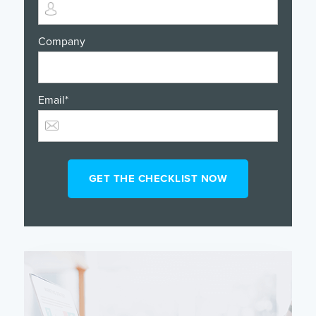
Company
Email
*