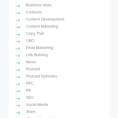
Business news
Cartoons
Content Development
Content Marketing
Copy That
CRO
Email Marketing
Link Building
News
Podcast
Podcast Episodes
PPC
PR
SEO
Social Media
Team