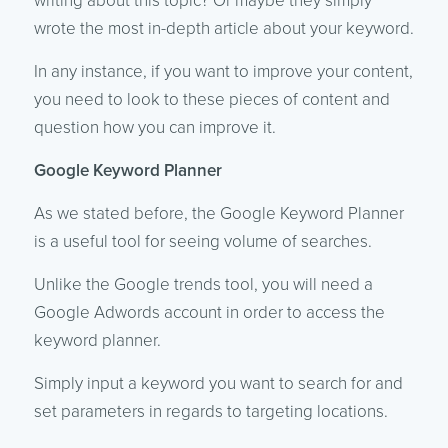
writing about this topic? Or maybe they simply
wrote the most in-depth article about your keyword.
In any instance, if you want to improve your content,
you need to look to these pieces of content and
question how you can improve it.
Google Keyword Planner
As we stated before, the Google Keyword Planner
is a useful tool for seeing volume of searches.
Unlike the Google trends tool, you will need a
Google Adwords account in order to access the
keyword planner.
Simply input a keyword you want to search for and
set parameters in regards to targeting locations.