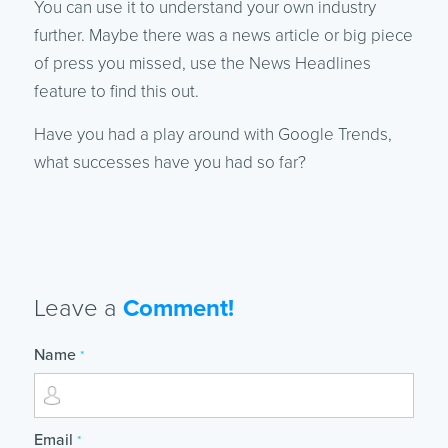
You can use it to understand your own industry
further. Maybe there was a news article or big piece
of press you missed, use the News Headlines
feature to find this out.
Have you had a play around with Google Trends,
what successes have you had so far?
Leave a
Comment!
Name
*
Email
*