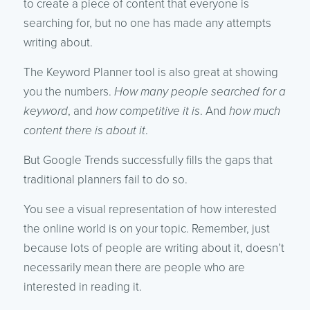
to create a piece of content that everyone is
searching for, but no one has made any attempts
writing about.
The Keyword Planner tool is also great at showing
you the numbers.
How many people searched for a
keyword
, and
how competitive it is
. And
how much
content there is about it
.
But Google Trends successfully fills the gaps that
traditional planners fail to do so.
You see a visual representation of how interested
the online world is on your topic. Remember, just
because lots of people are writing about it, doesn’t
necessarily mean there are people who are
interested in reading it.