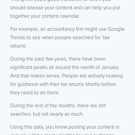
should release your content and can help you put
together your content calendar.
For example, an accountancy firm might use Google
Trends to see when people searched for ‘tax
returns’.
During the past five years, there have been
significant peaks all around the month of January.
And that makes sense. People are actively looking
for guidance with their tax returns shortly before
they need to do them.
During the rest of the months, there are still
searches, but not nearly as much.
Using this data, you know posting your content in