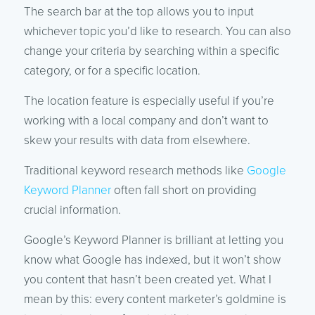
The search bar at the top allows you to input
whichever topic you’d like to research. You can also
change your criteria by searching within a specific
category, or for a specific location.
The location feature is especially useful if you’re
working with a local company and don’t want to
skew your results with data from elsewhere.
Traditional keyword research methods like
Google
Keyword Planner
often fall short on providing
crucial information.
Google’s Keyword Planner is brilliant at letting you
know what Google has indexed, but it won’t show
you content that hasn’t been created yet. What I
mean by this: every content marketer’s goldmine is