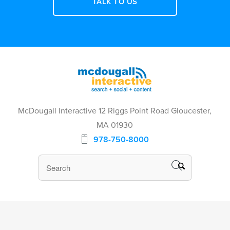
TALK TO US
McDougall Interactive 12 Riggs Point Road Gloucester,
MA 01930
978-750-8000