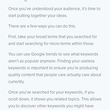
Once you’ve understood your audience, it’s time to
start putting together your ideas.
There are a few ways you can do this.
First, take your broad terms that you searched for
and start searching for micro-terms within those.
You can use Google trends to see what keywords
aren’t as popular anymore. Finding your useless
keywords is important to ensure you’re producing
quality content that people care actually care about
currently.
Once you’ve searched for your keywords, if you
scroll down, it shows you related topics. This allows
you to discover other keywords you might have