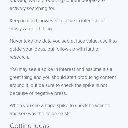
knowing we’re producing content people are
actively searching for.
Keep in mind, however, a spike in interest isn’t
always a good thing.
Never take the data you see at face value, use it to
guide your ideas, but follow-up with further
research.
You may see a spike in interest and assume it’s a
great thing and you should start producing content
around it, but be sure to check the spike is not
because of negative press.
When you see a huge spike to check headlines
and see why the spike exists.
Getting ideas