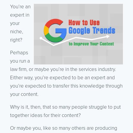
You’re an
expert in
your
niche,
right?
Perhaps
you run a
law firm, or maybe you’re in the services industry.
Either way, you’re expected to be an expert and
you’re expected to transfer this knowledge through
your content.
Why is it, then, that so many people struggle to put
together ideas for their content?
Or maybe you, like so many others are producing