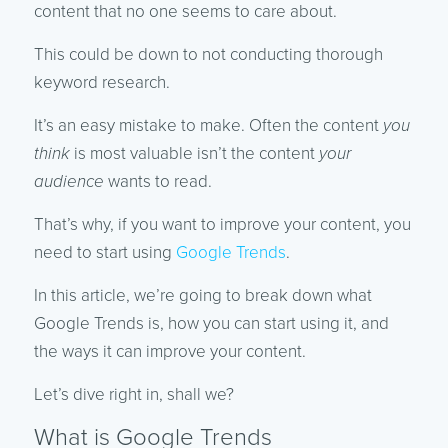
content that no one seems to care about.
This could be down to not conducting thorough
keyword research.
It’s an easy mistake to make. Often the content
you
think
is most valuable isn’t the content
your
audience
wants to read.
That’s why, if you want to improve your content, you
need to start using
Google Trends
.
In this article, we’re going to break down what
Google Trends is, how you can start using it, and
the ways it can improve your content.
Let’s dive right in, shall we?
What is Google Trends