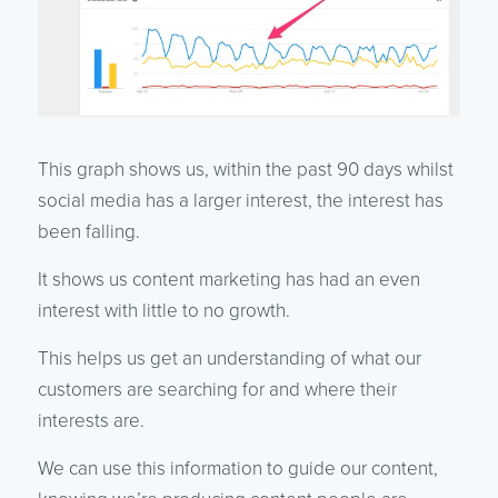
This graph shows us, within the past 90 days whilst
social media has a larger interest, the interest has
been falling.
It shows us content marketing has had an even
interest with little to no growth.
This helps us get an understanding of what our
customers are searching for and where their
interests are.
We can use this information to guide our content,