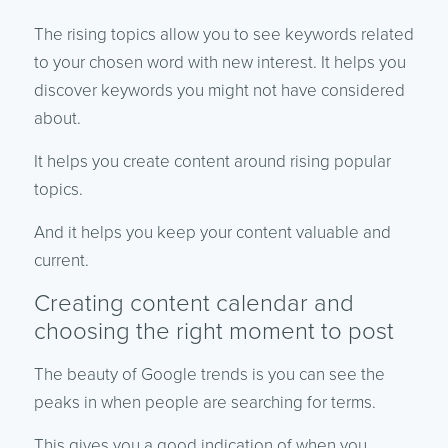
The rising topics allow you to see keywords related
to your chosen word with new interest. It helps you
discover keywords you might not have considered
about.
It helps you create content around rising popular
topics.
And it helps you keep your content valuable and
current.
Creating content calendar and
choosing the right moment to post
The beauty of Google trends is you can see the
peaks in when people are searching for terms.
This gives you a good indication of when you