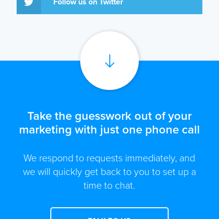
Follow us on Twitter
Take the guesswork out of your
marketing with just one phone call
We respond to requests immediately, and
we will quickly get back to you to set up a
time to chat.