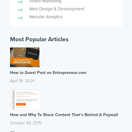
Video Marketing
Web Design & Development
Website Analytics
Most Popular Articles
How to Guest Post on Entrepreneur.com
April 18, 2024
How and Why To Share Content That’s Behind A Paywall
October 30, 2015