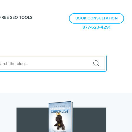
FREE SEO TOOLS
BOOK CONSULTATION
877-623-4291