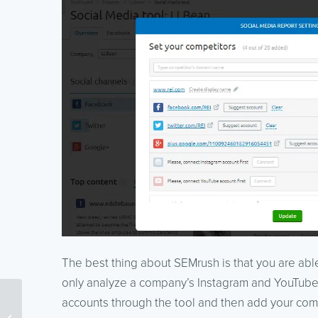
The best thing about SEMrush is that you are able
only analyze a company’s Instagram and YouTube
Are You Using the Right
accounts through the tool and then add your com
Techniques to Find and