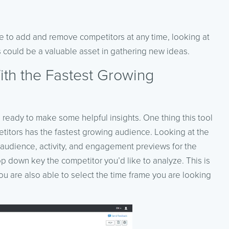
ble to add and remove competitors at any time, looking at
es could be a valuable asset in gathering new ideas.
ith the Fastest Growing
ready to make some helpful insights. One thing this tool
etitors has the fastest growing audience. Looking at the
ws audience, activity, and engagement previews for the
 down key the competitor you’d like to analyze. This is
ou are also able to select the time frame you are looking