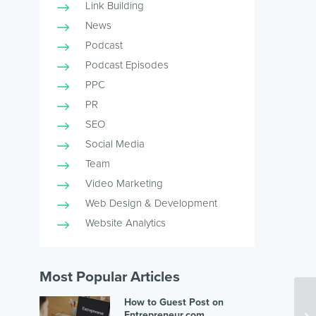
Link Building
News
Podcast
Podcast Episodes
PPC
PR
SEO
Social Media
Team
Video Marketing
Web Design & Development
Website Analytics
Most Popular Articles
How to Guest Post on
Entrepreneur.com