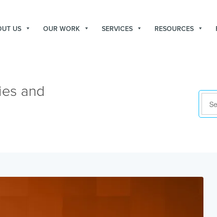
OUT US
OUR WORK
SERVICES
RESOURCES
ies and