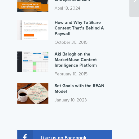
April 18, 2024
How and Why To Share
Content That’s Behind A
Paywall
October 30, 2015
Aki Balogh on the
MarketMuse Content
Intelligence Platform
February 10, 2015
Set Goals with the REAN
Model
January 10, 2023
Like us on Facebook