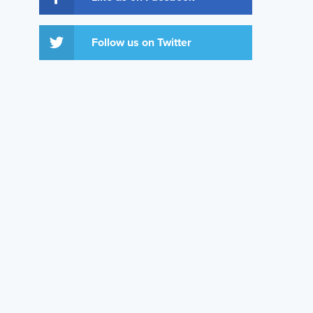
Follow us on Twitter