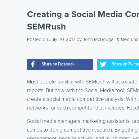
Creating a Social Media Co
SEMRush
Posted on July 20, 2017
by
John McDougall
& filed un
Share on Facebook
Share on Twitt
Most people familiar with SEMrush will associate 
reports. But now with the Social Media tool, SEM
create a social media competitive analysis. With th
networks for each competitor that includes: Face
Social media managers, marketing assistants, and
comes to doing competitive research. By getting 
engagement, posting activity, and much more, we