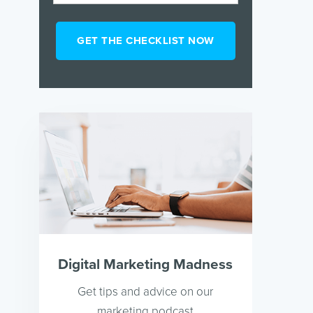
Digital Marketing Madness
Get tips and advice on our
marketing podcast