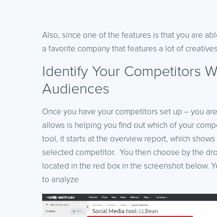
Also, since one of the features is that you are a
a favorite company that features a lot of creativ
Identify Your Competitors W
Audiences
Once you have your competitors set up – you are 
allows is helping you find out which of your comp
tool, it starts at the overview report, which sho
selected competitor. You then choose by the drop
located in the red box in the screenshot below. Y
to analyze