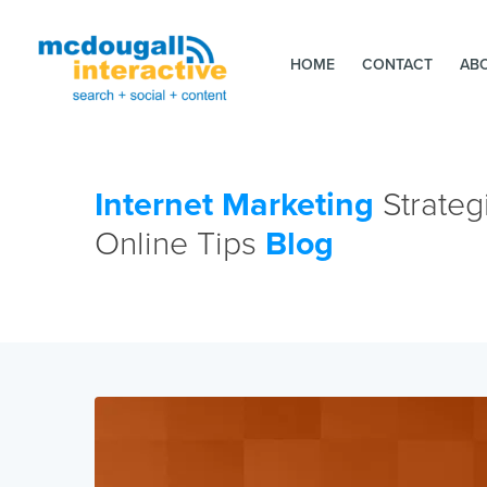
HOME
CONTACT
AB
Internet Marketing
Strateg
Online Tips
Blog