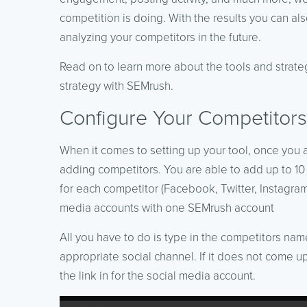
competition is doing. With the results you can a
analyzing your competitors in the future.
Read on to learn more about the tools and strateg
strategy with SEMrush.
Configure Your Competitors
When it comes to setting up your tool, once you 
adding competitors. You are able to add up to 10
for each competitor (Facebook, Twitter, Instagram
media accounts with one SEMrush account
All you have to do is type in the competitors name
appropriate social channel. If it does not come u
the link in for the social media account.