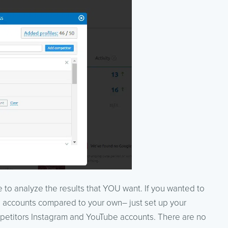
 to analyze the results that YOU want. If you wanted to
 accounts compared to your own– just set up your
petitors Instagram and YouTube accounts. There are no