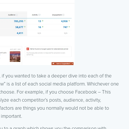
, if you wanted to take a deeper dive into each of the
ew” is a list of each social media platform. Whichever one
 choose. For example, if you choose Facebook – This
lyze each competitor’s posts, audience, activity,
factors are things you normally would not be able to
 important.
you to a graph which shows you the comparison with