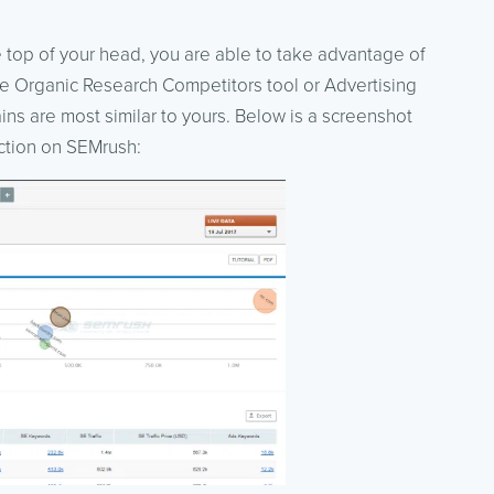
the top of your head, you are able to take advantage of
he Organic Research Competitors tool or Advertising
s are most similar to yours. Below is a screenshot
ction on SEMrush: