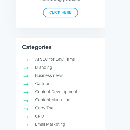
CLICK HERE
Categories
AI SEO for Law Firms
Branding
Business news
Cartoons
Content Development
Content Marketing
Copy That
CRO
Email Marketing