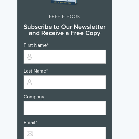
FREE E-BOOK
Subscribe to Our Newsletter
and Receive a Free Copy
First Name
*
Last Name
*
Company
Email
*