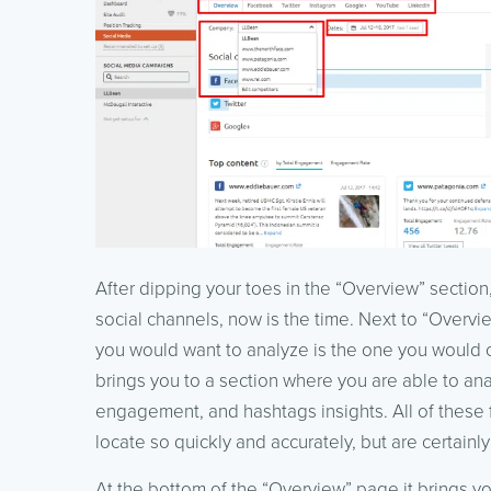
After dipping your toes in the “Overview” section
social channels, now is the time. Next to “Overvi
you would want to analyze is the one you would
brings you to a section where you are able to ana
engagement, and hashtags insights. All of these 
locate so quickly and accurately, but are certainly
At the bottom of the “Overview” page it brings 