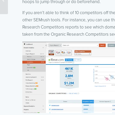
hoops to jump through or do beforehand.
Solve Your Customers’
Prob...
If you aren’t able to think of 10 competitors off 
other SEMrush tools. For instance, you can use t
Research Competitors reports to see which domain
taken from the Organic Research Competitors se