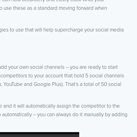
lso use these as a standard moving forward when
ies to use that will help supercharge your social media
add your own social channels – you are ready to start
 competitors to your account that hold 5 social channels
, YouTube and Google Plus). That’s a total of 50 social
 and it will automatically assign the competitor to the
p automatically – you can always do it manually by adding