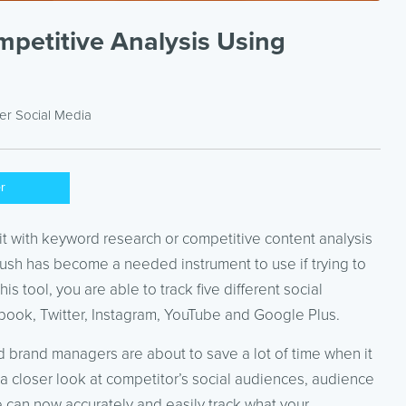
mpetitive Analysis Using
der
Social Media
er
it with keyword research or competitive content analysis
rush has become a needed instrument to use if trying to
is tool, you are able to track five different social
book, Twitter, Instagram, YouTube and Google Plus.
 brand managers are about to save a lot of time when it
a closer look at competitor’s social audiences, audience
 can now accurately and easily track what your