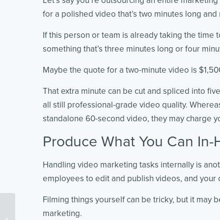
Let’s say you’re outsourcing an entire marketing
for a polished video that’s two minutes long and
If this person or team is already taking the time
something that’s three minutes long or four minu
Maybe the quote for a two-minute video is $1,500
That extra minute can be cut and spliced into five
all still professional-grade video quality. Where
standalone 60-second video, they may charge 
Produce What You Can In-
Handling video marketing tasks internally is ano
employees to edit and publish videos, and your c
Filming things yourself can be tricky, but it may b
15 Proven YouTube Hacks
marketing.
Marketers DON’T Want