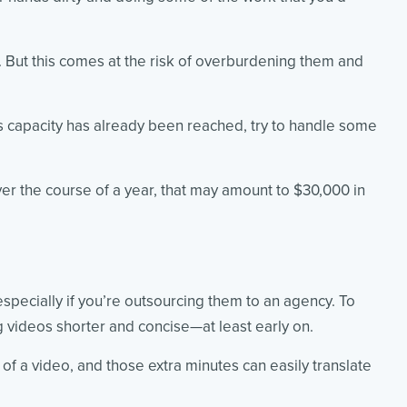
am. But this comes at the risk of overburdening them and
’s capacity has already been reached, try to handle some
over the course of a year, that may amount to $30,000 in
pecially if you’re outsourcing them to an agency. To
g videos shorter and concise—at least early on.
of a video, and those extra minutes can easily translate