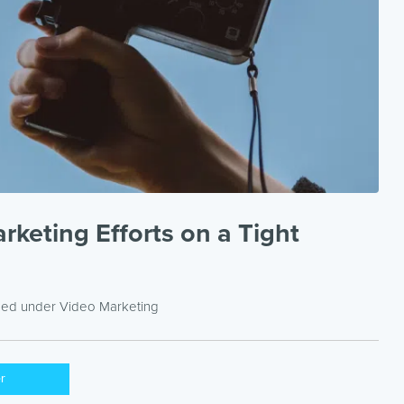
keting Efforts on a Tight
iled under
Video Marketing
er