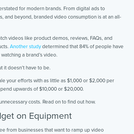
rstated for modern brands. From digital ads to
, and beyond, branded video consumption is at an all-
tch videos like product demos, reviews, FAQs, and
ucts.
Another study
determined that 84% of people have
r watching a brand’s video.
 it doesn’t have to be.
le your efforts with as little as $1,000 or $2,000 per
 spend upwards of $10,000 or $20,000.
 unnecessary costs. Read on to find out how.
dget on Equipment
see from businesses that want to ramp up video