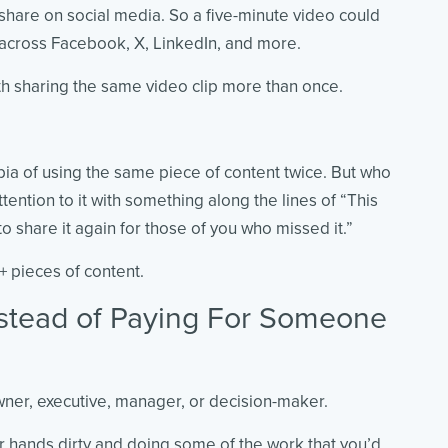
o share on social media. So a five-minute video could
d across Facebook, X, LinkedIn, and more.
th sharing the same video clip more than once.
a of using the same piece of content twice. But who
ttention to it with something along the lines of
“This
 share it again for those of you who missed it.”
0+ pieces of content.
nstead of Paying For Someone
wner, executive, manager, or decision-maker.
ur hands dirty and doing some of the work that you’d