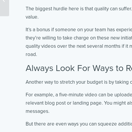
You to Know
The biggest hurdle here is that quality can suffe
value.
It’s a bonus if someone on your team has experi
they’re willing to take charge on these new initiat
quality videos over the next several months if i
road.
Always Look For Ways to 
Another way to stretch your budget is by taking o
For example, a five-minute video can be upload
relevant blog post or landing page. You might al
messages.
But there are even ways you can squeeze additio