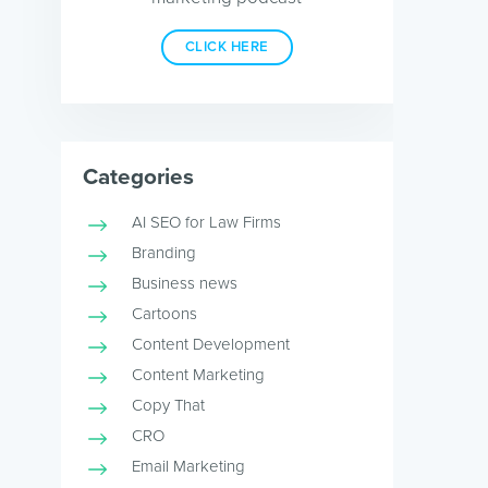
CLICK HERE
Categories
AI SEO for Law Firms
Branding
Business news
Cartoons
Content Development
Content Marketing
Copy That
CRO
Email Marketing