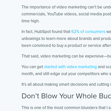
The importance of video marketing can’t be unde
commercials, YouTube videos, social media posts
time high.
In fact, HubSpot found that
62% of consumers
wa
unboxings to learn more about brands and prod
been convinced to buy a product or service afte
That said, video marketing can be expensive—but
You can get
started with video marketing
and sca
month, and still edge out your competitors who
It’s all about making smart decisions and cutting
Don’t Blow Your Whole Bu
This is one of the most common blunders that I 