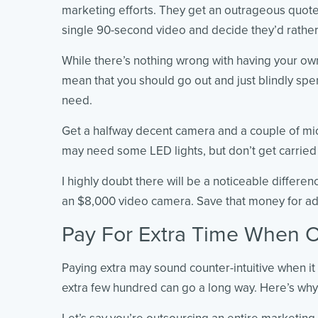
marketing efforts. They get an outrageous quote
single 90-second video and decide they’d rather 
While there’s nothing wrong with having your ow
mean that you should go out and just blindly sp
need.
Get a halfway decent camera and a couple of m
may need some LED lights, but don’t get carried
I highly doubt there will be a noticeable differe
an $8,000 video camera. Save that money for ad
Pay For Extra Time When O
Paying extra may sound counter-intuitive when it 
extra few hundred can go a long way. Here’s why