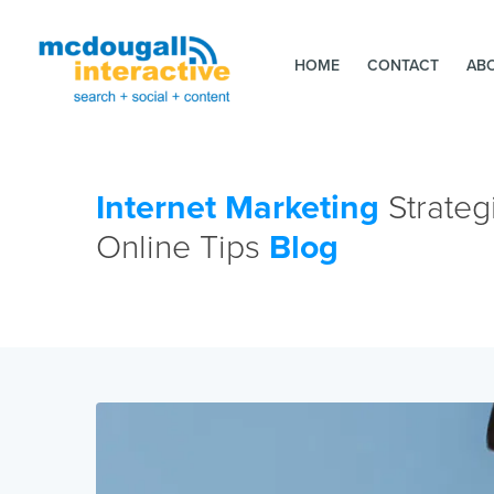
HOME
CONTACT
AB
Internet Marketing
Strateg
Online Tips
Blog