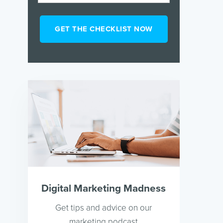
Digital Marketing Madness
Get tips and advice on our
marketing podcast