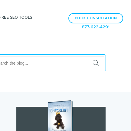
FREE SEO TOOLS
BOOK CONSULTATION
877-623-4291