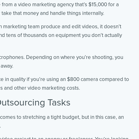
 from a video marketing agency that’s $15,000 for a
take that money and handle things internally.
n marketing team produce and edit videos, it doesn’t
end tens of thousands on equipment you don’t actually
icrophones. Depending on where you’re shooting, you
 away.
nce in quality if you’re using an $800 camera compared to
s and other video marketing costs.
utsourcing Tasks
comes to stretching a tight budget, but in this case, an
.