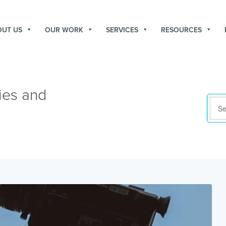
OUT US
OUR WORK
SERVICES
RESOURCES
ies and