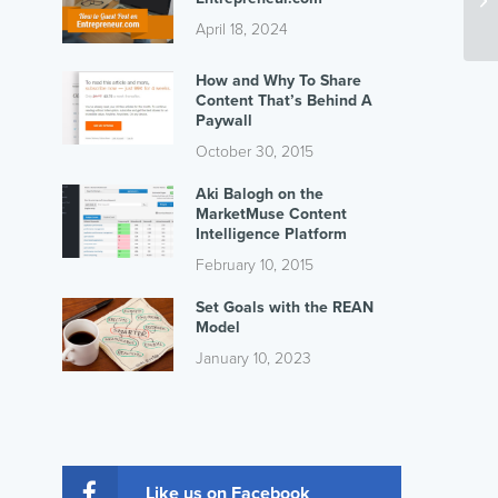
April 18, 2024
How and Why To Share
Content That’s Behind A
Paywall
October 30, 2015
Aki Balogh on the
MarketMuse Content
Intelligence Platform
February 10, 2015
Set Goals with the REAN
Model
January 10, 2023
Like us on Facebook