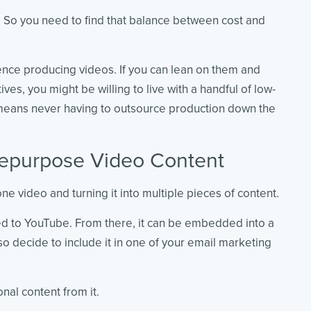
r. So you need to find that balance between cost and
ence producing videos. If you can lean on them and
ives, you might be willing to live with a handful of low-
t means never having to outsource production down the
Repurpose Video Content
ne video and turning it into multiple pieces of content.
ed to YouTube. From there, it can be embedded into a
so decide to include it in one of your email marketing
nal content from it.