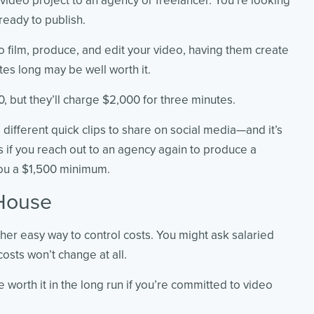
 video project to an agency or freelancer. You’re looking
 ready to publish.
 to film, produce, and edit your video, having them create
tes long may be well worth it.
, but they’ll charge $2,000 for three minutes.
 different quick clips to share on social media—and it’s
as if you reach out to an agency again to produce a
you a $1,500 minimum.
House
ther easy way to control costs. You might ask salaried
osts won’t change at all.
e worth it in the long run if you’re committed to video