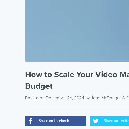
How to Scale Your Video Mar
Budget
Posted on December 24, 2024
by
John McDougall
& f
Share on Facebook
Share on Twitt