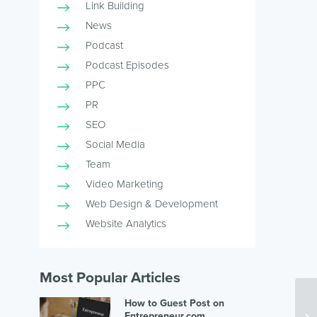
Link Building
News
Podcast
Podcast Episodes
PPC
PR
SEO
Social Media
Team
Video Marketing
Web Design & Development
Website Analytics
Most Popular Articles
How to Guest Post on
Entrepreneur.com