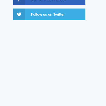
Follow us on Twitter