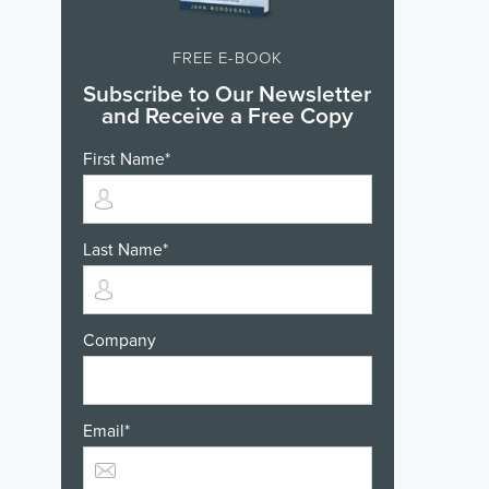
FREE E-BOOK
Subscribe to Our Newsletter
and Receive a Free Copy
First Name
*
Last Name
*
Company
Email
*