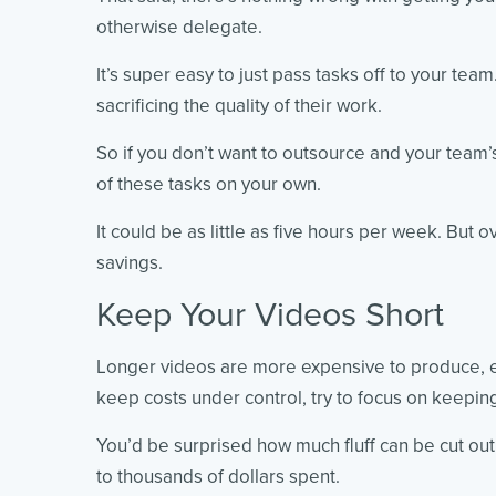
otherwise delegate.
It’s super easy to just pass tasks off to your te
sacrificing the quality of their work.
So if you don’t want to outsource and your team
of these tasks on your own.
It could be as little as five hours per week. But 
savings.
Keep Your Videos Short
Longer videos are more expensive to produce, es
keep costs under control, try to focus on keepin
You’d be surprised how much fluff can be cut out 
to thousands of dollars spent.