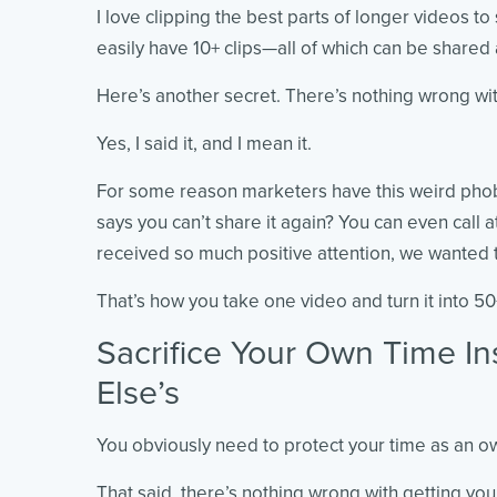
I love clipping the best parts of longer videos t
easily have 10+ clips—all of which can be share
Here’s another secret. There’s nothing wrong wi
Yes, I said it, and I mean it.
For some reason marketers have this weird phobi
says you can’t share it again? You can even call a
received so much positive attention, we wanted to
That’s how you take one video and turn it into 5
Sacrifice Your Own Time I
Else’s
You obviously need to protect your time as an o
That said, there’s nothing wrong with getting yo