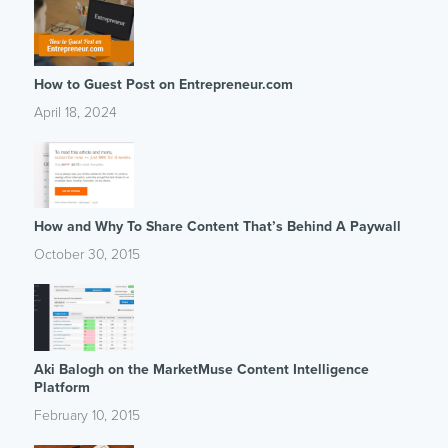
How to Guest Post on Entrepreneur.com
April 18, 2024
How and Why To Share Content That’s Behind A Paywall
October 30, 2015
Aki Balogh on the MarketMuse Content Intelligence
Platform
February 10, 2015