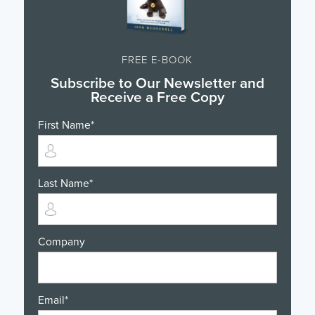
FREE E-BOOK
Subscribe to Our Newsletter and
Receive a Free Copy
First Name
*
Last Name
*
Company
Email
*