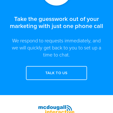
Take the guesswork out of your
marketing with just one phone call
We respond to requests immediately, and
we will quickly get back to you to set up a
time to chat.
TALK TO US