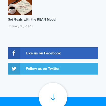
Set Goals with the REAN Model
January 10, 2023
Like us on Facebook
Follow us on Twitter