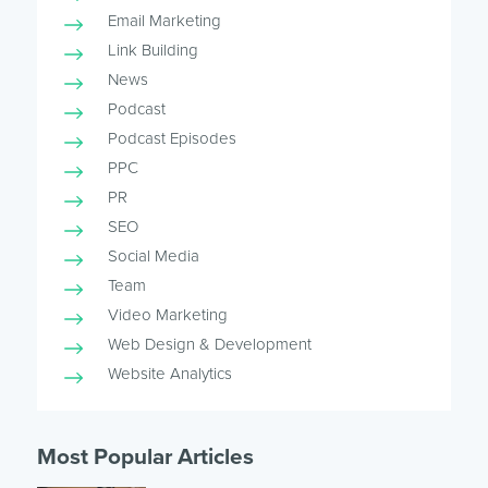
Email Marketing
Link Building
News
Podcast
Podcast Episodes
PPC
PR
SEO
Social Media
Team
Video Marketing
Web Design & Development
Website Analytics
Most Popular Articles