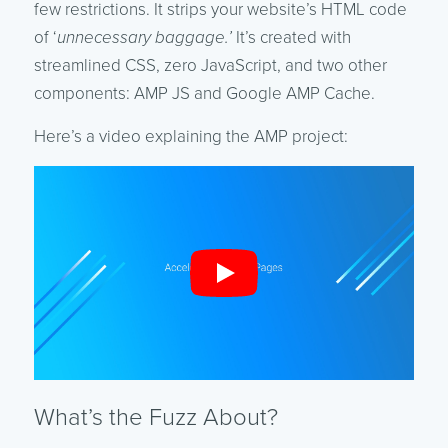
few restrictions. It strips your website’s HTML code
of ‘
unnecessary baggage.’
It’s created with
streamlined CSS, zero JavaScript, and two other
components: AMP JS and Google AMP Cache.
Here’s a video explaining the AMP project:
What’s the Fuzz About?