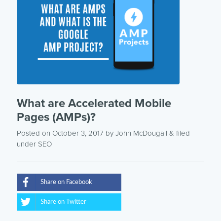
What are Accelerated Mobile
Pages (AMPs)?
Posted on October 3, 2017
by
John McDougall
& filed
under
SEO
Share on Facebook
Share on Twitter