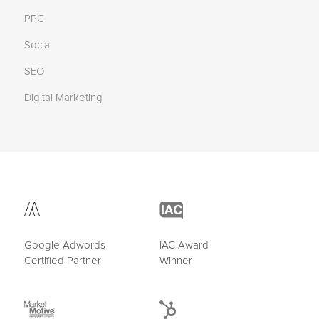
PPC
Social
SEO
Digital Marketing
Google Adwords
IAC Award
Certified Partner
Winner