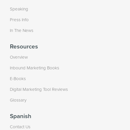
Speaking
Press Info
In The News
Resources
Overview
Inbound Marketing Books
E-Books
Digital Marketing Tool Reviews
Glossary
Spanish
Contact Us