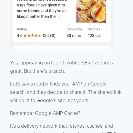
Yes, appearing on top of mobile SERPs sounds
great. But there’s a catch.
Let’s say a reader finds your AMP on Google
search, and they decide to share it. The shared link
will point to Google’s site, not yours.
Remember Google AMP Cache?
It’s a delivery network that fetches, caches, and