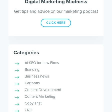
Digital Marketing Madness
Get tips and advice on our marketing podcast
CLICK HERE
Categories
AI SEO for Law Firms
Branding
Business news
Cartoons
Content Development
Content Marketing
Copy That
CRO