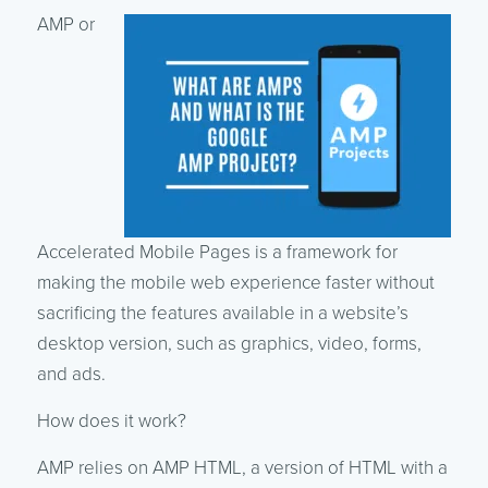
AMP or
Accelerated Mobile Pages is a framework for
making the mobile web experience faster without
sacrificing the features available in a website’s
desktop version, such as graphics, video, forms,
and ads.
How does it work?
AMP relies on AMP HTML, a version of HTML with a