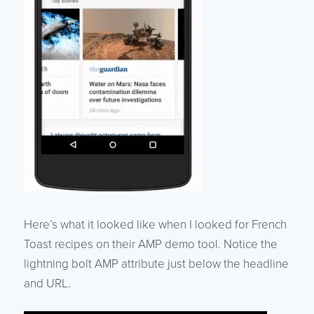
Here’s what it looked like when I looked for French
Toast recipes on their AMP demo tool. Notice the
lightning bolt AMP attribute just below the headline
and URL.