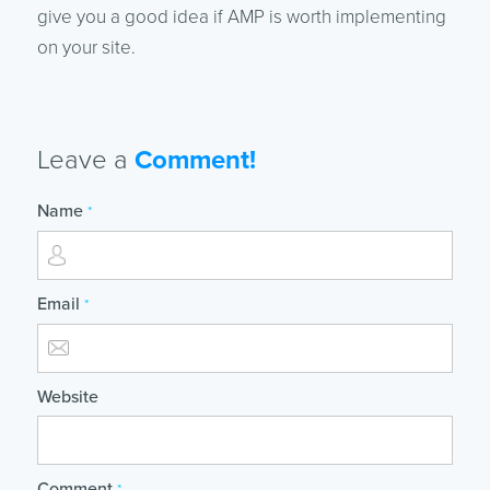
give you a good idea if AMP is worth implementing
on your site.
Leave a
Comment!
Name
*
Email
*
Website
Comment
*