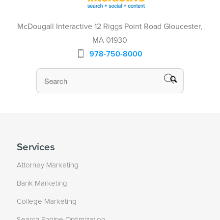
McDougall Interactive 12 Riggs Point Road Gloucester,
MA 01930
978-750-8000
Services
Attorney Marketing
Bank Marketing
College Marketing
Search Engine Optimization