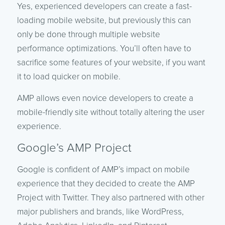
Yes, experienced developers can create a fast-
loading mobile website, but previously this can
only be done through multiple website
performance optimizations. You’ll often have to
sacrifice some features of your website, if you want
it to load quicker on mobile.
AMP allows even novice developers to create a
mobile-friendly site without totally altering the user
experience.
Google’s AMP Project
Google is confident of AMP’s impact on mobile
experience that they decided to create the AMP
Project with Twitter. They also partnered with other
major publishers and brands, like WordPress,