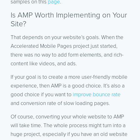
samples on this
page
.
Is AMP Worth Implementing on Your
Site?
That depends on your website’s goals. When the
Accelerated Mobile Pages project just started,
there was no way to add form elements, and rich-
content like videos, and ads.
If your goal is to create a more user-friendly mobile
experience, then AMP is a good choice. It’s also a
good choice if you want to
improve bounce rate
and conversion rate of slow loading pages.
Of course, converting your whole website to AMP
will take time. The whole process might turn into a
huge project, especially if you have an old website