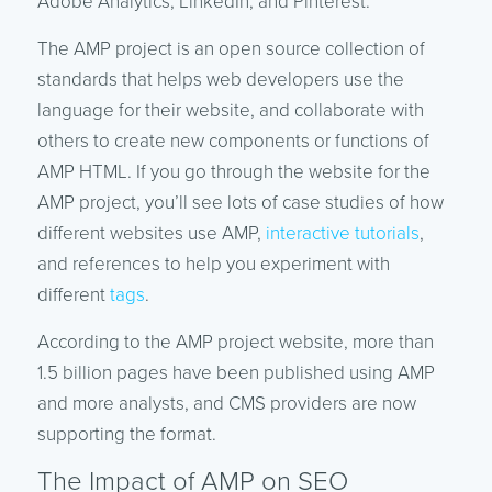
Adobe Analytics, LinkedIn, and Pinterest.
The AMP project is an open source collection of
standards that helps web developers use the
language for their website, and collaborate with
others to create new components or functions of
AMP HTML. If you go through the website for the
AMP project, you’ll see lots of case studies of how
different websites use AMP,
interactive tutorials
,
and references to help you experiment with
different
tags
.
According to the AMP project website, more than
1.5 billion pages have been published using AMP
and more analysts, and CMS providers are now
supporting the format.
The Impact of AMP on SEO