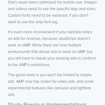
that’s never been optimized for mobile-use. Images
and videos need to use the specific tags and sizes.
Custom fonts need to be replaced, if you don’t
want to use the amp-font tag.
It’s even more inconvenient if your website relies
on ads for revenue, because JavaScript doesn’t
work on AMP. While there are now multiple
workarounds that allows ads to work on AMP, but
you still have to tweak your existing ads to conform
to the AMP’s restrictions.
The good news is you won’t be limited to simple
ads. AMP now has codes for video ads, and some
experimental features like carousel and lightbox
ads.
Study Previous Implementations