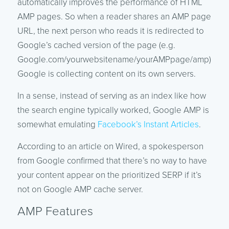
automatically improves the performance of HTML
AMP pages. So when a reader shares an AMP page
URL, the next person who reads it is redirected to
Google’s cached version of the page (e.g.
Google.com/yourwebsitename/yourAMPpage/amp).
Google is collecting content on its own servers.
In a sense, instead of serving as an index like how
the search engine typically worked, Google AMP is
somewhat emulating
Facebook’s Instant Articles
.
According to an article on Wired, a spokesperson
from Google confirmed that there’s no way to have
your content appear on the prioritized SERP if it’s
not on Google AMP cache server.
AMP Features