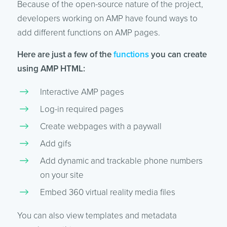
Because of the open-source nature of the project,
developers working on AMP have found ways to
add different functions on AMP pages.
Here are just a few of the
functions
you can create
using AMP HTML:
Interactive AMP pages
Log-in required pages
Create webpages with a paywall
Add gifs
Add dynamic and trackable phone numbers
on your site
Embed 360 virtual reality media files
You can also view templates and metadata