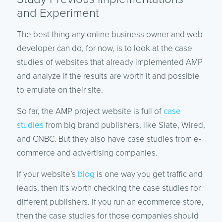
and Experiment
The best thing any online business owner and web
developer can do, for now, is to look at the case
studies of websites that already implemented AMP
and analyze if the results are worth it and possible
to emulate on their site.
So far, the AMP project website is full of
case
studies
from big brand publishers, like Slate, Wired,
and CNBC. But they also have case studies from e-
commerce and advertising companies.
If your website’s
blog
is one way you get traffic and
leads, then it’s worth checking the case studies for
different publishers. If you run an ecommerce store,
then the case studies for those companies should