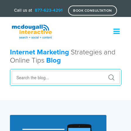
Call us at
877-623-4291
BOOK CONSULTATION
Internet Marketing
Strategies and
Online Tips
Blog