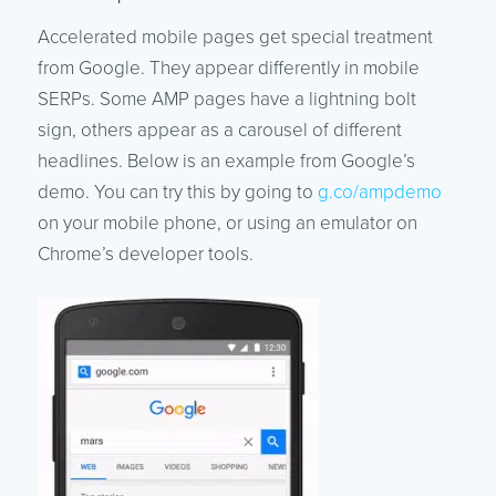
Accelerated mobile pages get special treatment
from Google. They appear differently in mobile
SERPs. Some AMP pages have a lightning bolt
sign, others appear as a carousel of different
headlines. Below is an example from Google’s
demo. You can try this by going to
g.co/ampdemo
on your mobile phone, or using an emulator on
Chrome’s developer tools.