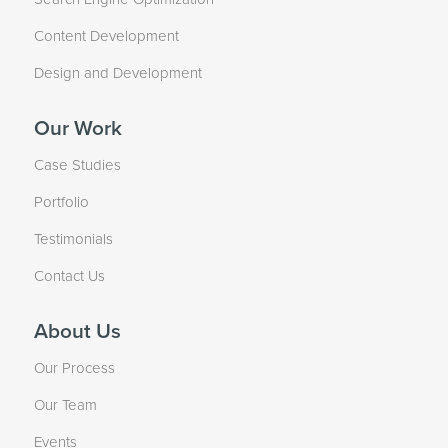
Content Development
Design and Development
Our Work
Case Studies
Portfolio
Testimonials
Contact Us
About Us
Our Process
Our Team
Events