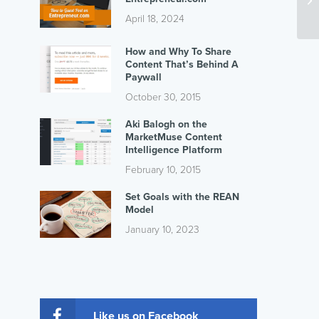
April 18, 2024
How and Why To Share
Content That’s Behind A
Paywall
October 30, 2015
Aki Balogh on the
MarketMuse Content
Intelligence Platform
February 10, 2015
Set Goals with the REAN
Model
January 10, 2023
Like us on Facebook