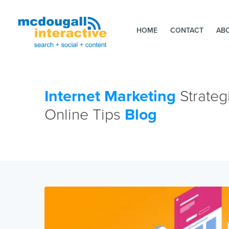
HOME
CONTACT
AB
Internet Marketing
Strateg
Online Tips
Blog