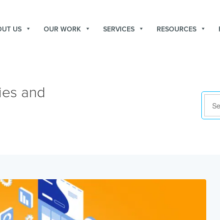
OUT US
OUR WORK
SERVICES
RESOURCES
ies and