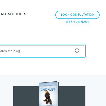
FREE SEO TOOLS
BOOK CONSULTATION
877-623-4291