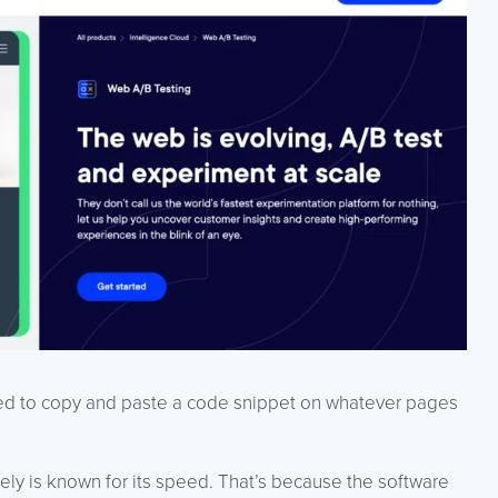
eed to copy and paste a code snippet on whatever pages
ely is known for its speed. That’s because the software