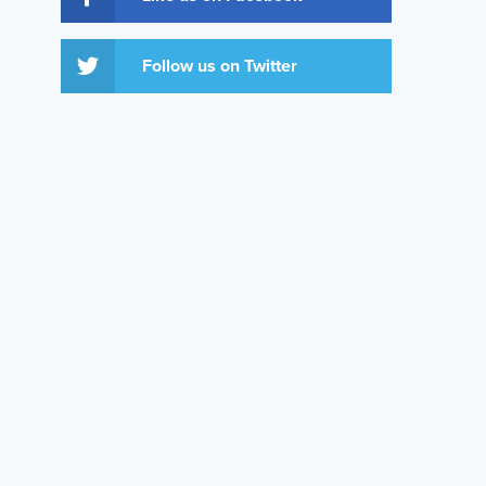
Follow us on Twitter