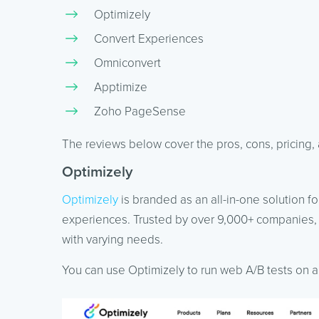
Optimizely
Convert Experiences
Omniconvert
Apptimize
Zoho PageSense
The reviews below cover the pros, cons, pricin
Optimizely
Optimizely
is branded as an all-in-one solution f
experiences. Trusted by over 9,000+ companies, 
with varying needs.
You can use Optimizely to run web A/B tests on all