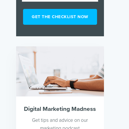
Digital Marketing Madness
Get tips and advice on our
marketing podcast