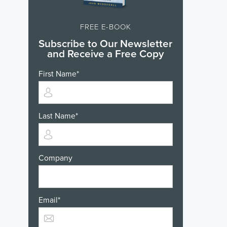
FREE E-BOOK
Subscribe to Our Newsletter
and Receive a Free Copy
First Name
*
Last Name
*
Company
Email
*