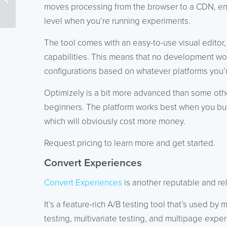
Campaigns
moves processing from the browser to a CDN, ensu
level when you’re running experiments.
The tool comes with an easy-to-use visual editor,
capabilities. This means that no development wor
configurations based on whatever platforms you’
Optimizely is a bit more advanced than some othe
beginners. The platform works best when you bund
which will obviously cost more money.
Request pricing to learn more and get started.
Convert Experiences
Convert Experiences
is another reputable and reli
It’s a feature-rich A/B testing tool that’s used by
testing, multivariate testing, and multipage expe