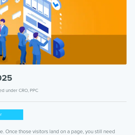
2025
led under
CRO
,
PPC
er
ttle. Once those visitors land on a page, you still need