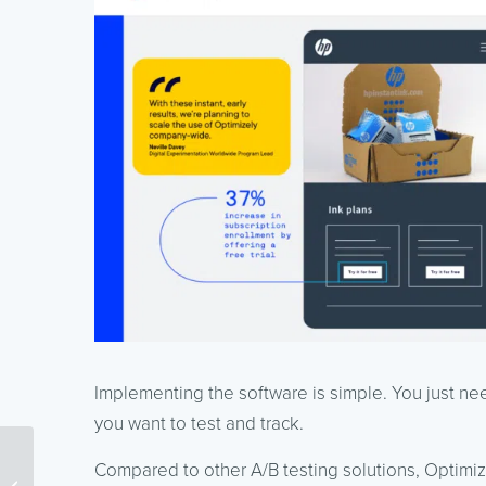
Implementing the software is simple. You just n
you want to test and track.
Compared to other A/B testing solutions, Optimiz
How to Optimize PPC