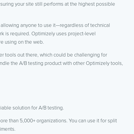
ring your site still performs at the highest possible
 allowing anyone to use it—regardless of technical
k is required. Optimizely uses project-level
re using on the web.
r tools out there, which could be challenging for
le the A/B testing product with other Optimizely tools,
able solution for A/B testing.
 more than 5,000+ organizations. You can use it for split
riments.