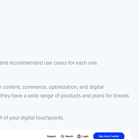
g, and recommended use cases for each one.
or content, commerce, optimization, and digital
they have a wide range of products and plans for brands
 of your digital touchpoints.