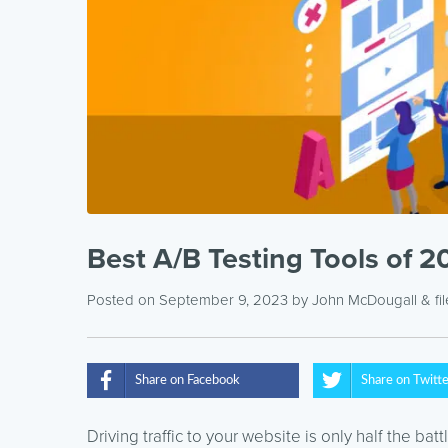
Best A/B Testing Tools of 
Posted on September 9, 2023
by
John McDougall
& fi
Share on Facebook
Share on Twitt
Driving traffic to your website is only half the ba