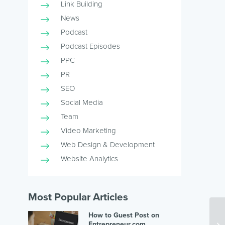
Link Building
News
Podcast
Podcast Episodes
PPC
PR
SEO
Social Media
Team
Video Marketing
Web Design & Development
Website Analytics
Most Popular Articles
How to Guest Post on
Entrepreneur.com