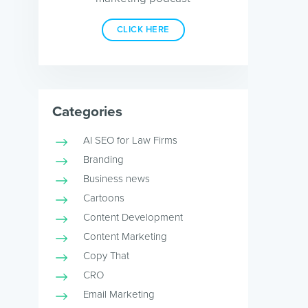
CLICK HERE
Categories
AI SEO for Law Firms
Branding
Business news
Cartoons
Content Development
Content Marketing
Copy That
CRO
Email Marketing