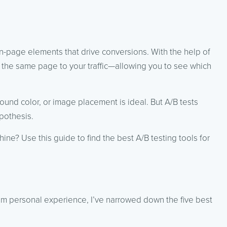
on-page elements that drive conversions. With the help of
f the same page to your traffic—allowing you to see which
ound color, or image placement is ideal. But A/B tests
pothesis.
ine? Use this guide to find the best A/B testing tools for
rom personal experience, I’ve narrowed down the five best