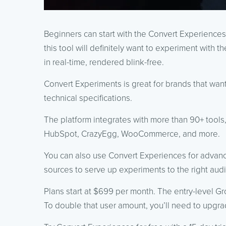
Beginners can start with the Convert Experiences 
this tool will definitely want to experiment with th
in real-time, rendered blink-free.
Convert Experiments is great for brands that wan
technical specifications.
The platform integrates with more than 90+ tools
HubSpot, CrazyEgg, WooCommerce, and more.
You can also use Convert Experiences for advance
sources to serve up experiments to the right aud
Plans start at $699 per month. The entry-level Gr
To double that user amount, you’ll need to upgr