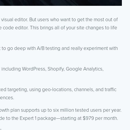
visual editor. But users who want to get the most out of
e code editor. This brings all of your site changes to life
t to go deep with A/B testing and really experiment with
, including WordPress, Shopify, Google Analytics,
d targeting, using geo-locations, channels, and traffic
iences.
owth plan supports up to six million tested users per year.
ade to the Expert 1 package—starting at $979 per month.