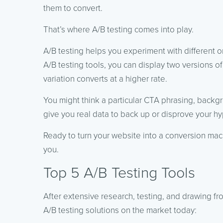
them to convert.
That’s where A/B testing comes into play.
A/B testing helps you experiment with different 
A/B testing tools, you can display two versions o
variation converts at a higher rate.
You might think a particular CTA phrasing, backgr
give you real data to back up or disprove your hy
Ready to turn your website into a conversion mach
you.
Top 5 A/B Testing Tools
After extensive research, testing, and drawing f
A/B testing solutions on the market today: