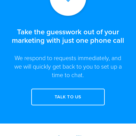
Take the guesswork out of your
marketing with just one phone call
We respond to requests immediately, and
we will quickly get back to you to set up a
time to chat.
TALK TO US