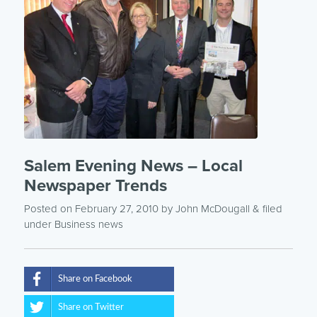
Salem Evening News – Local
Newspaper Trends
Posted on February 27, 2010
by
John McDougall
& filed
under
Business news
Share on Facebook
Share on Twitter