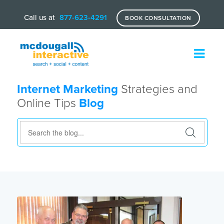
Call us at
877-623-4291
BOOK CONSULTATION
Internet Marketing
Strategies and
Online Tips
Blog