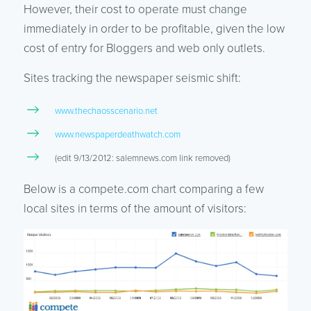
However, their cost to operate must change
immediately in order to be profitable, given the low
cost of entry for Bloggers and web only outlets.
Sites tracking the newspaper seismic shift:
www.thechaosscenario.net
www.newspaperdeathwatch.com
(edit 9/13/2012: salemnews.com link removed)
Below is a compete.com chart comparing a few
local sites in terms of the amount of visitors: