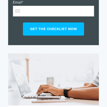
Email
*