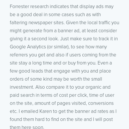
Forrester research indicates that display ads may
be a good deal in some cases such as with
faltering newspaper sites. Given the local traffic you
might generate from a banner ad, at least consider
giving it a second look. Just make sure to track it in
Google Analytics (or similar), to see how many
referrers you get and also if users coming from the
site stay a long time and or buy from you. Even a
few good leads that engage with you and place
orders of some kind may be worth the small
investment. Also compare it to your organic and
paid search in terms of cost per click, time of user
on the site, amount of pages visited, conversions
etc. I emailed Karen to get the banner ad rates as I
found them hard to find on the site and I will post
them here soon.