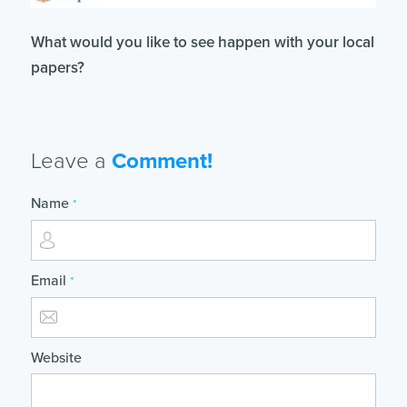
What would you like to see happen with your local
papers?
Leave a
Comment!
Name
*
Email
*
Website