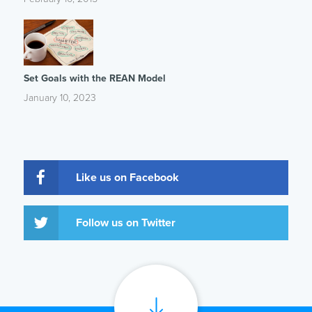
Set Goals with the REAN Model
January 10, 2023
Like us on Facebook
Follow us on Twitter