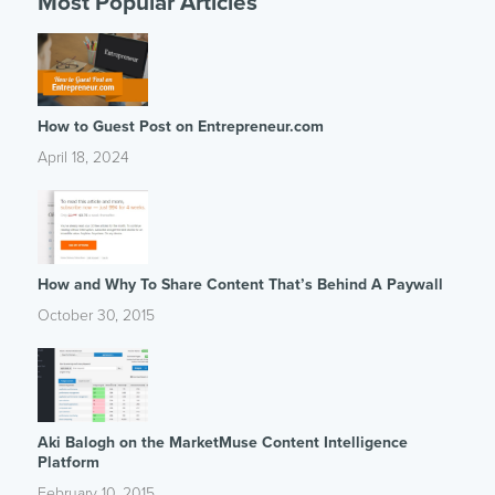
Most Popular Articles
How to Guest Post on Entrepreneur.com
April 18, 2024
How and Why To Share Content That’s Behind A Paywall
October 30, 2015
Aki Balogh on the MarketMuse Content Intelligence
Platform
February 10, 2015