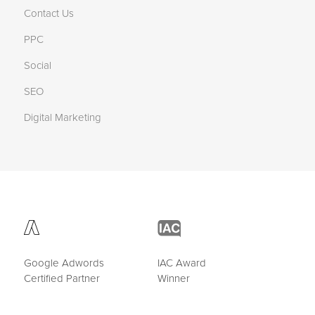
Contact Us
PPC
Social
SEO
Digital Marketing
Google Adwords
IAC Award
Certified Partner
Winner