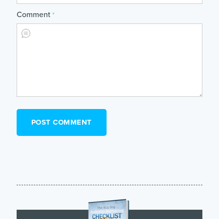
Comment
*