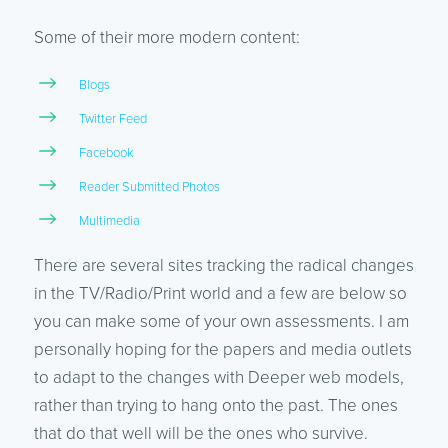
Some of their more modern content:
Blogs
Twitter Feed
Facebook
Reader Submitted Photos
Multimedia
There are several sites tracking the radical changes
in the TV/Radio/Print world and a few are below so
you can make some of your own assessments. I am
personally hoping for the papers and media outlets
to adapt to the changes with Deeper web models,
rather than trying to hang onto the past. The ones
that do that well will be the ones who survive.