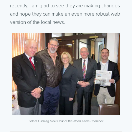
recently. I am glad to see they are making changes
and hope they can make an even more robust web
version of the local news.
Salem Evening News talk at the North shore Chamber