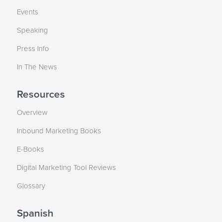
Events
Speaking
Press Info
In The News
Resources
Overview
Inbound Marketing Books
E-Books
Digital Marketing Tool Reviews
Glossary
Spanish