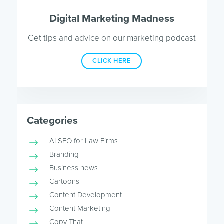
Digital Marketing Madness
Get tips and advice on our marketing podcast
CLICK HERE
Categories
AI SEO for Law Firms
Branding
Business news
Cartoons
Content Development
Content Marketing
Copy That