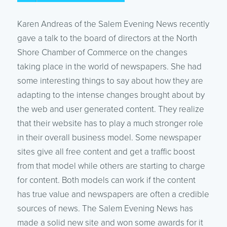
Karen Andreas of the Salem Evening News recently
gave a talk to the board of directors at the North
Shore Chamber of Commerce on the changes
taking place in the world of newspapers. She had
some interesting things to say about how they are
adapting to the intense changes brought about by
the web and user generated content. They realize
that their website has to play a much stronger role
in their overall business model. Some newspaper
sites give all free content and get a traffic boost
from that model while others are starting to charge
for content. Both models can work if the content
has true value and newspapers are often a credible
sources of news. The Salem Evening News has
made a solid new site and won some awards for it