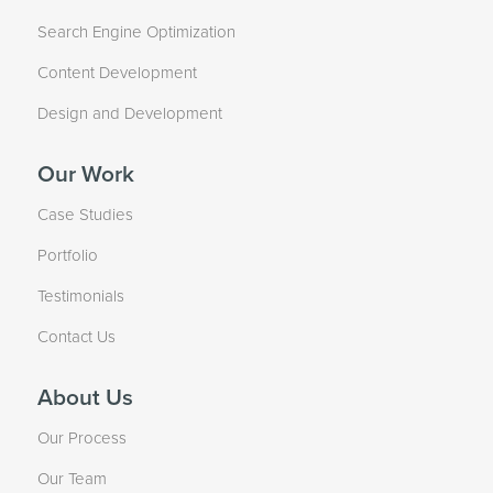
Search Engine Optimization
Content Development
Design and Development
Our Work
Case Studies
Portfolio
Testimonials
Contact Us
About Us
Our Process
Our Team