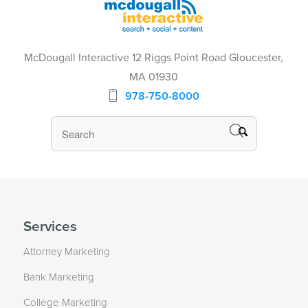
McDougall Interactive 12 Riggs Point Road Gloucester,
MA 01930
978-750-8000
Services
Attorney Marketing
Bank Marketing
College Marketing