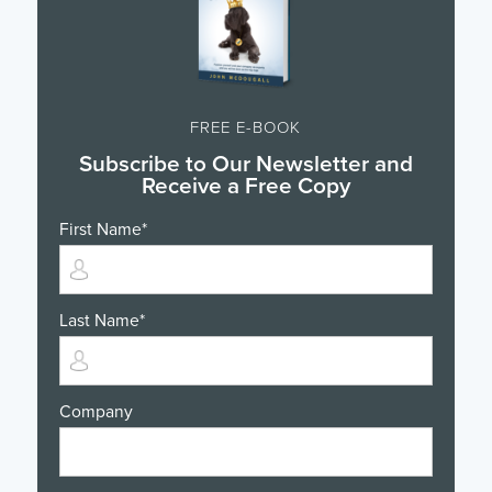
FREE E-BOOK
Subscribe to Our Newsletter and
Receive a Free Copy
First Name
*
Last Name
*
Company