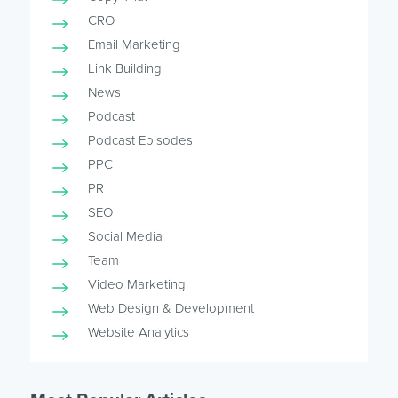
CRO
Email Marketing
Link Building
News
Podcast
Podcast Episodes
PPC
PR
SEO
Social Media
Team
Video Marketing
Web Design & Development
Website Analytics