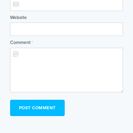
Website
Comment
*