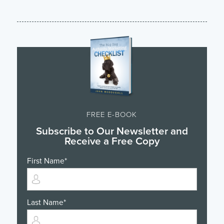
FREE E-BOOK
Subscribe to Our Newsletter and
Receive a Free Copy
First Name
*
Last Name
*