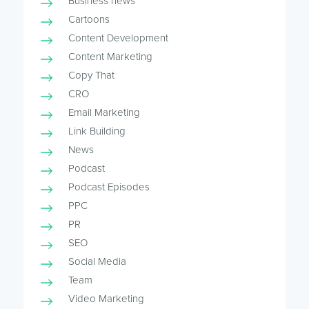
Business news
Cartoons
Content Development
Content Marketing
Copy That
CRO
Email Marketing
Link Building
News
Podcast
Podcast Episodes
PPC
PR
SEO
Social Media
Team
Video Marketing