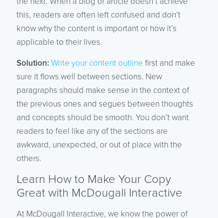
the next. When a blog or article doesn’t achieve
this, readers are often left confused and don’t
know why the content is important or how it’s
applicable to their lives.
Solution:
Write your content outline
first and make
sure it flows well between sections. New
paragraphs should make sense in the context of
the previous ones and segues between thoughts
and concepts should be smooth. You don’t want
readers to feel like any of the sections are
awkward, unexpected, or out of place with the
others.
Learn How to Make Your Copy
Great with McDougall Interactive
At McDougall Interactive, we know the power of