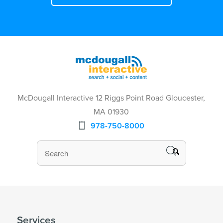
McDougall Interactive 12 Riggs Point Road Gloucester,
MA 01930
978-750-8000
Services