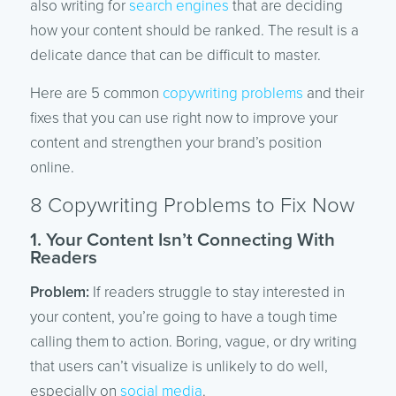
also writing for
search engines
that are deciding
how your content should be ranked. The result is a
delicate dance that can be difficult to master.
Here are 5 common
copywriting problems
and their
fixes that you can use right now to improve your
content and strengthen your brand’s position
online.
8 Copywriting Problems to Fix Now
1. Your Content Isn’t Connecting With
Readers
Problem:
If readers struggle to stay interested in
your content, you’re going to have a tough time
calling them to action. Boring, vague, or dry writing
that users can’t visualize is unlikely to do well,
especially on
social media
.