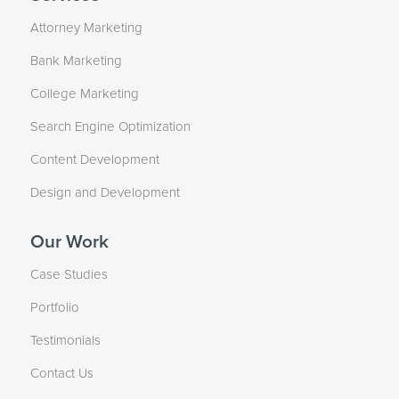
Attorney Marketing
Bank Marketing
College Marketing
Search Engine Optimization
Content Development
Design and Development
Our Work
Case Studies
Portfolio
Testimonials
Contact Us