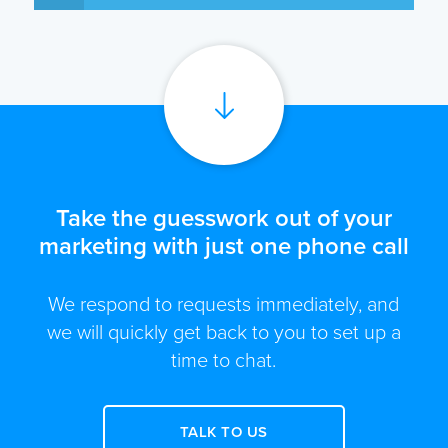
Take the guesswork out of your
marketing with just one phone call
We respond to requests immediately, and
we will quickly get back to you to set up a
time to chat.
TALK TO US