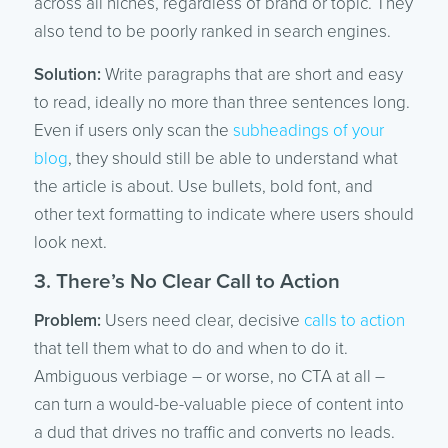
across all niches, regardless of brand or topic. They
also tend to be poorly ranked in search engines.
Solution:
Write paragraphs that are short and easy
to read, ideally no more than three sentences long.
Even if users only scan the
subheadings of your
blog
, they should still be able to understand what
the article is about. Use bullets, bold font, and
other text formatting to indicate where users should
look next.
3. There’s No Clear Call to Action
Problem:
Users need clear, decisive
calls to action
that tell them what to do and when to do it.
Ambiguous verbiage – or worse, no CTA at all –
can turn a would-be-valuable piece of content into
a dud that drives no traffic and converts no leads.