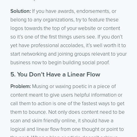
Solution:
If you have awards, endorsements, or
belong to any organizations, try to feature these
logos towards the top of your website or content
so it’s one of the first things users see. If you don’t
yet have professional accolades, it’s well worth it to
start networking and joining groups relevant to your
business now to begin building social proof.
5. You Don’t Have a Linear Flow
Problem:
Musing or waxing poetic in a piece of
content meant to give users helpful information or
call them to action is one of the fastest ways to get
them to bounce. Not only does content need to be
scan and skim friendly online, it should have a
logical and linear flow from one thought or point to