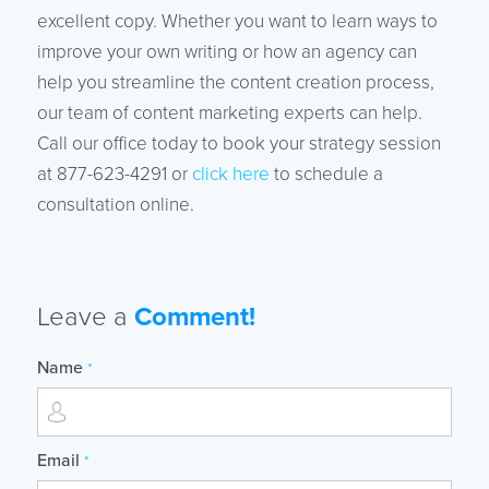
excellent copy. Whether you want to learn ways to
improve your own writing or how an agency can
help you streamline the content creation process,
our team of content marketing experts can help.
Call our office today to book your strategy session
at 877-623-4291 or
click here
to schedule a
consultation online.
Leave a
Comment!
Name
*
Email
*