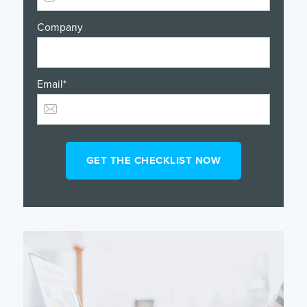
Company
Email
*