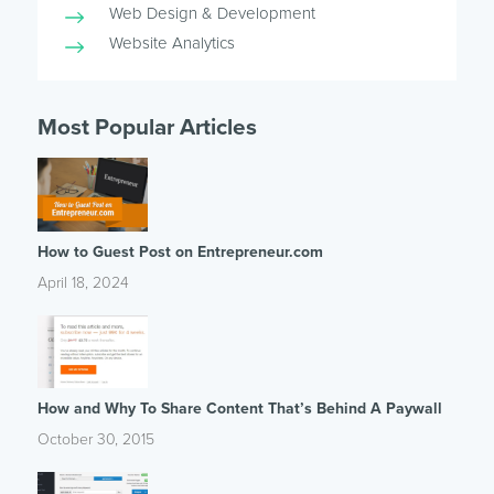
Web Design & Development
Website Analytics
Most Popular Articles
How to Guest Post on Entrepreneur.com
April 18, 2024
How and Why To Share Content That’s Behind A Paywall
October 30, 2015