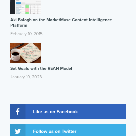
Aki Balogh on the MarketMuse Content Intelligence
Platform
February 10, 2015
Set Goals with the REAN Model
January 10, 2023
Like us on Facebook
Follow us on Twitter