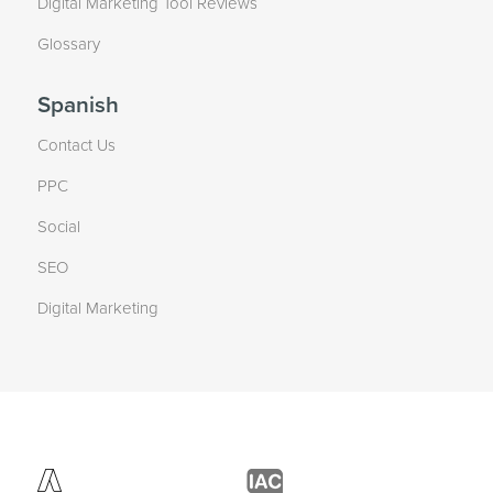
Digital Marketing Tool Reviews
Glossary
Spanish
Contact Us
PPC
Social
SEO
Digital Marketing