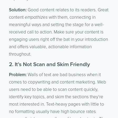
Solution:
Good content relates to its readers. Great
content
empathizes
with them, connecting in
meaningful ways and setting the stage for a well-
received call to action. Make sure your content is
engaging users right off the bat in your introduction
and offers valuable, actionable information
throughout.
2. It’s Not Scan and Skim Friendly
Problem:
Walls of text are bad business when it
comes to copywriting and content marketing. Web
users need to be able to scan content quickly,
identify key topics, and skim the sections they’re
most interested in. Text-heavy pages with little to
no formatting usually have high bounce rates