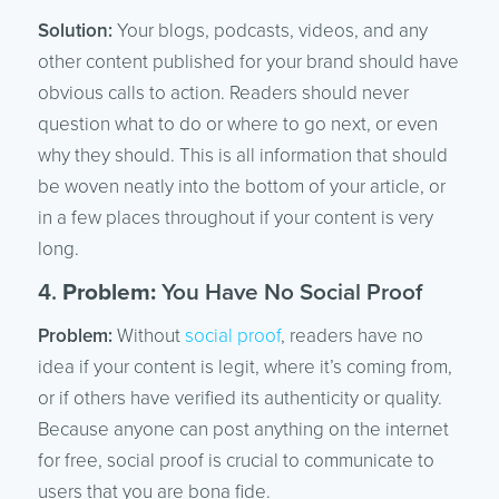
Solution:
Your blogs, podcasts, videos, and any
other content published for your brand should have
obvious calls to action. Readers should never
question what to do or where to go next, or even
why they should. This is all information that should
be woven neatly into the bottom of your article, or
in a few places throughout if your content is very
long.
4.
Problem:
You Have No Social Proof
Problem:
Without
social proof
, readers have no
idea if your content is legit, where it’s coming from,
or if others have verified its authenticity or quality.
Because anyone can post anything on the internet
for free, social proof is crucial to communicate to
users that you are bona fide.