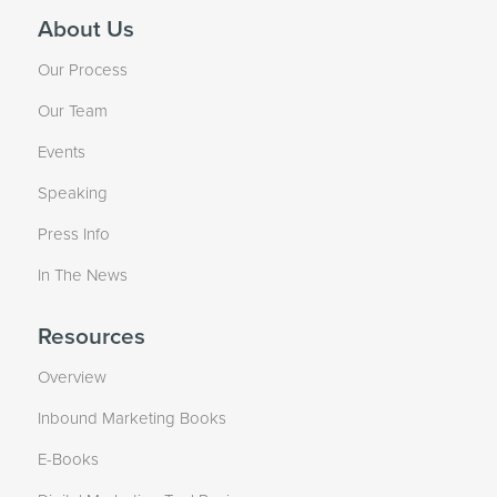
About Us
Our Process
Our Team
Events
Speaking
Press Info
In The News
Resources
Overview
Inbound Marketing Books
E-Books