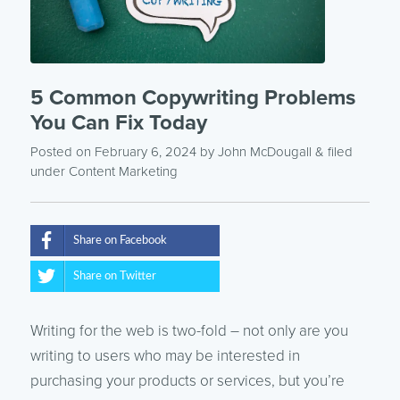
5 Common Copywriting Problems
You Can Fix Today
Posted on February 6, 2024
by
John McDougall
& filed
under
Content Marketing
Share on Facebook
Share on Twitter
Writing for the web is two-fold – not only are you
writing to users who may be interested in
purchasing your products or services, but you’re