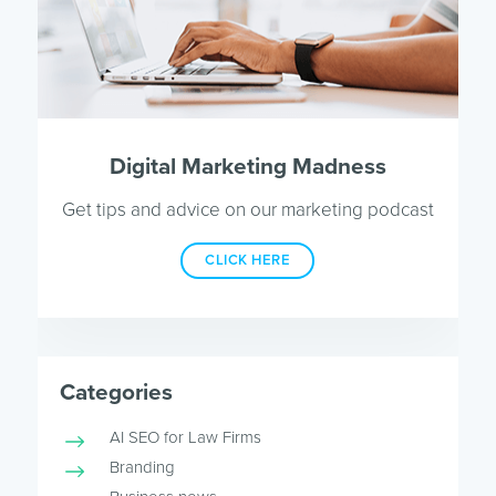
Digital Marketing Madness
Get tips and advice on our marketing podcast
CLICK HERE
Categories
AI SEO for Law Firms
Branding