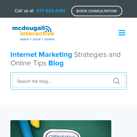
Call us at
877-623-4291
BOOK CONSULTATION
Internet Marketing
Strategies and
Online Tips
Blog