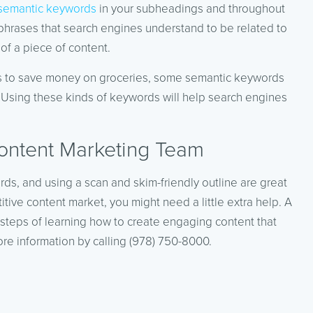
semantic keywords
in your subheadings and throughout
hrases that search engines understand to be related to
of a piece of content.
ways to save money on groceries, some semantic keywords
.” Using these kinds of keywords will help search engines
ontent Marketing Team
rds, and using a scan and skim-friendly outline are great
titive content market, you might need a little extra help. A
steps of learning how to create engaging content that
re information by calling (978) 750-8000.