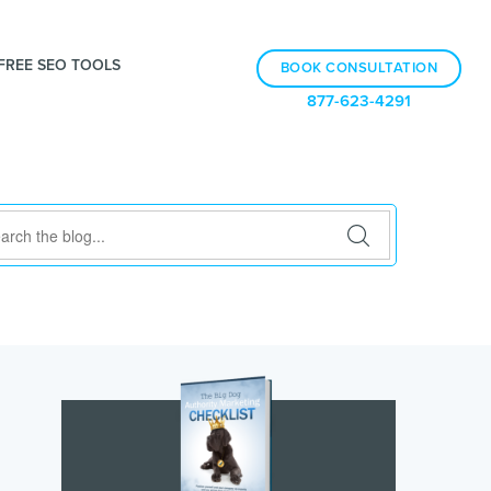
FREE SEO TOOLS
BOOK CONSULTATION
877-623-4291