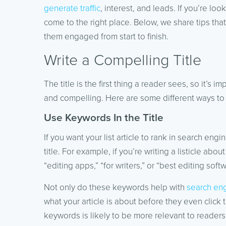
generate traffic
, interest, and leads. If you’re loo
come to the right place. Below, we share tips tha
them engaged from start to finish.
Write a Compelling Title
The title is the first thing a reader sees, so it’s 
and compelling. Here are some different ways to 
Use Keywords In the Title
If you want your list article to rank in search en
title. For example, if you’re writing a listicle ab
“editing apps,” “for writers,” or “best editing softw
Not only do these keywords help with
search eng
what your article is about before they even click 
keywords is likely to be more relevant to readers t