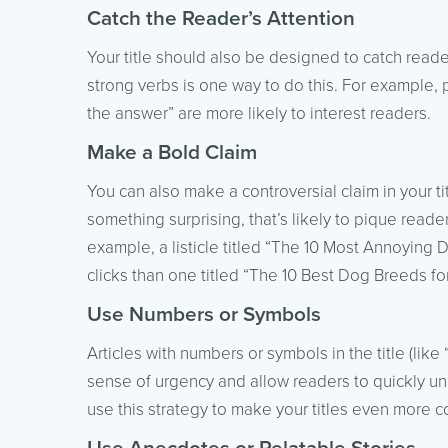
Catch the Reader’s Attention
Your title should also be designed to catch read
strong verbs is one way to do this. For example, 
the answer” are more likely to interest readers.
Make a Bold Claim
You can also make a controversial claim in your tit
something surprising, that’s likely to pique reade
example, a listicle titled “The 10 Most Annoying 
clicks than one titled “The 10 Best Dog Breeds for
Use Numbers or Symbols
Articles with numbers or symbols in the title (lik
sense of urgency and allow readers to quickly un
use this strategy to make your titles even more c