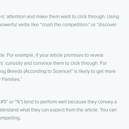
ers’ attention and make them want to click through. Using
powerful verbs like “crush the competition,” or “discover
le. For example, if your article promises to reveal
rs’ curiosity and convince them to click through. For
Dog Breeds (According to Science)” is likely to get more
 Families.”
e “#5” or “%”) tend to perform well because they convey a
derstand what they can expect from the article. You can
ompelling.