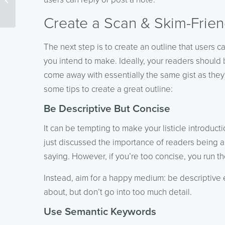
Your Website
Create a Scan & Skim-Frien
The next step is to create an outline that users c
you intend to make. Ideally, your readers should
come away with essentially the same gist as they
some tips to create a great outline:
Be Descriptive But Concise
It can be tempting to make your listicle introduct
just discussed the importance of readers being ab
saying. However, if you’re too concise, you run t
Instead, aim for a happy medium: be descriptive
about, but don’t go into too much detail.
Use Semantic Keywords