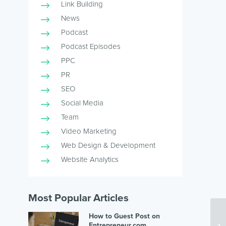
Link Building
News
Podcast
Podcast Episodes
PPC
PR
SEO
Social Media
Team
Video Marketing
Web Design & Development
Website Analytics
Most Popular Articles
How to Guest Post on
Entrepreneur.com