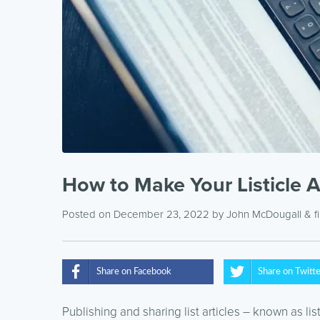
How to Make Your Listicle A
Posted on December 23, 2022
by
John McDougall
& f
Share on Facebook
Share on Twitt
Publishing and sharing list articles – known as li