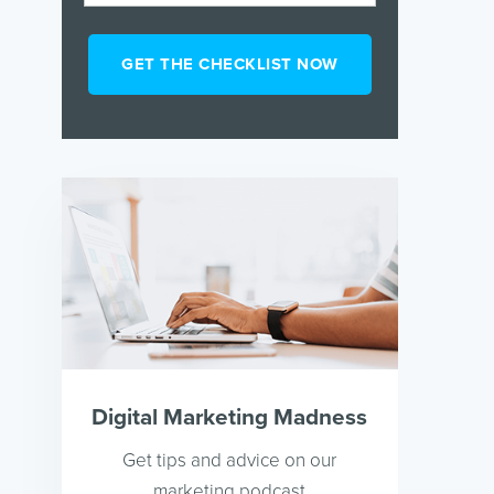
Digital Marketing Madness
Get tips and advice on our
marketing podcast