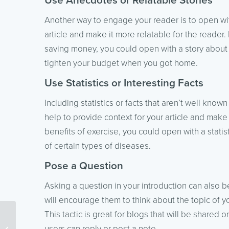
Use Anecdotes or Relatable Stories
Another way to engage your reader is to open with
article and make it more relatable for the reader. F
saving money, you could open with a story about
tighten your budget when you got home.
Use Statistics or Interesting Facts
Including statistics or facts that aren’t well known
help to provide context for your article and make i
benefits of exercise, you could open with a stati
of certain types of diseases.
Pose a Question
Asking a question in your introduction can also be
will encourage them to think about the topic of y
This tactic is great for blogs that will be share
How Broken Links Affect
users can reply or post a note.