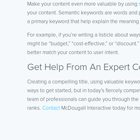
Make your content even more valuable by using
your content. Semantic keywords are words and p
a primary keyword that help explain the meaning 
For example, if you’re writing a listicle about 
might be “budget,” “cost-effective,” or “discount
better match your content to user intent.
Get Help From An Expert C
Creating a compelling title, using valuable keywo
ways to get started, but in today’s fiercely compe
team of professionals can guide you through the 
ranks.
Contact
McDougall Interactive today for mo