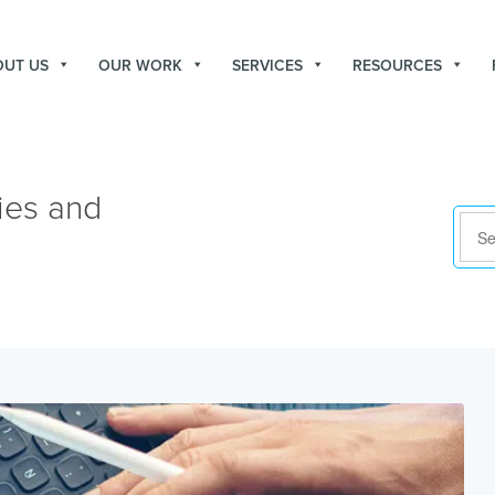
OUT US
OUR WORK
SERVICES
RESOURCES
ies and