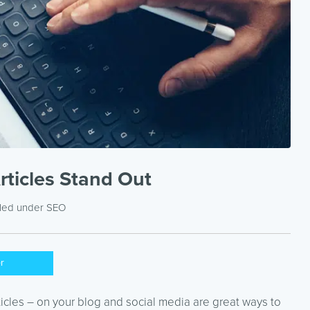
rticles Stand Out
iled under
SEO
er
sticles – on your blog and social media are great ways to