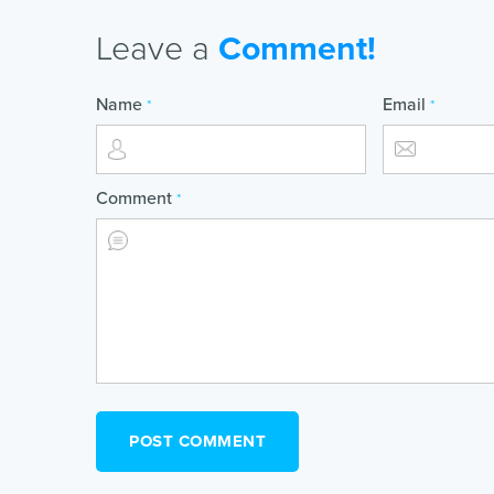
Leave a
Comment!
Name
Email
*
*
Comment
*