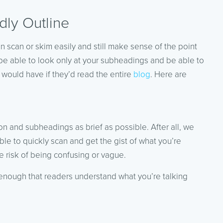
dly Outline
an scan or skim easily and still make sense of the point
 be able to look only at your subheadings and be able to
 would have if they’d read the entire
blog
. Here are
ion and subheadings as brief as possible. After all, we
le to quickly scan and get the gist of what you’re
he risk of being confusing or vague.
 enough that readers understand what you’re talking