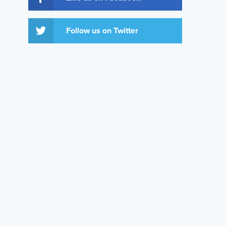
Follow us on Twitter