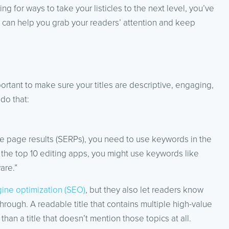
king for ways to take your listicles to the next level, you’ve
t can help you grab your readers’ attention and keep
important to make sure your titles are descriptive, engaging,
do that:
gine page results (SERPs), you need to use keywords in the
out the top 10 editing apps, you might use keywords like
are.”
ine optimization (SEO)
, but they also let readers know
through. A readable title that contains multiple high-value
han a title that doesn’t mention those topics at all.