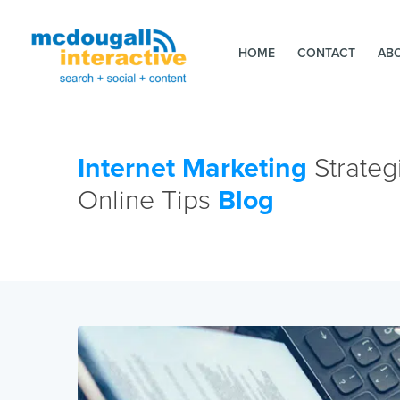
HOME
CONTACT
AB
Internet Marketing
Strateg
Online Tips
Blog