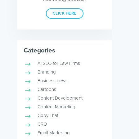
CLICK HERE
Categories
AI SEO for Law Firms
Branding
Business news
Cartoons
Content Development
Content Marketing
Copy That
CRO
Email Marketing