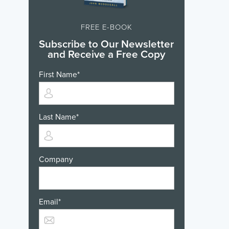
FREE E-BOOK
Subscribe to Our Newsletter
and Receive a Free Copy
First Name
*
Last Name
*
Company
Email
*