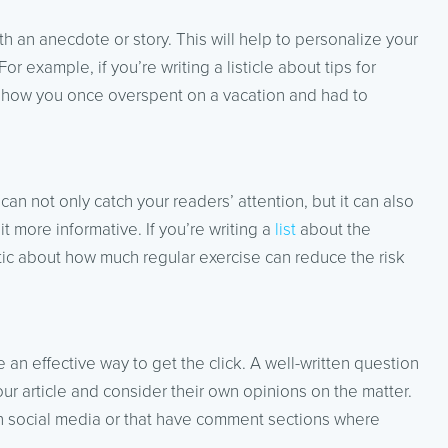
 an anecdote or story. This will help to personalize your
or example, if you’re writing a listicle about tips for
 how you once overspent on a vacation and had to
 can not only catch your readers’ attention, but it can also
t more informative. If you’re writing a
list
about the
stic about how much regular exercise can reduce the risk
 an effective way to get the click. A well-written question
our article and consider their own opinions on the matter.
d on social media or that have comment sections where