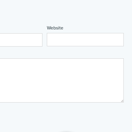
Website