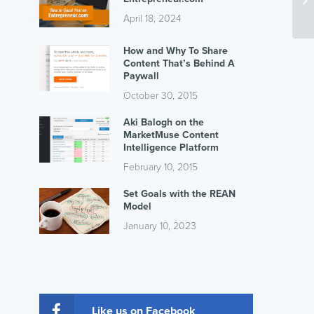
April 18, 2024
How and Why To Share
Content That’s Behind A
Paywall
October 30, 2015
Aki Balogh on the
MarketMuse Content
Intelligence Platform
February 10, 2015
Set Goals with the REAN
Model
January 10, 2023
Like us on Facebook