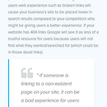
users web experience such as broken links will
cause your business’s site to be placed lower in
search results compared to your competitors who
might be giving users a better experience. If your
website has 404 links Google will see it as less of a
trustful resource for users because users will not
find what they wanted/searched for (which could be
in those dead links).
“-if someone is
linking to a non-existent
page on your site, it can be
a bad experience for users