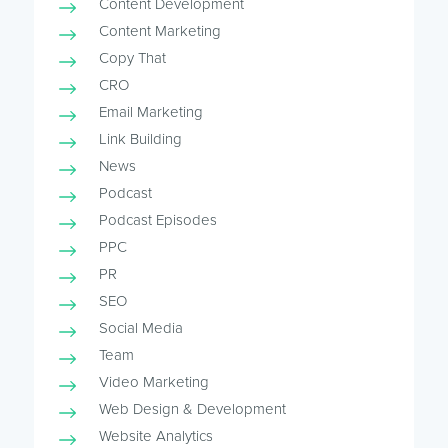
Content Development
Content Marketing
Copy That
CRO
Email Marketing
Link Building
News
Podcast
Podcast Episodes
PPC
PR
SEO
Social Media
Team
Video Marketing
Web Design & Development
Website Analytics