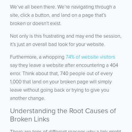
We’ve all been there. We’re navigating through a
site, click a button, and land on a page that’s
broken or doesn’t exist.
Not only is this frustrating and may end the session,
it’s just an overall bad look for your website.
Furthermore, a whopping
74% of website visitors
say they leave a website after encountering a 404
error. Think about that, 740 people out of every
1,000 that land on your broken page will simply
leave without going back or trying to give you
another change.
Understanding the Root Causes of
Broken Links
There are tons of different reasons why a link might