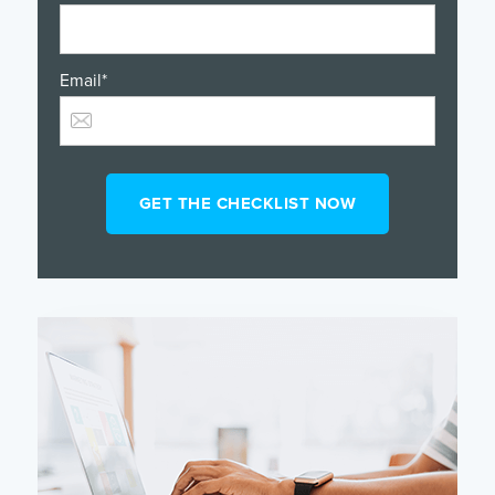
Email
*