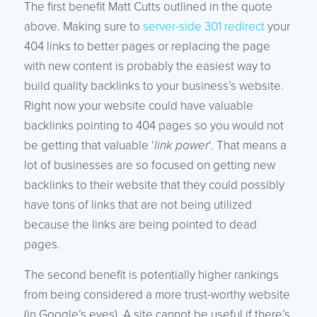
The first benefit Matt Cutts outlined in the quote
above. Making sure to
server-side 301 redirect
your
404 links to better pages or replacing the page
with new content is probably the easiest way to
build quality backlinks to your business’s website.
Right now your website could have valuable
backlinks pointing to 404 pages so you would not
be getting that valuable ‘
link power
‘. That means a
lot of businesses are so focused on getting new
backlinks to their website that they could possibly
have tons of links that are not being utilized
because the links are being pointed to dead
pages.
The second benefit is potentially higher rankings
from being considered a more trust-worthy website
(in Google’s eyes). A site cannot be useful if there’s