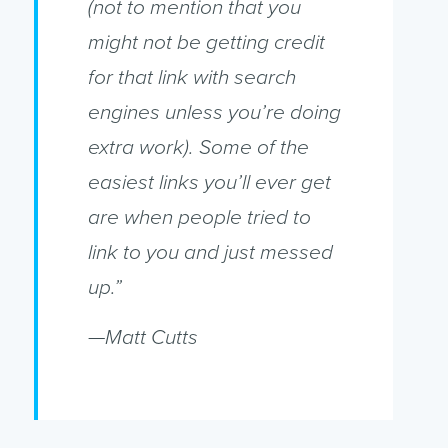
(not to mention that you
might not be getting credit
for that link with search
engines unless you’re doing
extra work). Some of the
easiest links you’ll ever get
are when people tried to
link to you and just messed
up.”
—Matt Cutts