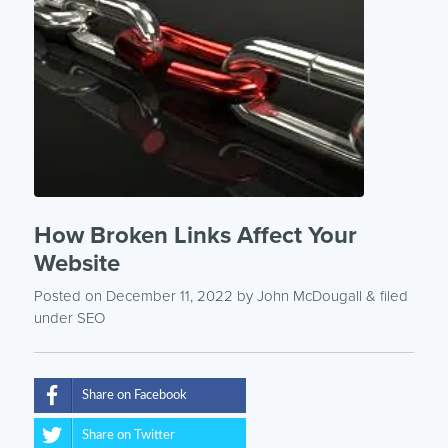
How Broken Links Affect Your
Website
Posted on December 11, 2022
by
John McDougall
& filed
under
SEO
Share on Facebook
Share on Twitter