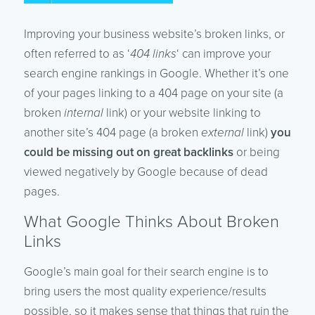
Improving your business website’s broken links, or
often referred to as ‘
404 links
‘ can improve your
search engine rankings in Google. Whether it’s one
of your pages linking to a 404 page on your site (a
broken
internal
link) or your website linking to
another site’s 404 page (a broken
external
link)
you
could be missing out on great backlinks
or being
viewed negatively by Google because of dead
pages.
What Google Thinks About Broken
Links
Google’s main goal for their search engine is to
bring users the most quality experience/results
possible, so it makes sense that things that ruin the