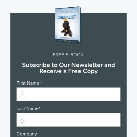
FREE E-BOOK
Subscribe to Our Newsletter and
Receive a Free Copy
First Name
*
Last Name
*
Company