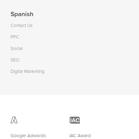
Spanish
Contact Us
PPC
Social
SEO
Digital Marketing
Google Adwords
IAC Award