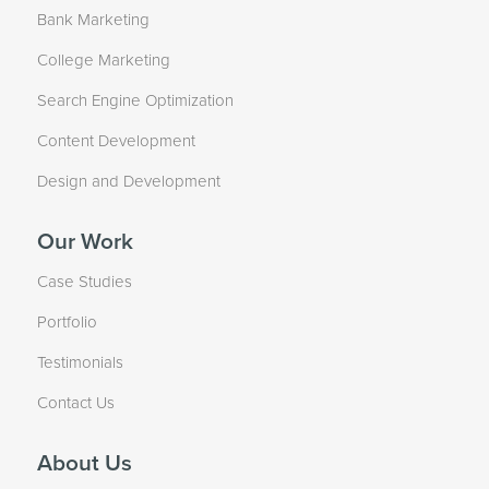
Bank Marketing
College Marketing
Search Engine Optimization
Content Development
Design and Development
Our Work
Case Studies
Portfolio
Testimonials
Contact Us
About Us