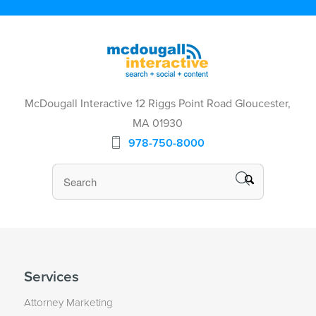
McDougall Interactive 12 Riggs Point Road Gloucester,
MA 01930
978-750-8000
Services
Attorney Marketing