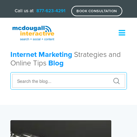
Call us at
877-623-4291
BOOK CONSULTATION
Internet Marketing
Strategies and
Online Tips
Blog