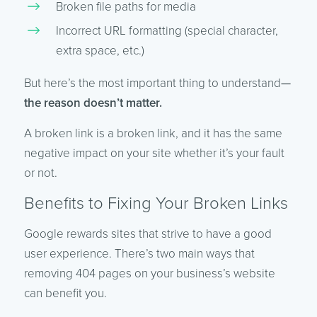
Broken file paths for media
Incorrect URL formatting (special character,
extra space, etc.)
But here’s the most important thing to understand
—
the reason doesn’t matter.
A broken link is a broken link, and it has the same
negative impact on your site whether it’s your fault
or not.
Benefits to Fixing Your Broken Links
Google rewards sites that strive to have a good
user experience. There’s two main ways that
removing 404 pages on your business’s website
can benefit you.