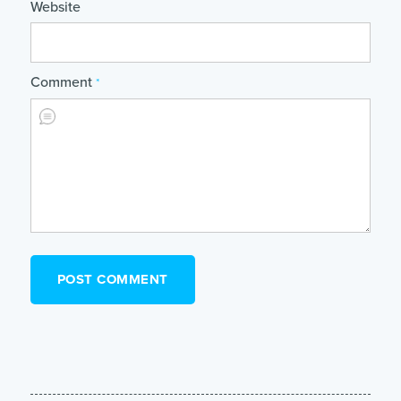
Website
Comment
*