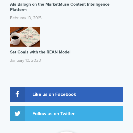
Aki Balogh on the MarketMuse Content Intelligence
Platform
February 10, 2015
Set Goals with the REAN Model
January 10, 2023
Like us on Facebook
Follow us on Twitter