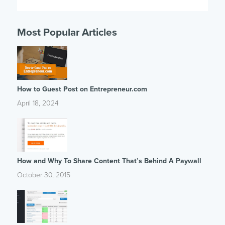
Most Popular Articles
How to Guest Post on Entrepreneur.com
April 18, 2024
How and Why To Share Content That’s Behind A Paywall
October 30, 2015