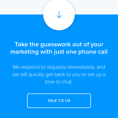
Take the guesswork out of your
marketing with just one phone call
We respond to requests immediately, and
we will quickly get back to you to set up a
time to chat.
TALK TO US