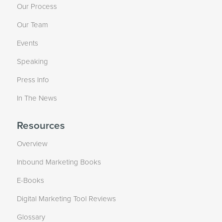
Our Process
Our Team
Events
Speaking
Press Info
In The News
Resources
Overview
Inbound Marketing Books
E-Books
Digital Marketing Tool Reviews
Glossary