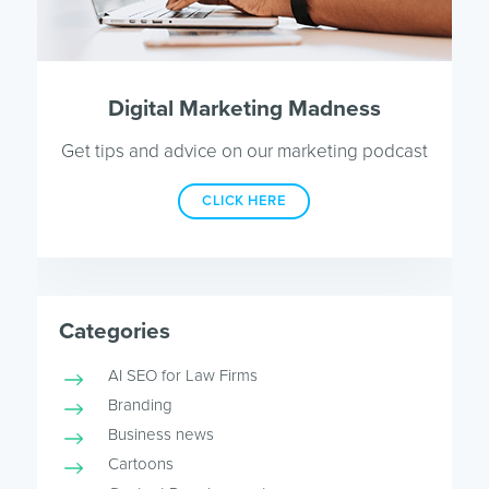
Digital Marketing Madness
Get tips and advice on our marketing podcast
CLICK HERE
Categories
AI SEO for Law Firms
Branding
Business news
Cartoons