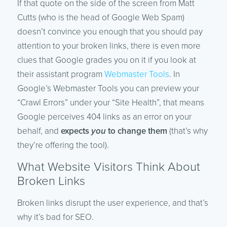
If that quote on the side of the screen from Matt
Cutts (who is the head of Google Web Spam)
doesn’t convince you enough that you should pay
attention to your broken links, there is even more
clues that Google grades you on it if you look at
their assistant program
Webmaster Tools
. In
Google’s Webmaster Tools you can preview your
“Crawl Errors” under your “Site Health”, that means
Google perceives 404 links as an error on your
behalf, and
expects
you
to change them
(that’s why
they’re offering the tool).
What Website Visitors Think About
Broken Links
Broken links disrupt the user experience, and that’s
why it’s bad for SEO.