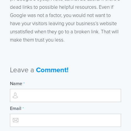
dead links to possible helpful resources. Even if
Google was not a factor, you would not want to
have your visitors leaving your business’s website
unsatisfied when they go to a broken link. That will
make them trust you less.
Leave a
Comment!
Name
*
Email
*