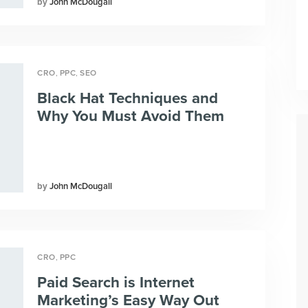
John McDougall
,
,
CRO
PPC
SEO
Black Hat Techniques and
Why You Must Avoid Them
John McDougall
,
CRO
PPC
Paid Search is Internet
Marketing’s Easy Way Out