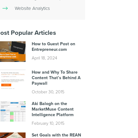
Website Analytics
ost Popular Articles
How to Guest Post on
Entrepreneur.com
April 18, 2024
How and Why To Share
Content That’s Behind A
Paywall
October 30, 2015
Aki Balogh on the
MarketMuse Content
Intelligence Platform
February 10, 2015
Set Goals with the REAN