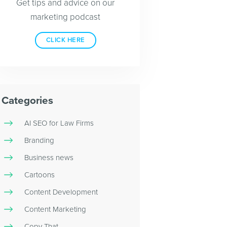
Get tips and advice on our
marketing podcast
CLICK HERE
Categories
AI SEO for Law Firms
Branding
Business news
Cartoons
Content Development
Content Marketing
Copy That