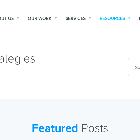
OUT US
OUR WORK
SERVICES
RESOURCES
ategies
Featured
Posts