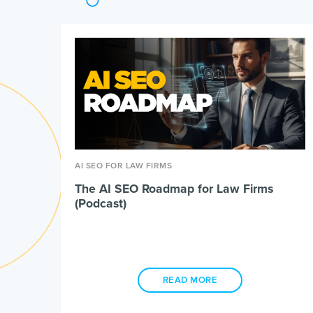
AI SEO FOR LAW FIRMS
The AI SEO Roadmap for Law Firms
(Podcast)
READ MORE