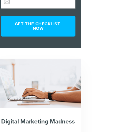
Digital Marketing Madness