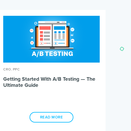
,
CRO
PPC
Getting Started With A/B Testing — The
Ultimate Guide
READ MORE