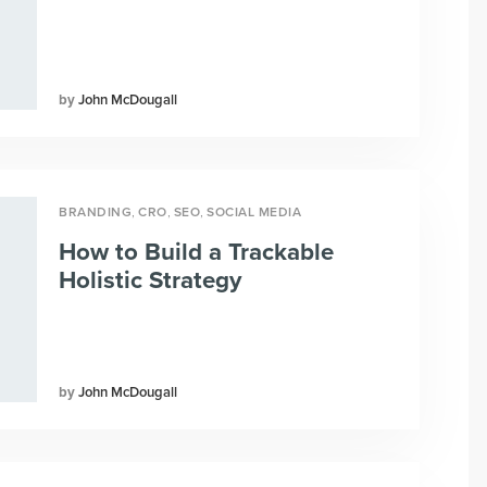
John McDougall
,
,
,
BRANDING
CRO
SEO
SOCIAL MEDIA
How to Build a Trackable
Holistic Strategy
John McDougall