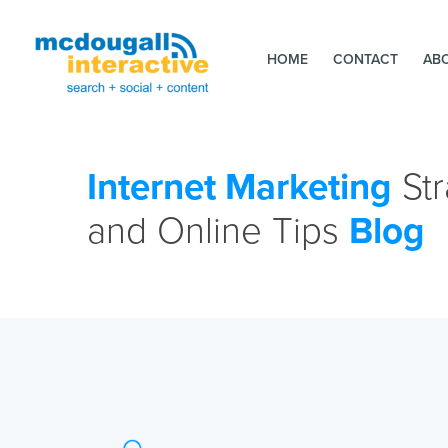
HOME
CONTACT
AB
Internet Marketing
Str
and Online Tips
Blog