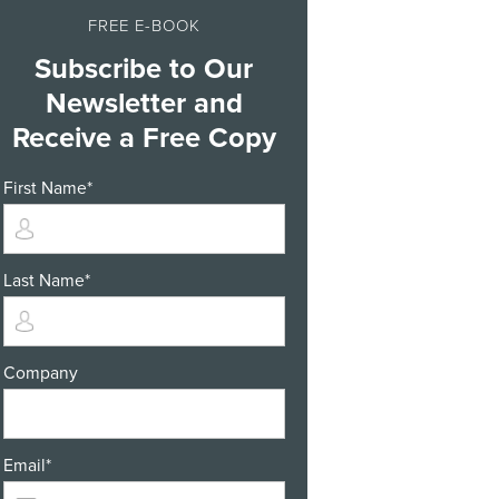
FREE E-BOOK
Subscribe to Our
Newsletter and
Receive a Free Copy
First Name
*
Last Name
*
Company
Email
*