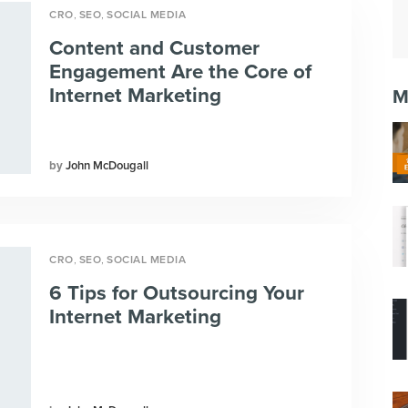
,
,
CRO
SEO
SOCIAL MEDIA
Content and Customer
Engagement Are the Core of
Internet Marketing
M
John McDougall
,
,
CRO
SEO
SOCIAL MEDIA
6 Tips for Outsourcing Your
Internet Marketing