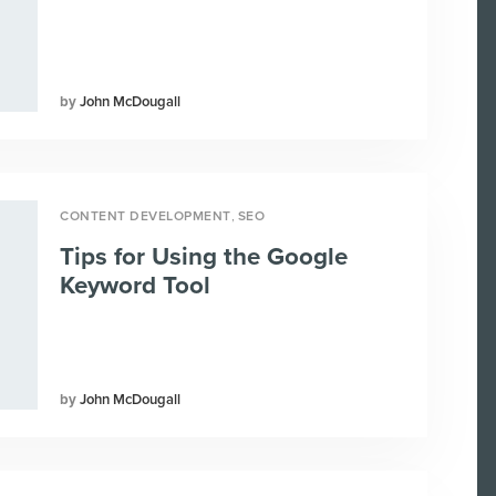
John McDougall
,
CONTENT DEVELOPMENT
SEO
Tips for Using the Google
Keyword Tool
John McDougall