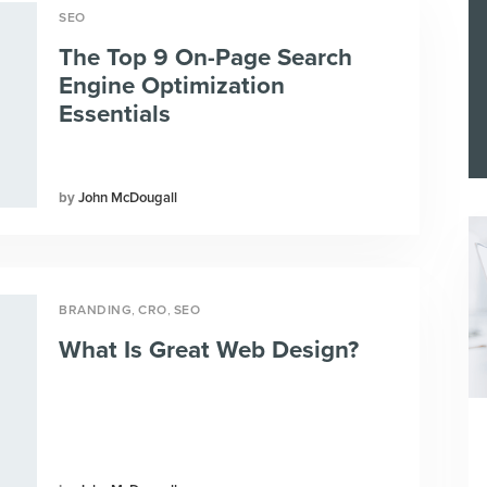
SEO
The Top 9 On-Page Search
Engine Optimization
Essentials
John McDougall
,
,
BRANDING
CRO
SEO
What Is Great Web Design?