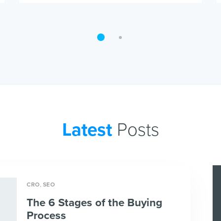
Latest
Posts
,
CRO
SEO
The 6 Stages of the Buying
Process