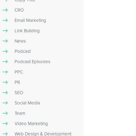
CRO
Email Marketing
Link Building
News
Podcast
Podcast Episodes
PPC
PR
SEO
Social Media
Team
Video Marketing
Web Design & Development