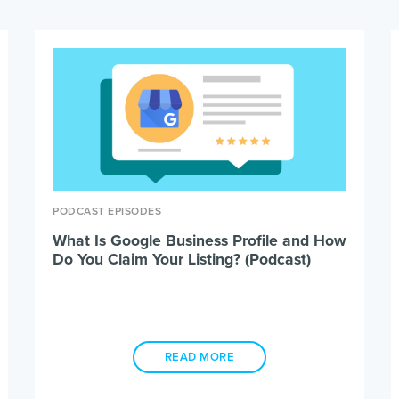
PODCAST EPISODES
What Is Google Business Profile and How
Do You Claim Your Listing? (Podcast)
READ MORE