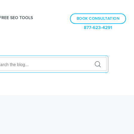
FREE SEO TOOLS
BOOK CONSULTATION
877-623-4291