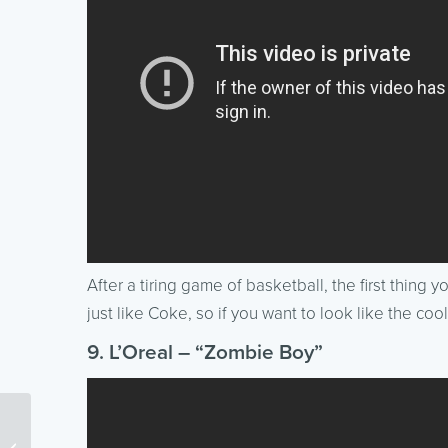
After a tiring game of basketball, the first thing 
just like Coke, so if you want to look like the co
9. L’Oreal – “Zombie Boy”
Friends don’t let Friends
do Bad Social Media (a