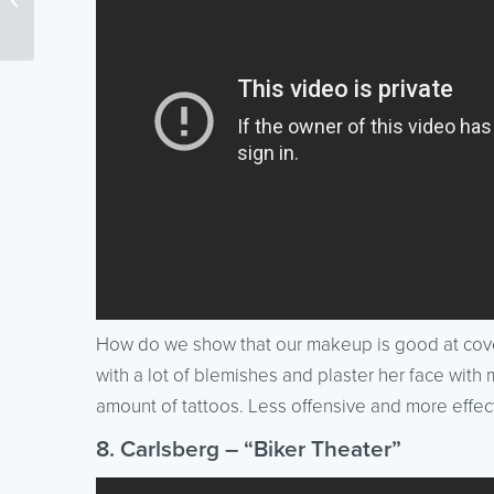
webcomic)
How do we show that our makeup is good at cover
with a lot of blemishes and plaster her face wit
amount of tattoos. Less offensive and more effect
8. Carlsberg – “Biker Theater”