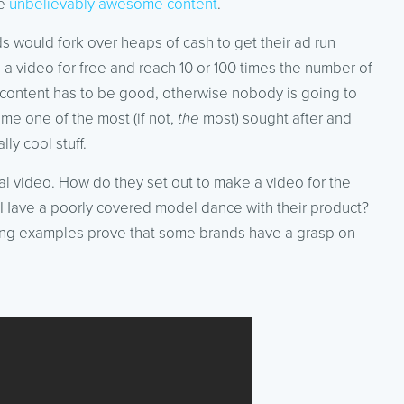
me
unbelievably awesome content
.
would fork over heaps of cash to get their ad run
 a video for free and reach 10 or 100 times the number of
e content has to be good, otherwise nobody is going to
me one of the most (if not,
the
most) sought after and
ly cool stuff.
al video. How do they set out to make a video for the
d? Have a poorly covered model dance with their product?
owing examples prove that some brands have a grasp on