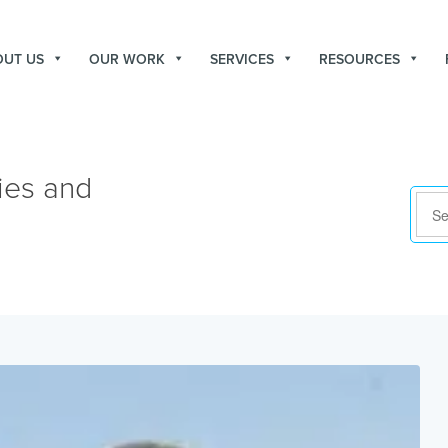
OUT US
OUR WORK
SERVICES
RESOURCES
ies and