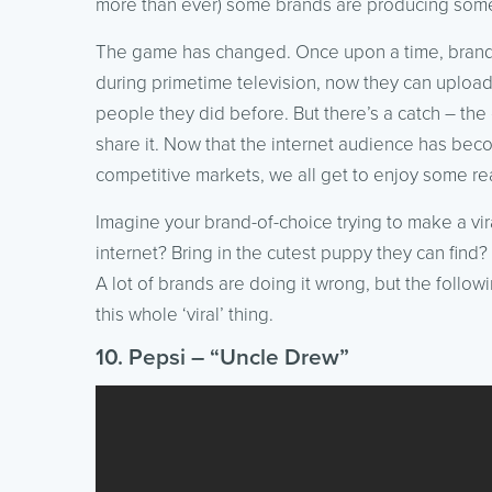
more than ever) some brands are producing so
The game has changed. Once upon a time, brands 
during primetime television, now they can upload
people they did before. But there’s a catch – th
share it. Now that the internet audience has beco
competitive markets, we all get to enjoy some real
Imagine your brand-of-choice trying to make a vir
internet? Bring in the cutest puppy they can fin
A lot of brands are doing it wrong, but the foll
this whole ‘viral’ thing.
10. Pepsi – “Uncle Drew”