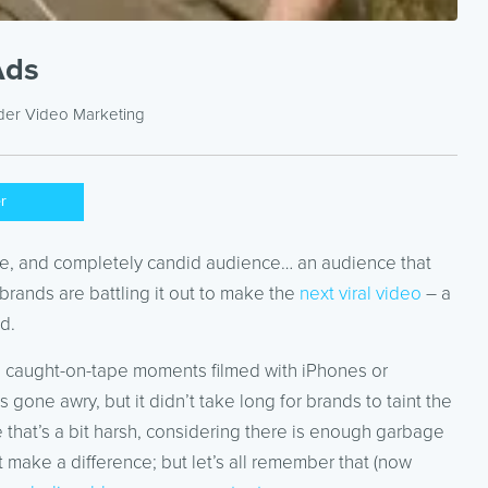
Ads
nder
Video Marketing
er
ble, and completely candid audience… an audience that
brands are battling it out to make the
next viral video
– a
d.
ture caught-on-tape moments filmed with iPhones or
one awry, but it didn’t take long for brands to taint the
e that’s a bit harsh, considering there is enough garbage
ake a difference; but let’s all remember that (now