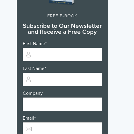
FREE E-BOOK
Subscribe to Our Newsletter
and Receive a Free Copy
First Name
*
Last Name
*
Company
Email
*