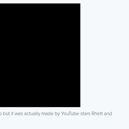
deo but it was actually made by YouTube stars Rhett and