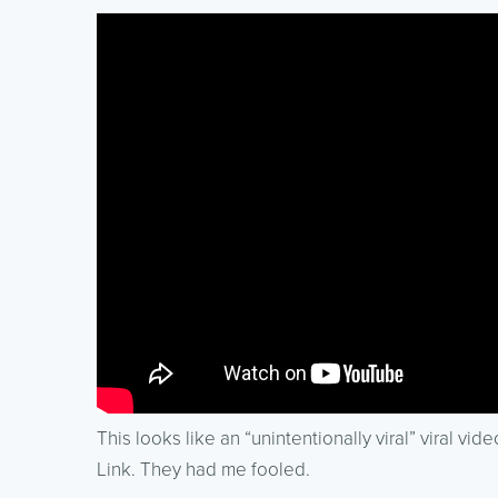
This looks like an “unintentionally viral” viral vi
Link. They had me fooled.