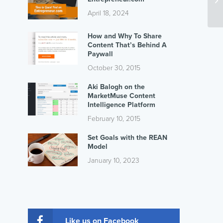
April 18, 2024
How and Why To Share
Content That’s Behind A
Paywall
October 30, 2015
Aki Balogh on the
MarketMuse Content
Intelligence Platform
February 10, 2015
Set Goals with the REAN
Model
January 10, 2023
Like us on Facebook