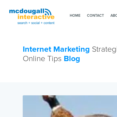
HOME
CONTACT
AB
Internet Marketing
Strateg
Online Tips
Blog