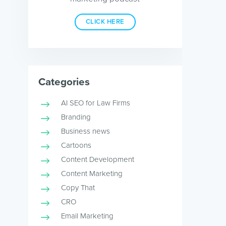
CLICK HERE
Categories
AI SEO for Law Firms
Branding
Business news
Cartoons
Content Development
Content Marketing
Copy That
CRO
Email Marketing