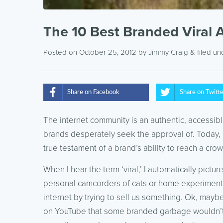
The 10 Best Branded Viral 
Posted on October 25, 2012
by
Jimmy Craig
& filed u
Share on Facebook
Share on Twitt
The internet community is an authentic, accessi
brands desperately seek the approval of. Today, 
true testament of a brand’s ability to reach a crow
When I hear the term ‘viral,’ I automatically pic
personal camcorders of cats or home experiments g
internet by trying to sell us something. Ok, mayb
on YouTube that some branded garbage wouldn’t m