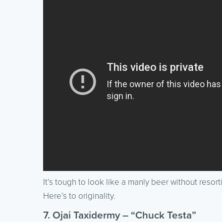
It’s tough to look like a manly beer without resort
Here’s to originality.
7. Ojai Taxidermy – “Chuck Testa”