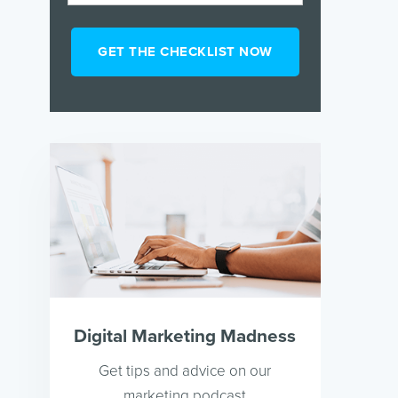
Digital Marketing Madness
Get tips and advice on our
marketing podcast