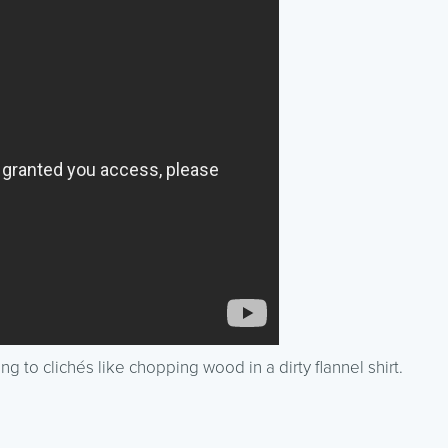
ing to clichés like chopping wood in a dirty flannel shirt.