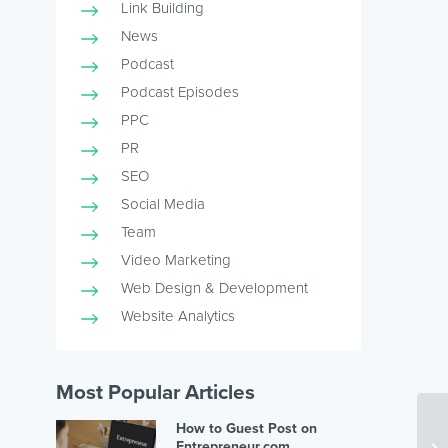
Link Building
News
Podcast
Podcast Episodes
PPC
PR
SEO
Social Media
Team
Video Marketing
Web Design & Development
Website Analytics
Most Popular Articles
How to Guest Post on
Entrepreneur.com