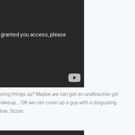
ing things up? Maybe we can get an unattractive girl
h makeup… OR we can cover up a guy with a disgusting
ive. Score.