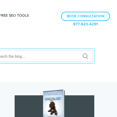
FREE SEO TOOLS
BOOK CONSULTATION
877-623-4291