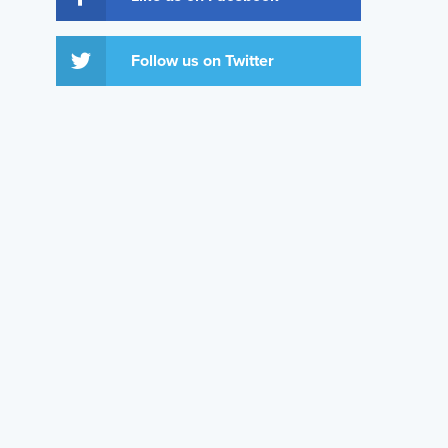
Follow us on Twitter