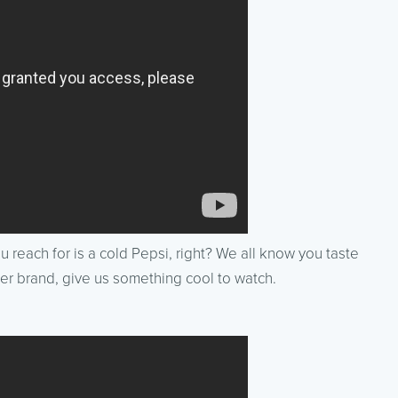
you reach for is a cold Pepsi, right? We all know you taste
oler brand, give us something cool to watch.