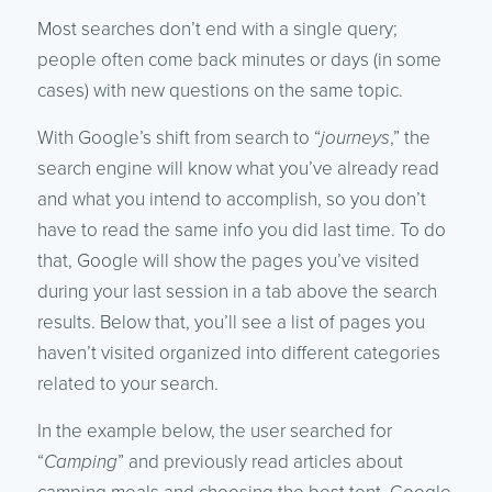
Most searches don’t end with a single query;
people often come back minutes or days (in some
cases) with new questions on the same topic.
With Google’s shift from search to “
journeys
,” the
search engine will know what you’ve already read
and what you intend to accomplish, so you don’t
have to read the same info you did last time. To do
that, Google will show the pages you’ve visited
during your last session in a tab above the search
results. Below that, you’ll see a list of pages you
haven’t visited organized into different categories
related to your search.
In the example below, the user searched for
“
Camping
” and previously read articles about