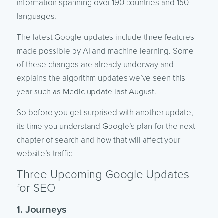
information spanning over 190 countries and 150
languages.
The latest Google updates include three features
made possible by AI and machine learning. Some
of these changes are already underway and
explains the algorithm updates we’ve seen this
year such as Medic update last August.
So before you get surprised with another update,
its time you understand Google’s plan for the next
chapter of search and how that will affect your
website’s traffic.
Three Upcoming Google Updates
for SEO
1. Journeys