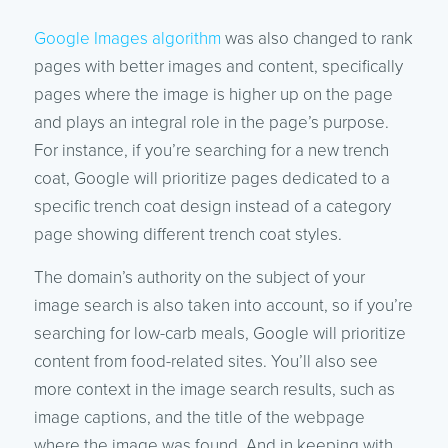
Google Images algorithm
was also changed to rank
pages with better images and content, specifically
pages where the image is higher up on the page
and plays an integral role in the page’s purpose.
For instance, if you’re searching for a new trench
coat, Google will prioritize pages dedicated to a
specific trench coat design instead of a category
page showing different trench coat styles.
The domain’s authority on the subject of your
image search is also taken into account, so if you’re
searching for low-carb meals, Google will prioritize
content from food-related sites. You’ll also see
more context in the image search results, such as
image captions, and the title of the webpage
where the image was found. And in keeping with