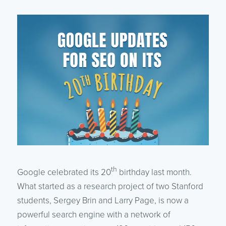
th
Google celebrated its 20
birthday last month.
What started as a research project of two Stanford
students, Sergey Brin and Larry Page, is now a
powerful search engine with a network of