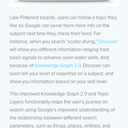
Like Pinterest boards, users can follow a topic they
like so Google can serve them more info on the
subject next time they check their feed. For
instance, when you search “
scuba diving
,”
Discover
will show you different information ranging from
basic signals to advance open water skills. And
because of
Knowledge Graph 2.0
, Discover can
soon tell your level of expertise on a subject, and
show you information based on your skill level.
This improved Knowledge Graph 2.0 and Topic
Layers functionality maps the user’s journey on
search using Google’s improved understanding of
the relationship between different search
parameters, such as things, places, entities, and