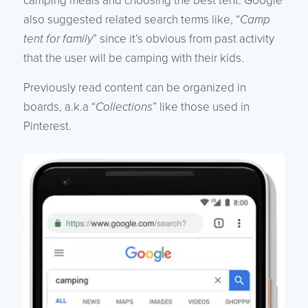
camping meals and choosing the best tent. Google
also suggested related search terms like, “
Camp
tent for family
” since it’s obvious from past activity
that the user will be camping with their kids.
Previously read content can be organized in
boards, a.k.a “
Collections
” like those used in
Pinterest.