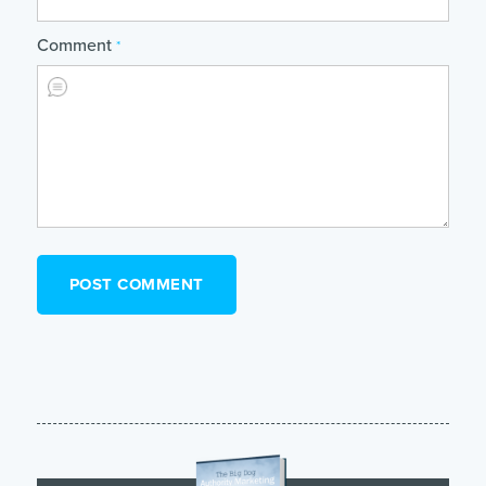
Comment
*