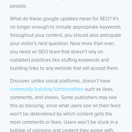
people.
What do these google updates mean for SEO? It’s
no longer enough to include appropriate keywords
throughout your content, you should also anticipate
your visitor’s next question. Now more than ever,
you need an SEO team that doesn’t rely on
outdated practices like stuffing keywords and
building links to any website that will accept them.
Discover, unlike social platforms, doesn’t have
community building functionalities
such as likes,
comments, and shares. Some publishers may see
this as blessing, since what users see on their feed
won’t be determined by which content gets the
most comments or likes. Users won’t be stuck in a
bubble of opinions and content they agree with,