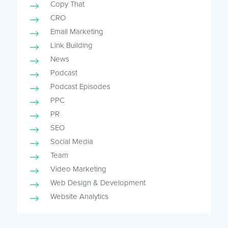
Copy That
CRO
Email Marketing
Link Building
News
Podcast
Podcast Episodes
PPC
PR
SEO
Social Media
Team
Video Marketing
Web Design & Development
Website Analytics