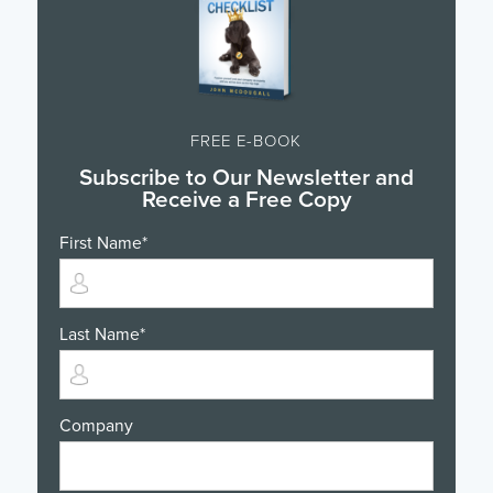
FREE E-BOOK
Subscribe to Our Newsletter and
Receive a Free Copy
First Name
*
Last Name
*
Company