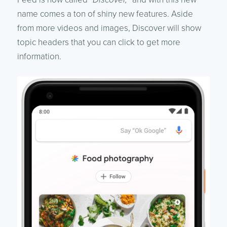
name comes a ton of shiny new features. Aside
from more videos and images, Discover will show
topic headers that you can click to get more
information.