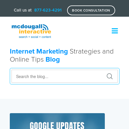
Call us at
877-623-4291
BOOK CONSULTATION
Internet Marketing
Strategies and
Online Tips
Blog