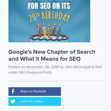
Google’s New Chapter of Search
and What it Means for SEO
Posted on November 28, 2018
by
John McDougall
& filed
under
SEO
Featured Posts
Share on Facebook
Share on Twitter