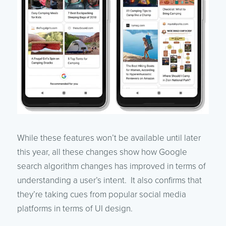
While these features won’t be available until later
this year, all these changes show how Google
search algorithm changes has improved in terms of
understanding a user’s intent. It also confirms that
they’re taking cues from popular social media
platforms in terms of UI design.