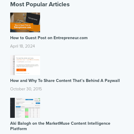
Most Popular Articles
How to Guest Post on Entrepreneur.com
April 18, 2024
How and Why To Share Content That’s Behind A Paywall
October 30, 2015
Aki Balogh on the MarketMuse Content Intelligence
Platform