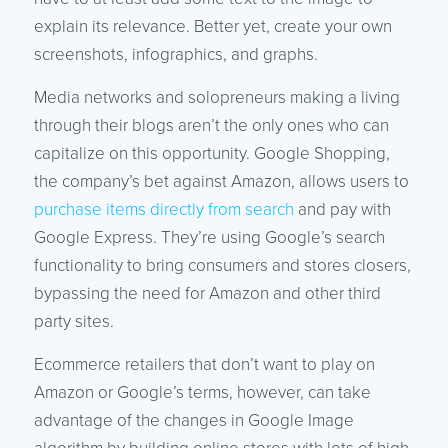
explain its relevance. Better yet, create your own
screenshots, infographics, and graphs.
Media networks and solopreneurs making a living
through their blogs aren’t the only ones who can
capitalize on this opportunity. Google Shopping,
the company’s bet against Amazon, allows users to
purchase items directly from search
and pay with
Google Express. They’re using Google’s search
functionality to bring consumers and stores closers,
bypassing the need for Amazon and other third
party sites.
Ecommerce retailers that don’t want to play on
Amazon or Google’s terms, however, can take
advantage of the changes in Google Image