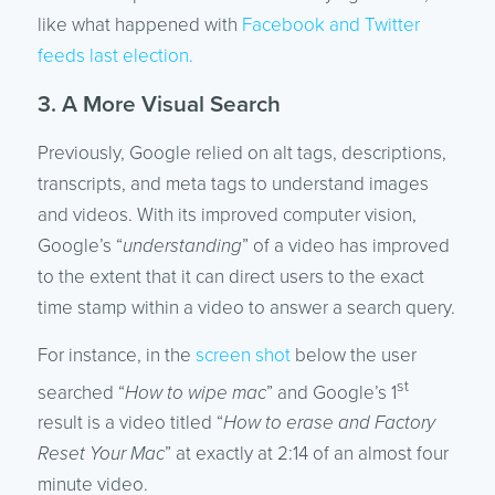
like what happened with
Facebook and Twitter
feeds last election.
3. A More Visual Search
Previously, Google relied on alt tags, descriptions,
transcripts, and meta tags to understand images
and videos. With its improved computer vision,
Google’s “
understanding
” of a video has improved
to the extent that it can direct users to the exact
time stamp within a video to answer a search query.
For instance, in the
screen shot
below the user
st
searched “
How to wipe mac
” and Google’s 1
result is a video titled “
How to erase and Factory
Reset Your Mac
” at exactly at 2:14 of an almost four
minute video.