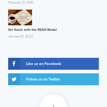
February 10, 2015
Set Goals with the REAN Model
January 10, 2023
Like us on Facebook
Follow us on Twitter