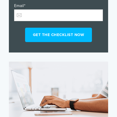
Email
*