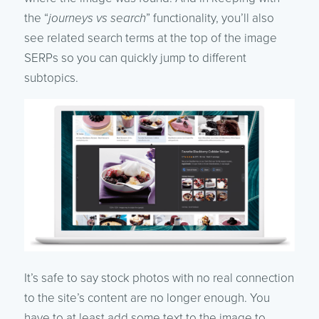
the “
journeys vs search
” functionality, you’ll also
see related search terms at the top of the image
SERPs so you can quickly jump to different
subtopics.
It’s safe to say stock photos with no real connection
to the site’s content are no longer enough. You
have to at least add some text to the image to