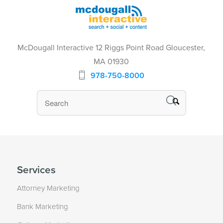
McDougall Interactive 12 Riggs Point Road Gloucester,
MA 01930
978-750-8000
Services
Attorney Marketing
Bank Marketing