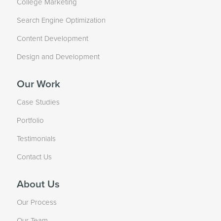
College Marketing
Search Engine Optimization
Content Development
Design and Development
Our Work
Case Studies
Portfolio
Testimonials
Contact Us
About Us
Our Process
Our Team