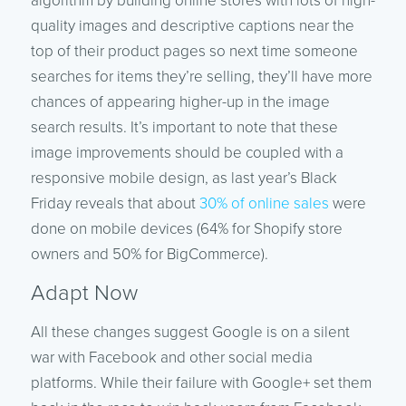
algorithm by building online stores with lots of high-
quality images and descriptive captions near the
top of their product pages so next time someone
searches for items they’re selling, they’ll have more
chances of appearing higher-up in the image
search results. It’s important to note that these
image improvements should be coupled with a
responsive mobile design, as last year’s Black
Friday reveals that about
30% of online sales
were
done on mobile devices (64% for Shopify store
owners and 50% for BigCommerce).
Adapt Now
All these changes suggest Google is on a silent
war with Facebook and other social media
platforms. While their failure with Google+ set them