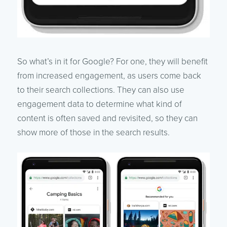
So what’s in it for Google? For one, they will benefit
from increased engagement, as users come back
to their search collections. They can also use
engagement data to determine what kind of
content is often saved and revisited, so they can
show more of those in the search results.