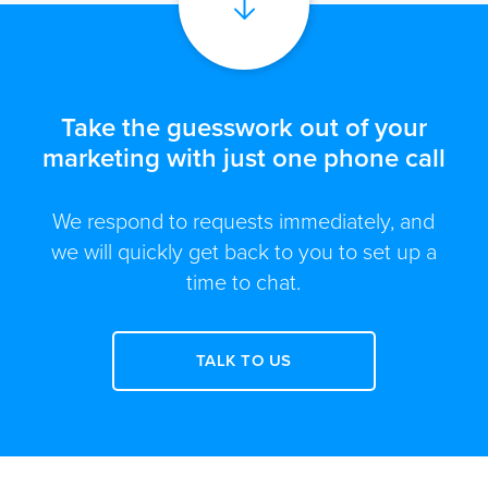
Take the guesswork out of your
marketing with just one phone call
We respond to requests immediately, and
we will quickly get back to you to set up a
time to chat.
TALK TO US