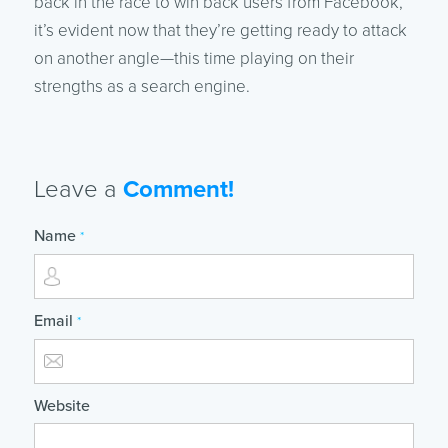
back in the race to win back users from Facebook,
it’s evident now that they’re getting ready to attack
on another angle—this time playing on their
strengths as a search engine.
Leave a
Comment!
Name
*
Email
*
Website