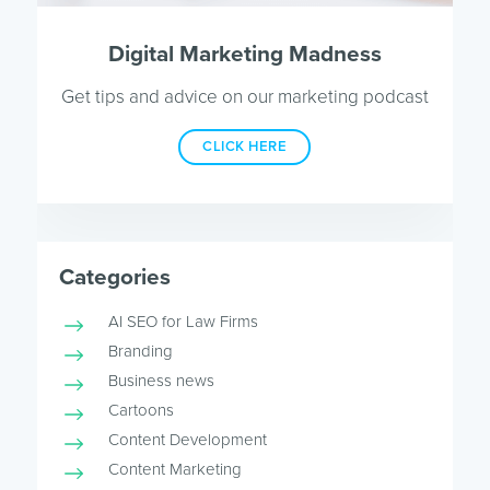
Digital Marketing Madness
Get tips and advice on our marketing podcast
CLICK HERE
Categories
AI SEO for Law Firms
Branding
Business news
Cartoons
Content Development
Content Marketing