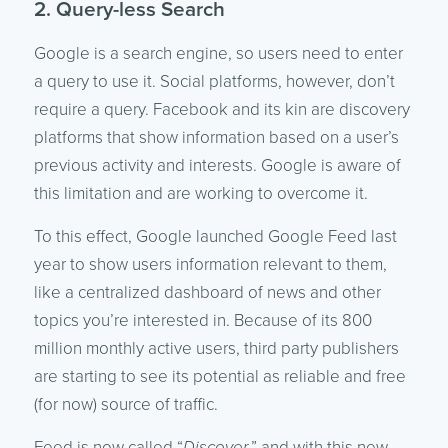
2. Query-less Search
Google is a search engine, so users need to enter
a query to use it. Social platforms, however, don’t
require a query. Facebook and its kin are discovery
platforms that show information based on a user’s
previous activity and interests. Google is aware of
this limitation and are working to overcome it.
To this effect, Google launched Google Feed last
year to show users information relevant to them,
like a centralized dashboard of news and other
topics you’re interested in. Because of its 800
million monthly active users, third party publishers
are starting to see its potential as reliable and free
(for now) source of traffic.
Feed is now called “
Discover,
” and with this new