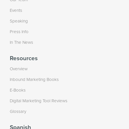
Events
Speaking
Press Info
In The News
Resources
Overview
Inbound Marketing Books
E-Books
Digital Marketing Tool Reviews
Glossary
Spanish