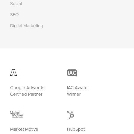
Social
SEO
Digital Marketing
Google Adwords
IAC Award
Certified Partner
Winner
Market Motive
HubSpot