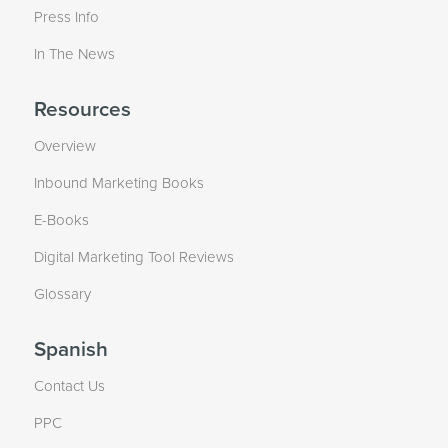
Press Info
In The News
Resources
Overview
Inbound Marketing Books
E-Books
Digital Marketing Tool Reviews
Glossary
Spanish
Contact Us
PPC