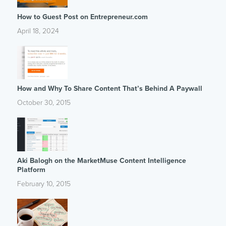
How to Guest Post on Entrepreneur.com
April 18, 2024
How and Why To Share Content That’s Behind A Paywall
October 30, 2015
Aki Balogh on the MarketMuse Content Intelligence
Platform
February 10, 2015