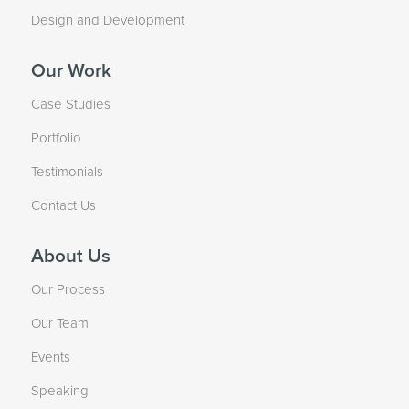
Design and Development
Our Work
Case Studies
Portfolio
Testimonials
Contact Us
About Us
Our Process
Our Team
Events
Speaking