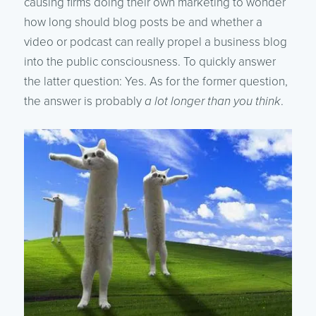
causing firms doing their own marketing to wonder
how long should blog posts be and whether a
video or podcast can really propel a business blog
into the public consciousness. To quickly answer
the latter question: Yes. As for the former question,
the answer is probably
a lot longer than you think
.