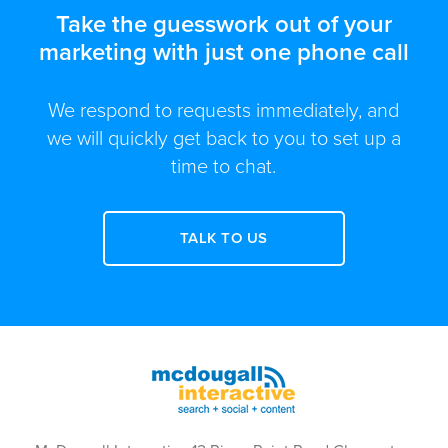
Take the guesswork out of your
marketing with just one phone call
We respond to requests immediately, and
we will quickly get back to you to set up a
time to chat.
TALK TO US