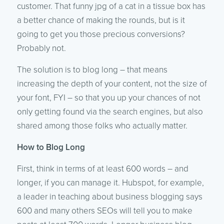
customer. That funny jpg of a cat in a tissue box has
a better chance of making the rounds, but is it
going to get you those precious conversions?
Probably not.
The solution is to blog long – that means
increasing the depth of your content, not the size of
your font, FYI – so that you up your chances of not
only getting found via the search engines, but also
shared among those folks who actually matter.
How to Blog Long
First, think in terms of at least 600 words – and
longer, if you can manage it. Hubspot, for example,
a leader in teaching about business blogging says
600 and many others SEOs will tell you to make