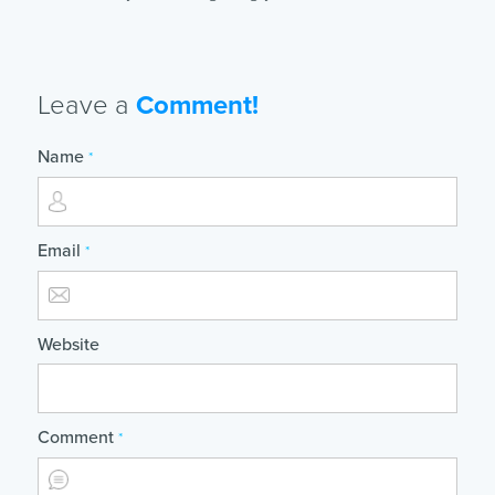
Leave a
Comment!
Name
*
Email
*
Website
Comment
*