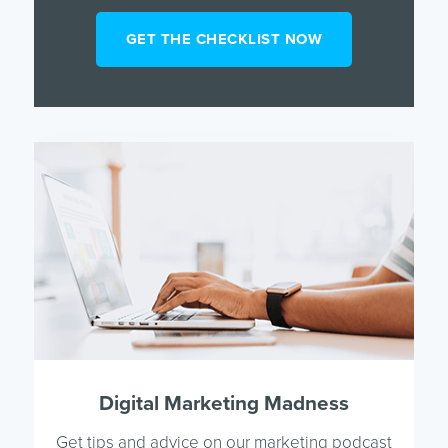
Digital Marketing Madness
Get tips and advice on our marketing podcast