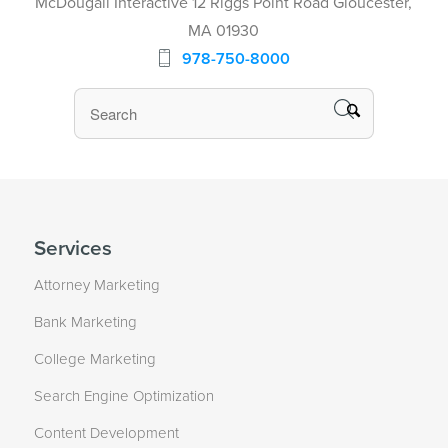
McDougall Interactive 12 Riggs Point Road Gloucester,
MA 01930
978-750-8000
Services
Attorney Marketing
Bank Marketing
College Marketing
Search Engine Optimization
Content Development