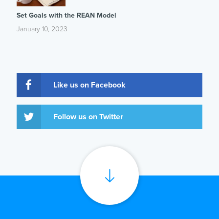
Set Goals with the REAN Model
January 10, 2023
Like us on Facebook
Follow us on Twitter