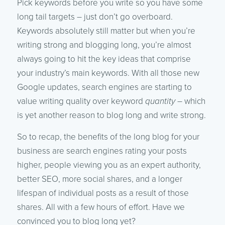
Pick keywords before you write so you have some
long tail targets – just don’t go overboard.
Keywords absolutely still matter but when you’re
writing strong and blogging long, you’re almost
always going to hit the key ideas that comprise
your industry’s main keywords. With all those new
Google updates, search engines are starting to
value writing quality over keyword
quantity
– which
is yet another reason to blog long and write strong.
So to recap, the benefits of the long blog for your
business are search engines rating your posts
higher, people viewing you as an expert authority,
better SEO, more social shares, and a longer
lifespan of individual posts as a result of those
shares. All with a few hours of effort. Have we
convinced you to blog long yet?