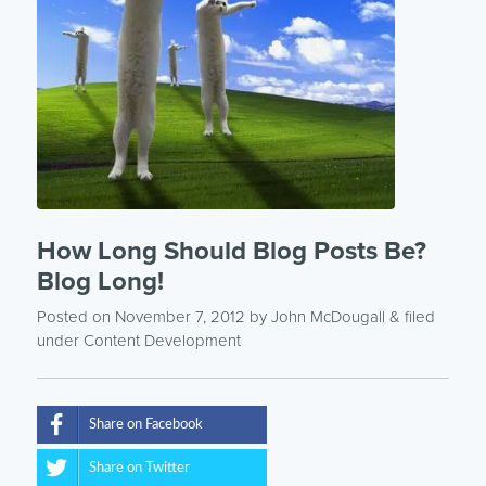
How Long Should Blog Posts Be?
Blog Long!
Posted on November 7, 2012
by
John McDougall
& filed
under
Content Development
Share on Facebook
Share on Twitter