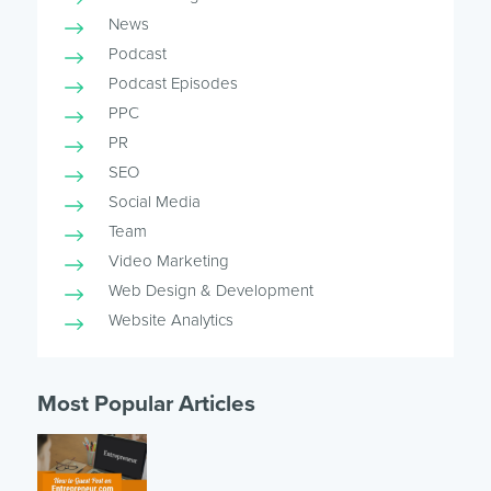
News
Podcast
Podcast Episodes
PPC
PR
SEO
Social Media
Team
Video Marketing
Web Design & Development
Website Analytics
Most Popular Articles