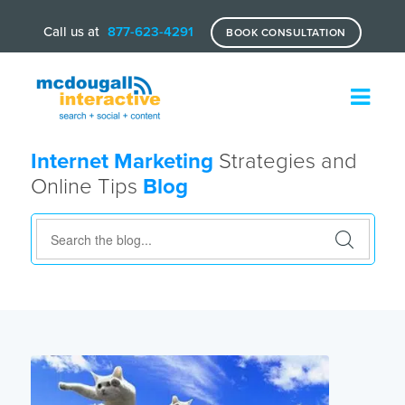
Call us at
877-623-4291
BOOK CONSULTATION
Internet Marketing
Strategies and
Online Tips
Blog