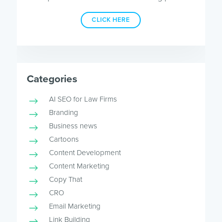
CLICK HERE
Categories
AI SEO for Law Firms
Branding
Business news
Cartoons
Content Development
Content Marketing
Copy That
CRO
Email Marketing
Link Building