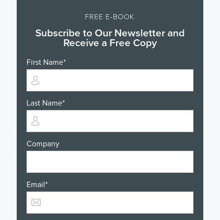
FREE E-BOOK
Subscribe to Our Newsletter and
Receive a Free Copy
First Name
*
Last Name
*
Company
Email
*