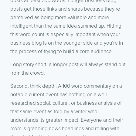
posts at least 700 words. Longer business blog
posts get those links and shares because they’re
perceived as being more valuable and more
intelligent than the same idea summed up. Hitting
this word count is especially important when your
business blog is on the younger side and you’re in
the process of trying to build a core audience.
Long story short, a longer post will always stand out
from the crowd.
Second, think depth. A 100 word commentary on a
notable current event has nothing on a well-
researched social, cultural, or business analysis of
that same event as told by a writer who
understands its greater impact. Everyone and their
mom is grabbing news headlines and rolling with