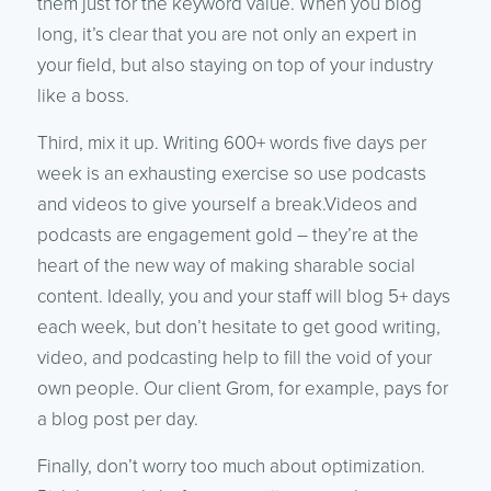
them just for the keyword value. When you blog
long, it’s clear that you are not only an expert in
your field, but also staying on top of your industry
like a boss.
Third, mix it up. Writing 600+ words five days per
week is an exhausting exercise so use podcasts
and videos to give yourself a break.Videos and
podcasts are engagement gold – they’re at the
heart of the new way of making sharable social
content. Ideally, you and your staff will blog 5+ days
each week, but don’t hesitate to get good writing,
video, and podcasting help to fill the void of your
own people. Our client Grom, for example, pays for
a blog post per day.
Finally, don’t worry too much about optimization.