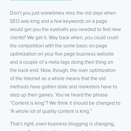
Don’t you just sometimes miss the old days when
SEO was king and a few keywords on a page
would get you the eyeballs you needed to find new
clients? We get it. Way back when, you could crush
the competition with the some basic on-page
optimization on your five page business website
and a couple of a meta tags doing their thing on
the back end. Now, though, the over optimization
of the Internet as a whole means that the old
methods have gotten stale and marketers have to
step up their games. You’ve heard the phrase
“Content is king”? We think it should be changed to
“A whole lot of quality content is king.”
That’s right, even business blogging is changing,