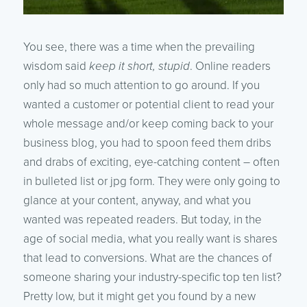
You see, there was a time when the prevailing
wisdom said
keep it short, stupid
. Online readers
only had so much attention to go around. If you
wanted a customer or potential client to read your
whole message and/or keep coming back to your
business blog, you had to spoon feed them dribs
and drabs of exciting, eye-catching content – often
in bulleted list or jpg form. They were only going to
glance at your content, anyway, and what you
wanted was repeated readers. But today, in the
age of social media, what you really want is shares
that lead to conversions. What are the chances of
someone sharing your industry-specific top ten list?
Pretty low, but it might get you found by a new