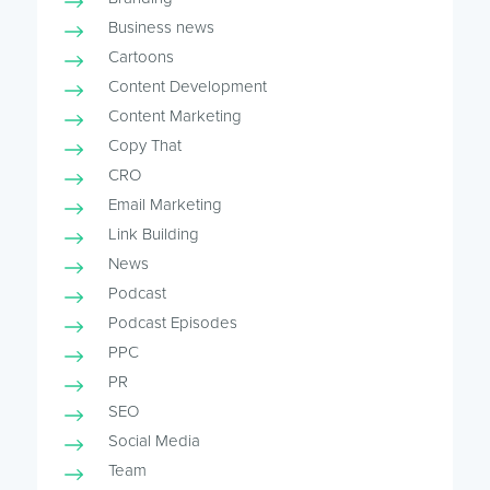
Business news
Cartoons
Content Development
Content Marketing
Copy That
CRO
Email Marketing
Link Building
News
Podcast
Podcast Episodes
PPC
PR
SEO
Social Media
Team