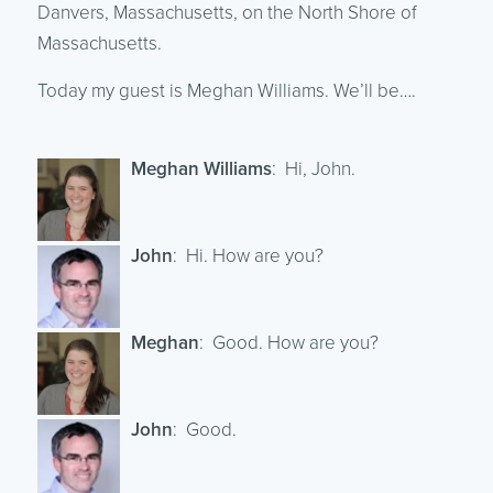
Danvers, Massachusetts, on the North Shore of
Massachusetts.
Today my guest is Meghan Williams. We’ll be….
Meghan Williams
: Hi, John.
John
: Hi. How are you?
Meghan
: Good. How are you?
John
: Good.