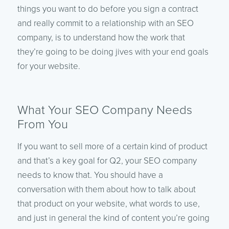
things you want to do before you sign a contract
and really commit to a relationship with an SEO
company, is to understand how the work that
they’re going to be doing jives with your end goals
for your website.
What Your SEO Company Needs
From You
If you want to sell more of a certain kind of product
and that’s a key goal for Q2, your SEO company
needs to know that. You should have a
conversation with them about how to talk about
that product on your website, what words to use,
and just in general the kind of content you’re going