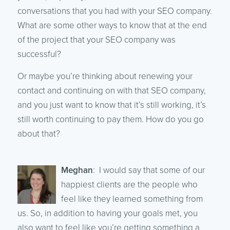
conversations that you had with your SEO company.
What are some other ways to know that at the end
of the project that your SEO company was
successful?
Or maybe you’re thinking about renewing your
contact and continuing on with that SEO company,
and you just want to know that it’s still working, it’s
still worth continuing to pay them. How do you go
about that?
Meghan
: I would say that some of our
happiest clients are the people who
feel like they learned something from
us. So, in addition to having your goals met, you
also want to feel like you’re getting something a