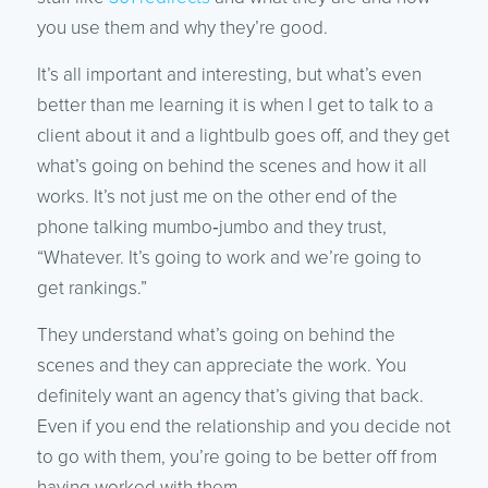
you use them and why they’re good.
It’s all important and interesting, but what’s even
better than me learning it is when I get to talk to a
client about it and a lightbulb goes off, and they get
what’s going on behind the scenes and how it all
works. It’s not just me on the other end of the
phone talking mumbo‑jumbo and they trust,
“Whatever. It’s going to work and we’re going to
get rankings.”
They understand what’s going on behind the
scenes and they can appreciate the work. You
definitely want an agency that’s giving that back.
Even if you end the relationship and you decide not
to go with them, you’re going to be better off from
having worked with them.