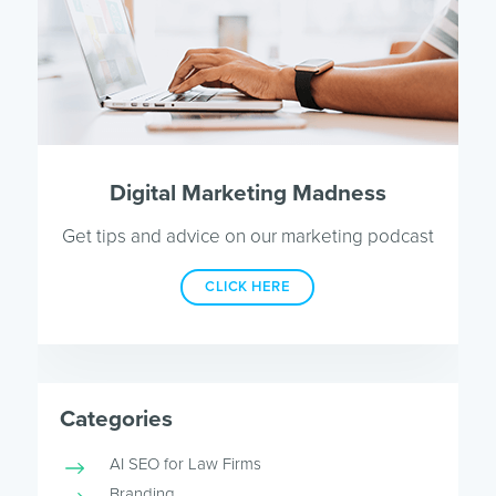
Digital Marketing Madness
Get tips and advice on our marketing podcast
CLICK HERE
Categories
AI SEO for Law Firms
Branding