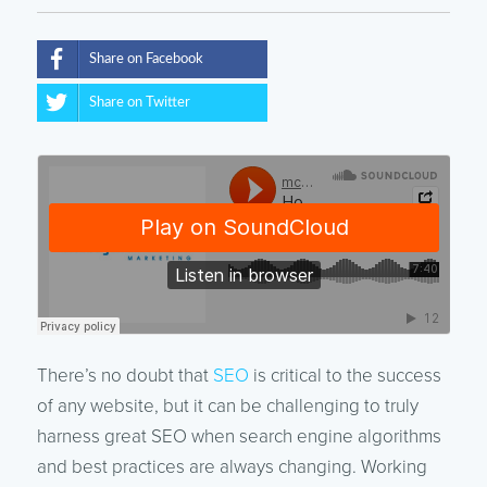
Share on Facebook
Share on Twitter
There’s no doubt that
SEO
is critical to the success
of any website, but it can be challenging to truly
harness great SEO when search engine algorithms
and best practices are always changing. Working