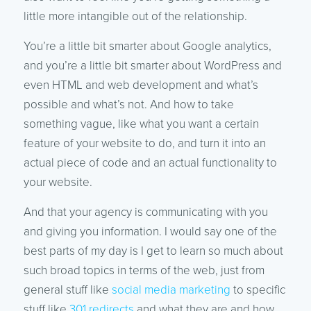
little more intangible out of the relationship.
You’re a little bit smarter about Google analytics,
and you’re a little bit smarter about WordPress and
even HTML and web development and what’s
possible and what’s not. And how to take
something vague, like what you want a certain
feature of your website to do, and turn it into an
actual piece of code and an actual functionality to
your website.
And that your agency is communicating with you
and giving you information. I would say one of the
best parts of my day is I get to learn so much about
such broad topics in terms of the web, just from
general stuff like
social media marketing
to specific
stuff like
301 redirects
and what they are and how