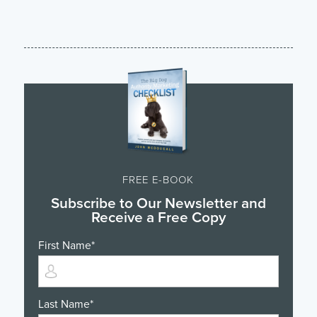
FREE E-BOOK
Subscribe to Our Newsletter and
Receive a Free Copy
First Name
*
Last Name
*