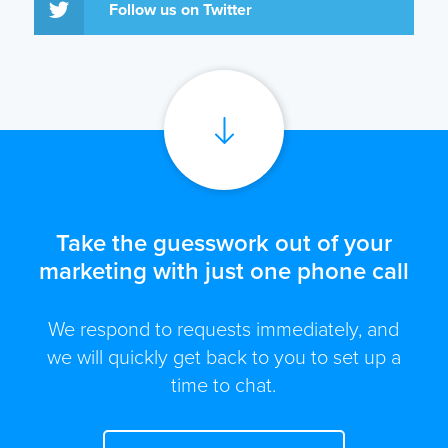
Follow us on Twitter
Take the guesswork out of your
marketing with just one phone call
We respond to requests immediately, and
we will quickly get back to you to set up a
time to chat.