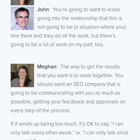
John
: You’re going to want to know
going into the relationship that this is
not going to be [a situation where you]
hire them and they do all the work, but there’s
going to be a lot of work on my part, too.
Meghan
: The way to get the results
that you want is to work together. You
should want an SEO company that is
going to be communicating with you as much as
possible, getting your feedback and approvals on
every step of the process.
If it winds up being too much, it’s OK to say, “I can
only talk every other week,” or, “I can only talk once