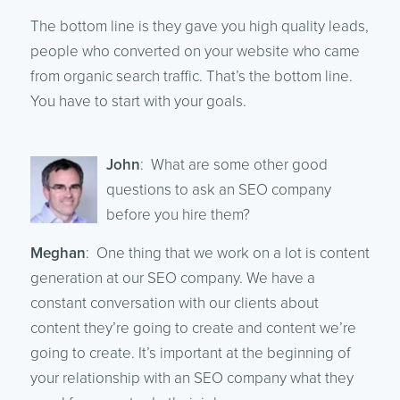
The bottom line is they gave you high quality leads,
people who converted on your website who came
from organic search traffic. That’s the bottom line.
You have to start with your goals.
John
: What are some other good
questions to ask an SEO company
before you hire them?
Meghan
: One thing that we work on a lot is content
generation at our SEO company. We have a
constant conversation with our clients about
content they’re going to create and content we’re
going to create. It’s important at the beginning of
your relationship with an SEO company what they