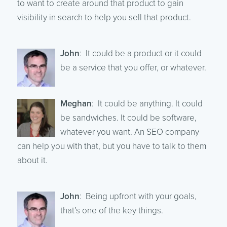
to want to create around that product to gain
visibility in search to help you sell that product.
John
: It could be a product or it could
be a service that you offer, or whatever.
Meghan
: It could be anything. It could
be sandwiches. It could be software,
whatever you want. An SEO company
can help you with that, but you have to talk to them
about it.
John
: Being upfront with your goals,
that’s one of the key things.