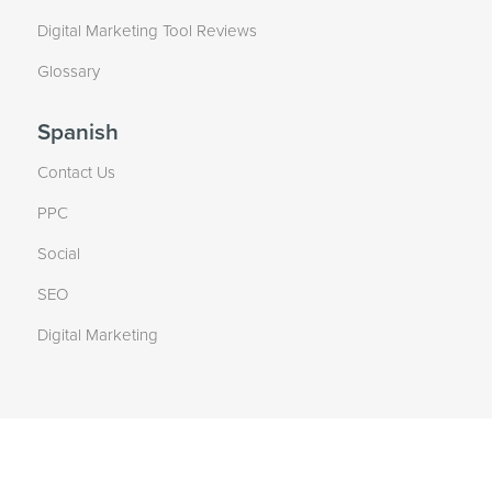
Digital Marketing Tool Reviews
Glossary
Spanish
Contact Us
PPC
Social
SEO
Digital Marketing