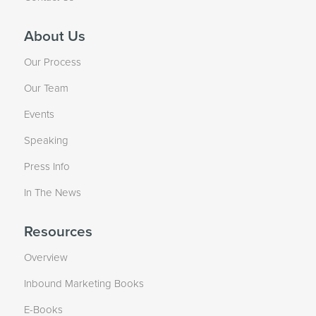
About Us
Our Process
Our Team
Events
Speaking
Press Info
In The News
Resources
Overview
Inbound Marketing Books
E-Books