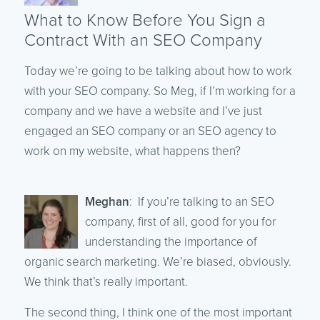
What to Know Before You Sign a
Contract With an SEO Company
Today we’re going to be talking about how to work
with your SEO company. So Meg, if I’m working for a
company and we have a website and I’ve just
engaged an SEO company or an SEO agency to
work on my website, what happens then?
Meghan
: If you’re talking to an SEO
company, first of all, good for you for
understanding the importance of
organic search marketing. We’re biased, obviously.
We think that’s really important.
The second thing, I think one of the most important