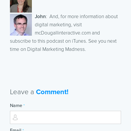
John
: And, for more information about
digital marketing, visit
mcDougallinteractive.com and
subscribe to this podcast on iTunes. See you next
time on Digital Marketing Madness.
Leave a
Comment!
Name
*
Email
*