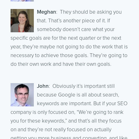
Meghan
: They should be asking you
that. That’s another piece of it. If
somebody doesn’t care what your
specific goals are for the next quarter or the next
year, they’re maybe not going to do the work that is
necessary to achieve those goals. They’re going to
do their own work and have their own goals.
John
: Obviously it’s important still
because Google is all about search,
keywords are important. But if your SEO
company is only focused on, “We’re going to rank
you for these keywords,” and that’s all they focus
on and they’re not really focused on actually
getting you more business and converting, and like