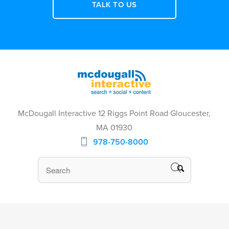
TALK TO US
McDougall Interactive 12 Riggs Point Road Gloucester,
MA 01930
978-750-8000