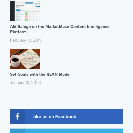
Aki Balogh on the MarketMuse Content Intelligence
Platform
February 10, 2015
Set Goals with the REAN Model
January 10, 2023
Like us on Facebook