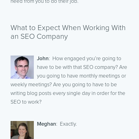
need from you to do their job.
What to Expect When Working With
an SEO Company
John
: How engaged you’re going to
have to be with that SEO company? Are
you going to have monthly meetings or
weekly meetings? Are you going to have to be
writing blog posts every single day in order for the
SEO to work?
Meghan
: Exactly.