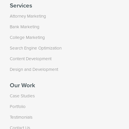
Services
Attorney Marketing
Bank Marketing
College Marketing
Search Engine Optimization
Content Development
Design and Development
Our Work
Case Studies
Portfolio
Testimonials
Contact Us