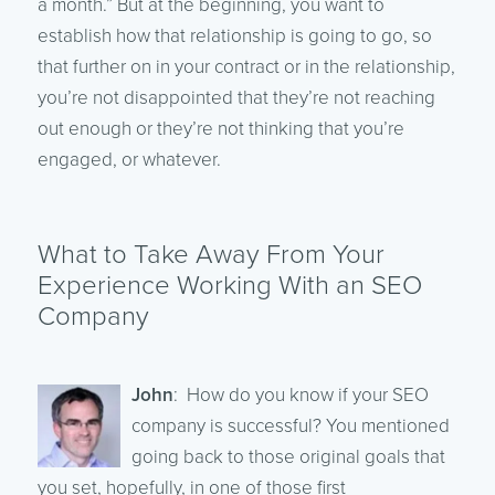
a month.” But at the beginning, you want to
establish how that relationship is going to go, so
that further on in your contract or in the relationship,
you’re not disappointed that they’re not reaching
out enough or they’re not thinking that you’re
engaged, or whatever.
What to Take Away From Your
Experience Working With an SEO
Company
John
: How do you know if your SEO
company is successful? You mentioned
going back to those original goals that
you set, hopefully, in one of those first