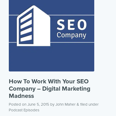
How To Work With Your SEO
Company – Digital Marketing
Madness
Posted on June 5, 2015
by
John Maher
& filed under
Podcast Episodes