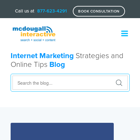
Call us at
877-623-4291
BOOK CONSULTATION
Internet Marketing
Strategies and
Online Tips
Blog