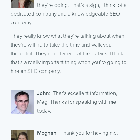
they’re doing. That’s a sign, I think, of a
dedicated company and a knowledgeable SEO
company.
They really know what they’re talking about when
they’re willing to take the time and walk you
through it. They’re not afraid of the details. I think
that’s a really important thing when you’re going to
hire an SEO company.
John
: That’s excellent information,
Meg. Thanks for speaking with me
today.
Meghan
: Thank you for having me.