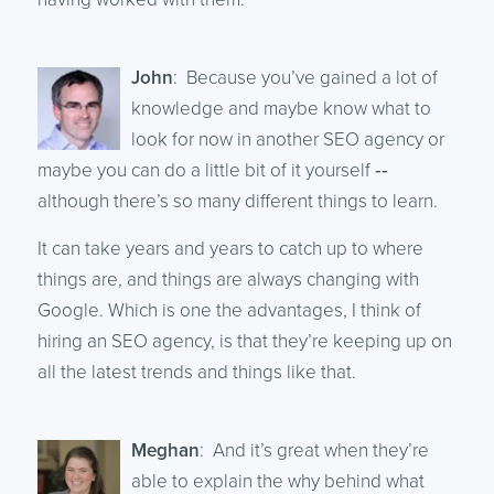
John
: Because you’ve gained a lot of
knowledge and maybe know what to
look for now in another SEO agency or
maybe you can do a little bit of it yourself ‑‑
although there’s so many different things to learn.
It can take years and years to catch up to where
things are, and things are always changing with
Google. Which is one the advantages, I think of
hiring an SEO agency, is that they’re keeping up on
all the latest trends and things like that.
Meghan
: And it’s great when they’re
able to explain the why behind what