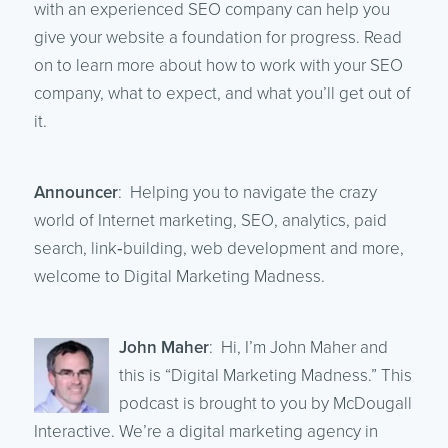
with an experienced SEO company can help you
give your website a foundation for progress. Read
on to learn more about how to work with your SEO
company, what to expect, and what you’ll get out of
it.
Announcer
: Helping you to navigate the crazy
world of Internet marketing, SEO, analytics, paid
search, link‑building, web development and more,
welcome to Digital Marketing Madness.
John Maher
: Hi, I’m John Maher and
this is “Digital Marketing Madness.” This
podcast is brought to you by McDougall
Interactive. We’re a digital marketing agency in