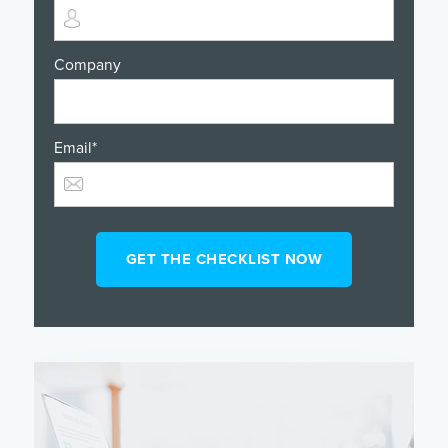
Company
Email
*