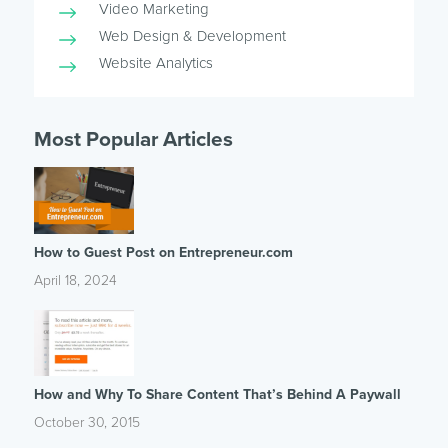
Video Marketing
Web Design & Development
Website Analytics
Most Popular Articles
How to Guest Post on Entrepreneur.com
April 18, 2024
How and Why To Share Content That’s Behind A Paywall
October 30, 2015