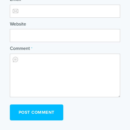
Website
Comment
*