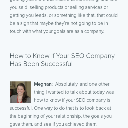
you said, selling products or selling services or
getting you leads, or something like that, that could
be a sign that maybe they’re not going to be in
touch with what your goals are as a company.
How to Know If Your SEO Company
Has Been Successful
Meghan
: Absolutely, and one other
thing I wanted to talk about today was
how to know if your SEO company is
successful. One way to do that is to look back at
the beginning of your relationship, the goals you
gave them, and see if you achieved them.