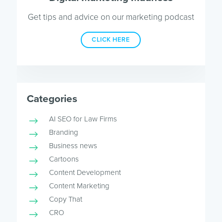
Get tips and advice on our marketing podcast
CLICK HERE
Categories
AI SEO for Law Firms
Branding
Business news
Cartoons
Content Development
Content Marketing
Copy That
CRO