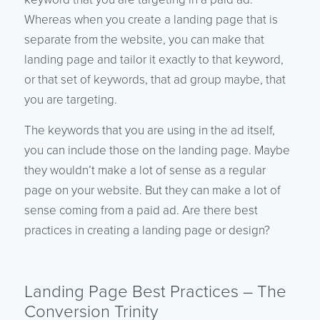
Whereas when you create a landing page that is
separate from the website, you can make that
landing page and tailor it exactly to that keyword,
or that set of keywords, that ad group maybe, that
you are targeting.
The keywords that you are using in the ad itself,
you can include those on the landing page. Maybe
they wouldn’t make a lot of sense as a regular
page on your website. But they can make a lot of
sense coming from a paid ad. Are there best
practices in creating a landing page or design?
Landing Page Best Practices – The
Conversion Trinity