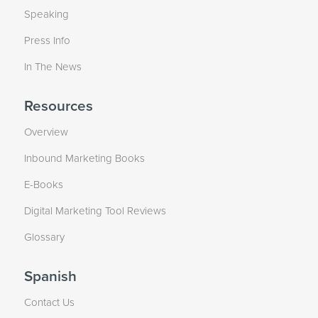
Speaking
Press Info
In The News
Resources
Overview
Inbound Marketing Books
E-Books
Digital Marketing Tool Reviews
Glossary
Spanish
Contact Us