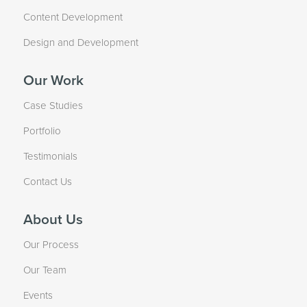
Content Development
Design and Development
Our Work
Case Studies
Portfolio
Testimonials
Contact Us
About Us
Our Process
Our Team
Events