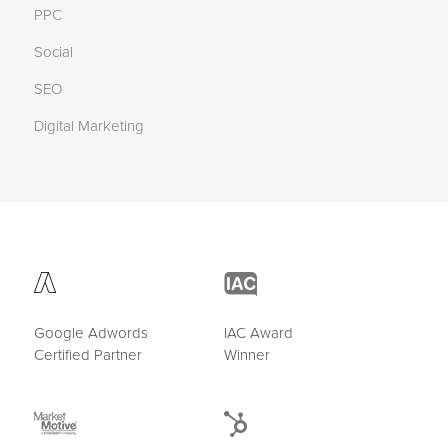
PPC
Social
SEO
Digital Marketing
Google Adwords
IAC Award
Certified Partner
Winner