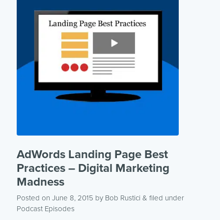
AdWords Landing Page Best
Practices – Digital Marketing
Madness
Posted on June 8, 2015
by
Bob Rustici
& filed under
Podcast Episodes