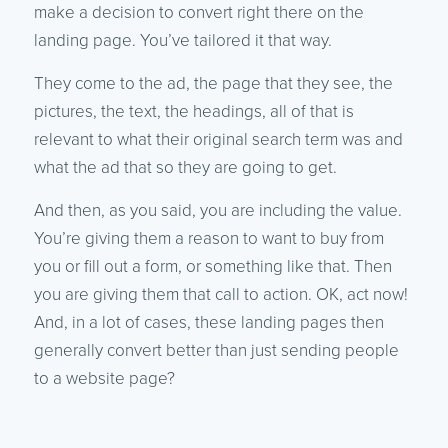
make a decision to convert right there on the
landing page. You’ve tailored it that way.
They come to the ad, the page that they see, the
pictures, the text, the headings, all of that is
relevant to what their original search term was and
what the ad that so they are going to get.
And then, as you said, you are including the value.
You’re giving them a reason to want to buy from
you or fill out a form, or something like that. Then
you are giving them that call to action. OK, act now!
And, in a lot of cases, these landing pages then
generally convert better than just sending people
to a website page?