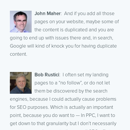
John Maher
: And if you add all those
pages on your website, maybe some of
the content is duplicated and you are
going to end up with issues there and, in search,
Google will kind of knock you for having duplicate
content.
Bob Rustici
: I often set my landing
pages to a “no follow”, or do not let
them be discovered by the search
engines, because I could actually cause problems
for SEO purposes. Which is actually an important
point, because you do want to — In PPC, I want to
get down to that granularity but I don’t necessarily