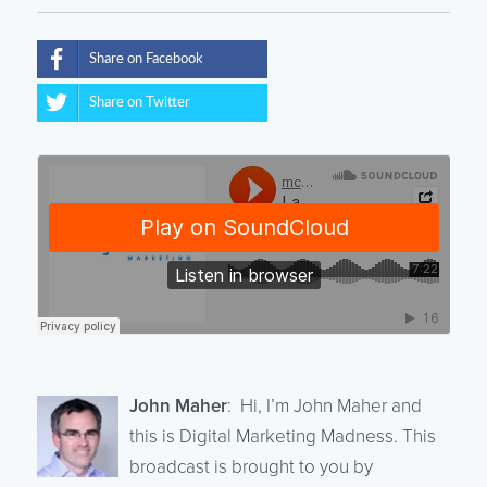
Share on Facebook
Share on Twitter
John Maher
: Hi, I’m John Maher and
this is Digital Marketing Madness. This
broadcast is brought to you by