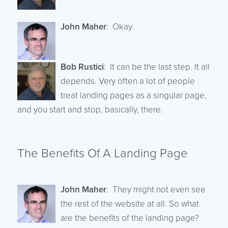
John Maher
: Okay.
Bob Rustici
: It can be the last step. It all
depends. Very often a lot of people
treat landing pages as a singular page,
and you start and stop, basically, there.
The Benefits Of A Landing Page
John Maher
: They might not even see
the rest of the website at all. So what
are the benefits of the landing page?