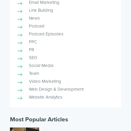
Email Marketing
Link Building
News
Podcast
Podcast Episodes
PPC
PR
SEO
Social Media
Team
Video Marketing
Web Design & Development
Website Analytics
Most Popular Articles