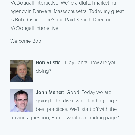
McDougall Interactive. We’re a digital marketing
agency in Danvers, Massachusetts. Today my guest
is Bob Rustici — he’s our Paid Search Director at
McDougall Interactive.
Welcome Bob.
Bob Rustici
: Hey John! How are you
doing?
John Maher
: Good. Today we are
going to be discussing landing page
best practices. We’ll start off with the
obvious question, Bob — what is a landing page?