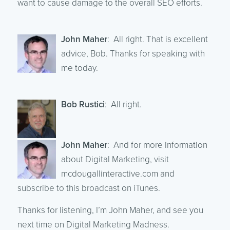
want to cause damage to the overall SEO efforts.
John Maher
: All right. That is excellent
advice, Bob. Thanks for speaking with
me today.
Bob Rustici
: All right.
John Maher
: And for more information
about Digital Marketing, visit
mcdougallinteractive.com and
subscribe to this broadcast on iTunes.
Thanks for listening, I’m John Maher, and see you
next time on Digital Marketing Madness.