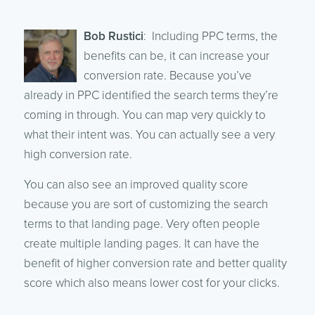
Bob Rustici
: Including PPC terms, the
benefits can be, it can increase your
conversion rate. Because you’ve
already in PPC identified the search terms they’re
coming in through. You can map very quickly to
what their intent was. You can actually see a very
high conversion rate.
You can also see an improved quality score
because you are sort of customizing the search
terms to that landing page. Very often people
create multiple landing pages. It can have the
benefit of higher conversion rate and better quality
score which also means lower cost for your clicks.