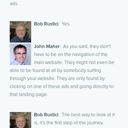
ads.
Bob Rustici
: Yes.
John Maher
: As you said, they don’t
have to be on the navigation of the
main website. They might not even be
able to be found at all by somebody surfing
through your website. They are only found by
clicking on one of these ads and going directly to
that landing page.
Bob Rustici
: The best way to look at it
is, it’s the first step of the journey.