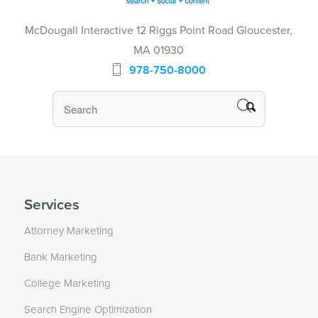
McDougall Interactive 12 Riggs Point Road Gloucester,
MA 01930
978-750-8000
Services
Attorney Marketing
Bank Marketing
College Marketing
Search Engine Optimization