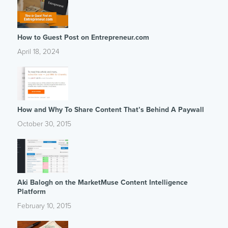
How to Guest Post on Entrepreneur.com
April 18, 2024
How and Why To Share Content That’s Behind A Paywall
October 30, 2015
Aki Balogh on the MarketMuse Content Intelligence
Platform
February 10, 2015