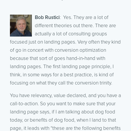
Bob Rustici
: Yes. They are a lot of
different theories out there. There are
actually a lot of consulting groups
focused just on landing pages. Very often they kind
of go in concert with conversion optimization
because that sort of goes hand‑in‑hand with
landing pages. The first landing page principle, I
think, in some ways for a best practice, is kind of
focusing on what they call the conversion trinity.
You have relevancy, value declared, and you have a
call-to-action. So you want to make sure that your
landing page says, if I am talking about dog food
today, or benefits of dog food, when I land to that
page, it leads with “these are the following benefits