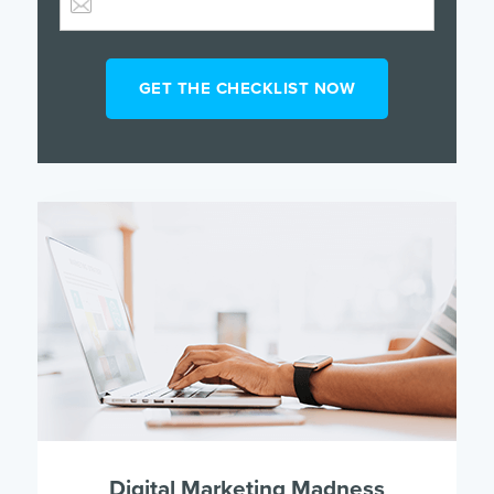
Digital Marketing Madness