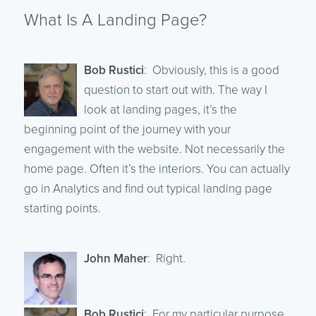
What Is A Landing Page?
Bob Rustici
: Obviously, this is a good
question to start out with. The way I
look at landing pages, it’s the
beginning point of the journey with your
engagement with the website. Not necessarily the
home page. Often it’s the interiors. You can actually
go in Analytics and find out typical landing page
starting points.
John Maher
: Right.
Bob Rustici
: For my particular purpose