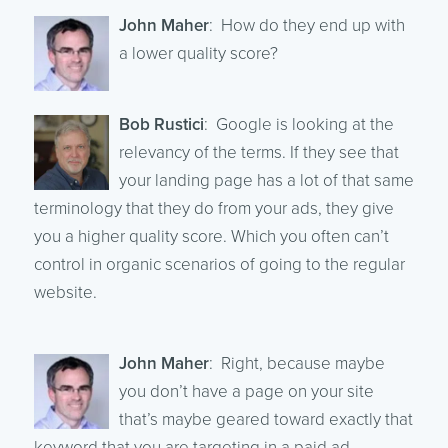
John Maher
: How do they end up with
a lower quality score?
Bob Rustici
: Google is looking at the
relevancy of the terms. If they see that
your landing page has a lot of that same
terminology that they do from your ads, they give
you a higher quality score. Which you often can’t
control in organic scenarios of going to the regular
website.
John Maher
: Right, because maybe
you don’t have a page on your site
that’s maybe geared toward exactly that
keyword that you are targeting in a paid ad.