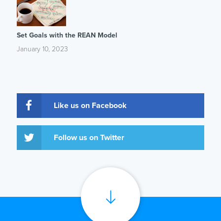
Set Goals with the REAN Model
January 10, 2023
Like us on Facebook
Follow us on Twitter