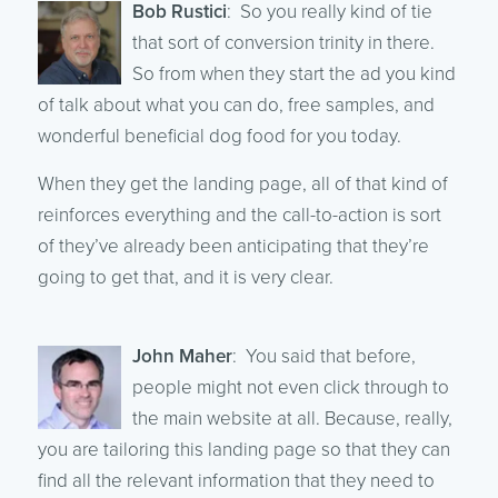
Bob Rustici
: So you really kind of tie
that sort of conversion trinity in there.
So from when they start the ad you kind
of talk about what you can do, free samples, and
wonderful beneficial dog food for you today.
When they get the landing page, all of that kind of
reinforces everything and the call-to-action is sort
of they’ve already been anticipating that they’re
going to get that, and it is very clear.
John Maher
: You said that before,
people might not even click through to
the main website at all. Because, really,
you are tailoring this landing page so that they can
find all the relevant information that they need to