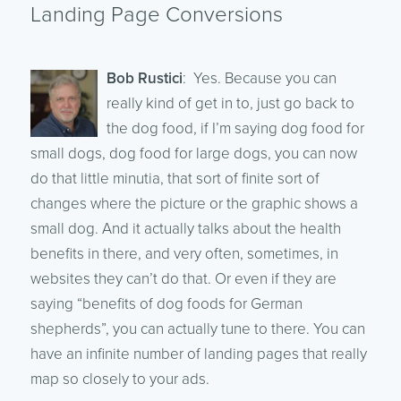
Landing Page Conversions
Bob Rustici
: Yes. Because you can
really kind of get in to, just go back to
the dog food, if I’m saying dog food for
small dogs, dog food for large dogs, you can now
do that little minutia, that sort of finite sort of
changes where the picture or the graphic shows a
small dog. And it actually talks about the health
benefits in there, and very often, sometimes, in
websites they can’t do that. Or even if they are
saying “benefits of dog foods for German
shepherds”, you can actually tune to there. You can
have an infinite number of landing pages that really
map so closely to your ads.