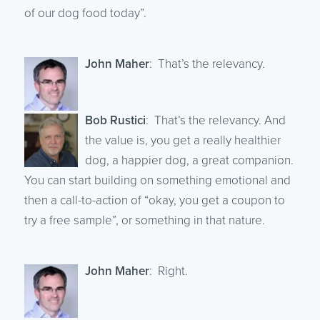
of our dog food today”.
John Maher
: That’s the relevancy.
Bob Rustici
: That’s the relevancy. And
the value is, you get a really healthier
dog, a happier dog, a great companion.
You can start building on something emotional and
then a call-to-action of “okay, you get a coupon to
try a free sample”, or something in that nature.
John Maher
: Right.