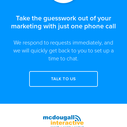
Take the guesswork out of your
marketing with just one phone call
We respond to requests immediately, and
we will quickly get back to you to set up a
time to chat.
TALK TO US