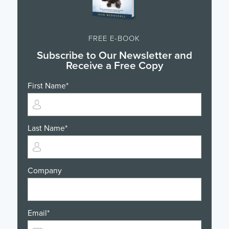
FREE E-BOOK
Subscribe to Our Newsletter and
Receive a Free Copy
First Name
*
Last Name
*
Company
Email
*