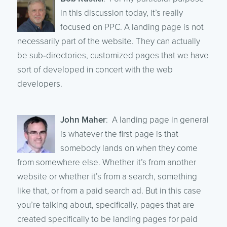
in this discussion today, it’s really
focused on PPC. A landing page is not
necessarily part of the website. They can actually
be sub‑directories, customized pages that we have
sort of developed in concert with the web
developers.
John Maher
: A landing page in general
is whatever the first page is that
somebody lands on when they come
from somewhere else. Whether it’s from another
website or whether it’s from a search, something
like that, or from a paid search ad. But in this case
you’re talking about, specifically, pages that are
created specifically to be landing pages for paid