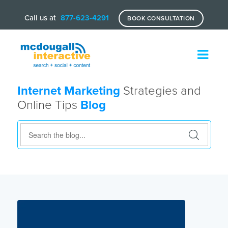
Call us at
877-623-4291
BOOK CONSULTATION
Internet Marketing
Strategies and
Online Tips
Blog