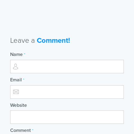
Leave a
Comment!
Name
*
Email
*
Website
Comment
*