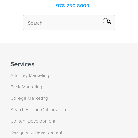
978-750-8000
Services
Attorney Marketing
Bank Marketing
College Marketing
Search Engine Optimization
Content Development
Design and Development