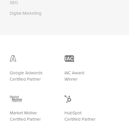
SEO
Digital Marketing
Google Adwords
IAC Award
Certified Partner
Winner
Market Motive
HubSpot
Certified Partner
Certified Partner