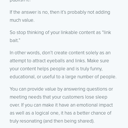
If the answer is no, then it’s probably not adding
much value.
So stop thinking of your linkable content as “link
bait.”
In other words, don’t create content solely as an
attempt to attract eyeballs and links. Make sure
your content helps people and is truly funny,
educational, or useful to a large number of people.
You can provide value by answering questions or
meeting needs that your customers lose sleep
over. If you can make it have an emotional impact
as well as a logical one, it has a better chance of
truly resonating (and then being shared).