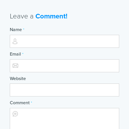
Leave a
Comment!
Name
*
Email
*
Website
Comment
*