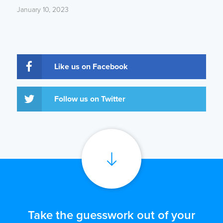
January 10, 2023
Like us on Facebook
Follow us on Twitter
Take the guesswork out of your