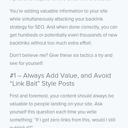
You’re adding valuable information to your site
while simultaneously attacking your backlink
strategy for SEO. And when done correctly, you can
get hundreds or potentially even thousands of new
backlinks without too much extra effort.
Don’t believe me? Give these six tactics a try and
see for yourself.
#1 – Always Add Value, and Avoid
“Link Bait” Style Posts
First and foremost, your content should always be
valuable to people landing on your site. Ask
yourself this question each time you write
something: “If I got zero links from this, would I still
publish it?”