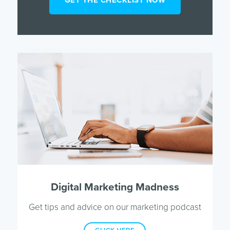
Digital Marketing Madness
Get tips and advice on our marketing podcast