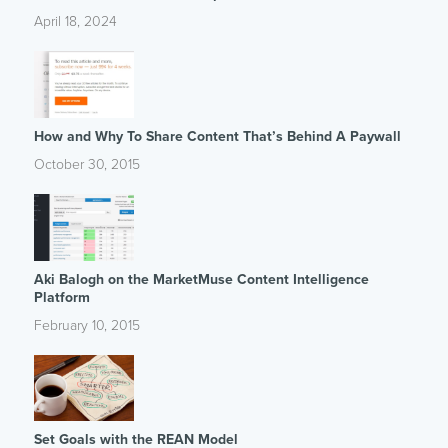
April 18, 2024
How and Why To Share Content That’s Behind A Paywall
October 30, 2015
Aki Balogh on the MarketMuse Content Intelligence
Platform
February 10, 2015
Set Goals with the REAN Model