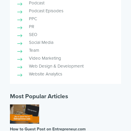
Podcast
Podcast Episodes
PPC
PR
SEO
Social Media
Team
Video Marketing
Web Design & Development
Website Analytics
Most Popular Articles
How to Guest Post on Entrepreneur.com