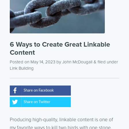
6 Ways to Create Great Linkable
Content
Posted on May 14, 2023
by
John McDougall
& filed under
Link Building
Share on Facebook
Share on Twitter
Producing high-quality, linkable content is one of
my favorite ways to kill two birds with one stone.