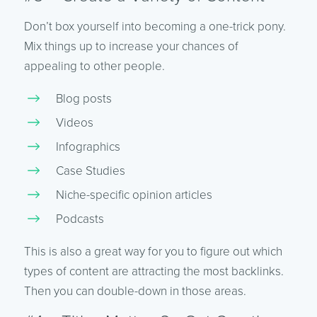
Don’t box yourself into becoming a one-trick pony.
Mix things up to increase your chances of
appealing to other people.
Blog posts
Videos
Infographics
Case Studies
Niche-specific opinion articles
Podcasts
This is also a great way for you to figure out which
types of content are attracting the most backlinks.
Then you can double-down in those areas.