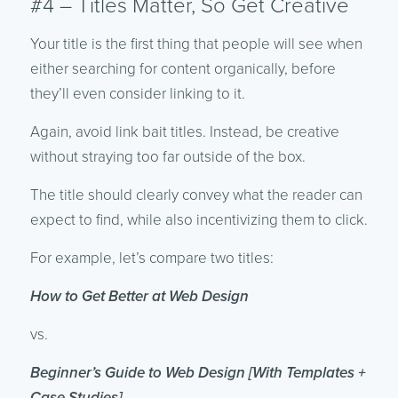
#4 – Titles Matter, So Get Creative
Your title is the first thing that people will see when
either searching for content organically, before
they’ll even consider linking to it.
Again, avoid link bait titles. Instead, be creative
without straying too far outside of the box.
The title should clearly convey what the reader can
expect to find, while also incentivizing them to click.
For example, let’s compare two titles:
How to Get Better at Web Design
vs.
Beginner’s Guide to Web Design [With Templates +
Case Studies]