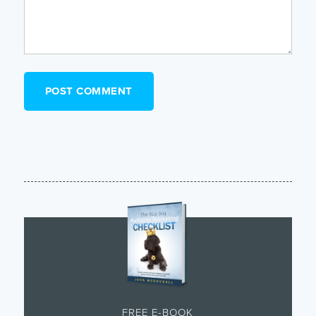
FREE E-BOOK