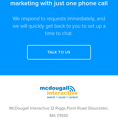
marketing with just one phone call
We respond to requests immediately, and
we will quickly get back to you to set up a
time to chat.
TALK TO US
McDougall Interactive 12 Riggs Point Road Gloucester,
MA 01930