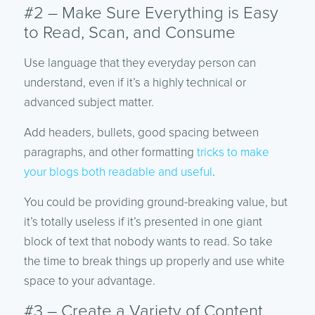
#2 – Make Sure Everything is Easy
to Read, Scan, and Consume
Use language that they everyday person can
understand, even if it’s a highly technical or
advanced subject matter.
Add headers, bullets, good spacing between
paragraphs, and other formatting
tricks to make
your blogs both readable and useful
.
You could be providing ground-breaking value, but
it’s totally useless if it’s presented in one giant
block of text that nobody wants to read. So take
the time to break things up properly and use white
space to your advantage.
#3 – Create a Variety of Content