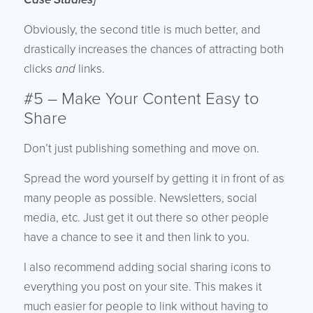
Obviously, the second title is much better, and
drastically increases the chances of attracting both
clicks
and
links.
#5 – Make Your Content Easy to
Share
Don’t just publishing something and move on.
Spread the word yourself by getting it in front of as
many people as possible. Newsletters, social
media, etc. Just get it out there so other people
have a chance to see it and then link to you.
I also recommend adding social sharing icons to
everything you post on your site. This makes it
much easier for people to link without having to