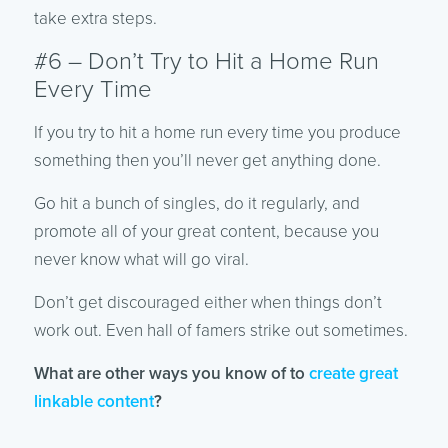
take extra steps.
#6 – Don’t Try to Hit a Home Run
Every Time
If you try to hit a home run every time you produce
something then you’ll never get anything done.
Go hit a bunch of singles, do it regularly, and
promote all of your great content, because you
never know what will go viral.
Don’t get discouraged either when things don’t
work out. Even hall of famers strike out sometimes.
What are other ways you know of to
create great
linkable content
?