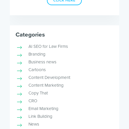
CLICK HERE
Categories
AI SEO for Law Firms
Branding
Business news
Cartoons
Content Development
Content Marketing
Copy That
CRO
Email Marketing
Link Building
News