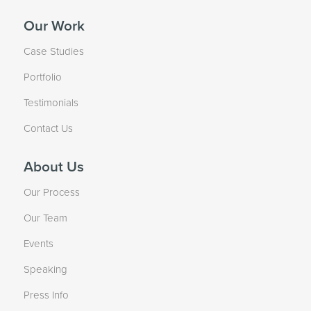
Our Work
Case Studies
Portfolio
Testimonials
Contact Us
About Us
Our Process
Our Team
Events
Speaking
Press Info