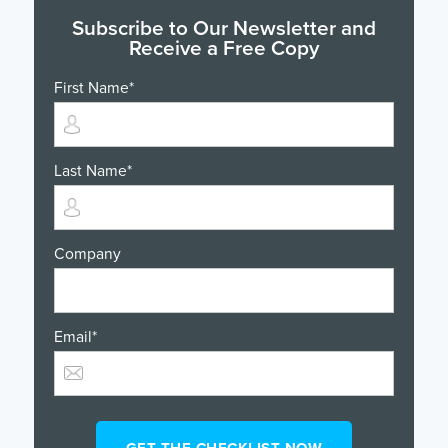
Subscribe to Our Newsletter and
Receive a Free Copy
First Name
*
Last Name
*
Company
Email
*