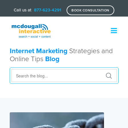
Call us at
877-623-4291
BOOK CONSULTATION
Internet Marketing
Strategies and
Online Tips
Blog