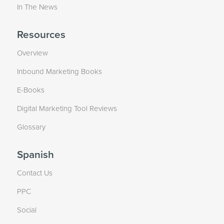
In The News
Resources
Overview
Inbound Marketing Books
E-Books
Digital Marketing Tool Reviews
Glossary
Spanish
Contact Us
PPC
Social