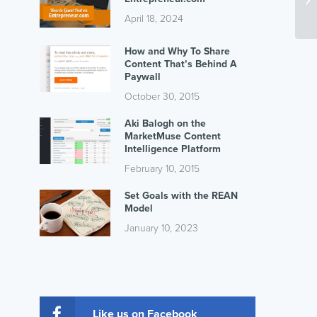
April 18, 2024
How and Why To Share
Content That’s Behind A
Paywall
October 30, 2015
Aki Balogh on the
MarketMuse Content
Intelligence Platform
February 10, 2015
Set Goals with the REAN
Model
January 10, 2023
Like us on Facebook