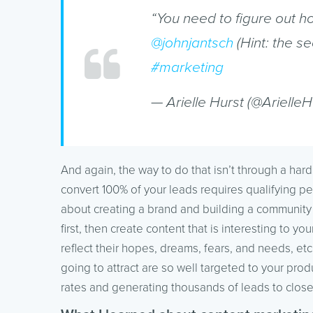
“You need to figure out h
@johnjantsch
(Hint: the se
#marketing
— Arielle Hurst (@ArielleH
And again, the way to do that isn’t through a hard
convert 100% of your leads requires qualifying pe
about creating a brand and building a community t
first, then create content that is interesting to yo
reflect their hopes, dreams, fears, and needs, etc
going to attract are so well targeted to your prod
rates and generating thousands of leads to close