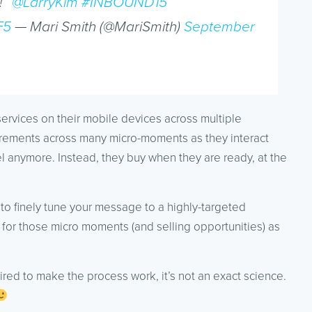
!”
@LarryKim
#INBOUND15
F5
— Mari Smith (@MariSmith)
September
ervices on their mobile devices across multiple
ncrements across many micro-moments as they interact
nel anymore. Instead, they buy when they are ready, at the
 to finely tune your message to a highly-targeted
for those micro moments (and selling opportunities) as
equired to make the process work, it’s not an exact science.