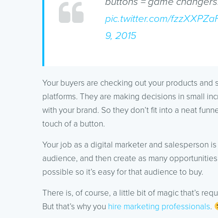
buttons = game changers
pic.twitter.com/fzzXXPZa
9, 2015
Your buyers are checking out your products and s
platforms. They are making decisions in small i
with your brand. So they don’t fit into a neat fun
touch of a button.
Your job as a digital marketer and salesperson is
audience, and then create as many opportunities 
possible so it’s easy for that audience to buy.
There is, of course, a little bit of magic that’s r
But that’s why you
hire marketing professionals
.