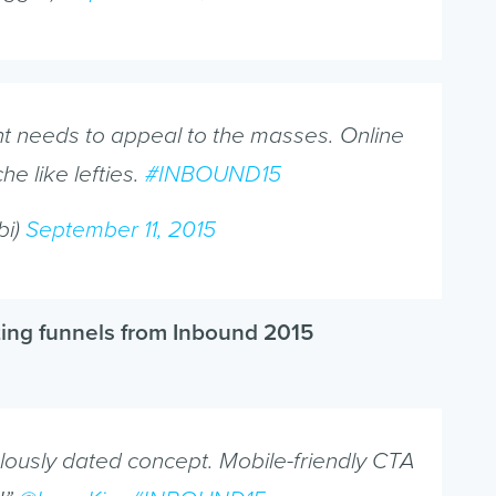
ent needs to appeal to the masses. Online
he like lefties.
#INBOUND15
bi)
September 11, 2015
ting funnels from Inbound 2015
culously dated concept. Mobile-friendly CTA