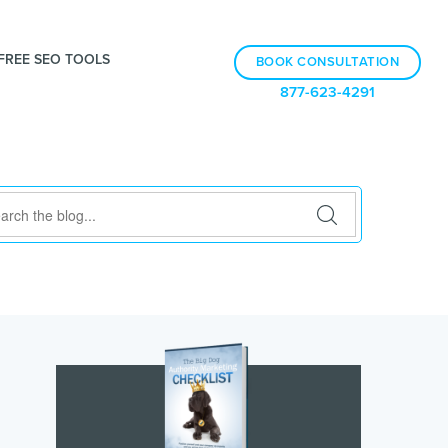
FREE SEO TOOLS
BOOK CONSULTATION
877-623-4291