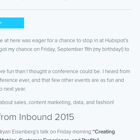
er
at here was eager for a chance to stop in at Hubspot’s
t my chance on Friday, September 11th (my birthday!) to
ore fun than I thought a conference could be. I heard from
nference ever, and that few other events are as fun and
o next year.
 about sales, content marketing, data, and fashion!
 from Inbound 2015
 Bryan Eisenberg’s talk on Friday morning
“Creating