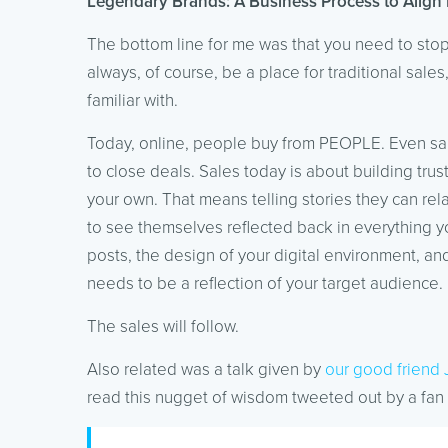
Legendary Brands: A Business Process to Align 
The bottom line for me was that you need to stop s
always, of course, be a place for traditional sales
familiar with.
Today, online, people buy from PEOPLE. Even sa
to close deals. Sales today is about building trust
your own. That means telling stories they can rel
to see themselves reflected back in everything yo
posts, the design of your digital environment, an
needs to be a reflection of your target audience.
The sales will follow.
Also related was a talk given by
our good friend 
read this nugget of wisdom tweeted out by a fan 