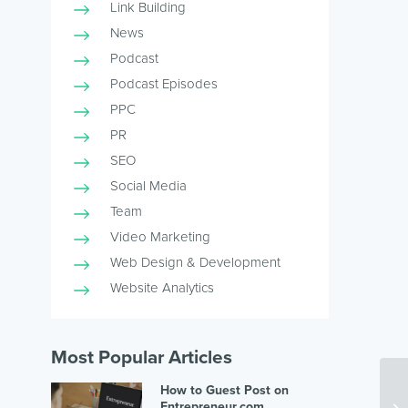
Link Building
News
Podcast
Podcast Episodes
PPC
PR
SEO
Social Media
Team
Video Marketing
Web Design & Development
Website Analytics
Most Popular Articles
How to Guest Post on
Entrepreneur.com