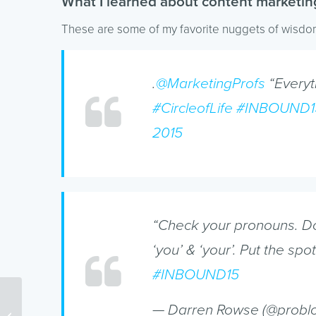
What I learned about content marketin
These are some of my favorite nuggets of wisd
.
@MarketingProfs
“Everyth
#CircleofLife
#INBOUND1
2015
“Check your pronouns. Don’
‘you’ & ‘your’. Put the spo
#INBOUND15
— Darren Rowse (@probl
How Your Website