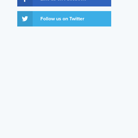
Follow us on Twitter