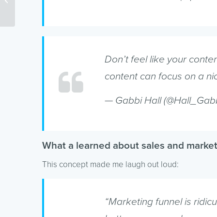
Hosting Can Affect SEO
Don’t feel like your cont
content can focus on a nic
— Gabbi Hall (@Hall_Gab
What a learned about sales and marke
This concept made me laugh out loud:
“Marketing funnel is ridi