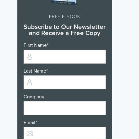
FREE E-BOOK
Subscribe to Our Newsletter
and Receive a Free Copy
First Name
*
Last Name
*
Company
Email
*