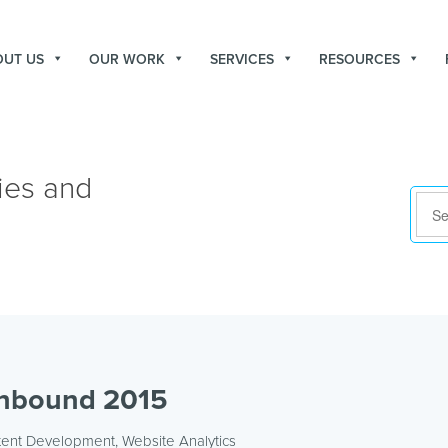
OUT US
OUR WORK
SERVICES
RESOURCES
ies and
Inbound 2015
tent Development
,
Website Analytics