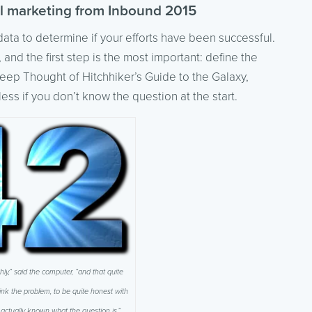
al marketing from Inbound 2015
data to determine if your efforts have been successful.
 and the first step is the most important: define the
ep Thought of Hitchhiker’s Guide to the Galaxy,
ss if you don’t know the question at the start.
hly,” said the computer, “and that quite
think the problem, to be quite honest with
 actually known what the question is.”