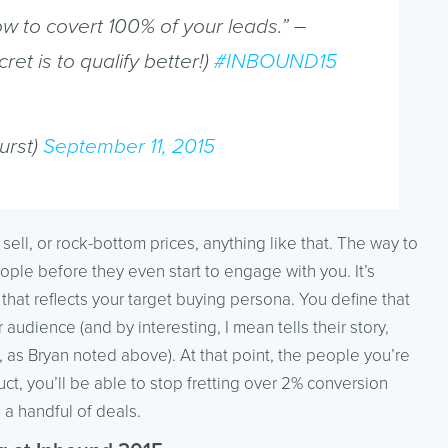
ow to covert 100% of your leads.” –
cret is to qualify better!)
#INBOUND15
urst)
September 11, 2015
 sell, or rock-bottom prices, anything like that. The way to
ople before they even start to engage with you. It’s
hat reflects your target buying persona. You define that
ur audience (and by interesting, I mean tells their story,
, as Bryan noted above). At that point, the people you’re
uct, you’ll be able to stop fretting over 2% conversion
 a handful of deals.