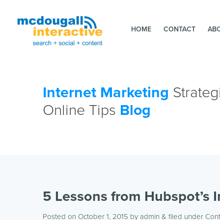
HOME
CONTACT
AB
Internet Marketing
Strateg
Online Tips
Blog
5 Lessons from Hubspot’s 
Posted on October 1, 2015
by
admin
& filed under
Con