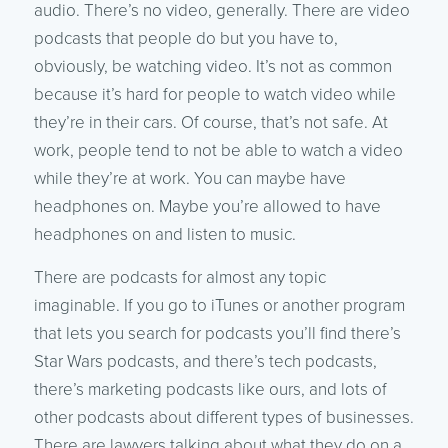
audio. There’s no video, generally. There are video
podcasts that people do but you have to,
obviously, be watching video. It’s not as common
because it’s hard for people to watch video while
they’re in their cars. Of course, that’s not safe. At
work, people tend to not be able to watch a video
while they’re at work. You can maybe have
headphones on. Maybe you’re allowed to have
headphones on and listen to music.
There are podcasts for almost any topic
imaginable. If you go to iTunes or another program
that lets you search for podcasts you’ll find there’s
Star Wars podcasts, and there’s tech podcasts,
there’s marketing podcasts like ours, and lots of
other podcasts about different types of businesses.
There are lawyers talking about what they do on a