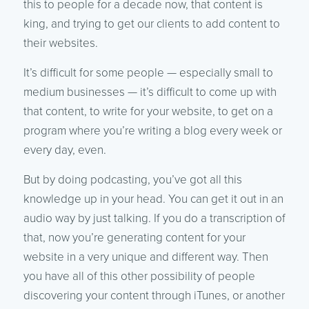
this to people for a decade now, that content is
king, and trying to get our clients to add content to
their websites.
It’s difficult for some people — especially small to
medium businesses — it’s difficult to come up with
that content, to write for your website, to get on a
program where you’re writing a blog every week or
every day, even.
But by doing podcasting, you’ve got all this
knowledge up in your head. You can get it out in an
audio way by just talking. If you do a transcription of
that, now you’re generating content for your
website in a very unique and different way. Then
you have all of this other possibility of people
discovering your content through iTunes, or another