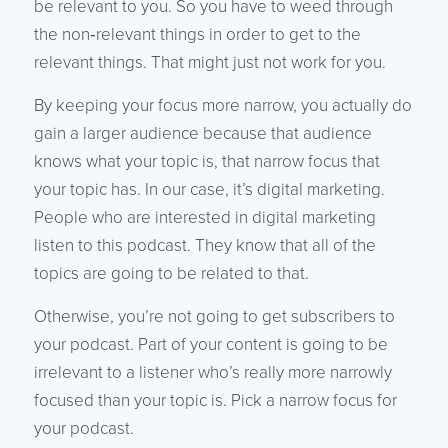
be relevant to you. So you have to weed through
the non‑relevant things in order to get to the
relevant things. That might just not work for you.
By keeping your focus more narrow, you actually do
gain a larger audience because that audience
knows what your topic is, that narrow focus that
your topic has. In our case, it’s digital marketing.
People who are interested in digital marketing
listen to this podcast. They know that all of the
topics are going to be related to that.
Otherwise, you’re not going to get subscribers to
your podcast. Part of your content is going to be
irrelevant to a listener who’s really more narrowly
focused than your topic is. Pick a narrow focus for
your podcast.