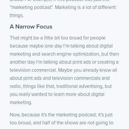
“marketing podcast”. Marketing is a lot of different
things.
A Narrow Focus
That might be a little bit too broad for people
because maybe one day I’m talking about digital
marketing and search engine optimization, but then
another day I’m talking about print ads or creating a
television commercial. Maybe you already know all
about print ads and television commercials and
radio, things like that, traditional advertising, but
you really wanted to learn more about digital
marketing.
Now, because it’s the marketing podcast, it’s just
too broad, and half of the shows are not going to