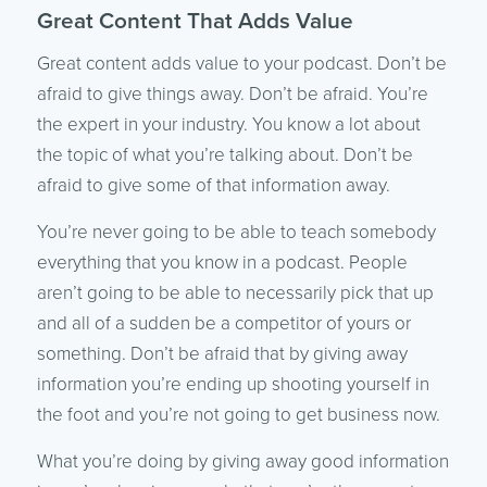
Great Content That Adds Value
Great content adds value to your podcast. Don’t be
afraid to give things away. Don’t be afraid. You’re
the expert in your industry. You know a lot about
the topic of what you’re talking about. Don’t be
afraid to give some of that information away.
You’re never going to be able to teach somebody
everything that you know in a podcast. People
aren’t going to be able to necessarily pick that up
and all of a sudden be a competitor of yours or
something. Don’t be afraid that by giving away
information you’re ending up shooting yourself in
the foot and you’re not going to get business now.
What you’re doing by giving away good information