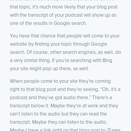
that topic, it’s much more likely that your blog post
with the transcript of your podcast will show up as
one of the results in Google search.
You have that chance that people will come to your
website by finding your topic through Google
search. Of course, other search engines, as well, do
a very similar thing. If you’re searching with Bing
your site might pop up there, as well.
When people come to your site they’re coming
right to that blog post and they’re seeing, “Oh, it’s a
podcast and they’ve got audio there.” There’s a
transcript below it. Maybe they’re at work and they
can’t listen to the audio but they can read the
transcript. Maybe they can listen to the audio.
Maybe I have a link right on that blog post to iTunes