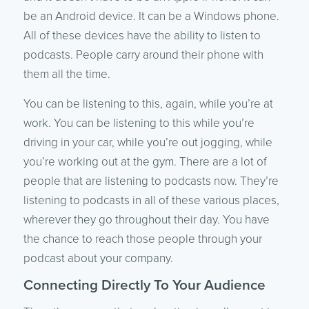
be an Android device. It can be a Windows phone.
All of these devices have the ability to listen to
podcasts. People carry around their phone with
them all the time.
You can be listening to this, again, while you’re at
work. You can be listening to this while you’re
driving in your car, while you’re out jogging, while
you’re working out at the gym. There are a lot of
people that are listening to podcasts now. They’re
listening to podcasts in all of these various places,
wherever they go throughout their day. You have
the chance to reach those people through your
podcast about your company.
Connecting Directly To Your Audience