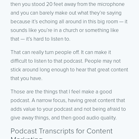
then you stood 20 feet away from the microphone
and you can barely make out what they’re saying
because it’s echoing all around in this big room — it
sounds like you’re in a church or something like
that — it’s hard to listen to.
That can really turn people off. It can make it
difficult to listen to that podcast. People may not
stick around long enough to hear that great content
that you have.
Those are the things that I feel make a good
podcast. A narrow focus, having great content that
adds value to your podcast and not being afraid to
give away things, and then good audio quality.
Podcast Transcripts for Content