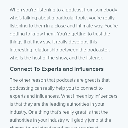
When you’re listening to a podcast from somebody
who’s talking about a particular topic, you’re really
listening to them in a close and intimate way. You’re
getting to know them. You’re getting to trust the
things that they say. It really develops this
interesting relationship between the podcaster,
who is the host of the show, and the listener.
Connect To Experts and Influencers
The other reason that podcasts are great is that
podcasting can really help you to connect to
experts and influencers. What I mean by influencers
is that they are the leading authorities in your
industry. One thing that’s really great is that the
authorities in your industry will gladly jump at the