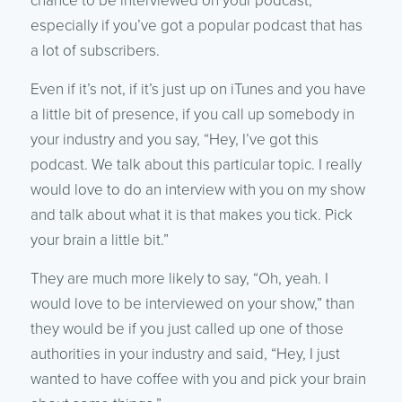
chance to be interviewed on your podcast,
especially if you’ve got a popular podcast that has
a lot of subscribers.
Even if it’s not, if it’s just up on iTunes and you have
a little bit of presence, if you call up somebody in
your industry and you say, “Hey, I’ve got this
podcast. We talk about this particular topic. I really
would love to do an interview with you on my show
and talk about what it is that makes you tick. Pick
your brain a little bit.”
They are much more likely to say, “Oh, yeah. I
would love to be interviewed on your show,” than
they would be if you just called up one of those
authorities in your industry and said, “Hey, I just
wanted to have coffee with you and pick your brain