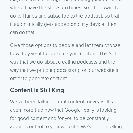
where I have the show on iTunes, so if I do want to
go to iTunes and subscribe to the podcast, so that
it automatically gets added onto my device, then I
can do that.
Give those options to people and let them choose
how they want to consume your content. That’s the
way that we go about creating podcasts and the
way that we put our podcasts up on our website in
order to generate content.
Content Is Still King
We’ve been talking about content for years. It’s
even more true now that Google really is looking
for good content and for you to be constantly
adding content to your website. We’ve been telling