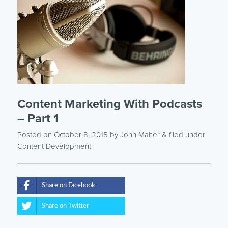
Content Marketing With Podcasts
– Part 1
Posted on October 8, 2015
by
John Maher
& filed under
Content Development
Share on Facebook
Share on Twitter