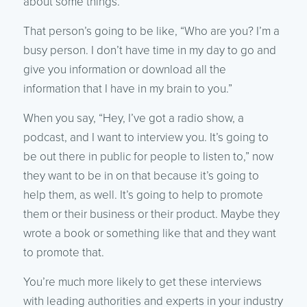
about some things.”
That person’s going to be like, “Who are you? I’m a
busy person. I don’t have time in my day to go and
give you information or download all the
information that I have in my brain to you.”
When you say, “Hey, I’ve got a radio show, a
podcast, and I want to interview you. It’s going to
be out there in public for people to listen to,” now
they want to be in on that because it’s going to
help them, as well. It’s going to help to promote
them or their business or their product. Maybe they
wrote a book or something like that and they want
to promote that.
You’re much more likely to get these interviews
with leading authorities and experts in your industry