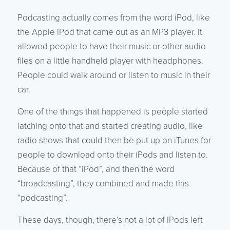
Podcasting actually comes from the word iPod, like
the Apple iPod that came out as an MP3 player. It
allowed people to have their music or other audio
files on a little handheld player with headphones.
People could walk around or listen to music in their
car.
One of the things that happened is people started
latching onto that and started creating audio, like
radio shows that could then be put up on iTunes for
people to download onto their iPods and listen to.
Because of that “iPod”, and then the word
“broadcasting”, they combined and made this
“podcasting”.
These days, though, there’s not a lot of iPods left