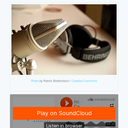
Photo
by Patrick Breitenbach /
Creative Commons