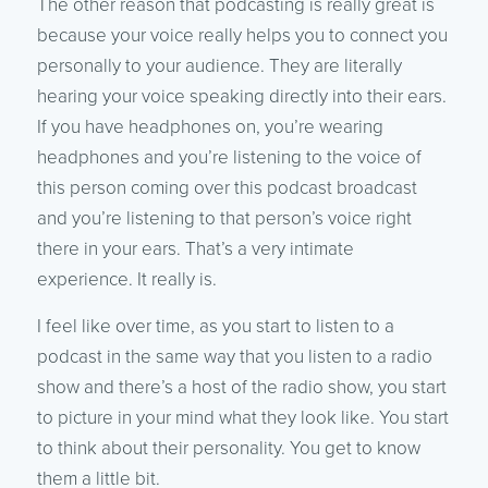
The other reason that podcasting is really great is
because your voice really helps you to connect you
personally to your audience. They are literally
hearing your voice speaking directly into their ears.
If you have headphones on, you’re wearing
headphones and you’re listening to the voice of
this person coming over this podcast broadcast
and you’re listening to that person’s voice right
there in your ears. That’s a very intimate
experience. It really is.
I feel like over time, as you start to listen to a
podcast in the same way that you listen to a radio
show and there’s a host of the radio show, you start
to picture in your mind what they look like. You start
to think about their personality. You get to know
them a little bit.