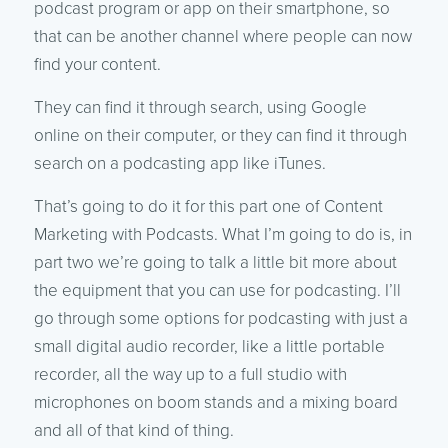
podcast program or app on their smartphone, so
that can be another channel where people can now
find your content.
They can find it through search, using Google
online on their computer, or they can find it through
search on a podcasting app like iTunes.
That’s going to do it for this part one of Content
Marketing with Podcasts. What I’m going to do is, in
part two we’re going to talk a little bit more about
the equipment that you can use for podcasting. I’ll
go through some options for podcasting with just a
small digital audio recorder, like a little portable
recorder, all the way up to a full studio with
microphones on boom stands and a mixing board
and all of that kind of thing.