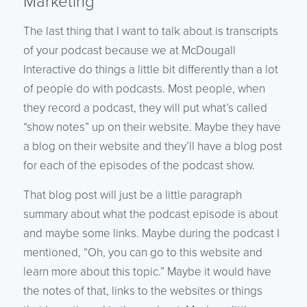
Marketing
The last thing that I want to talk about is transcripts
of your podcast because we at McDougall
Interactive do things a little bit differently than a lot
of people do with podcasts. Most people, when
they record a podcast, they will put what’s called
“show notes” up on their website. Maybe they have
a blog on their website and they’ll have a blog post
for each of the episodes of the podcast show.
That blog post will just be a little paragraph
summary about what the podcast episode is about
and maybe some links. Maybe during the podcast I
mentioned, “Oh, you can go to this website and
learn more about this topic.” Maybe it would have
the notes of that, links to the websites or things