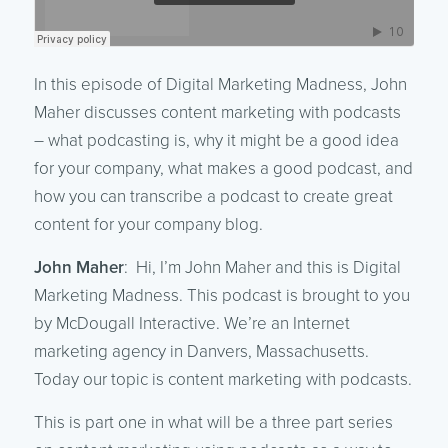
In this episode of Digital Marketing Madness, John
Maher discusses content marketing with podcasts
– what podcasting is, why it might be a good idea
for your company, what makes a good podcast, and
how you can transcribe a podcast to create great
content for your company blog.
John Maher
: Hi, I’m John Maher and this is Digital
Marketing Madness. This podcast is brought to you
by McDougall Interactive. We’re an Internet
marketing agency in Danvers, Massachusetts.
Today our topic is content marketing with podcasts.
This is part one in what will be a three part series