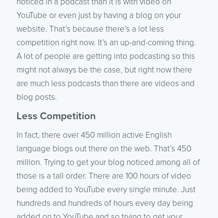
noticed in a podcast than it is with video on
YouTube or even just by having a blog on your
website. That’s because there’s a lot less
competition right now. It’s an up-and-coming thing.
A lot of people are getting into podcasting so this
might not always be the case, but right now there
are much less podcasts than there are videos and
blog posts.
Less Competition
In fact, there over 450 million active English
language blogs out there on the web. That’s 450
million. Trying to get your blog noticed among all of
those is a tall order. There are 100 hours of video
being added to YouTube every single minute. Just
hundreds and hundreds of hours every day being
added on to YouTube and so trying to get your