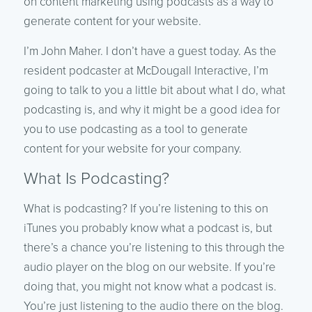
on content marketing using podcasts as a way to
generate content for your website.
I’m John Maher. I don’t have a guest today. As the
resident podcaster at McDougall Interactive, I’m
going to talk to you a little bit about what I do, what
podcasting is, and why it might be a good idea for
you to use podcasting as a tool to generate
content for your website for your company.
What Is Podcasting?
What is podcasting? If you’re listening to this on
iTunes you probably know what a podcast is, but
there’s a chance you’re listening to this through the
audio player on the blog on our website. If you’re
doing that, you might not know what a podcast is.
You’re just listening to the audio there on the blog.