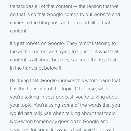
transcribes all of that content — the reason that we
do that is so that Google comes to our website and
comes to the blog post and can read all of that
content.
It’s just robots on Google. They’re not listening to
the audio content and trying to figure out what that
content is all about but they can read the text that’s
in the transcript below it.
By doing that, Google indexes this whole page that
has the transcript of the topic. Of course, while
you’re talking in your podcast, you’re talking about
your topic. You’re using some of the words that you
would naturally use when talking about that topic.
Now when somebody goes on to Google and
searches for some keywords that have to do with