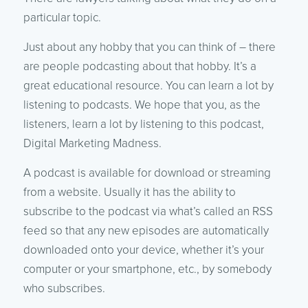
particular topic.
Just about any hobby that you can think of – there
are people podcasting about that hobby. It’s a
great educational resource. You can learn a lot by
listening to podcasts. We hope that you, as the
listeners, learn a lot by listening to this podcast,
Digital Marketing Madness.
A podcast is available for download or streaming
from a website. Usually it has the ability to
subscribe to the podcast via what’s called an RSS
feed so that any new episodes are automatically
downloaded onto your device, whether it’s your
computer or your smartphone, etc., by somebody
who subscribes.