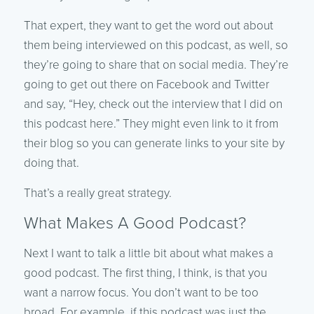
That expert, they want to get the word out about
them being interviewed on this podcast, as well, so
they’re going to share that on social media. They’re
going to get out there on Facebook and Twitter
and say, “Hey, check out the interview that I did on
this podcast here.” They might even link to it from
their blog so you can generate links to your site by
doing that.
That’s a really great strategy.
What Makes A Good Podcast?
Next I want to talk a little bit about what makes a
good podcast. The first thing, I think, is that you
want a narrow focus. You don’t want to be too
broad. For example, if this podcast was just the