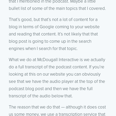
that I mentioned in the podcast. Maybe a little
bullet list of some of the main topics that I covered.
That’s good, but that’s not a lot of content for a
blog in terms of Google coming to your website
and reading that content. It’s not likely that that
blog post is going to come up in the search
engines when I search for that topic.
What we do at McDougall Interactive is we actually
do a full transcript of the podcast content. If you’re
looking at this on our website you can obviously
see that we have the audio player at the top of the
podcast blog post and then we have the full
transcript of the audio below that.
The reason that we do that — although it does cost
us some money, we use a transcription service that