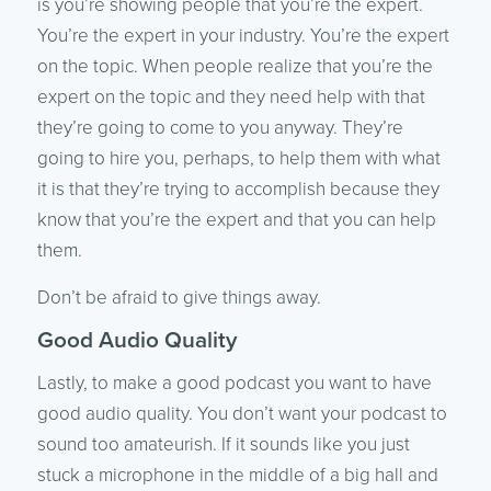
is you’re showing people that you’re the expert.
You’re the expert in your industry. You’re the expert
on the topic. When people realize that you’re the
expert on the topic and they need help with that
they’re going to come to you anyway. They’re
going to hire you, perhaps, to help them with what
it is that they’re trying to accomplish because they
know that you’re the expert and that you can help
them.
Don’t be afraid to give things away.
Good Audio Quality
Lastly, to make a good podcast you want to have
good audio quality. You don’t want your podcast to
sound too amateurish. If it sounds like you just
stuck a microphone in the middle of a big hall and