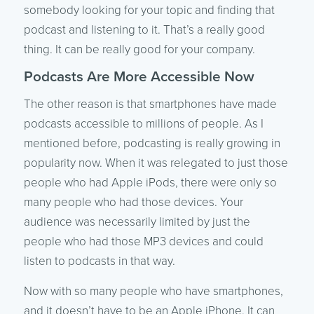
somebody looking for your topic and finding that
podcast and listening to it. That’s a really good
thing. It can be really good for your company.
Podcasts Are More Accessible Now
The other reason is that smartphones have made
podcasts accessible to millions of people. As I
mentioned before, podcasting is really growing in
popularity now. When it was relegated to just those
people who had Apple iPods, there were only so
many people who had those devices. Your
audience was necessarily limited by just the
people who had those MP3 devices and could
listen to podcasts in that way.
Now with so many people who have smartphones,
and it doesn’t have to be an Apple iPhone. It can