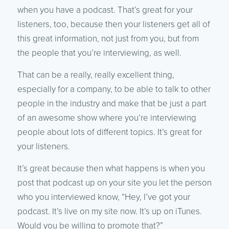
when you have a podcast. That’s great for your
listeners, too, because then your listeners get all of
this great information, not just from you, but from
the people that you’re interviewing, as well.
That can be a really, really excellent thing,
especially for a company, to be able to talk to other
people in the industry and make that be just a part
of an awesome show where you’re interviewing
people about lots of different topics. It’s great for
your listeners.
It’s great because then what happens is when you
post that podcast up on your site you let the person
who you interviewed know, “Hey, I’ve got your
podcast. It’s live on my site now. It’s up on iTunes.
Would you be willing to promote that?”