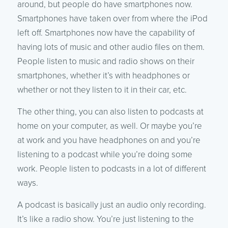
around, but people do have smartphones now.
Smartphones have taken over from where the iPod
left off. Smartphones now have the capability of
having lots of music and other audio files on them.
People listen to music and radio shows on their
smartphones, whether it’s with headphones or
whether or not they listen to it in their car, etc.
The other thing, you can also listen to podcasts at
home on your computer, as well. Or maybe you’re
at work and you have headphones on and you’re
listening to a podcast while you’re doing some
work. People listen to podcasts in a lot of different
ways.
A podcast is basically just an audio only recording.
It’s like a radio show. You’re just listening to the