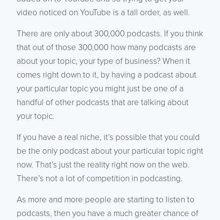
video noticed on YouTube is a tall order, as well.
There are only about 300,000 podcasts. If you think
that out of those 300,000 how many podcasts are
about your topic, your type of business? When it
comes right down to it, by having a podcast about
your particular topic you might just be one of a
handful of other podcasts that are talking about
your topic.
If you have a real niche, it’s possible that you could
be the only podcast about your particular topic right
now. That’s just the reality right now on the web.
There’s not a lot of competition in podcasting.
As more and more people are starting to listen to
podcasts, then you have a much greater chance of