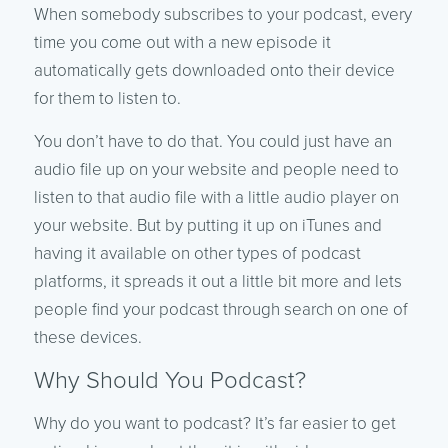
When somebody subscribes to your podcast, every
time you come out with a new episode it
automatically gets downloaded onto their device
for them to listen to.
You don’t have to do that. You could just have an
audio file up on your website and people need to
listen to that audio file with a little audio player on
your website. But by putting it up on iTunes and
having it available on other types of podcast
platforms, it spreads it out a little bit more and lets
people find your podcast through search on one of
these devices.
Why Should You Podcast?
Why do you want to podcast? It’s far easier to get