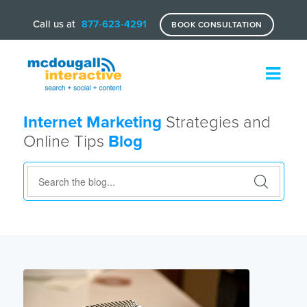
Call us at
877-623-4291
BOOK CONSULTATION
Internet Marketing
Strategies and
Online Tips
Blog