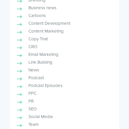
Branding
Business news
Cartoons
Content Development
Content Marketing
Copy That
CRO
Email Marketing
Link Building
News
Podcast
Podcast Episodes
PPC
PR
SEO
Social Media
Team