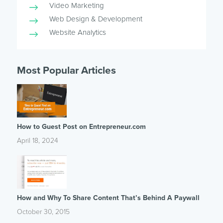
Video Marketing
Web Design & Development
Website Analytics
Most Popular Articles
How to Guest Post on Entrepreneur.com
April 18, 2024
How and Why To Share Content That’s Behind A Paywall
October 30, 2015