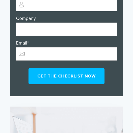
Company
Email
*