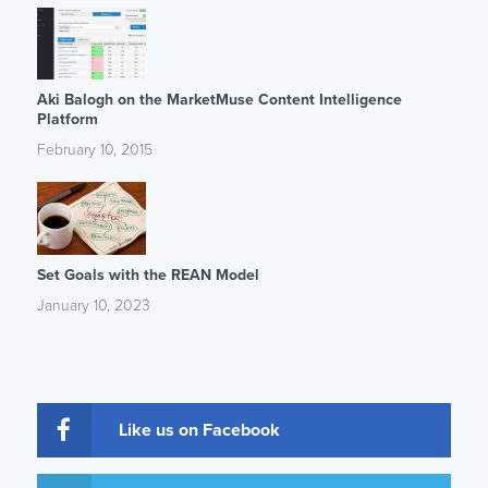
Aki Balogh on the MarketMuse Content Intelligence
Platform
February 10, 2015
Set Goals with the REAN Model
January 10, 2023
Like us on Facebook