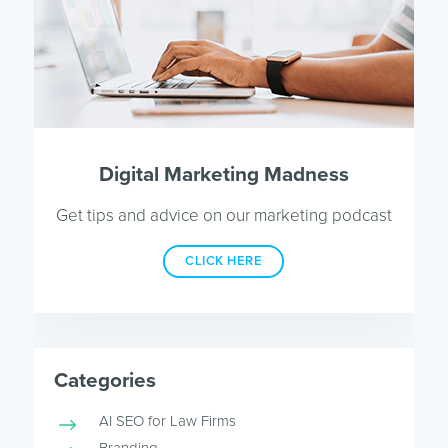
Digital Marketing Madness
Get tips and advice on our marketing podcast
CLICK HERE
Categories
AI SEO for Law Firms