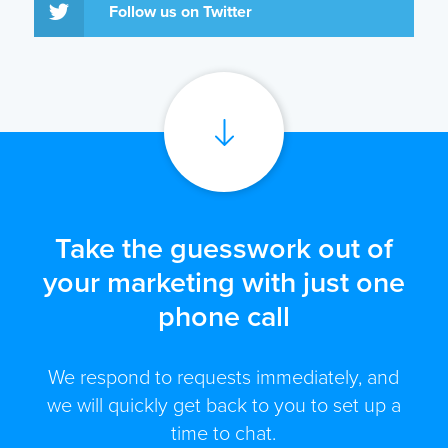
Follow us on Twitter
Take the guesswork out of
your marketing with just one
phone call
We respond to requests immediately, and
we will quickly get back to you to set up a
time to chat.