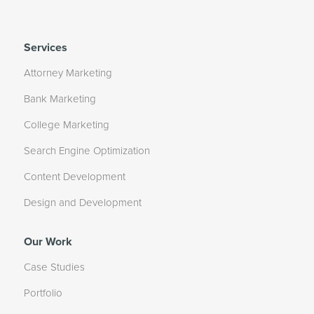
Services
Attorney Marketing
Bank Marketing
College Marketing
Search Engine Optimization
Content Development
Design and Development
Our Work
Case Studies
Portfolio