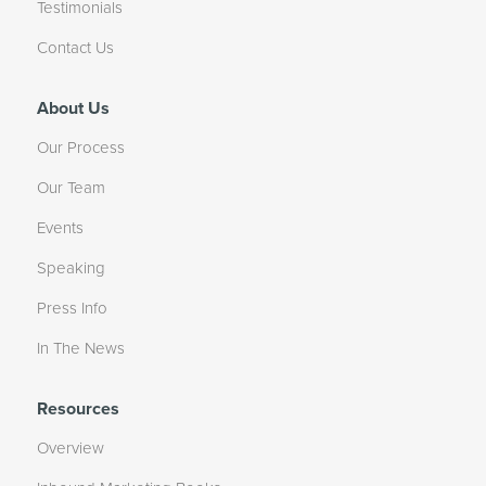
Testimonials
Contact Us
About Us
Our Process
Our Team
Events
Speaking
Press Info
In The News
Resources
Overview