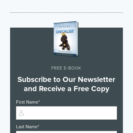
FREE E-BOOK
Subscribe to Our Newsletter
and Receive a Free Copy
First Name
*
Last Name
*