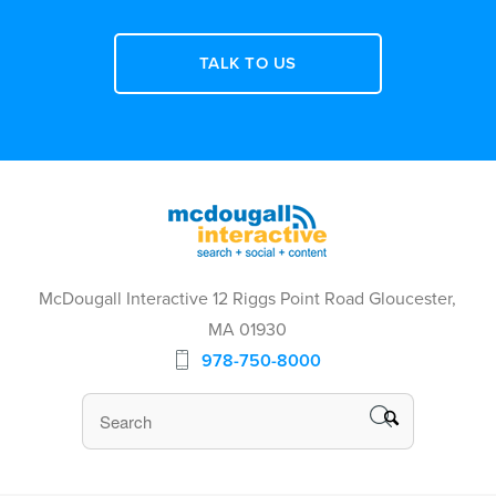
TALK TO US
McDougall Interactive 12 Riggs Point Road Gloucester,
MA 01930
978-750-8000