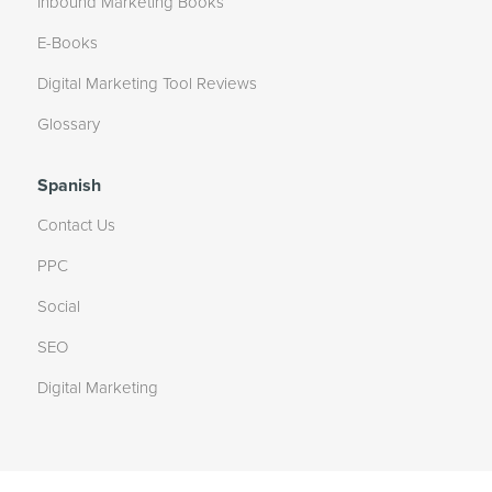
Inbound Marketing Books
E-Books
Digital Marketing Tool Reviews
Glossary
Spanish
Contact Us
PPC
Social
SEO
Digital Marketing