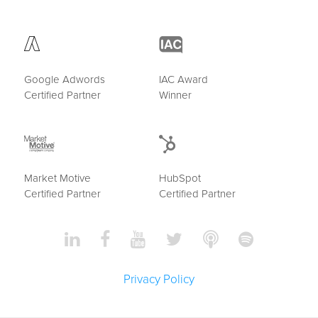
Google Adwords
IAC Award
Certified Partner
Winner
Market Motive
HubSpot
Certified Partner
Certified Partner
Privacy Policy