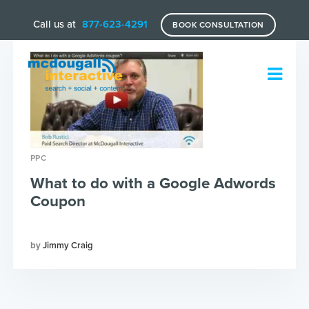
Call us at
877-623-4291
BOOK CONSULTATION
PPC
What to do with a Google Adwords
Coupon
Jimmy Craig