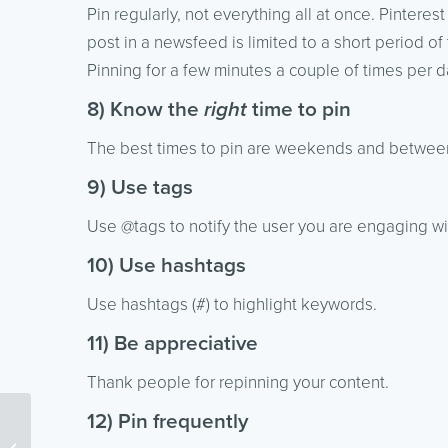
Pin regularly, not everything all at once. Pinterest
post in a newsfeed is limited to a short period of 
Pinning for a few minutes a couple of times per d
8) Know the
right
time to pin
The best times to pin are weekends and betwee
9) Use tags
Use @tags to notify the user you are engaging wi
10) Use hashtags
Use hashtags (#) to highlight keywords.
11) Be appreciative
Thank people for repinning your content.
12) Pin frequently
Segmenting Your Email