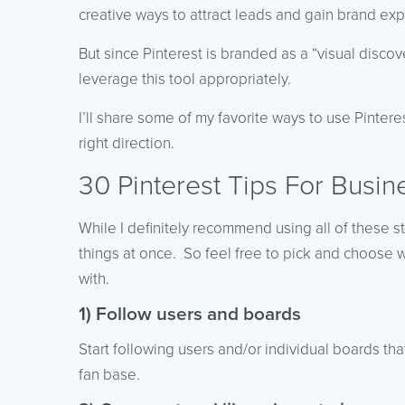
creative ways to attract leads and gain brand ex
But since Pinterest is branded as a “visual disc
leverage this tool appropriately.
I’ll share some of my favorite ways to use Pinter
right direction.
30 Pinterest Tips For Busin
While I definitely recommend using all of these st
things at once. So feel free to pick and choose 
with.
1) Follow users and boards
Start following users and/or individual boards th
fan base.