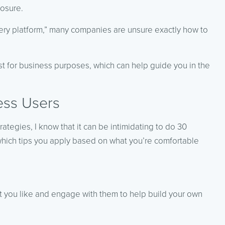
posure.
overy platform,” many companies are unsure exactly how to
est for business purposes, which can help guide you in the
ess Users
rategies, I know that it can be intimidating to do 30
which tips you apply based on what you’re comfortable
at you like and engage with them to help build your own