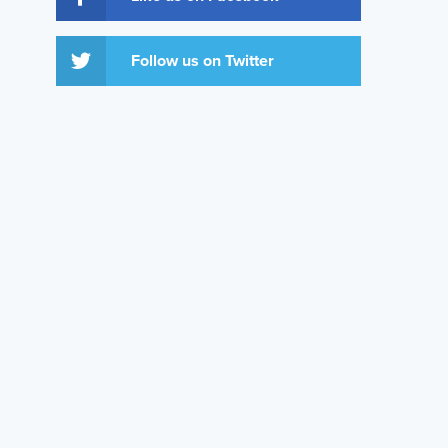
Follow us on Twitter