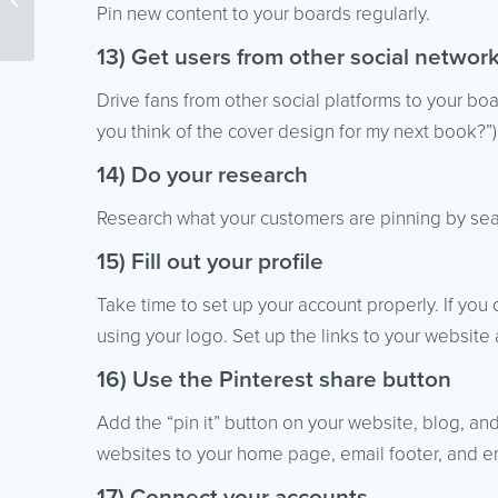
Pin new content to your boards regularly.
Marketing List
13) Get users from other social networ
Drive fans from other social platforms to your bo
you think of the cover design for my next book?”),
14) Do your research
Research what your customers are pinning by sea
15) Fill out your profile
Take time to set up your account properly. If you
using your logo. Set up the links to your website
16) Use the Pinterest share button
Add the “pin it” button on your website, blog, an
websites to your home page, email footer, and em
17) Connect your accounts