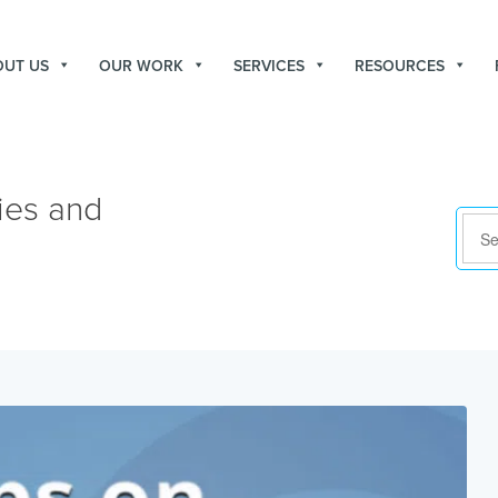
OUT US
OUR WORK
SERVICES
RESOURCES
ies and