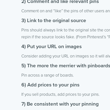
2) Comment and like relevant pins
Comment on and “like” the pins of other users and 
3) Link to the original source
Pins should always link to the original site the 
repin if the source looks fake. (From Pinterest’s 
4) Put your URL on images
Consider adding your URL on images so it will a
5) The more the merrier with pinboard
Pin across a range of boards.
6) Add prices to your pins
If you sell products, add prices to your pins.
7) Be consistent with your pinning