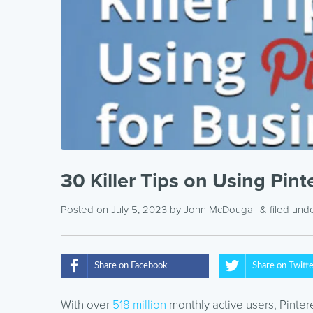
30 Killer Tips on Using Pint
Posted on July 5, 2023
by
John McDougall
& filed und
Share on Facebook
Share on Twitt
With over
518 million
monthly active users, Pinter