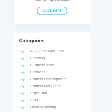
CLICK HERE
Categories
AI SEO for Law Firms
Branding
Business news
Cartoons
Content Development
Content Marketing
Copy That
CRO
Email Marketing