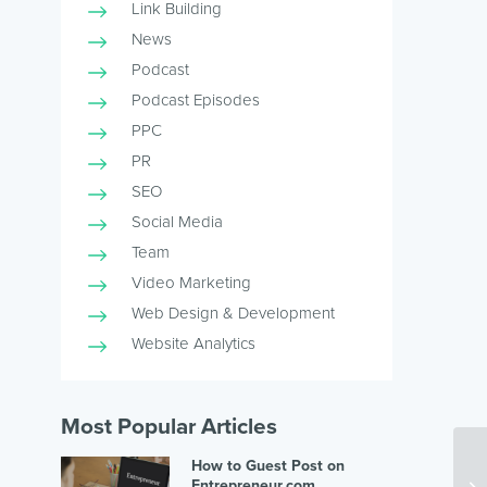
Link Building
News
Podcast
Podcast Episodes
PPC
PR
SEO
Social Media
Team
Video Marketing
Web Design & Development
Website Analytics
Most Popular Articles
How to Guest Post on
Entrepreneur.com