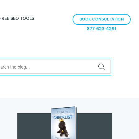
FREE SEO TOOLS
BOOK CONSULTATION
877-623-4291