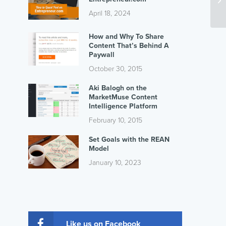
April 18, 2024
How and Why To Share
Content That’s Behind A
Paywall
October 30, 2015
Aki Balogh on the
MarketMuse Content
Intelligence Platform
February 10, 2015
Set Goals with the REAN
Model
January 10, 2023
Like us on Facebook