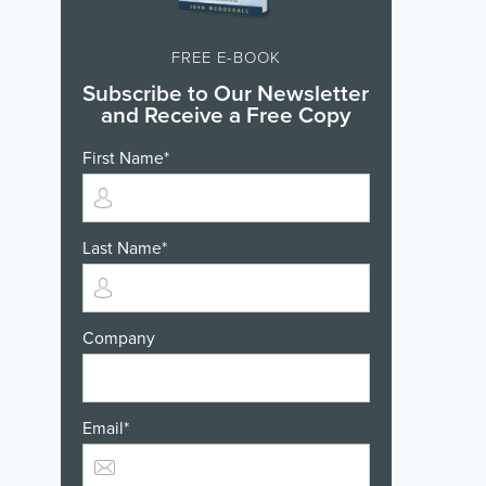
FREE E-BOOK
Subscribe to Our Newsletter
and Receive a Free Copy
First Name
*
Last Name
*
Company
Email
*