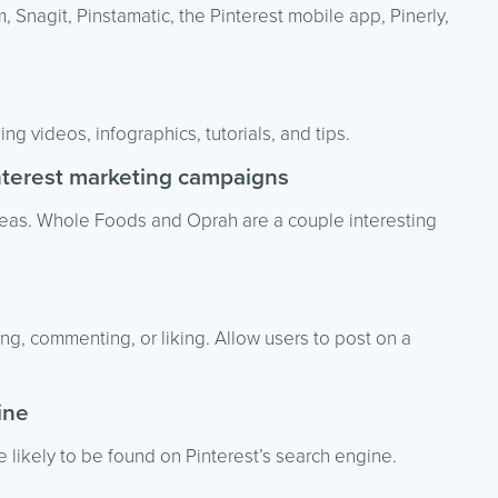
, Snagit, Pinstamatic, the Pinterest mobile app, Pinerly,
ng videos, infographics, tutorials, and tips.
interest marketing campaigns
deas. Whole Foods and Oprah are a couple interesting
g, commenting, or liking. Allow users to post on a
ine
 likely to be found on Pinterest’s search engine.