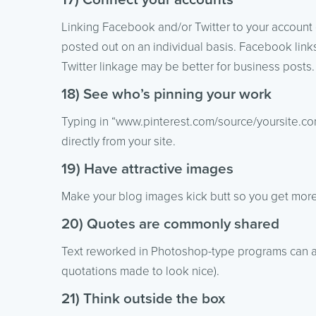
Linking Facebook and/or Twitter to your account
posted out on an individual basis. Facebook links
Twitter linkage may be better for business post
18) See who’s pinning your work
Typing in “www.pinterest.com/source/yoursite.com
directly from your site.
19) Have attractive images
Make your blog images kick butt so you get more
20) Quotes are commonly shared
Text reworked in Photoshop-type programs can als
quotations made to look nice).
21) Think outside the box