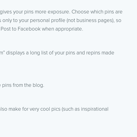
 gives your pins more exposure. Choose which pins are
 only to your personal profile (not business pages), so
s. Post to Facebook when appropriate.
” displays a long list of your pins and repins made
 pins from the blog.
o make for very cool pics (such as inspirational