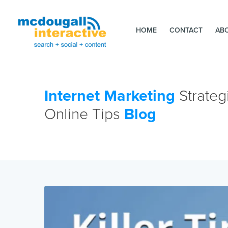
HOME
CONTACT
AB
Internet Marketing
Strateg
Online Tips
Blog