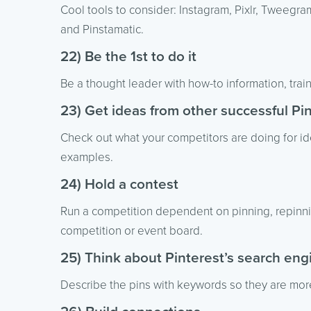
Cool tools to consider: Instagram, Pixlr, Tweegram
and Pinstamatic.
22) Be the 1st to do it
Be a thought leader with how-to information, traini
23) Get ideas from other successful P
Check out what your competitors are doing for i
examples.
24) Hold a contest
Run a competition dependent on pinning, repinnin
competition or event board.
25) Think about Pinterest’s search eng
Describe the pins with keywords so they are more