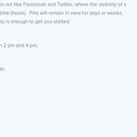
 is not like Facebook and Twitter, where the visibility of a
time (hours). Pins will remain in view for days or weeks.
ay is enough to get you started.
n 2 pm and 4 pm.
th.