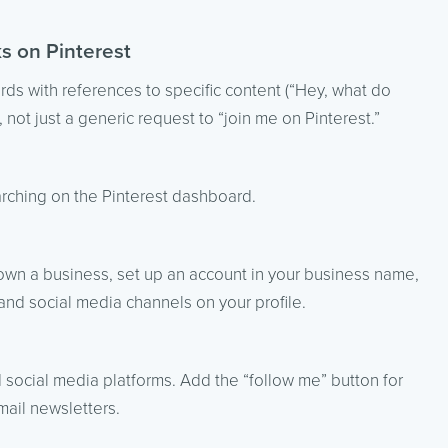
ks on Pinterest
ards with references to specific content (“Hey, what do
 not just a generic request to “join me on Pinterest.”
rching on the Pinterest dashboard.
 own a business, set up an account in your business name,
 and social media channels on your profile.
d social media platforms. Add the “follow me” button for
ail newsletters.