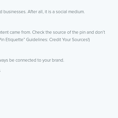
businesses. After all, it is a social medium.
content came from. Check the source of the pin and don’t
“Pin Etiquette” Guidelines: Credit Your Sources!)
lways be connected to your brand.
s