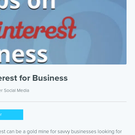
erest for Business
er
Social Media
er
est can be a gold mine for savvy businesses looking for