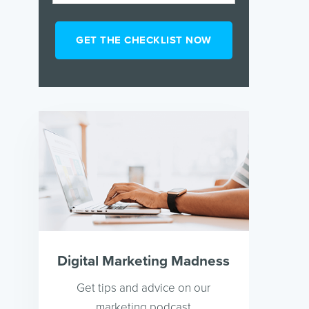
Digital Marketing Madness
Get tips and advice on our
marketing podcast