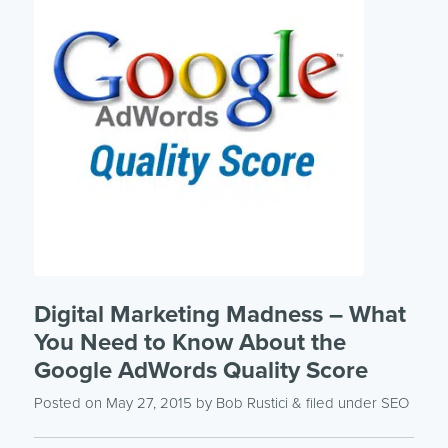
Digital Marketing Madness – What
You Need to Know About the
Google AdWords Quality Score
Posted on May 27, 2015
by
Bob Rustici
& filed under
SEO