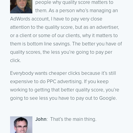
people why quality score matters to
them. As a person who’s managing an
AdWords account, I have to pay very close
attention to the quality score, but as an advertiser,
or a client or some of our clients, why it matters to
them is bottom line savings. The better you have of
quality scores, the less you’re going to pay per
click.
Everybody wants cheaper clicks because it’s still
expensive to do PPC advertising. If you keep
working to getting that better quality score, you’re
going to see less you have to pay out to Google.
John
: That’s the main thing.