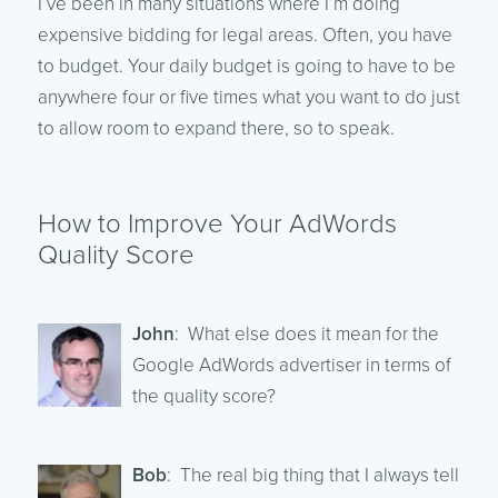
I’ve been in many situations where I’m doing
expensive bidding for legal areas. Often, you have
to budget. Your daily budget is going to have to be
anywhere four or five times what you want to do just
to allow room to expand there, so to speak.
How to Improve Your AdWords
Quality Score
John
: What else does it mean for the
Google AdWords advertiser in terms of
the quality score?
Bob
: The real big thing that I always tell