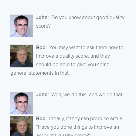
John
: Do you know about good quality
score?
Bob
: You may want to ask them how to
improve a quality score, and they
should be able to give you some
general statements in that.
John
: Well, we do this, and we do that.
Bob
: Ideally, if they can produce actual,
“Have you done things to improve an
account’s quality score?”