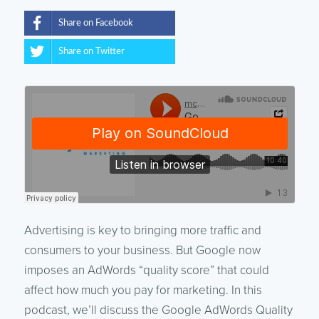
Share on Facebook
Share on Twitter
Advertising is key to bringing more traffic and
consumers to your business. But Google now
imposes an AdWords “quality score” that could
affect how much you pay for marketing. In this
podcast, we’ll discuss the Google AdWords Quality