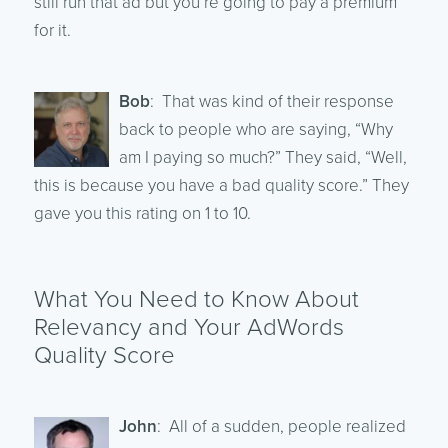
still run that ad but you’re going to pay a premium
for it.
Bob
: That was kind of their response
back to people who are saying, “Why
am I paying so much?” They said, “Well,
this is because you have a bad quality score.” They
gave you this rating on 1 to 10.
What You Need to Know About
Relevancy and Your AdWords
Quality Score
John
: All of a sudden, people realized