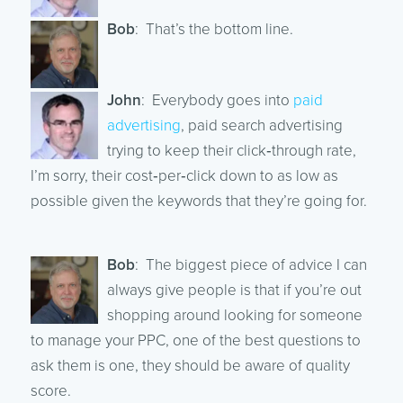
Bob
: That’s the bottom line.
John
: Everybody goes into
paid
advertising
, paid search advertising
trying to keep their click‑through rate,
I’m sorry, their cost‑per‑click down to as low as
possible given the keywords that they’re going for.
Bob
: The biggest piece of advice I can
always give people is that if you’re out
shopping around looking for someone
to manage your PPC, one of the best questions to
ask them is one, they should be aware of quality
score.