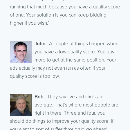
running that much because you have a quality score
of one. Your solution is you can keep bidding
higher if you wish.”
John
: A couple of things happen when
you have a low quality score. You pay
more to get at the same position. Your
ads actually may not even run as often if your
quality score is too low.
Bob
: They say five and six is an
average. That’s where most people are
right in there. Three and four, you
should do things to improve your quality score. If
you want to sort of suffer through it, go ahead.