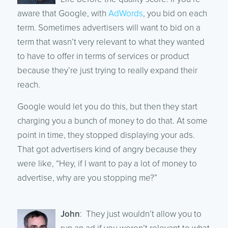
aware that Google, with
AdWords
, you bid on each
term. Sometimes advertisers will want to bid on a
term that wasn’t very relevant to what they wanted
to have to offer in terms of services or product
because they’re just trying to really expand their
reach.
Google would let you do this, but then they start
charging you a bunch of money to do that. At some
point in time, they stopped displaying your ads.
That got advertisers kind of angry because they
were like, “Hey, if I want to pay a lot of money to
advertise, why are you stopping me?”
John
: They just wouldn’t allow you to