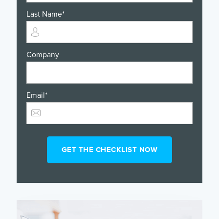
Last Name
*
Company
Email
*