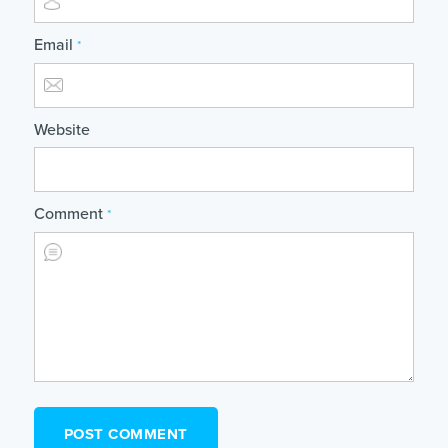
Email
*
Website
Comment
*