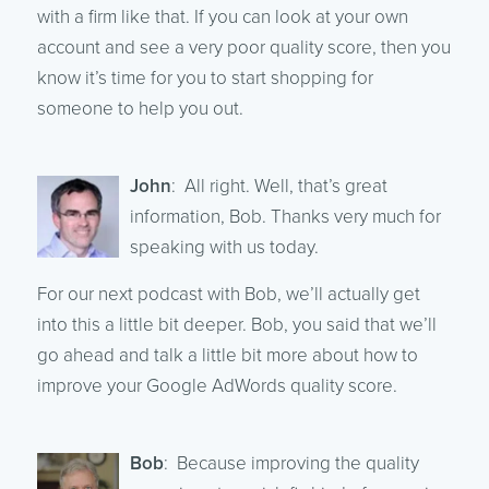
with a firm like that. If you can look at your own
account and see a very poor quality score, then you
know it’s time for you to start shopping for
someone to help you out.
John
: All right. Well, that’s great
information, Bob. Thanks very much for
speaking with us today.
For our next podcast with Bob, we’ll actually get
into this a little bit deeper. Bob, you said that we’ll
go ahead and talk a little bit more about how to
improve your Google AdWords quality score.
Bob
: Because improving the quality