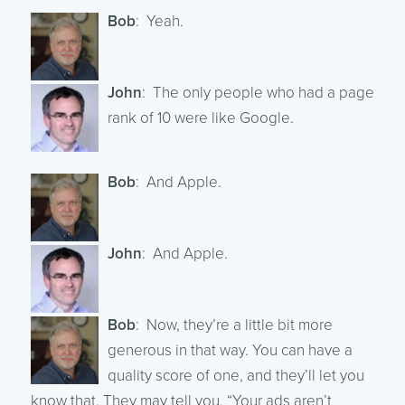
Bob
: Yeah.
John
: The only people who had a page
rank of 10 were like Google.
Bob
: And Apple.
John
: And Apple.
Bob
: Now, they’re a little bit more
generous in that way. You can have a
quality score of one, and they’ll let you
know that. They may tell you, “Your ads aren’t