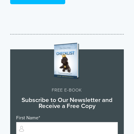
FREE E-BOOK
Subscribe to Our Newsletter and
Receive a Free Copy
First Name
*