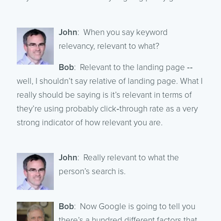
John
: When you say keyword
relevancy, relevant to what?
Bob
: Relevant to the landing page ‑‑
well, I shouldn’t say relative of landing page. What I
really should be saying is it’s relevant in terms of
they’re using probably click‑through rate as a very
strong indicator of how relevant you are.
John
: Really relevant to what the
person’s search is.
Bob
: Now Google is going to tell you
there’s a hundred different factors that