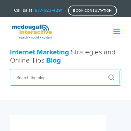
Call us at
877-623-4291
BOOK CONSULTATION
Internet Marketing
Strategies and
Online Tips
Blog