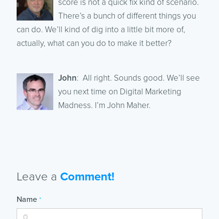
score is not a quick fix kind of scenario.
There’s a bunch of different things you
can do. We’ll kind of dig into a little bit more of,
actually, what can you do to make it better?
John
: All right. Sounds good. We’ll see
you next time on Digital Marketing
Madness. I’m John Maher.
Leave a
Comment!
Name
*