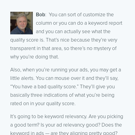
Bob
: You can sort of customize the
column or you can do a keyword report
and you can actually see what the
quality score is. That’s nice because they’re very
transparent in that area, so there’s no mystery of
why you’re doing that.
Also, when you’re running your ads, you may get a
little alerts. You can mouse over it and they’ll say,
“You have a bad quality score.” They’ll give you
basically three indications of what you’re being
rated on in your quality score.
It’s going to be keyword relevancy. Are you picking
a good term? Is your ad relevancy good? Does the
keyword in ads — are they aligning pretty good?