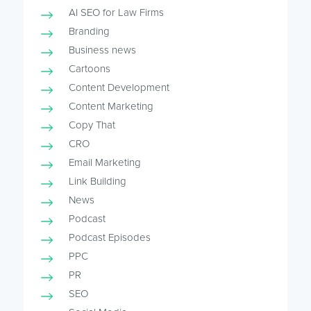
AI SEO for Law Firms
Branding
Business news
Cartoons
Content Development
Content Marketing
Copy That
CRO
Email Marketing
Link Building
News
Podcast
Podcast Episodes
PPC
PR
SEO