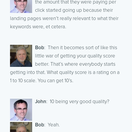
the amount that they were paying per
click started going up because their
landing pages weren’t really relevant to what their
keywords were, et cetera.
Bob
: Then it becomes sort of like this
little war of getting your quality score
better. That’s where everybody starts
getting into that. What quality score is a rating on a
1 to 10 scale. You can get 10’s.
John
: 10 being very good quality?
Bob
: Yeah.