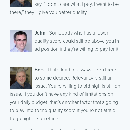
say, “I don’t care what I pay. I want to be
there,” they’ll give you better quality.
John
: Somebody who has a lower
quality score could still be above you in
ad position if they’re willing to pay for it.
Bob
: That’s kind of always been there
to some degree. Relevancy is still an
issue. You’re willing to bid high is still an
issue. If you don’t have any kind of limitations on
your daily budget, that’s another factor that’s going
to play into to the quality score if you’re not afraid
to go higher sometimes.