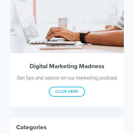
Digital Marketing Madness
Get tips and advice on our marketing podcast
CLICK HERE
Categories