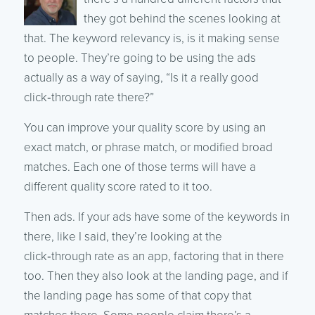
they got behind the scenes looking at
that. The keyword relevancy is, is it making sense
to people. They’re going to be using the ads
actually as a way of saying, “Is it a really good
click‑through rate there?”
You can improve your quality score by using an
exact match, or phrase match, or modified broad
matches. Each one of those terms will have a
different quality score rated to it too.
Then ads. If your ads have some of the keywords in
there, like I said, they’re looking at the
click‑through rate as an app, factoring that in there
too. Then they also look at the landing page, and if
the landing page has some of that copy that