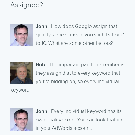
Assigned?
John
: How does Google assign that
quality score? I mean, you said it’s from 1
to 10. What are some other factors?
Bob
: The important part to remember is
they assign that to every keyword that
you’re bidding on, so every individual
keyword —
John
: Every individual keyword has its
own quality score. You can look that up
in your AdWords account.