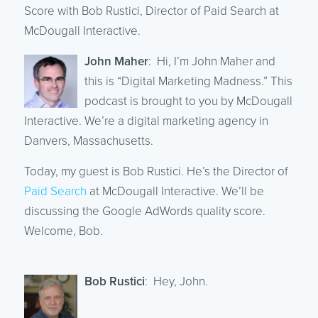
Score with Bob Rustici, Director of Paid Search at
McDougall Interactive.
John Maher
: Hi, I’m John Maher and
this is “Digital Marketing Madness.” This
podcast is brought to you by McDougall
Interactive. We’re a digital marketing agency in
Danvers, Massachusetts.
Today, my guest is Bob Rustici. He’s the Director of
Paid Search
at McDougall Interactive. We’ll be
discussing the Google AdWords quality score.
Welcome, Bob.
Bob Rustici
: Hey, John.