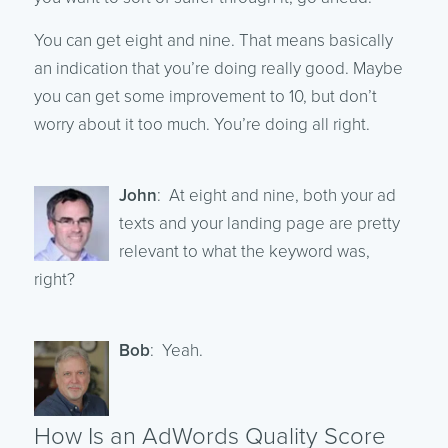
You can get eight and nine. That means basically
an indication that you’re doing really good. Maybe
you can get some improvement to 10, but don’t
worry about it too much. You’re doing all right.
John
: At eight and nine, both your ad
texts and your landing page are pretty
relevant to what the keyword was,
right?
Bob
: Yeah.
How Is an AdWords Quality Score