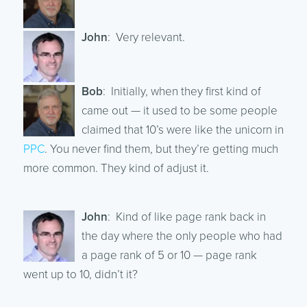
John
: Very relevant.
Bob
: Initially, when they first kind of
came out — it used to be some people
claimed that 10’s were like the unicorn in
PPC
. You never find them, but they’re getting much
more common. They kind of adjust it.
John
: Kind of like page rank back in
the day where the only people who had
a page rank of 5 or 10 — page rank
went up to 10, didn’t it?