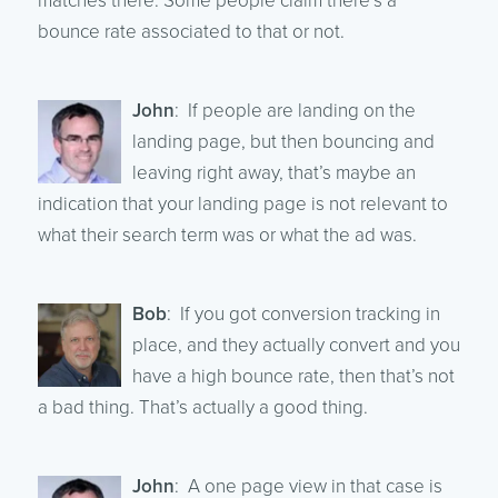
matches there. Some people claim there’s a
bounce rate associated to that or not.
John
: If people are landing on the
landing page, but then bouncing and
leaving right away, that’s maybe an
indication that your landing page is not relevant to
what their search term was or what the ad was.
Bob
: If you got conversion tracking in
place, and they actually convert and you
have a high bounce rate, then that’s not
a bad thing. That’s actually a good thing.
John
: A one page view in that case is