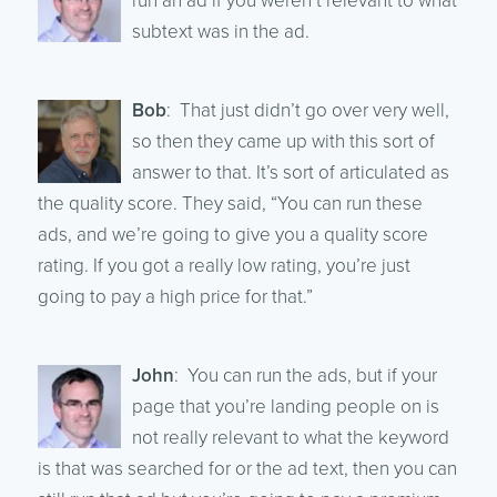
run an ad if you weren’t relevant to what
subtext was in the ad.
Bob
: That just didn’t go over very well,
so then they came up with this sort of
answer to that. It’s sort of articulated as
the quality score. They said, “You can run these
ads, and we’re going to give you a quality score
rating. If you got a really low rating, you’re just
going to pay a high price for that.”
John
: You can run the ads, but if your
page that you’re landing people on is
not really relevant to what the keyword
is that was searched for or the ad text, then you can