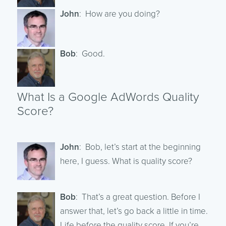
John
: How are you doing?
Bob
: Good.
What Is a Google AdWords Quality
Score?
John
: Bob, let’s start at the beginning
here, I guess. What is quality score?
Bob
: That’s a great question. Before I
answer that, let’s go back a little in time.
Life before the quality score. If you’re