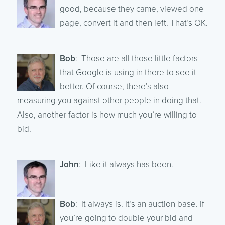
good, because they came, viewed one
page, convert it and then left. That’s OK.
Bob
: Those are all those little factors
that Google is using in there to see it
better. Of course, there’s also
measuring you against other people in doing that.
Also, another factor is how much you’re willing to
bid.
John
: Like it always has been.
Bob
: It always is. It’s an auction base. If
you’re going to double your bid and