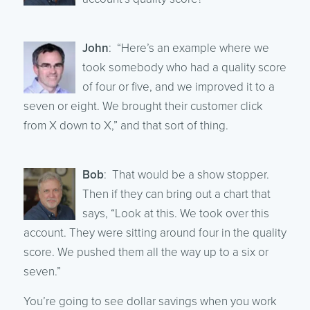
John
: “Here’s an example where we
took somebody who had a quality score
of four or five, and we improved it to a
seven or eight. We brought their customer click
from X down to X,” and that sort of thing.
Bob
: That would be a show stopper.
Then if they can bring out a chart that
says, “Look at this. We took over this
account. They were sitting around four in the quality
score. We pushed them all the way up to a six or
seven.”
You’re going to see dollar savings when you work