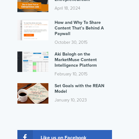
April 18, 2024
How and Why To Share
Content That’s Behind A
Paywall
October 30, 2015
Aki Balogh on the
MarketMuse Content
Intelligence Platform
February 10, 2015
Set Goals with the REAN
Model
January 10, 2023
Like us on Facebook