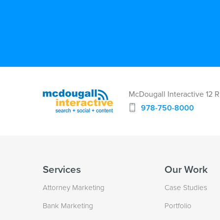
McDougall Interactive 12 
978-750-8000
Services
Our Work
Attorney Marketing
Case Studies
Bank Marketing
Portfolio