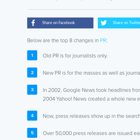
Share on Facebook
Share on Twitt
Below are the top 8 changes in
PR
:
Old PR is for journalists only.
New PR is for the masses as well as journal
In 2002, Google News took headlines from
2004 Yahoo! News created a whole new er
Now, press releases show up in the search 
Over 50,000 press releases are issued each