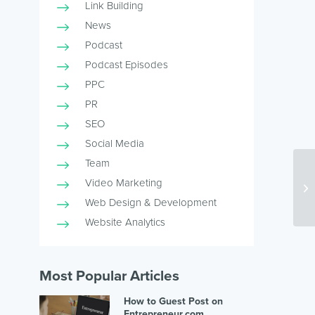
Link Building
News
Podcast
Podcast Episodes
PPC
PR
SEO
Social Media
Team
Re
Video Marketing
an
Web Design & Development
Website Analytics
Most Popular Articles
How to Guest Post on
Entrepreneur.com