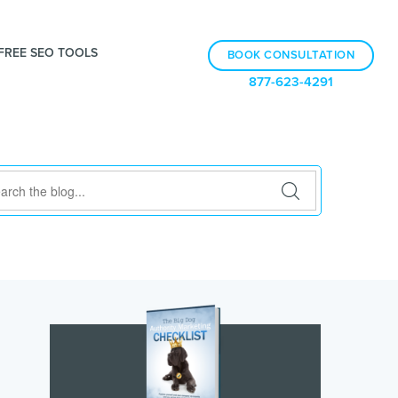
FREE SEO TOOLS
BOOK CONSULTATION
877-623-4291