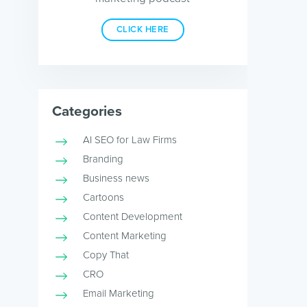
CLICK HERE
Categories
AI SEO for Law Firms
Branding
Business news
Cartoons
Content Development
Content Marketing
Copy That
CRO
Email Marketing