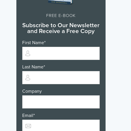
FREE E-BOOK
Subscribe to Our Newsletter
and Receive a Free Copy
First Name
*
Last Name
*
Company
Email
*