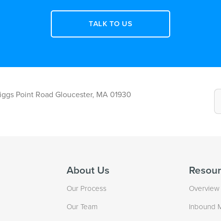
TALK TO US
Riggs Point Road Gloucester, MA 01930
About Us
Resour
Our Process
Overview
Our Team
Inbound 