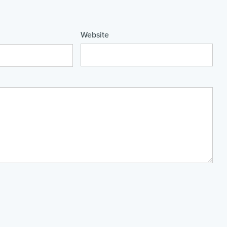
Website