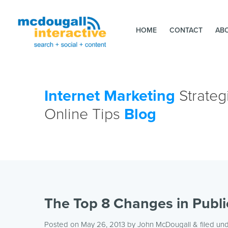
HOME
CONTACT
AB
Internet Marketing
Strateg
Online Tips
Blog
The Top 8 Changes in Publi
Posted on May 26, 2013
by
John McDougall
& filed un