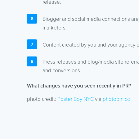
release.
Blogger and social media connections are a
marketers.
Content created by you and your agency pl
Press releases and blog/media site refer
and conversions.
What changes have you seen recently in PR?
photo credit:
Poster Boy NYC
via
photopin
cc