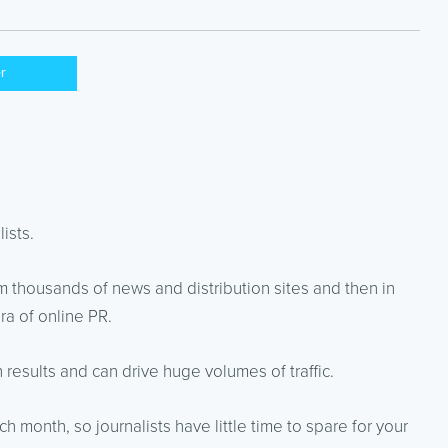
er
ists.
 thousands of news and distribution sites and then in
a of online PR.
results and can drive huge volumes of traffic.
 month, so journalists have little time to spare for your