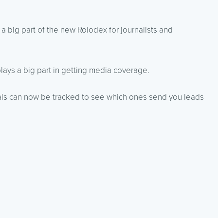
 big part of the new Rolodex for journalists and
ays a big part in getting media coverage.
rals can now be tracked to see which ones send you leads