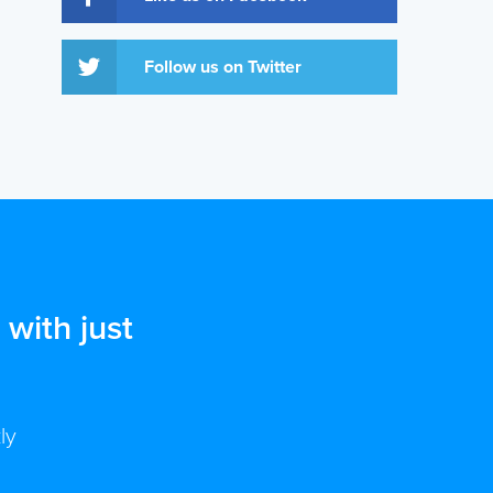
Follow us on Twitter
with just
ly