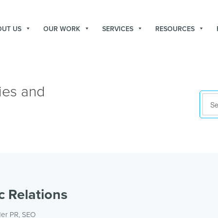
OUT US
OUR WORK
SERVICES
RESOURCES
ies and
c Relations
der
PR
,
SEO