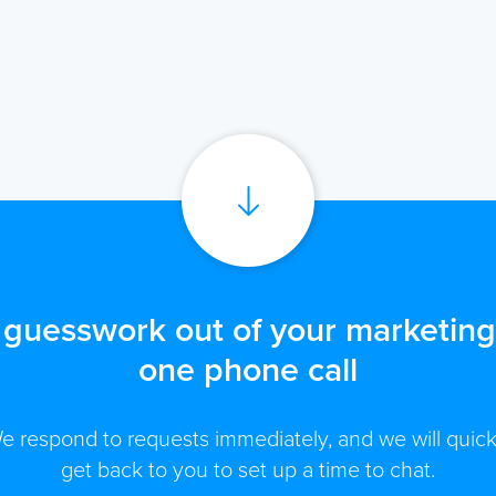
 guesswork out of your marketing 
one phone call
e respond to requests immediately, and we will quick
get back to you to set up a time to chat.