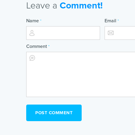
Leave a
Comment!
Name
Email
*
*
Comment
*