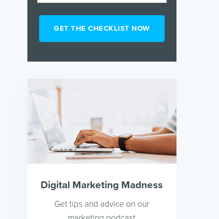
Digital Marketing Madness
Get tips and advice on our
marketing podcast