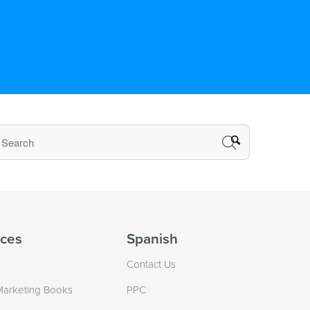
ces
Spanish
Contact Us
Marketing Books
PPC