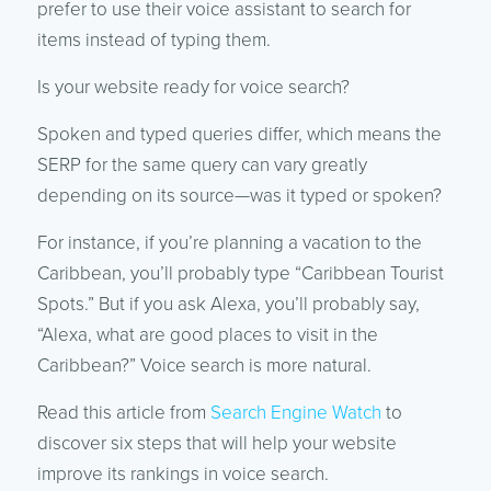
prefer to use their voice assistant to search for
items instead of typing them.
Is your website ready for voice search?
Spoken and typed queries differ, which means the
SERP for the same query can vary greatly
depending on its source—was it typed or spoken?
For instance, if you’re planning a vacation to the
Caribbean, you’ll probably type “Caribbean Tourist
Spots.” But if you ask Alexa, you’ll probably say,
“Alexa, what are good places to visit in the
Caribbean?” Voice search is more natural.
Read this article from
Search Engine Watch
to
discover six steps that will help your website
improve its rankings in voice search.