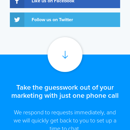
Like us on Facebook
Follow us on Twitter
Take the guesswork out of your
marketing with just one phone call
We respond to requests immediately, and
we will quickly get back to you to set up a
time to chat.