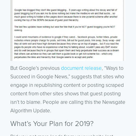
But Google’s previous
document release
, “Ways to
Succeed in Google News,” suggests that sites who
engage in republishing content or posting scraped
content from other sites shows that guest posting
isn’t to blame. People are calling this the Newsgate
Algorithm Update.
What’s Your Plan for 2019?