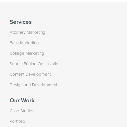
Services
Attorney Marketing
Bank Marketing
College Marketing
Search Engine Optimization
Content Development
Design and Development
Our Work
Case Studies
Portfolio