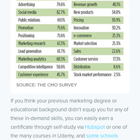
If you think your previous marketing degree or
educational background didn’t equip you for any of
these in-demand skills, you can easily earn a
certificate through self-study via
Hubspot
or one of
the many courses in Udemy, and
some schools