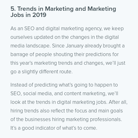
5. Trends in Marketing and Marketing
Jobs in 2019
As an SEO and digital marketing agency, we keep
ourselves updated on the changes in the digital
media landscape. Since January already brought a
barrage of people shouting their predictions for
this year’s marketing trends and changes, we’ll just
go a slightly different route.
Instead of predicting what’s going to happen to
SEO, social media, and content marketing, we’ll
look at the trends in digital marketing jobs. After all,
hiring trends also reflect the focus and main goals
of the businesses hiring marketing professionals.
It’s a good indicator of what’s to come.