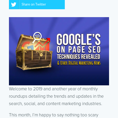
Share on Twitter
Welcome to 2019 and another year of monthly
roundups detailing the trends and updates in the
search, social, and content marketing industries.
This month, I’m happy to say nothing too scary