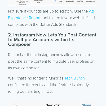
Not sure if your ads are up to scratch? Use the
Ad
Experience Report
tool to see if your website’s ad
complies with the Better Ads Standards.
2. Instagram Now Lets You Post Content
to Multiple Accounts within Its
Composer
Rumor has it that Instagram now allows users to
post the same content to multiple user profiles on
its own composer.
Well, that’s no longer a rumor as
TechCrunch
confirmed it recently and the feature is already
rolling out, starting in iOS.