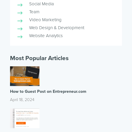
Social Media
Team
Video Marketing
Web Design & Development
Website Analytics
Most Popular Articles
How to Guest Post on Entrepreneur.com
April 18, 2024