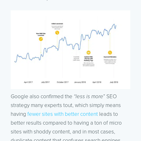
Google also confirmed the
“less is more
” SEO
strategy many experts tout, which simply means
having
fewer sites with better content
leads to
better results compared to having a ton of micro
sites with shoddy content, and in most cases,
duplicate content that confuses search engines.