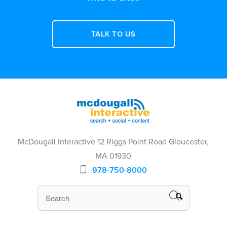
TALK TO US
McDougall Interactive 12 Riggs Point Road Gloucester,
MA 01930
978-750-8000