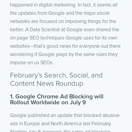
happened in digital marketing. In fact, it seems all
the updates from Google and the major social
networks are focused on improving things for the
better. A Data Scientist at Google even shared the
on page SEO techniques Google uses for its own
websites—that’s good news for everyone out there
wondering if Google plays by the same rules they
impose on us SEOs.
February’s Search, Social, and
Content News Roundup
1. Google Chrome Ad Blocking will
Rollout Worldwide on July 9
Google published an update that blocked abusive
ads in Europe and North America last February.
Starting July 9, however, the same ad blocking