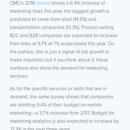
CMO’s 2018
survey
shows a 6.4% increase of
marketing hires this year, the biggest growth is
predicted to come from retail (14.5%) and
transportation companies (13.3%). Product-selling
B2C and B2B companies are expected to increase
their hires at 9.7% at 7% respectively this year. On
the surface, this is just a signal of job growth in
these industries but if you think about it, these
numbers also show the demand for marketing
services.
As for the specific services or skills that are in
demand, the same survey shows that companies
are allotting 9.4% of their budget on mobile
marketing—a 3.7% increase from 2017. Budget for
marketing analytics is also expected to increase by
21.3% in the next three years.