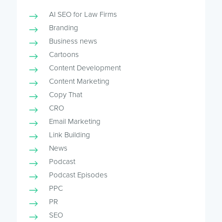
AI SEO for Law Firms
Branding
Business news
Cartoons
Content Development
Content Marketing
Copy That
CRO
Email Marketing
Link Building
News
Podcast
Podcast Episodes
PPC
PR
SEO