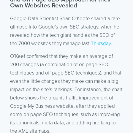
Own Websites Revealed
Google Data Scientist Sean O’Keefe shared a rare
glimpse into Google’s own SEO strategy, when he
revealed how the tech giant handles the SEO of
the 7000 websites they manage last
Thursday
.
O’Keef confirmed that they make an average of
200 changes (a combination of on page SEO
techniques and off page SEO techniques), and that
even the little changes they make can make a big
impact on the site’s rankings. For instance, the chart
below shows the organic traffic improvement of
Google My Business website, after they applied
some on page SEO techniques, such as improving
its canonicals, meta data, and adding hreflang to
the XML sitemaps.