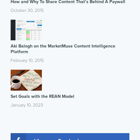
How and Why To Share Content That’s Behind A Paywall
October 30, 2015
Aki Balogh on the MarketMuse Content Intelligence
Platform
February 10, 2015
Set Goals with the REAN Model
January 10, 2023