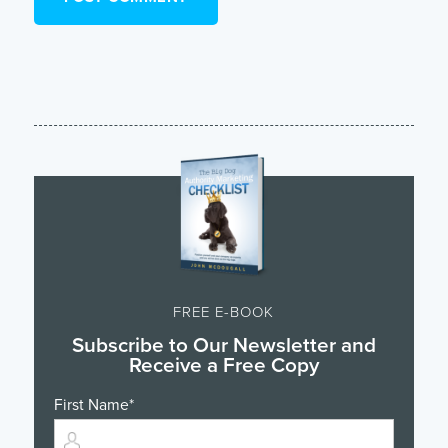
FREE E-BOOK
Subscribe to Our Newsletter and
Receive a Free Copy
First Name
*