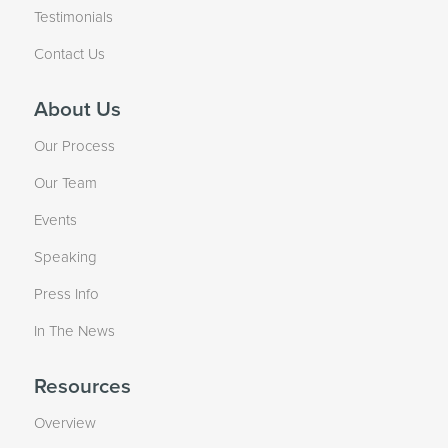
Testimonials
Contact Us
About Us
Our Process
Our Team
Events
Speaking
Press Info
In The News
Resources
Overview