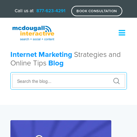
Call us at
877-623-4291
BOOK CONSULTATION
Internet Marketing
Strategies and
Online Tips
Blog