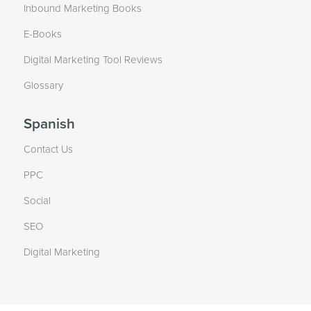
Inbound Marketing Books
E-Books
Digital Marketing Tool Reviews
Glossary
Spanish
Contact Us
PPC
Social
SEO
Digital Marketing