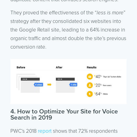
They proved the effectiveness of the “
less is more
”
strategy after they consolidated six websites into
the Google Retail site, leading to a 64% increase in
organic traffic and almost double the site’s previous
conversion rate.
4. How to Optimize Your Site for Voice
Search in 2019
PWC’s 2018
report
shows that 72% respondents