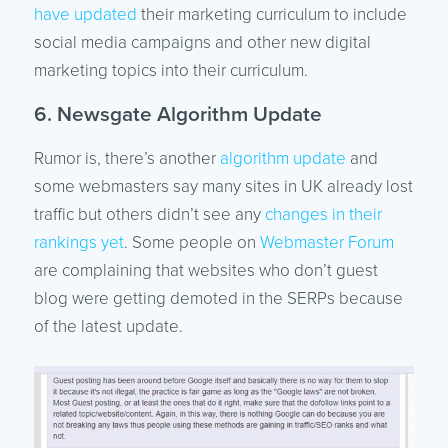
have updated
their marketing curriculum to include
social media campaigns and other new digital
marketing topics into their curriculum.
6. Newsgate Algorithm Update
Rumor is, there’s another
algorithm update
and
some webmasters say many sites in UK already lost
traffic but others didn’t see any
changes in their
rankings yet
. Some people on
Webmaster Forum
are complaining that websites who don’t guest
blog were getting demoted in the SERPs because
of the latest update.