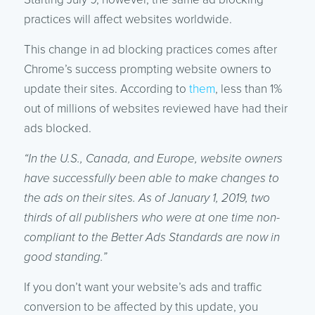
practices will affect websites worldwide.
This change in ad blocking practices comes after
Chrome’s success prompting website owners to
update their sites. According to
them
, less than 1%
out of millions of websites reviewed have had their
ads blocked.
“In the U.S., Canada, and Europe, website owners
have successfully been able to make changes to
the ads on their sites. As of January 1, 2019, two
thirds of all publishers who were at one time non-
compliant to the Better Ads Standards are now in
good standing.”
If you don’t want your website’s ads and traffic
conversion to be affected by this update, you