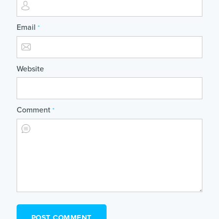
Email
*
Website
Comment
*