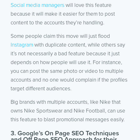
Social media managers
will love this feature
because it will make it easier for them to post
content to the accounts they’re handling.
Some people claim this move will just flood
Instagram
with duplicate content, while others say
it’s not necessarily a bad feature because it just
depends on how people will use it. For instance,
you can post the same photo or video to multiple
accounts and no one would complain if the profiles
target different audiences.
Big brands with multiple accounts, like Nike that
owns Nike Sportswear and Nike Football, can use
this feature to blast promotional messages easily.
3. Google’s On Page SEO Techniques
and Off Page SEO Approach for their