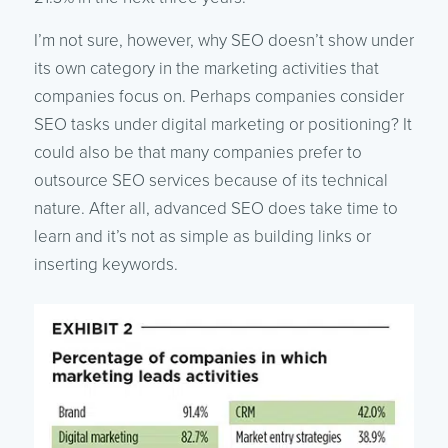
I’m not sure, however, why SEO doesn’t show under
its own category in the marketing activities that
companies focus on. Perhaps companies consider
SEO tasks under digital marketing or positioning? It
could also be that many companies prefer to
outsource SEO services because of its technical
nature. After all, advanced SEO does take time to
learn and it’s not as simple as building links or
inserting keywords.