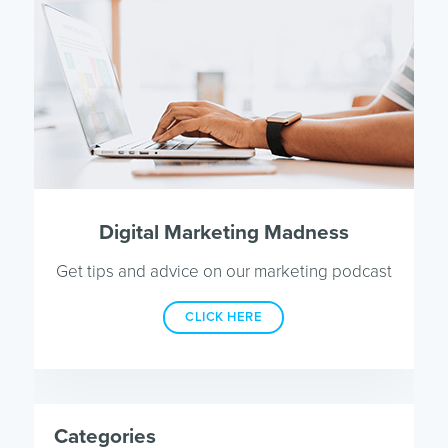
Digital Marketing Madness
Get tips and advice on our marketing podcast
CLICK HERE
Categories