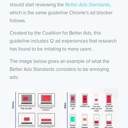
should start reviewing the
Better Ads Standards
,
which is the same guideline Chrome’s ad blocker
follows.
Created by the Coalition for Better Ads, this
guideline includes 12 ad experiences that research
has found to be irritating to many users.
The image below gives an example of what the
Better Ads Standards considers to be annoying
ads: