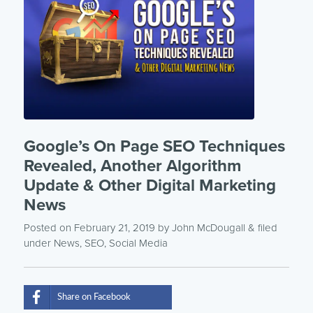
Google’s On Page SEO Techniques
Revealed, Another Algorithm
Update & Other Digital Marketing
News
Posted on February 21, 2019
by
John McDougall
& filed
under
News
,
SEO
,
Social Media
Share on Facebook