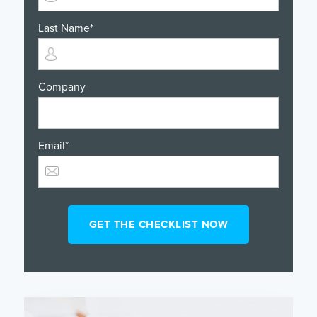
Last Name
*
Company
Email
*