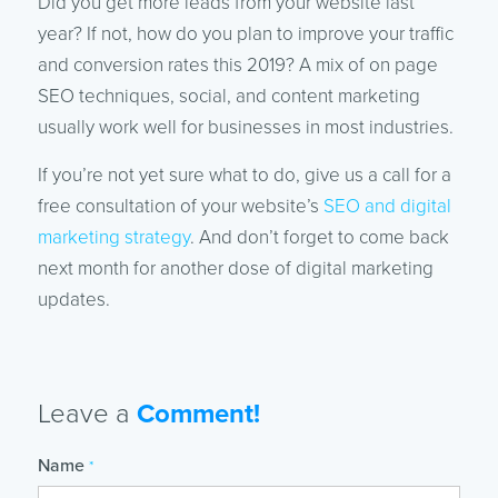
Did you get more leads from your website last
year? If not, how do you plan to improve your traffic
and conversion rates this 2019? A mix of on page
SEO techniques, social, and content marketing
usually work well for businesses in most industries.
If you’re not yet sure what to do, give us a call for a
free consultation of your website’s
SEO and digital
marketing strategy
. And don’t forget to come back
next month for another dose of digital marketing
updates.
Leave a
Comment!
Name
*