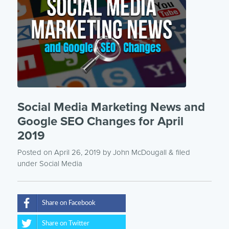
Social Media Marketing News and
Google SEO Changes for April
2019
Posted on April 26, 2019
by
John McDougall
& filed
under
Social Media
Share on Facebook
Share on Twitter