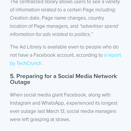
The centralized library allows users to see a variety
of information related to a certain Page including:
Creation date, Page name changes, country
location of Page managers, and
“advertiser spend
information for ads related to politics.”
The Ad Library is available even to people who do
not have a Facebook account, according to
a report
by TechCrunch
.
5. Preparing for a Social Media Network
Outage
When social media giant Facebook, along with
Instagram and WhatsApp, experienced its longest
ever outage last March 13, social media managers
were left grasping at straws.