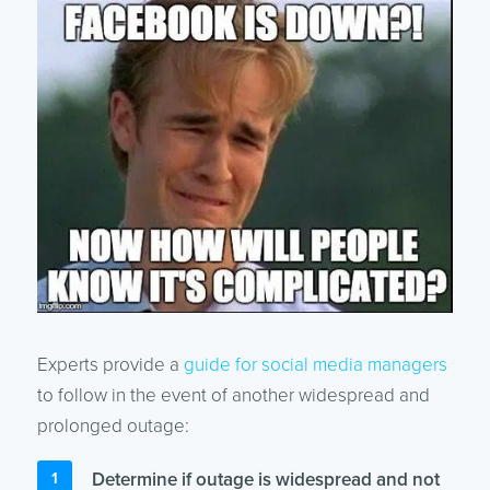
Experts provide a
guide for social media managers
to follow in the event of another widespread and
prolonged outage:
Determine if outage is widespread and not