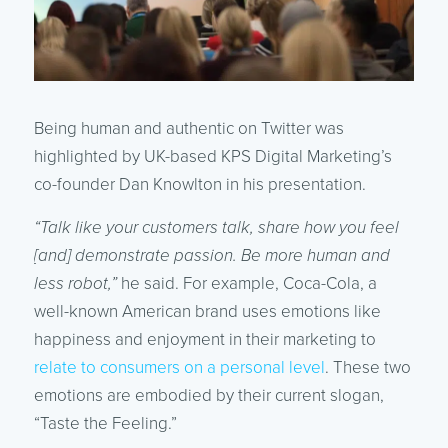
Being human and authentic on Twitter was
highlighted by UK-based KPS Digital Marketing’s
co-founder Dan Knowlton in his presentation.
“Talk like your customers talk, share how you feel
[and] demonstrate passion. Be more human and
less robot,”
he said. For example, Coca-Cola, a
well-known American brand uses emotions like
happiness and enjoyment in their marketing to
relate to consumers on a personal level
. These two
emotions are embodied by their current slogan,
“Taste the Feeling.”