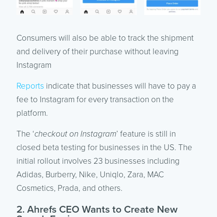
Consumers will also be able to track the shipment
and delivery of their purchase without leaving
Instagram
Reports
indicate that businesses will have to pay a
fee to Instagram for every transaction on the
platform.
The ‘
checkout on Instagram
’ feature is still in
closed beta testing for businesses in the US. The
initial rollout involves 23 businesses including
Adidas, Burberry, Nike, Uniqlo, Zara, MAC
Cosmetics, Prada, and others.
2. Ahrefs CEO Wants to Create New