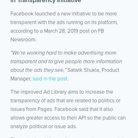
in Transparency Initiative
Facebook launched a new initiative to be more
transparent with the ads running on its platform,
according to a March 28, 2019 post on FB
Newsroom.
“We’re working hard to make advertising more
transparent and to give people more information
about the ads they see,”
Satwik Shukla, Product
Manager,
said in the post
.
The improved Ad Library aims to increase the
transparency of ads that are related to politics or
issues from Pages. Facebook said that it also
allows greater access to their API so the public can
analyze political or issue ads.