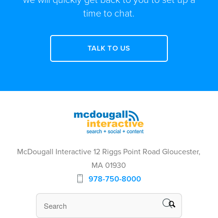
time to chat.
TALK TO US
McDougall Interactive 12 Riggs Point Road Gloucester,
MA 01930
978-750-8000