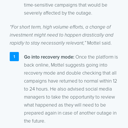
time-sensitive campaigns that would be
severely affected by the outage.
“For short term, high volume efforts, a change of
investment might need to happen drastically and
rapidly to stay necessarily relevant,”
Mottel said.
Go into recovery mode:
Once the platform is
back online, Mottel suggests going into
recovery mode and double checking that all
campaigns have returned to normal within 12
to 24 hours. He also advised social media
managers to take the opportunity to review
what happened as they will need to be
prepared again in case of another outage in
the future.