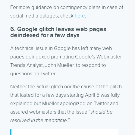
For more guidance on contingency plans in case of
social media outages, check
here
.
6. Google glitch leaves web pages
deindexed for a few days
A technical issue in Google has left many web
pages deindexed prompting Google’s Webmaster
Trends Analyst, John Mueller, to respond to
questions on Twitter.
Neither the actual glitch nor the cause of the glitch
that lasted for a few days starting April 5 was fully
explained but Mueller apologized on Twitter and
assured webmasters that the issue “
should be
resolved in the meantime.
”