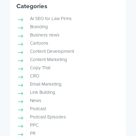
Categories
AI SEO for Law Firms
Branding
Business news
Cartoons
Content Development
Content Marketing
Copy That
CRO
Email Marketing
Link Building
News
Podcast
Podcast Episodes
PPC
PR