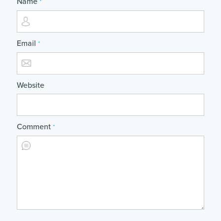
Name
*
Email
*
Website
Comment
*