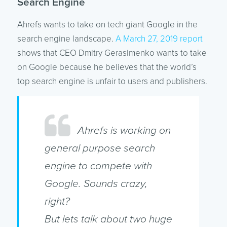
Search Engine
Ahrefs wants to take on tech giant Google in the
search engine landscape.
A March 27, 2019 report
shows that CEO Dmitry Gerasimenko wants to take
on Google because he believes that the world’s
top search engine is unfair to users and publishers.
Ahrefs is working on
general purpose search
engine to compete with
Google. Sounds crazy,
right?
But lets talk about two huge