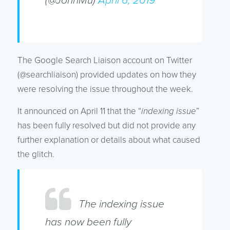
(@JohnMu)
April 6, 2019
The Google Search Liaison account on Twitter
(@searchliaison) provided updates on how they
were resolving the issue throughout the week.
It announced on April 11 that the “
indexing issue
”
has been fully resolved but did not provide any
further explanation or details about what caused
the glitch.
The indexing issue
has now been fully