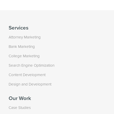
Services
Attorney Marketing
Bank Marketing
College Marketing
Search Engine Optimization
Content Development
Design and Development
Our Work
Case Studies