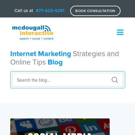
Call us at
877-623-4291
BOOK CONSULTATION
Internet Marketing
Strategies and
Online Tips
Blog