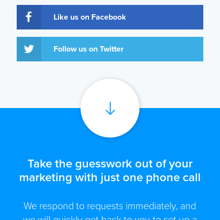
Like us on Facebook
Follow us on Twitter
Take the guesswork out of your
marketing with just one phone call
We respond to requests immediately, and
we will quickly get back to you to set up a