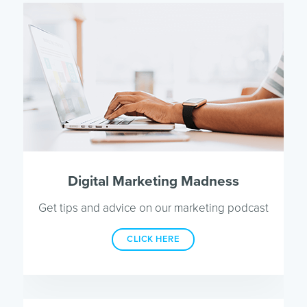
Digital Marketing Madness
Get tips and advice on our marketing podcast
CLICK HERE