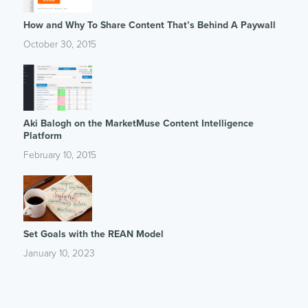
How and Why To Share Content That’s Behind A Paywall
October 30, 2015
Aki Balogh on the MarketMuse Content Intelligence
Platform
February 10, 2015
Set Goals with the REAN Model
January 10, 2023