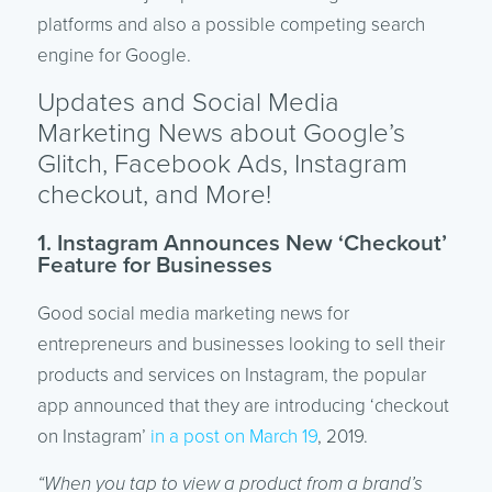
platforms and also a possible competing search
engine for Google.
Updates and Social Media
Marketing News about Google’s
Glitch, Facebook Ads, Instagram
checkout, and More!
1. Instagram Announces New ‘Checkout’
Feature for Businesses
Good social media marketing news for
entrepreneurs and businesses looking to sell their
products and services on Instagram, the popular
app announced that they are introducing ‘checkout
on Instagram’
in a post on March 19
, 2019.
“When you tap to view a product from a brand’s