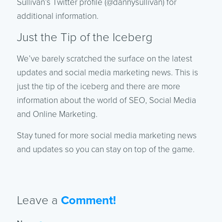
Sullivan’s Twitter profile (@dannysullivan) for
additional information.
Just the Tip of the Iceberg
We’ve barely scratched the surface on the latest
updates and social media marketing news. This is
just the tip of the iceberg and there are more
information about the world of SEO, Social Media
and Online Marketing.
Stay tuned for more social media marketing news
and updates so you can stay on top of the game.
Leave a
Comment!