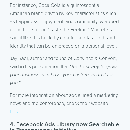
For instance, Coca-Cola is a quintessential
American brand driven by key characteristics such
as happiness, enjoyment, and community, wrapped
up in their slogan “Taste the Feeling.” Marketers
can utilize this tactic by creating a relatable brand
identity that can be embraced on a personal level.
Jay Baer, author and found of Convince & Convert,
said in his presentation that “
the best way to grow
your business is to have your customers do it for
you.”
For more information about social media marketing
news and the conference, check their website
here
.
4. Facebook Ads Library now Searchable