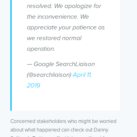
resolved. We apologize for
the inconvenience. We
appreciate your patience as
we restored normal
operation.
— Google SearchLiaison
(@searchliaison)
April 11,
2019
Concerned stakeholders who might be worried
about what happened can check out Danny