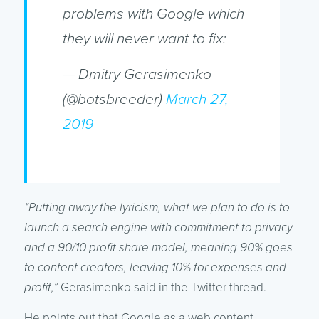
problems with Google which
they will never want to fix:
— Dmitry Gerasimenko
(@botsbreeder)
March 27,
2019
“Putting away the lyricism, what we plan to do is to
launch a search engine with commitment to privacy
and a 90/10 profit share model, meaning 90% goes
to content creators, leaving 10% for expenses and
profit,”
Gerasimenko said in the Twitter thread.
He points out that Google as a web content