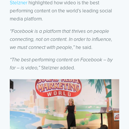
Stelzner
highlighted how video is the best
performing content on the world’s leading social
media platform.
“Facebook is a platform that thrives on people
connecting, not on content. In order to influence,
we must connect with people,”
he said.
“The best-performing content on Facebook – by
far – is video,”
Stelzner added.