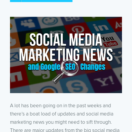
A lot has been going on in the past weeks and
there’s a boat load of updates and social media
marketing news you might need to sift through.
There are major updates from the big social media