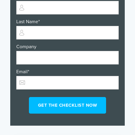
Last Name
*
Company
Email
*