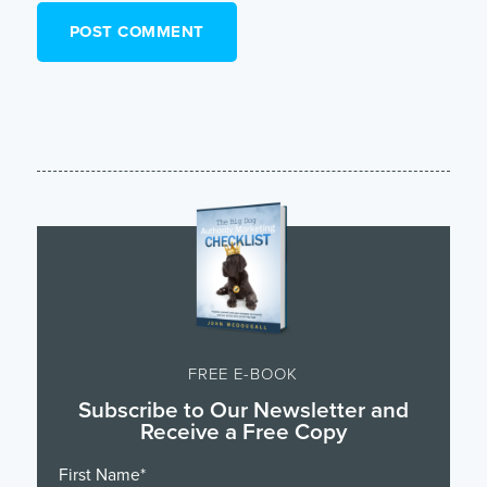
FREE E-BOOK
Subscribe to Our Newsletter and
Receive a Free Copy
First Name
*