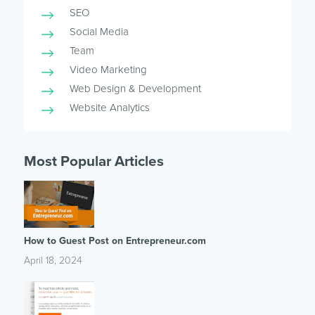
SEO
Social Media
Team
Video Marketing
Web Design & Development
Website Analytics
Most Popular Articles
How to Guest Post on Entrepreneur.com
April 18, 2024