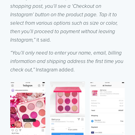
shopping post, you’ll see a ‘Checkout on
Instagram’ button on the product page. Tap it to
select from various options such as size or color,
then you’ll proceed to payment without leaving
Instagram,”
it said.
“You’ll only need to enter your name, email, billing
information and shipping address the first time you
check out,”
Instagram added.