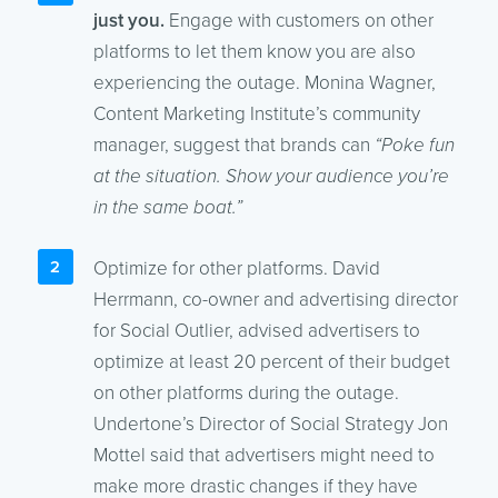
just you.
Engage with customers on other
platforms to let them know you are also
experiencing the outage. Monina Wagner,
Content Marketing Institute’s community
manager, suggest that brands can
“Poke fun
at the situation. Show your audience you’re
in the same boat.”
Optimize for other platforms. David
Herrmann, co-owner and advertising director
for Social Outlier, advised advertisers to
optimize at least 20 percent of their budget
on other platforms during the outage.
Undertone’s Director of Social Strategy Jon
Mottel said that advertisers might need to
make more drastic changes if they have