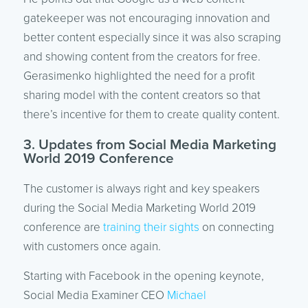
gatekeeper was not encouraging innovation and
better content especially since it was also scraping
and showing content from the creators for free.
Gerasimenko highlighted the need for a profit
sharing model with the content creators so that
there’s incentive for them to create quality content.
3. Updates from Social Media Marketing
World 2019 Conference
The customer is always right and key speakers
during the Social Media Marketing World 2019
conference are
training their sights
on connecting
with customers once again.
Starting with Facebook in the opening keynote,
Social Media Examiner CEO
Michael