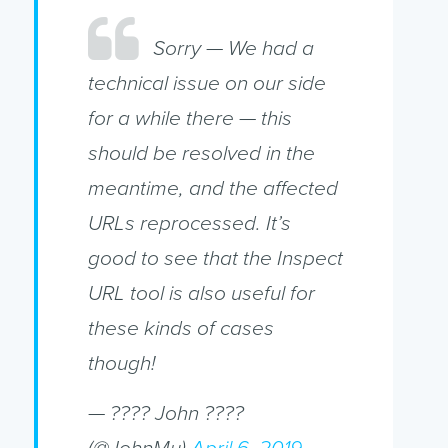
Sorry — We had a
technical issue on our side
for a while there — this
should be resolved in the
meantime, and the affected
URLs reprocessed. It’s
good to see that the Inspect
URL tool is also useful for
these kinds of cases
though!
— ???? John ????