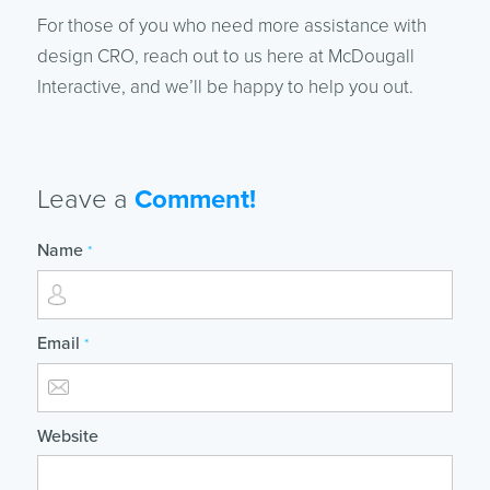
For those of you who need more assistance with
design CRO, reach out to us here at McDougall
Interactive, and we’ll be happy to help you out.
Leave a
Comment!
Name
*
Email
*
Website