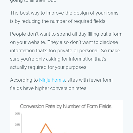
going to fill them out.
The best way to improve the design of your forms
is by reducing the number of required fields.
People don’t want to spend all day filling out a form
on your website. They also don’t want to disclose
information that’s too private or personal. So make
sure you’re only asking for information that’s
actually required for your purposes.
According to
Ninja Forms
, sites with fewer form
fields have higher conversion rates.