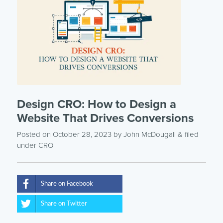
Design CRO: How to Design a
Website That Drives Conversions
Posted on October 28, 2023
by
John McDougall
& filed
under
CRO
Share on Facebook
Share on Twitter