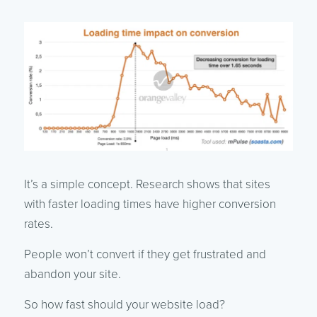
It’s a simple concept. Research shows that sites
with faster loading times have higher conversion
rates.
People won’t convert if they get frustrated and
abandon your site.
So how fast should your website load?