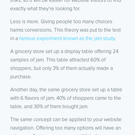
links, so it will be easier for website visitors to find
exactly what they’re looking for.
Less is more. Giving people too many choices
harms conversions. This theory was put to the test
in a
famous experiment known as the jam study
.
A grocery store set up a display table offering 24
samples of jam. This table attracted 60% of
shoppers, but only 3% of them actually made a
purchase.
Another day, the same grocery store set up a table
with 6 flavors of jam. 40% of shoppers came to the
table, and 30% of them bought jam.
The same concept can be applied to your website
navigation. Offering too many options will have an