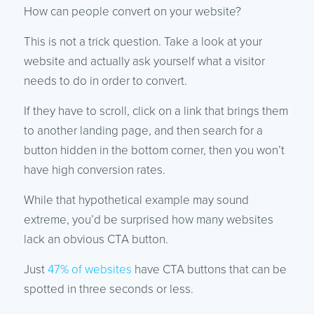
How can people convert on your website?
This is not a trick question. Take a look at your
website and actually ask yourself what a visitor
needs to do in order to convert.
If they have to scroll, click on a link that brings them
to another landing page, and then search for a
button hidden in the bottom corner, then you won’t
have high conversion rates.
While that hypothetical example may sound
extreme, you’d be surprised how many websites
lack an obvious CTA button.
Just
47% of websites
have CTA buttons that can be
spotted in three seconds or less.