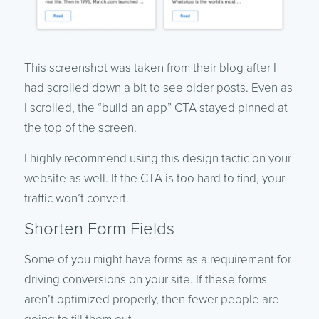
This screenshot was taken from their blog after I
had scrolled down a bit to see older posts. Even as
I scrolled, the “build an app” CTA stayed pinned at
the top of the screen.
I highly recommend using this design tactic on your
website as well. If the CTA is too hard to find, your
traffic won’t convert.
Shorten Form Fields
Some of you might have forms as a requirement for
driving conversions on your site. If these forms
aren’t optimized properly, then fewer people are