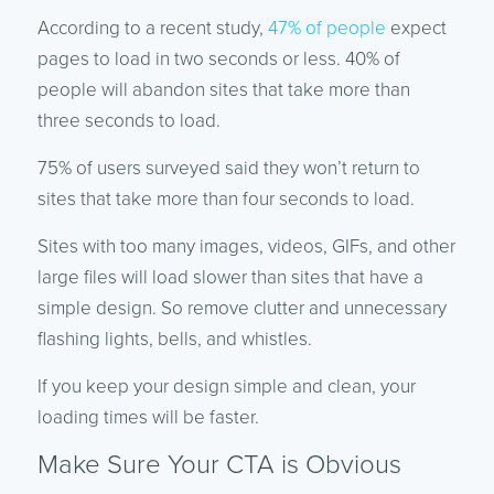
According to a recent study,
47% of people
expect
pages to load in two seconds or less. 40% of
people will abandon sites that take more than
three seconds to load.
75% of users surveyed said they won’t return to
sites that take more than four seconds to load.
Sites with too many images, videos, GIFs, and other
large files will load slower than sites that have a
simple design. So remove clutter and unnecessary
flashing lights, bells, and whistles.
If you keep your design simple and clean, your
loading times will be faster.
Make Sure Your CTA is Obvious