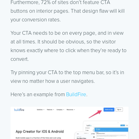
Furthermore, 72% of sites don’t feature CTA
buttons on interior pages. That design flaw will kill
your conversion rates.
Your CTA needs to be on every page, and in view
at all times. It should be obvious, so the visitor
knows exactly where to click when they’re ready to
convert.
Try pinning your CTA to the top menu bar, so it’s in
view no matter how a user navigates.
Here’s an example from
BuildFire
.