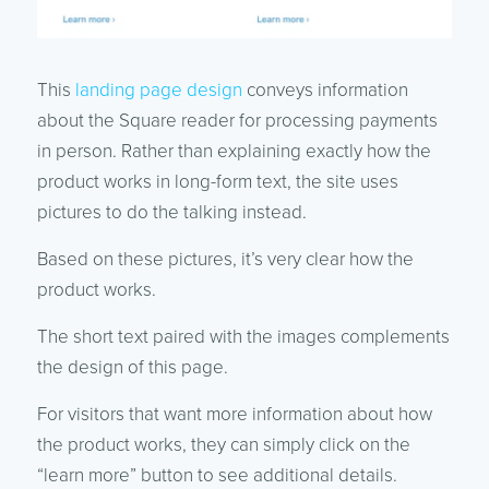
This
landing page design
conveys information
about the Square reader for processing payments
in person. Rather than explaining exactly how the
product works in long-form text, the site uses
pictures to do the talking instead.
Based on these pictures, it’s very clear how the
product works.
The short text paired with the images complements
the design of this page.
For visitors that want more information about how
the product works, they can simply click on the
“learn more” button to see additional details.