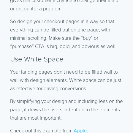
gives the customer a chance to change their mind
or encounter a problem.
So design your checkout pages in a way so that
everything can be filled out on one page, with
minimal scrolling. Make sure the “buy” or
“purchase” CTA is big, bold, and obvious as well.
Use White Space
Your landing pages don’t need to be filled wall to
wall with design elements. White space can be just
as effective for driving conversions.
By simplifying your design and including less on the
page, it draws the users’ attention to the elements
that are most important.
Check out this example from
Apple
.