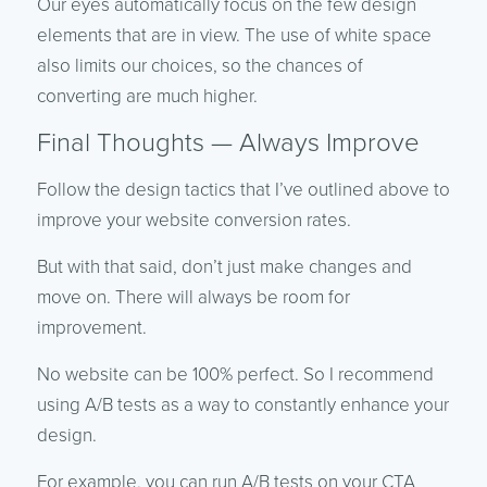
Our eyes automatically focus on the few design
elements that are in view. The use of white space
also limits our choices, so the chances of
converting are much higher.
Final Thoughts — Always Improve
Follow the design tactics that I’ve outlined above to
improve your website conversion rates.
But with that said, don’t just make changes and
move on. There will always be room for
improvement.
No website can be 100% perfect. So I recommend
using A/B tests as a way to constantly enhance your
design.
For example, you can run A/B tests on your CTA