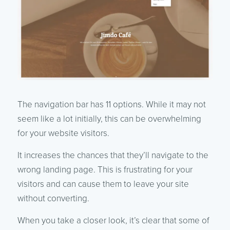
The navigation bar has 11 options. While it may not
seem like a lot initially, this can be overwhelming
for your website visitors.
It increases the chances that they’ll navigate to the
wrong landing page. This is frustrating for your
visitors and can cause them to leave your site
without converting.
When you take a closer look, it’s clear that some of