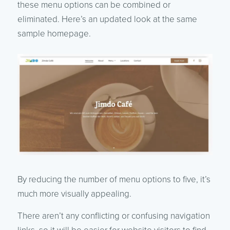
these menu options can be combined or
eliminated. Here’s an updated look at the same
sample homepage.
By reducing the number of menu options to five, it’s
much more visually appealing.
There aren’t any conflicting or confusing navigation