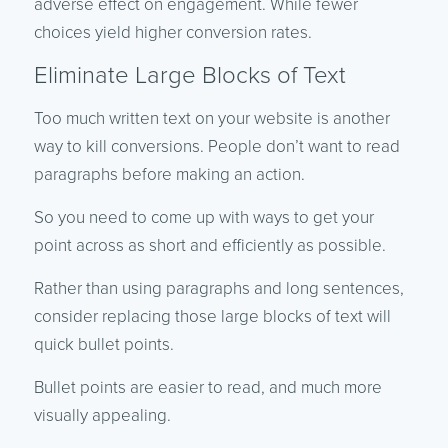
adverse effect on engagement. While fewer
choices yield higher conversion rates.
Eliminate Large Blocks of Text
Too much written text on your website is another
way to kill conversions. People don’t want to read
paragraphs before making an action.
So you need to come up with ways to get your
point across as short and efficiently as possible.
Rather than using paragraphs and long sentences,
consider replacing those large blocks of text will
quick bullet points.
Bullet points are easier to read, and much more
visually appealing.