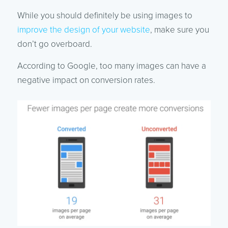
While you should definitely be using images to
improve the design of your website
, make sure you
don’t go overboard.
According to Google, too many images can have a
negative impact on conversion rates.