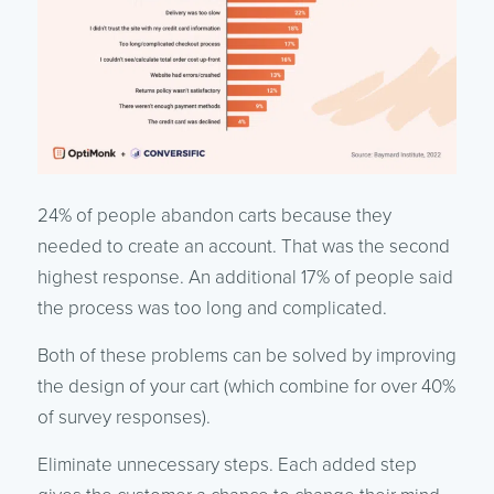
24% of people abandon carts because they
needed to create an account. That was the second
highest response. An additional 17% of people said
the process was too long and complicated.
Both of these problems can be solved by improving
the design of your cart (which combine for over 40%
of survey responses).
Eliminate unnecessary steps. Each added step