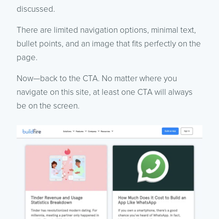
discussed.
There are limited navigation options, minimal text,
bullet points, and an image that fits perfectly on the
page.
Now—back to the CTA. No matter where you
navigate on this site, at least one CTA will always
be on the screen.