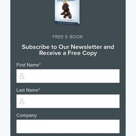
FREE E-BOOK
Subscribe to Our Newsletter and
Receive a Free Copy
First Name
*
Last Name
*
Company