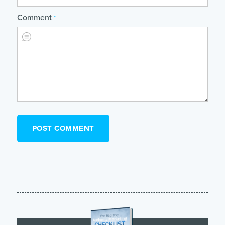
Comment
*