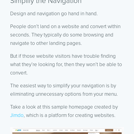
Simplify the Navigation
Design and navigation go hand in hand.
People don’t land on a website and convert within
seconds. They typically do some browsing and
navigate to other landing pages.
But if those website visitors have trouble finding
what they’re looking for, then they won’t be able to
convert.
The easiest way to simplify your navigation is by
eliminating unnecessary options from your menu.
Take a look at this sample homepage created by
Jimdo
, which is a platform for creating websites.