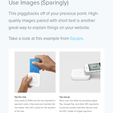
Use Images (Sparingly)
This piggybacks off of your previous point. High-
quality images paired with short text is another
great way to explain things on your website.
Take a look at this example from
Square
.