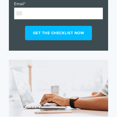
Email
*