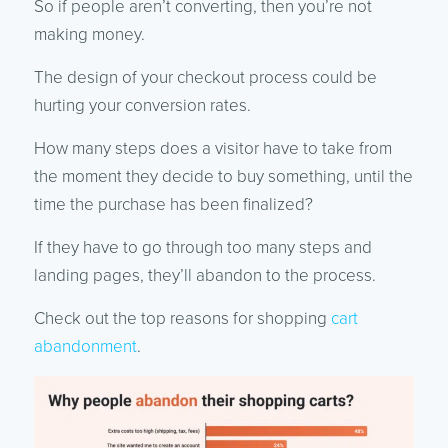
So if people aren’t converting, then you’re not
making money.
The design of your checkout process could be
hurting your conversion rates.
How many steps does a visitor have to take from
the moment they decide to buy something, until the
time the purchase has been finalized?
If they have to go through too many steps and
landing pages, they’ll abandon to the process.
Check out the top reasons for shopping
cart
abandonment
.