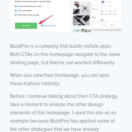
BuildFire is a company that builds mobile apps.
Both CTAs on this homepage navigate to the same
landing page, but they’re just worded differently.
When you view their homepage, you can spot
these buttons instantly.
Before I continue talking about their CTA strategy,
take a moment to analyze the other design
elements of this homepage. I used this site as an
example because BuildFire has applied some of
the other strategies that we have already