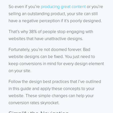
So even if you’re
producing great content
or you’re
selling an outstanding product, your site can still
have a negative perception if it’s poorly designed.
That’s why 38% of people stop engaging with
websites that have unattractive designs.
Fortunately, you’re not doomed forever. Bad
website designs can be fixed. You just need to
keep conversions in mind for every design element
on your site.
Follow the design best practices that I’ve outlined
in this guide and apply these concepts to your
website. These simple changes can help your
conversion rates skyrocket.