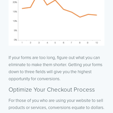
If your forms are too long, figure out what you can
eliminate to make them shorter. Getting your forms
down to three fields will give you the highest
opportunity for conversions.
Optimize Your Checkout Process
For those of you who are using your website to sell
products or services, conversions equate to dollars.