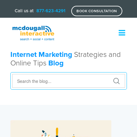
Call us at
877-623-4291
BOOK CONSULTATION
Internet Marketing
Strategies and
Online Tips
Blog