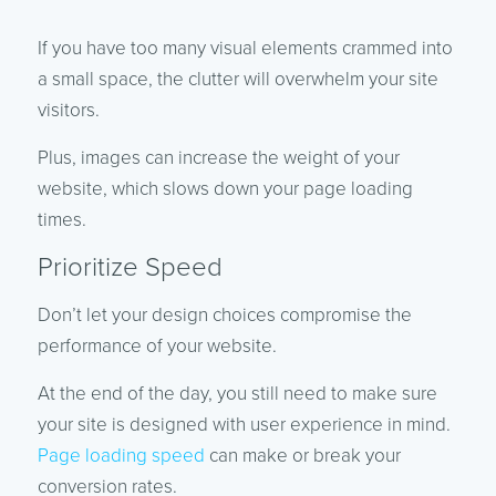
If you have too many visual elements crammed into
a small space, the clutter will overwhelm your site
visitors.
Plus, images can increase the weight of your
website, which slows down your page loading
times.
Prioritize Speed
Don’t let your design choices compromise the
performance of your website.
At the end of the day, you still need to make sure
your site is designed with user experience in mind.
Page loading speed
can make or break your
conversion rates.