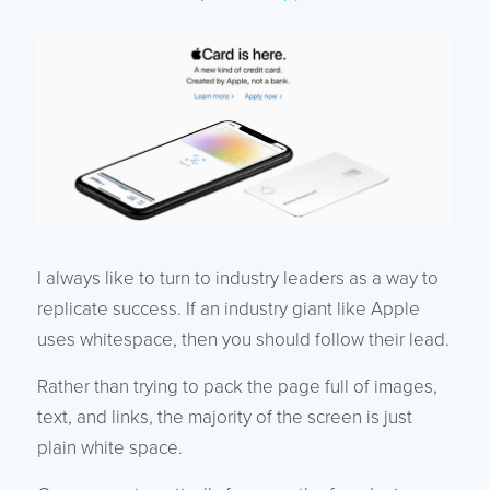
I always like to turn to industry leaders as a way to
replicate success. If an industry giant like Apple
uses whitespace, then you should follow their lead.
Rather than trying to pack the page full of images,
text, and links, the majority of the screen is just
plain white space.