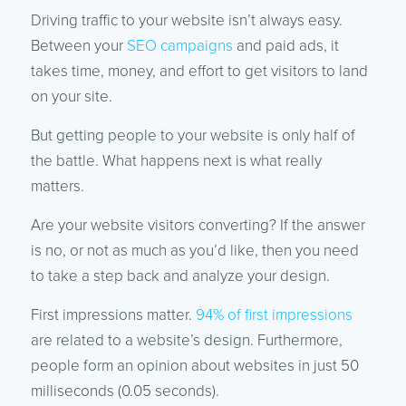
Driving traffic to your website isn’t always easy.
Between your
SEO campaigns
and paid ads, it
takes time, money, and effort to get visitors to land
on your site.
But getting people to your website is only half of
the battle. What happens next is what really
matters.
Are your website visitors converting? If the answer
is no, or not as much as you’d like, then you need
to take a step back and analyze your design.
First impressions matter.
94% of first impressions
are related to a website’s design. Furthermore,
people form an opinion about websites in just 50
milliseconds (0.05 seconds).