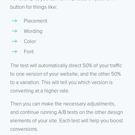
button for things like:
Placement
Wording
Color
Font
The test will automatically direct 50% of your traffic
to one version of your website, and the other 50%
to a variation. This will tell you which version is
converting at a higher rate.
Then you can make the necessary adjustments,
and continue running A/B tests on the other design
elements of your site. Each test will help you boost
conversions.