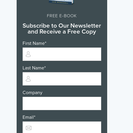
FREE E-BOOK
Subscribe to Our Newsletter
and Receive a Free Copy
First Name
*
Last Name
*
Company
Email
*