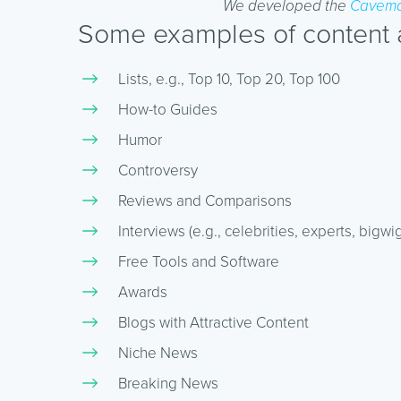
We developed the
Cavema
Some examples of content an
Lists, e.g., Top 10, Top 20, Top 100
How-to Guides
Humor
Controversy
Reviews and Comparisons
Interviews (e.g., celebrities, experts, bigwig
Free Tools and Software
Awards
Blogs with Attractive Content
Niche News
Breaking News