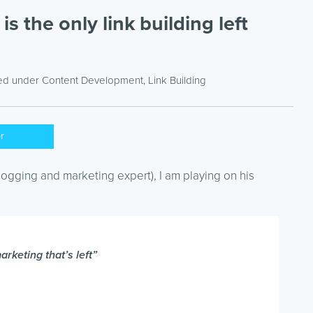
s the only link building left
led under
Content Development
,
Link Building
er
logging and marketing expert), I am playing on his
rketing that’s left”