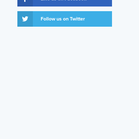
Follow us on Twitter