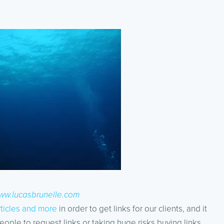
ww.lucasbrunelle.com
rticles and more
in order to get links for our clients, and it
eople to request links or taking huge risks buying links.