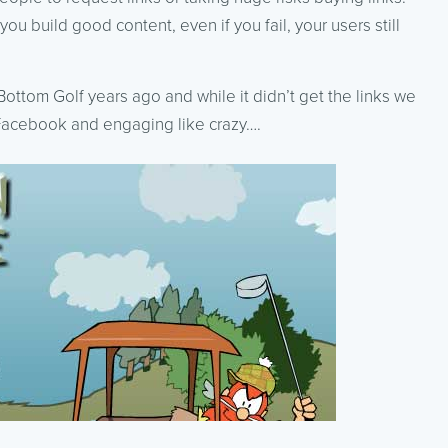
you build good content, even if you fail, your users still
ottom Golf years ago and while it didn’t get the links we
 Facebook and engaging like crazy….