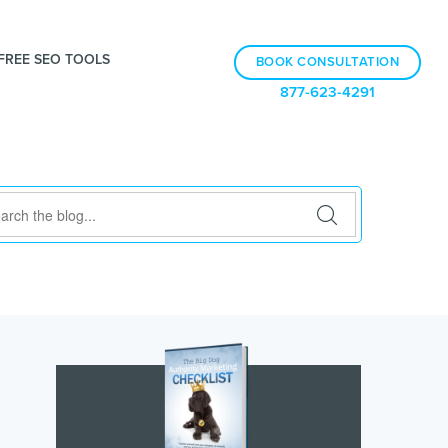
FREE SEO TOOLS
BOOK CONSULTATION
877-623-4291