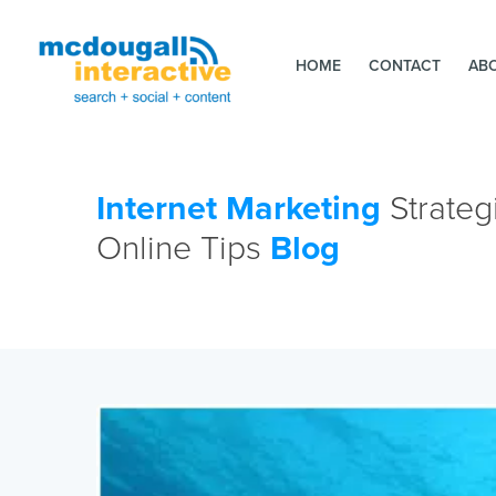
HOME
CONTACT
AB
Internet Marketing
Strateg
Online Tips
Blog