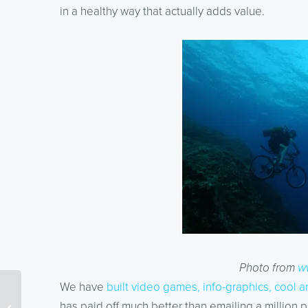
in a healthy way that actually adds value.
Photo from
w
We have
built video games, info-graphics, cool a
Spending your $100
has paid off much better than emailing a million p
Google AdWords Coupon