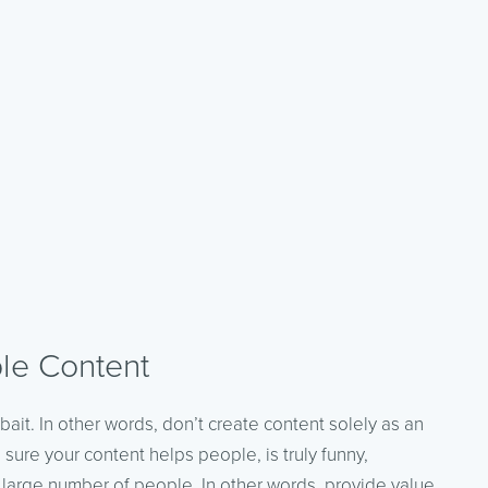
le Content
k bait. In other words, don’t create content solely as an
 sure your content helps people, is truly funny,
 large number of people. In other words, provide value