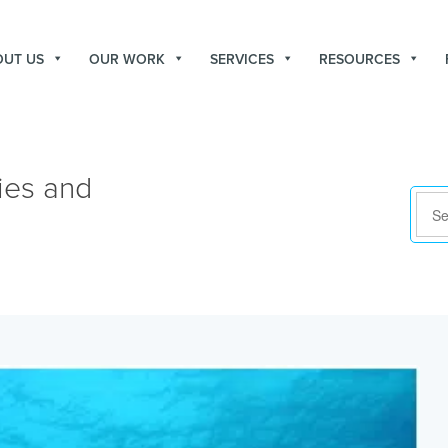
OUT US
OUR WORK
SERVICES
RESOURCES
ies and