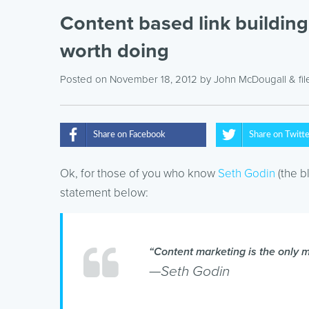
Content based link building i
worth doing
Posted on November 18, 2012
by
John McDougall
& fi
Share on Facebook
Share on Twitt
Ok, for those of you who know
Seth Godin
(the b
statement below:
“Content marketing is the only ma
—Seth Godin