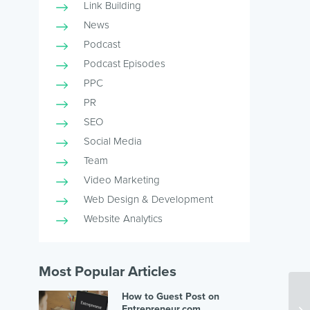
Link Building
News
Podcast
Podcast Episodes
PPC
PR
SEO
Social Media
Team
Video Marketing
Web Design & Development
Website Analytics
Most Popular Articles
How to Guest Post on
Entrepreneur.com