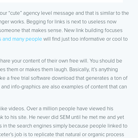
your “cute” agency level message and that is similar to the
onger works. Begging for links is next to useless now
th someone that makes sense. New link building focuses
ers and many people
will find just too informative or cool to
hare your content of their own free will. You should be
res them or makes them laugh. Basically, it’s anything
like a free trial software download that generates a ton of
s and info-graphics are also examples of content that can
bike videos. Over a million people have viewed his
 to his site. He never did SEM until he met me and yet
 in the search engines simply because people linked to
r’s job is to replicate that natural or organic process