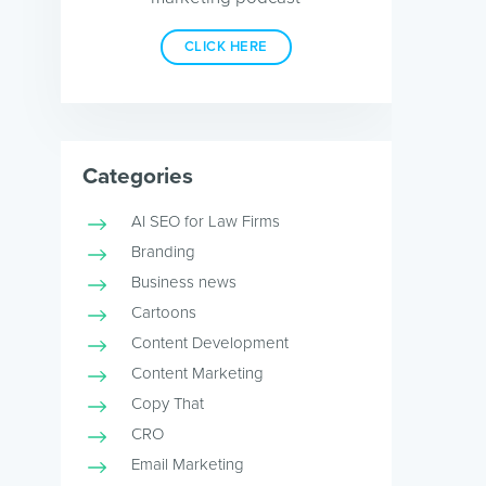
CLICK HERE
Categories
AI SEO for Law Firms
Branding
Business news
Cartoons
Content Development
Content Marketing
Copy That
CRO
Email Marketing