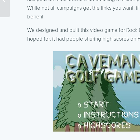
Effectively
While not all campaigns get the links you want, if 
benefit.
We designed and built this video game for Rock B
hoped for, it had people sharing high scores on