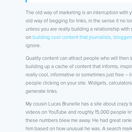
The old way of marketing is an interruption with 
old way of begging for links, in the sense it no l
unless you are really building a relationship wi
on
building cool content that journalists, blogg
ignore.
Quality content can attract people who will then s
building up a cache of content that informs, inspi
really cool, informative or sometimes just free – 
people clicking on your site. Widgets, calculator
generate links.
My cousin Lucas Brunelle has a site about crazy 
videos on YouTube and roughly 15,000 people link
these numbers blew me away. He had great ranks
him based on how unusual he was. A search markete