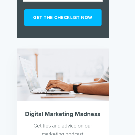
Digital Marketing Madness
Get tips and advice on our
marketing podcast