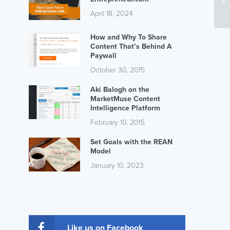
April 18, 2024
How and Why To Share
Content That’s Behind A
Paywall
October 30, 2015
Aki Balogh on the
MarketMuse Content
Intelligence Platform
February 10, 2015
Set Goals with the REAN
Model
January 10, 2023
Like us on Facebook