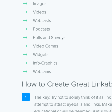
Images
Videos
Webcasts
Podcasts
Polls and Surveys
Video Games
Widgets
Info-Graphics
Webcams
How to Create Great Linkab
The key: Try not to solely think of it as lin
attempt to attract eyeballs and links. Make
educational or will be deemed useful by a