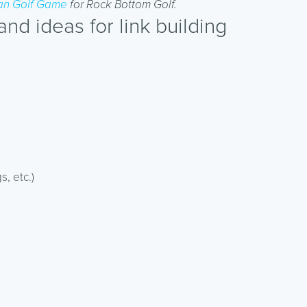
n Golf Game
for Rock Bottom Golf.
d ideas for link building
s, etc.)