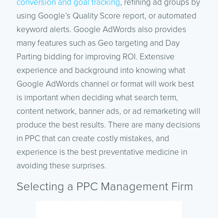
conversion and goal tracking
, refining ad groups by
using Google’s Quality Score report, or automated
keyword alerts. Google AdWords also provides
many features such as Geo targeting and Day
Parting bidding for improving ROI. Extensive
experience and background into knowing what
Google AdWords channel or format will work best
is important when deciding what search term,
content network, banner ads, or ad remarketing will
produce the best results. There are many decisions
in PPC that can create costly mistakes, and
experience is the best preventative medicine in
avoiding these surprises.
Selecting a PPC Management Firm