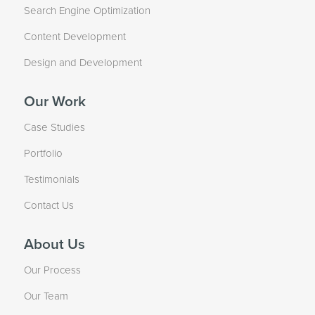
Search Engine Optimization
Content Development
Design and Development
Our Work
Case Studies
Portfolio
Testimonials
Contact Us
About Us
Our Process
Our Team