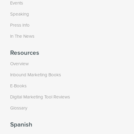
Events
Speaking
Press Info
In The News
Resources
Overview
Inbound Marketing Books
E-Books
Digital Marketing Tool Reviews
Glossary
Spanish