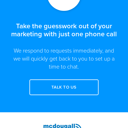
Take the guesswork out of your
marketing with just one phone call
We respond to requests immediately, and
we will quickly get back to you to set up a
time to chat.
TALK TO US