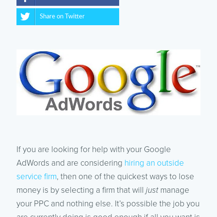
Share on Twitter
If you are looking for help with your Google
AdWords and are considering
hiring an outside
service firm
, then one of the quickest ways to lose
money is by selecting a firm that will
just
manage
your PPC and nothing else. It’s possible the job you