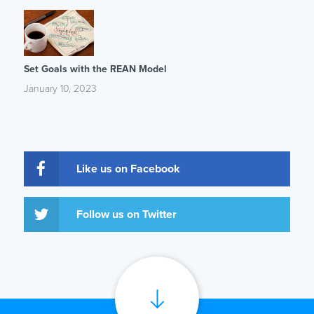
Set Goals with the REAN Model
January 10, 2023
Like us on Facebook
Follow us on Twitter