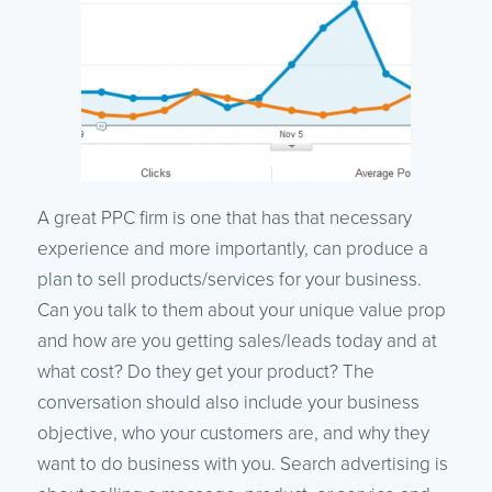
A great PPC firm is one that has that necessary
experience and more importantly, can produce a
plan to sell products/services for your business.
Can you talk to them about your unique value prop
and how are you getting sales/leads today and at
what cost? Do they get your product? The
conversation should also include your business
objective, who your customers are, and why they
want to do business with you. Search advertising is