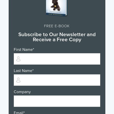
FREE E-BOOK
Subscribe to Our Newsletter and
Receive a Free Copy
First Name
*
Last Name
*
Company
Email
*