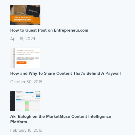
How to Guest Post on Entrepreneur.com
April 18, 2024
How and Why To Share Content That’s Behind A Paywall
October 30, 2015
Aki Balogh on the MarketMuse Content Intelligence
Platform
February 10, 2015