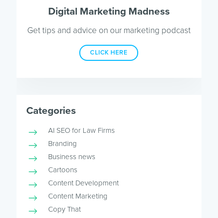
Digital Marketing Madness
Get tips and advice on our marketing podcast
CLICK HERE
Categories
AI SEO for Law Firms
Branding
Business news
Cartoons
Content Development
Content Marketing
Copy That