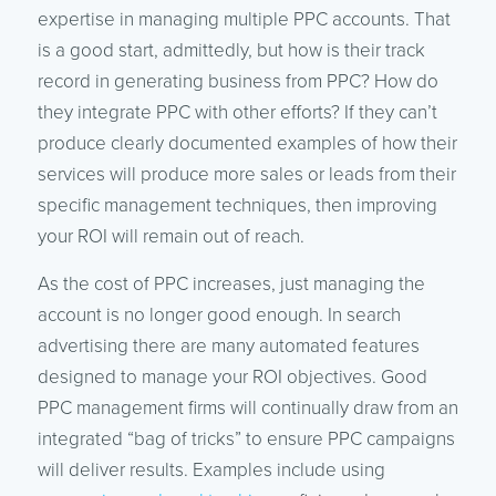
expertise in managing multiple PPC accounts. That
is a good start, admittedly, but how is their track
record in generating business from PPC? How do
they integrate PPC with other efforts? If they can’t
produce clearly documented examples of how their
services will produce more sales or leads from their
specific management techniques, then improving
your ROI will remain out of reach.
As the cost of PPC increases, just managing the
account is no longer good enough. In search
advertising there are many automated features
designed to manage your ROI objectives. Good
PPC management firms will continually draw from an
integrated “bag of tricks” to ensure PPC campaigns
will deliver results. Examples include using