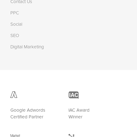
Contact Us
PPC
Social
SEO
Digital Marketing
Google Adwords
IAC Award
Certified Partner
Winner