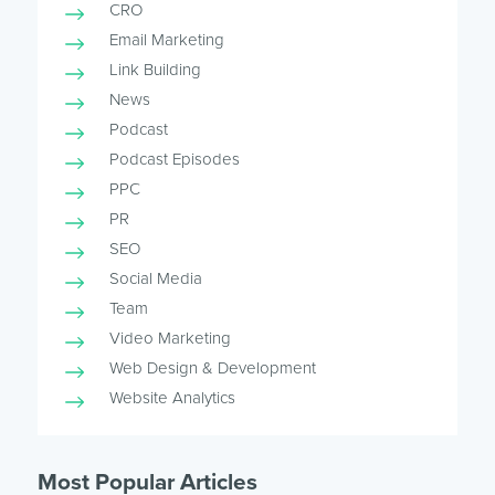
CRO
Email Marketing
Link Building
News
Podcast
Podcast Episodes
PPC
PR
SEO
Social Media
Team
Video Marketing
Web Design & Development
Website Analytics
Most Popular Articles