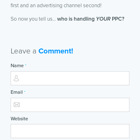
first and an advertising channel second!
So now you tell us…
who is handling
YOUR
PPC?
Leave a
Comment!
Name
*
Email
*
Website