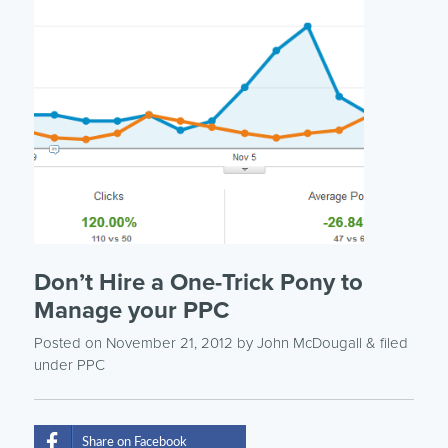
Don’t Hire a One-Trick Pony to
Manage your PPC
Posted on November 21, 2012
by
John McDougall
& filed
under
PPC
Share on Facebook