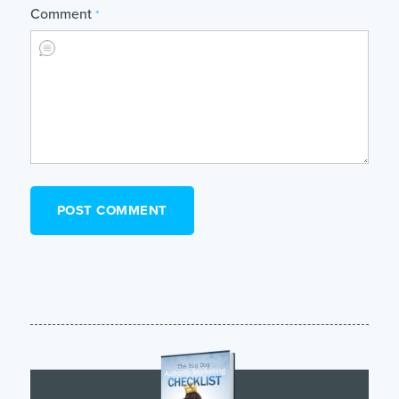
Comment
*