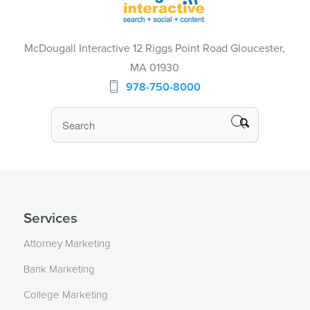
McDougall Interactive 12 Riggs Point Road Gloucester,
MA 01930
978-750-8000
Services
Attorney Marketing
Bank Marketing
College Marketing