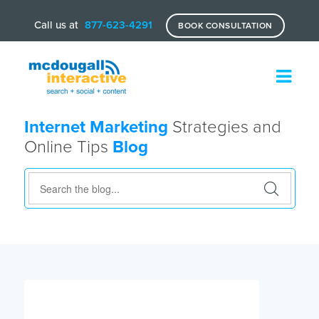
Call us at
877-623-4291
BOOK CONSULTATION
Internet Marketing
Strategies and
Online Tips
Blog