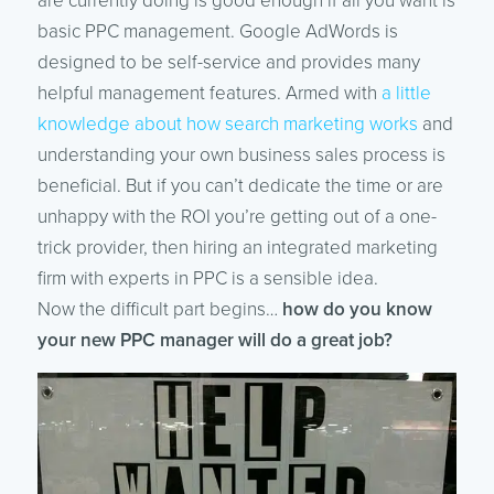
are currently doing is good enough if all you want is
basic PPC management. Google AdWords is
designed to be self-service and provides many
helpful management features. Armed with
a little
knowledge about how search marketing works
and
understanding your own business sales process is
beneficial. But if you can’t dedicate the time or are
unhappy with the ROI you’re getting out of a one-
trick provider, then hiring an integrated marketing
firm with experts in PPC is a sensible idea.
Now the difficult part begins…
how do you know
your new PPC manager will do a great job?