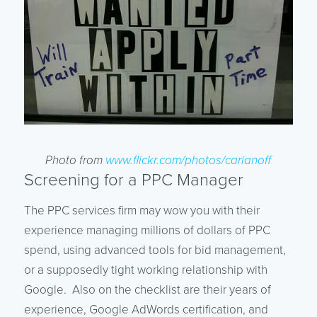
Photo from
www.flickr.com/photos/carianoff
Screening for a PPC Manager
The PPC services firm may wow you with their
experience managing millions of dollars of PPC
spend, using advanced tools for bid management,
or a supposedly tight working relationship with
Google. Also on the checklist are their years of
experience, Google AdWords certification, and