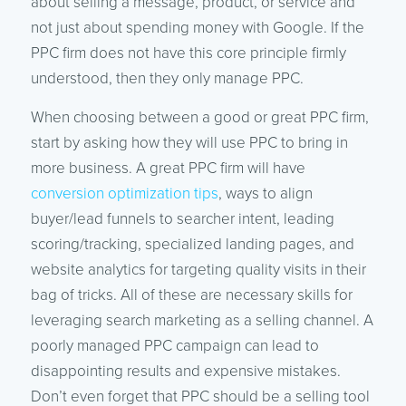
about selling a message, product, or service and
not just about spending money with Google. If the
PPC firm does not have this core principle firmly
understood, then they only manage PPC.
When choosing between a good or great PPC firm,
start by asking how they will use PPC to bring in
more business. A great PPC firm will have
conversion optimization tips
, ways to align
buyer/lead funnels to searcher intent, leading
scoring/tracking, specialized landing pages, and
website analytics for targeting quality visits in their
bag of tricks. All of these are necessary skills for
leveraging search marketing as a selling channel. A
poorly managed PPC campaign can lead to
disappointing results and expensive mistakes.
Don’t even forget that PPC should be a selling tool