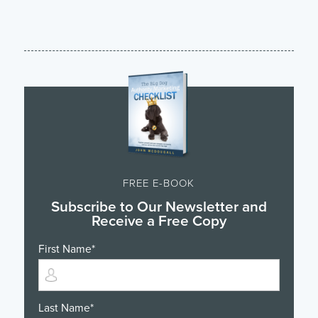
FREE E-BOOK
Subscribe to Our Newsletter and
Receive a Free Copy
First Name
*
Last Name
*