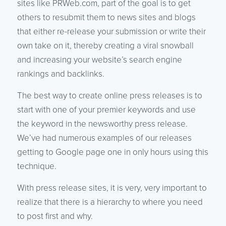
sites like PRWeb.com, part of the goal is to get
others to resubmit them to news sites and blogs
that either re-release your submission or write their
own take on it, thereby creating a viral snowball
and increasing your website’s search engine
rankings and backlinks.
The best way to create online press releases is to
start with one of your premier keywords and use
the keyword in the newsworthy press release.
We’ve had numerous examples of our releases
getting to Google page one in only hours using this
technique.
With press release sites, it is very, very important to
realize that there is a hierarchy to where you need
to post first and why.