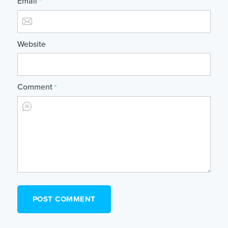
Email
*
Website
Comment
*