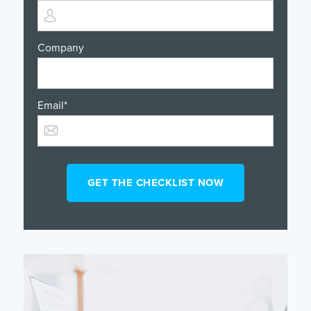
Company
Email
*