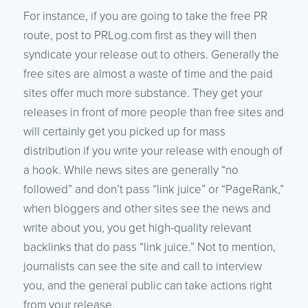
For instance, if you are going to take the free PR
route, post to PRLog.com first as they will then
syndicate your release out
to others. Generally the
free sites are almost a waste of time and the paid
sites offer much more substance. They get your
releases in front of more people than free sites and
will certainly get you picked up for mass
distribution if you write your release with enough of
a hook. While news sites are generally “no
followed” and don’t pass “link juice” or “PageRank,”
when bloggers and other sites see the news and
write about you, you get high-quality relevant
backlinks that do pass “link juice.” Not to mention,
journalists can see the site and call to interview
you, and the general public can take actions right
from your release.