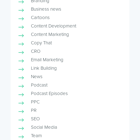
Branding
Business news
Cartoons
Content Development
Content Marketing
Copy That
CRO
Email Marketing
Link Building
News
Podcast
Podcast Episodes
PPC
PR
SEO
Social Media
Team