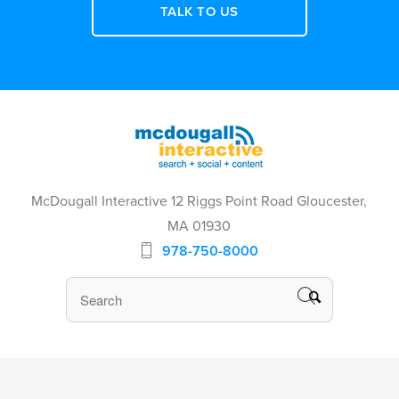
TALK TO US
McDougall Interactive 12 Riggs Point Road Gloucester,
MA 01930
978-750-8000