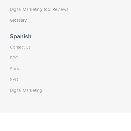
Digital Marketing Tool Reviews
Glossary
Spanish
Contact Us
PPC
Social
SEO
Digital Marketing