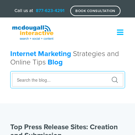
Call us at
877-623-4291
BOOK CONSULTATION
Internet Marketing
Strategies and
Online Tips
Blog
Top Press Release Sites: Creation