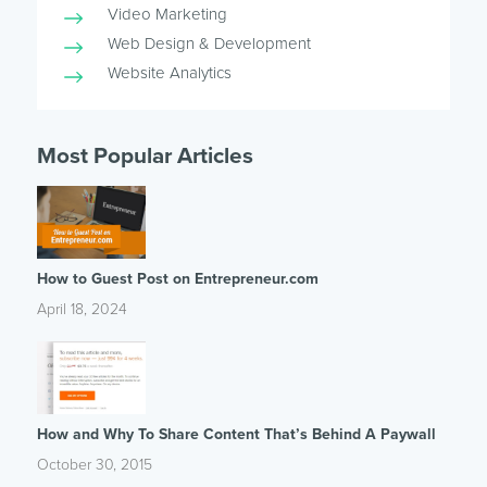
Video Marketing
Web Design & Development
Website Analytics
Most Popular Articles
How to Guest Post on Entrepreneur.com
April 18, 2024
How and Why To Share Content That’s Behind A Paywall
October 30, 2015