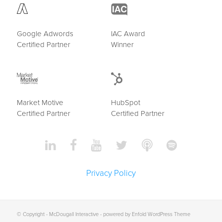
Google Adwords
IAC Award
Certified Partner
Winner
Market Motive
HubSpot
Certified Partner
Certified Partner
Privacy Policy
© Copyright -
McDougall Interactive
-
powered by Enfold WordPress Theme