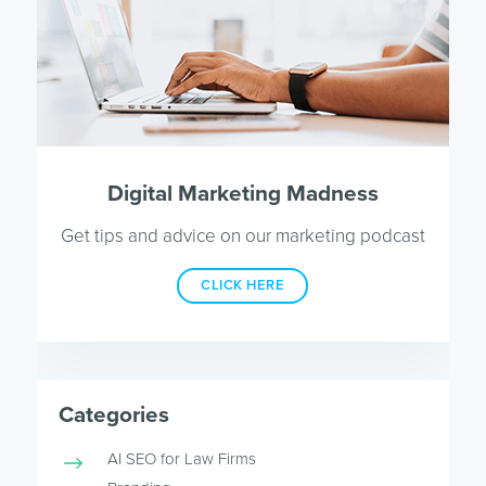
Digital Marketing Madness
Get tips and advice on our marketing podcast
CLICK HERE
Categories
AI SEO for Law Firms