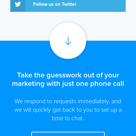
Follow us on Twitter
Take the guesswork out of your
marketing with just one phone call
We respond to requests immediately, and
we will quickly get back to you to set up a
time to chat.