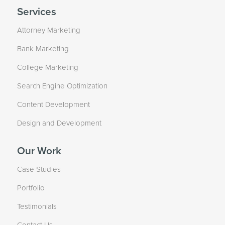
Services
Attorney Marketing
Bank Marketing
College Marketing
Search Engine Optimization
Content Development
Design and Development
Our Work
Case Studies
Portfolio
Testimonials
Contact Us