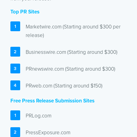
Top PR Sites
Marketwire.com (Starting around $300 per
release)
Businesswire.com (Starting around $300)
PRnewswire.com (Starting around $300)
PRweb.com (Starting around $150)
Free Press Release Submission Sites
PRLog.com
PressExposure.com