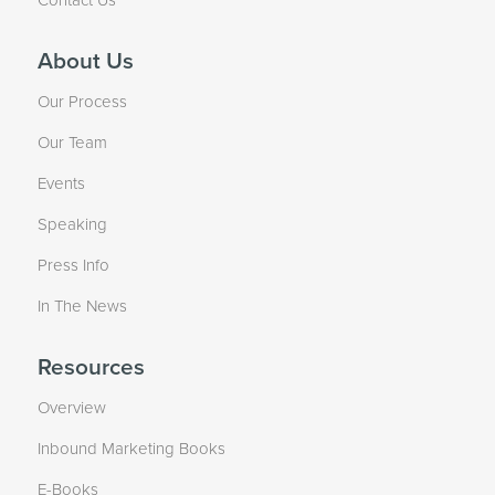
About Us
Our Process
Our Team
Events
Speaking
Press Info
In The News
Resources
Overview
Inbound Marketing Books
E-Books