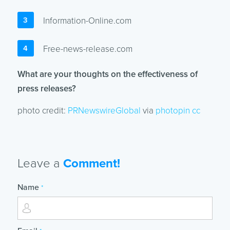
Information-Online.com
Free-news-release.com
What are your thoughts on the effectiveness of
press releases?
photo credit:
PRNewswireGlobal
via
photopin
cc
Leave a
Comment!
Name
*