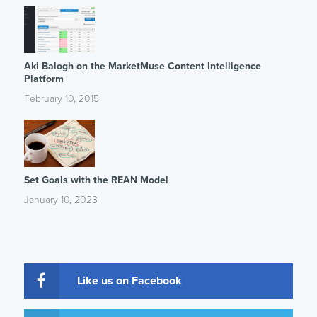
Aki Balogh on the MarketMuse Content Intelligence
Platform
February 10, 2015
Set Goals with the REAN Model
January 10, 2023
Like us on Facebook