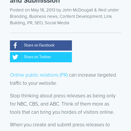
and Submission
Posted on May 18, 2013
by
John McDougall
& filed under
Branding
,
Business news
,
Content Development
,
Link
Building
,
PR
,
SEO
,
Social Media
Share on Facebook
Share on Twitter
Online public relations (PR)
can increase targeted
traffic to your website.
Stop thinking about press releases as being only
for NBC, CBS, and ABC. Think of them more as
tools that can bring you hordes of visitors online.
When you create and submit press releases to