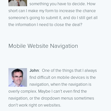
something you have to decide. How
short can I make my form to increase the chance
someone’s going to submit it, and do I still get all
the information I need to close the deal?
Mobile Website Navigation
John
: One of the things that I always
find difficult on mobile devices is the
navigation, when the navigation is
overly complex. Maybe I can’t even find the
navigation, or the dropdown menus sometimes
don’t work right on websites.