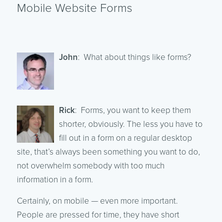
Mobile Website Forms
John
: What about things like forms?
Rick
: Forms, you want to keep them
shorter, obviously. The less you have to
fill out in a form on a regular desktop
site, that’s always been something you want to do,
not overwhelm somebody with too much
information in a form.
Certainly, on mobile — even more important.
People are pressed for time, they have short