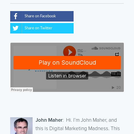
Share on Facebook
Share on Twitter
John Maher
: Hi. I’m John Maher, and
this is Digital Marketing Madness. This