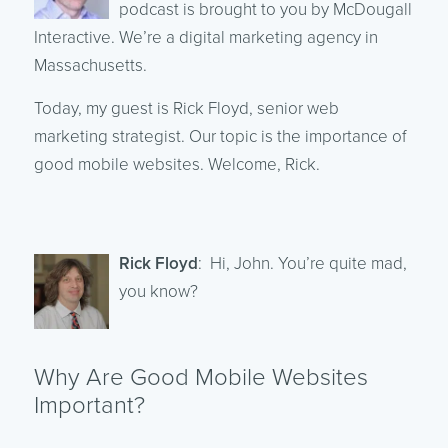
podcast is brought to you by McDougall
Interactive. We’re a digital marketing agency in
Massachusetts.
Today, my guest is Rick Floyd, senior web
marketing strategist. Our topic is the importance of
good mobile websites. Welcome, Rick.
Rick Floyd
: Hi, John. You’re quite mad,
you know?
Why Are Good Mobile Websites
Important?