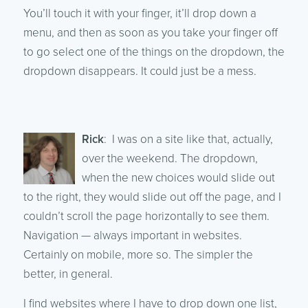
You’ll touch it with your finger, it’ll drop down a
menu, and then as soon as you take your finger off
to go select one of the things on the dropdown, the
dropdown disappears. It could just be a mess.
Rick
: I was on a site like that, actually,
over the weekend. The dropdown,
when the new choices would slide out
to the right, they would slide out off the page, and I
couldn’t scroll the page horizontally to see them.
Navigation — always important in websites.
Certainly on mobile, more so. The simpler the
better, in general.
I find websites where I have to drop down one list,