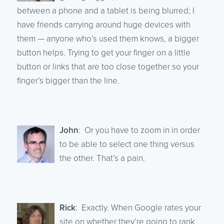
between a phone and a tablet is being blurred; I
have friends carrying around huge devices with
them — anyone who’s used them knows, a bigger
button helps. Trying to get your finger on a little
button or links that are too close together so your
finger’s bigger than the line.
John
: Or you have to zoom in in order
to be able to select one thing versus
the other. That’s a pain.
Rick
: Exactly. When Google rates your
site on whether they’re going to rank