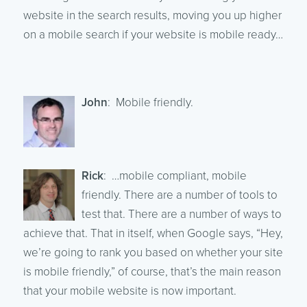
website in the search results, moving you up higher
on a mobile search if your website is mobile ready…
John
: Mobile friendly.
Rick
: …mobile compliant, mobile
friendly. There are a number of tools to
test that. There are a number of ways to
achieve that. That in itself, when Google says, “Hey,
we’re going to rank you based on whether your site
is mobile friendly,” of course, that’s the main reason
that your mobile website is now important.