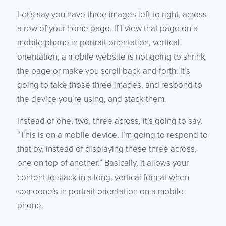
Let’s say you have three images left to right, across
a row of your home page. If I view that page on a
mobile phone in portrait orientation, vertical
orientation, a mobile website is not going to shrink
the page or make you scroll back and forth. It’s
going to take those three images, and respond to
the device you’re using, and stack them.
Instead of one, two, three across, it’s going to say,
“This is on a mobile device. I’m going to respond to
that by, instead of displaying these three across,
one on top of another.” Basically, it allows your
content to stack in a long, vertical format when
someone’s in portrait orientation on a mobile
phone.