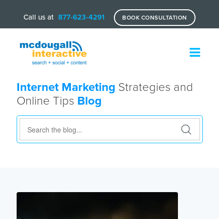
Call us at
877-623-4291
BOOK CONSULTATION
Internet Marketing
Strategies and
Online Tips
Blog