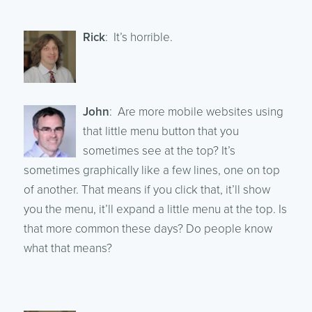
Rick
: It’s horrible.
John
: Are more mobile websites using
that little menu button that you
sometimes see at the top? It’s
sometimes graphically like a few lines, one on top
of another. That means if you click that, it’ll show
you the menu, it’ll expand a little menu at the top. Is
that more common these days? Do people know
what that means?