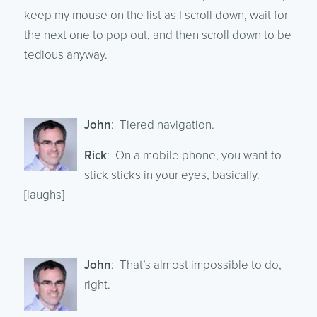
keep my mouse on the list as I scroll down, wait for
the next one to pop out, and then scroll down to be
tedious anyway.
John
: Tiered navigation.
Rick
: On a mobile phone, you want to
stick sticks in your eyes, basically.
[laughs]
John
: That’s almost impossible to do,
right.