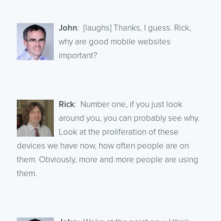
John
: [laughs] Thanks, I guess. Rick,
why are good mobile websites
important?
Rick
: Number one, if you just look
around you, you can probably see why.
Look at the proliferation of these
devices we have now, how often people are on
them. Obviously, more and more people are using
them.