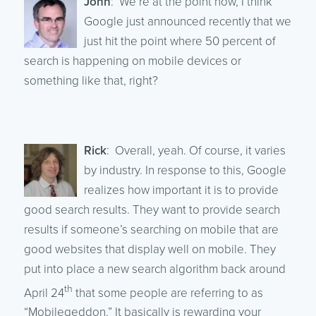
John
: We’re at the point now, I think
Google just announced recently that we
just hit the point where 50 percent of
search is happening on mobile devices or
something like that, right?
Rick
: Overall, yeah. Of course, it varies
by industry. In response to this, Google
realizes how important it is to provide
good search results. They want to provide search
results if someone’s searching on mobile that are
good websites that display well on mobile. They
put into place a new search algorithm back around
th
April 24
that some people are referring to as
“Mobilegeddon.” It basically is rewarding your