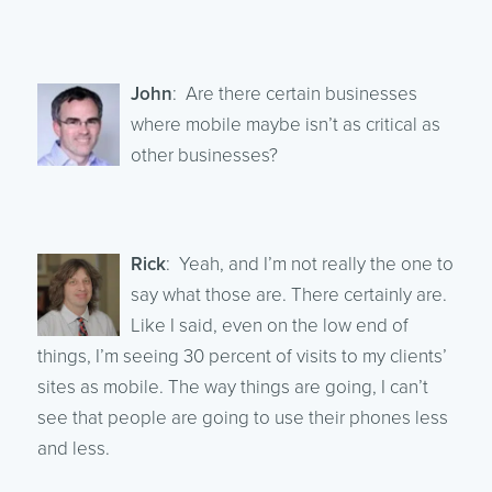
John
: Are there certain businesses
where mobile maybe isn’t as critical as
other businesses?
Rick
: Yeah, and I’m not really the one to
say what those are. There certainly are.
Like I said, even on the low end of
things, I’m seeing 30 percent of visits to my clients’
sites as mobile. The way things are going, I can’t
see that people are going to use their phones less
and less.