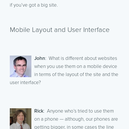
if you’ve got a big site.
Mobile Layout and User Interface
John
: What is different about websites
when you use them on a mobile device
in terms of the layout of the site and the
user interface?
Rick
: Anyone who’s tried to use them
on a phone — although, our phones are
getting bigger, in some cases the line