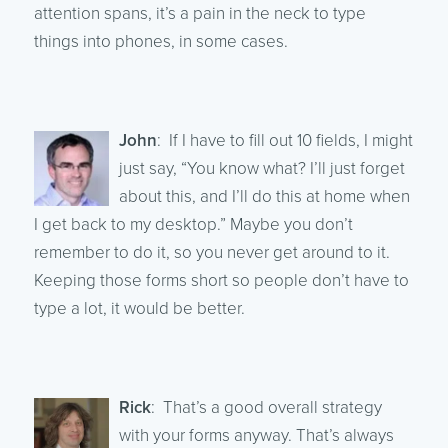
attention spans, it’s a pain in the neck to type
things into phones, in some cases.
John
: If I have to fill out 10 fields, I might
just say, “You know what? I’ll just forget
about this, and I’ll do this at home when
I get back to my desktop.” Maybe you don’t
remember to do it, so you never get around to it.
Keeping those forms short so people don’t have to
type a lot, it would be better.
Rick
: That’s a good overall strategy
with your forms anyway. That’s always