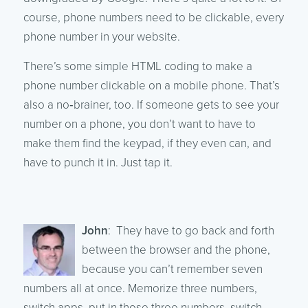
course, phone numbers need to be clickable, every
phone number in your website.
There’s some simple HTML coding to make a
phone number clickable on a mobile phone. That’s
also a no‑brainer, too. If someone gets to see your
number on a phone, you don’t want to have to
make them find the keypad, if they even can, and
have to punch it in. Just tap it.
John
: They have to go back and forth
between the browser and the phone,
because you can’t remember seven
numbers all at once. Memorize three numbers,
switch apps, put in those three numbers, switch