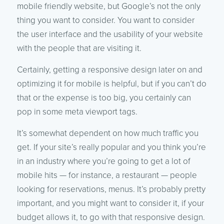
mobile friendly website, but Google’s not the only
thing you want to consider. You want to consider
the user interface and the usability of your website
with the people that are visiting it.
Certainly, getting a responsive design later on and
optimizing it for mobile is helpful, but if you can’t do
that or the expense is too big, you certainly can
pop in some meta viewport tags.
It’s somewhat dependent on how much traffic you
get. If your site’s really popular and you think you’re
in an industry where you’re going to get a lot of
mobile hits — for instance, a restaurant — people
looking for reservations, menus. It’s probably pretty
important, and you might want to consider it, if your
budget allows it, to go with that responsive design.