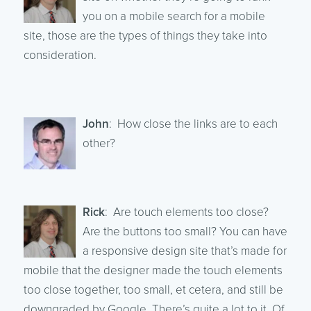
you on a mobile search for a mobile
site, those are the types of things they take into
consideration.
John
: How close the links are to each
other?
Rick
: Are touch elements too close?
Are the buttons too small? You can have
a responsive design site that’s made for
mobile that the designer made the touch elements
too close together, too small, et cetera, and still be
downgraded by Google. There’s quite a lot to it. Of