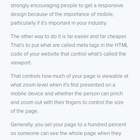
strongly encouraging people to get a responsive
design because of the importance of mobile,
particularly if it’s important in your industry.
The other way to do it is far easier and far cheaper.
That’s to put what are called meta tags in the HTML
code of your website that control what’s called the
viewport.
That controls how much of your page is viewable at
what zoom level when it’s first presented on a
mobile device and whether the person can pinch
and zoom out with their fingers to control the size
of the page.
Generally, you set your page to a hundred percent
so someone can see the whole page when they