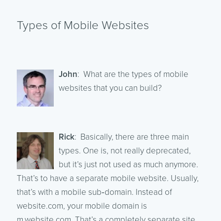
Types of Mobile Websites
John
: What are the types of mobile
websites that you can build?
Rick
: Basically, there are three main
types. One is, not really deprecated,
but it’s just not used as much anymore.
That’s to have a separate mobile website. Usually,
that’s with a mobile sub‑domain. Instead of
website.com, your mobile domain is
m.website.com. That’s a completely separate site