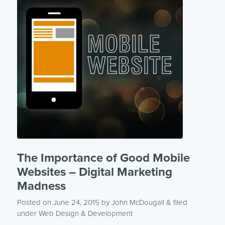
The Importance of Good Mobile
Websites – Digital Marketing
Madness
Posted on June 24, 2015
by
John McDougall
& filed
under
Web Design & Development