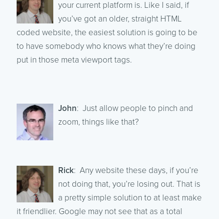
your current platform is. Like I said, if
you’ve got an older, straight HTML
coded website, the easiest solution is going to be
to have somebody who knows what they’re doing
put in those meta viewport tags.
John
: Just allow people to pinch and
zoom, things like that?
Rick
: Any website these days, if you’re
not doing that, you’re losing out. That is
a pretty simple solution to at least make
it friendlier. Google may not see that as a total