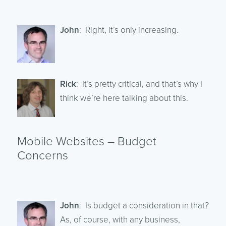
John
: Right, it’s only increasing.
Rick
: It’s pretty critical, and that’s why I
think we’re here talking about this.
Mobile Websites – Budget
Concerns
John
: Is budget a consideration in that?
As, of course, with any business,