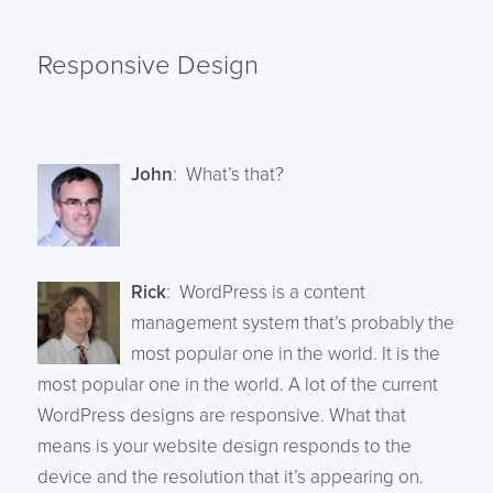
Responsive Design
John
: What’s that?
Rick
: WordPress is a content
management system that’s probably the
most popular one in the world. It is the
most popular one in the world. A lot of the current
WordPress designs are responsive. What that
means is your website design responds to the
device and the resolution that it’s appearing on.