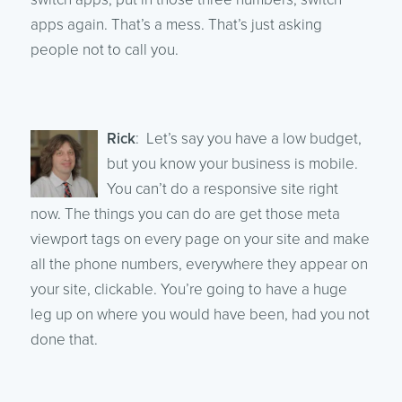
apps again. That’s a mess. That’s just asking
people not to call you.
Rick
: Let’s say you have a low budget,
but you know your business is mobile.
You can’t do a responsive site right
now. The things you can do are get those meta
viewport tags on every page on your site and make
all the phone numbers, everywhere they appear on
your site, clickable. You’re going to have a huge
leg up on where you would have been, had you not
done that.