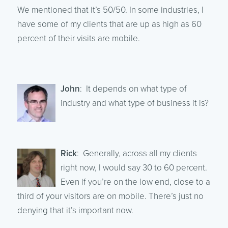
We mentioned that it’s 50/50. In some industries, I
have some of my clients that are up as high as 60
percent of their visits are mobile.
John
: It depends on what type of
industry and what type of business it is?
Rick
: Generally, across all my clients
right now, I would say 30 to 60 percent.
Even if you’re on the low end, close to a
third of your visitors are on mobile. There’s just no
denying that it’s important now.