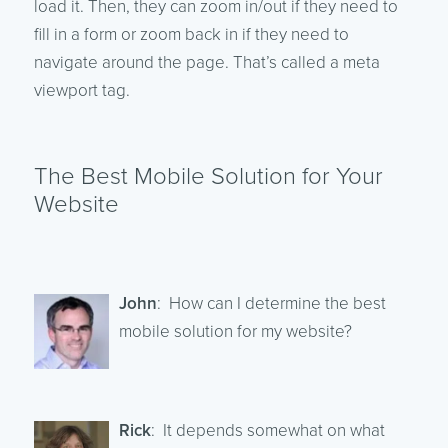
load it. Then, they can zoom in/out if they need to
fill in a form or zoom back in if they need to
navigate around the page. That’s called a meta
viewport tag.
The Best Mobile Solution for Your
Website
John
: How can I determine the best
mobile solution for my website?
Rick
: It depends somewhat on what