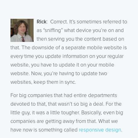
Rick
: Correct. It’s sometimes referred to
as “sniffing” what device you’re on and
then serving you the content based on
that. The downside of a separate mobile website is
every time you update information on your regular
website, you have to update it on your mobile
website. Now, you’re having to update two
websites, keep them in sync.
For big companies that had entire departments
devoted to that, that wasn’t so big a deal. For the
little guy, it was a little tougher. Basically, even big
companies are getting away from that. What we
have now is something called
responsive design
.