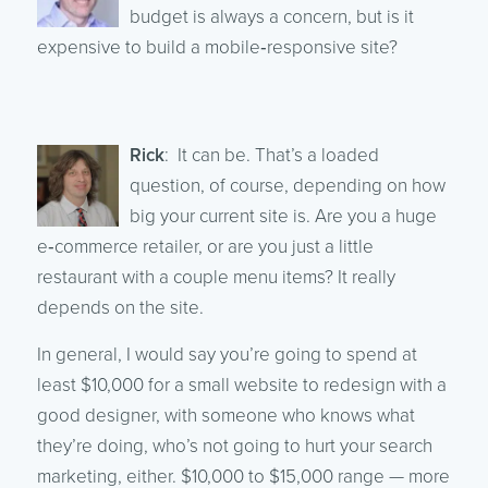
budget is always a concern, but is it
expensive to build a mobile‑responsive site?
Rick
: It can be. That’s a loaded
question, of course, depending on how
big your current site is. Are you a huge
e‑commerce retailer, or are you just a little
restaurant with a couple menu items? It really
depends on the site.
In general, I would say you’re going to spend at
least $10,000 for a small website to redesign with a
good designer, with someone who knows what
they’re doing, who’s not going to hurt your search
marketing, either. $10,000 to $15,000 range — more