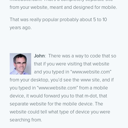
from your website, meant and designed for mobile.
That was really popular probably about 5 to 10
years ago.
John
: There was a way to code that so
that if you were visiting that website
and you typed in “www.website.com”
from your desktop, you’d see the www site, and if
you typed in “www.website.com” from a mobile
device, it would forward you to that m-dot, that
separate website for the mobile device. The
website could tell what type of device you were
searching from.