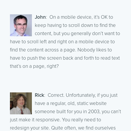
John
: On a mobile device, it’s OK to
keep having to scroll down to find the
content, but you generally don’t want to
have to scroll left and right on a mobile device to
find the content across a page. Nobody likes to
have to push the screen back and forth to read text
that’s on a page, right?
Rick
: Correct. Unfortunately, if you just
have a regular, old, static website
someone built for you in 2003, you can’t
just make it responsive. You really need to
redesign your site. Quite often, we find ourselves