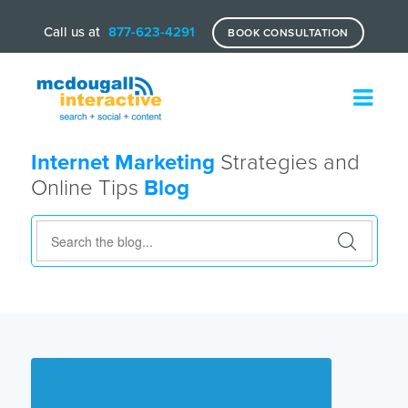
Call us at
877-623-4291
BOOK CONSULTATION
Internet Marketing
Strategies and
Online Tips
Blog