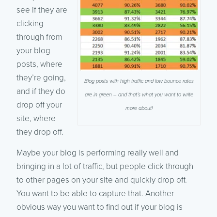
see if they are
clicking
through from
your blog
posts, where
they’re going,
Blog posts with high traffic and low bounce rates
and if they do
are in green – and that’s what you want to write
drop off your
more about!
site, where
they drop off.
Maybe your blog is performing really well and
bringing in a lot of traffic, but people click through
to other pages on your site and quickly drop off.
You want to be able to capture that. Another
obvious way you want to find out if your blog is