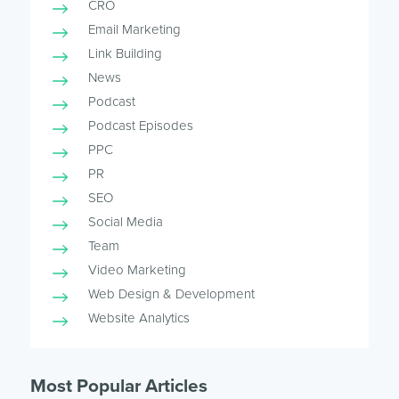
CRO
Email Marketing
Link Building
News
Podcast
Podcast Episodes
PPC
PR
SEO
Social Media
Team
Video Marketing
Web Design & Development
Website Analytics
Most Popular Articles