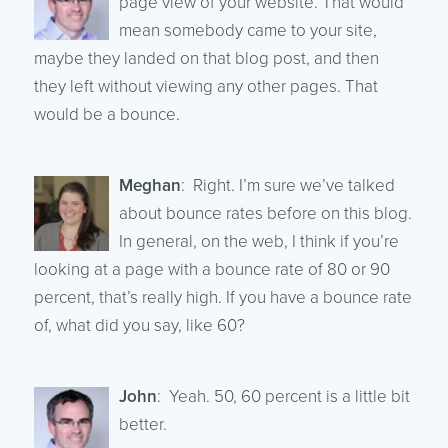
page view of your website. That would
mean somebody came to your site,
maybe they landed on that blog post, and then
they left without viewing any other pages. That
would be a bounce.
Meghan
: Right. I’m sure we’ve talked
about bounce rates before on this blog.
In general, on the web, I think if you’re
looking at a page with a bounce rate of 80 or 90
percent, that’s really high. If you have a bounce rate
of, what did you say, like 60?
John
: Yeah. 50, 60 percent is a little bit
better.