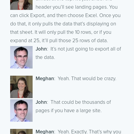
header you’ll see landing pages. You
can click Export, and then choose Excel. Once you
do that, it only pulls the data that’s displaying on
that sheet. It will only pull the 10 rows, or if you
expand at 25, it’ll pull those 25 rows of data.
John
: It’s not just going to export all of
the data.
Meghan
: Yeah. That would be crazy.
John
: That could be thousands of
pages if you have a large site.
Meghan
: Yeah. Exactly. That’s why you