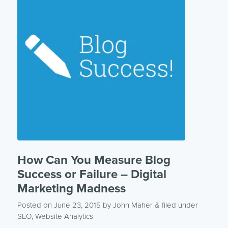
How Can You Measure Blog
Success or Failure – Digital
Marketing Madness
Posted on June 23, 2015
by
John Maher
& filed under
SEO
,
Website Analytics