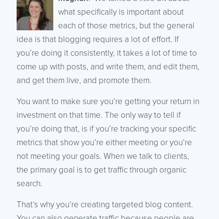
what specifically is important about
each of those metrics, but the general
idea is that blogging requires a lot of effort. If
you’re doing it consistently, it takes a lot of time to
come up with posts, and write them, and edit them,
and get them live, and promote them.
You want to make sure you’re getting your return in
investment on that time. The only way to tell if
you’re doing that, is if you’re tracking your specific
metrics that show you’re either meeting or you’re
not meeting your goals. When we talk to clients,
the primary goal is to get traffic through organic
search.
That’s why you’re creating targeted blog content.
You can also generate traffic because people are