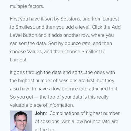
multiple factors.
First you have it sort by Sessions, and from Largest
to Smallest, and then you add a level. Click the Add
Level button and it adds another row, where you
can sort the data. Sort by bounce rate, and then
choose Values, and then choose Smallest to
Largest.
It goes through the data and sorts…the ones with
the highest number of sessions are first, but they
also have to have a low bounce rate attached to it.
So you get — the top of your data is this really
valuable piece of information.
John
: Combinations of highest number
of sessions, with a low bounce rate are
at the top.