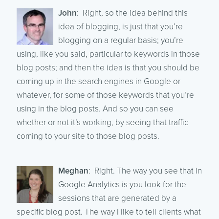
John
: Right, so the idea behind this
idea of blogging, is just that you’re
blogging on a regular basis; you’re
using, like you said, particular to keywords in those
blog posts; and then the idea is that you should be
coming up in the search engines in Google or
whatever, for some of those keywords that you’re
using in the blog posts. And so you can see
whether or not it’s working, by seeing that traffic
coming to your site to those blog posts.
Meghan
: Right. The way you see that in
Google Analytics is you look for the
sessions that are generated by a
specific blog post. The way I like to tell clients what