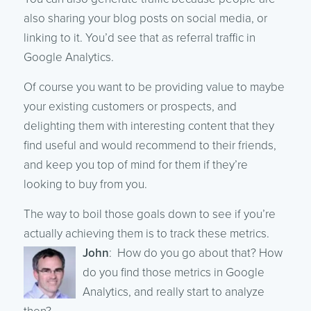
also sharing your blog posts on social media, or
linking to it. You’d see that as referral traffic in
Google Analytics.
Of course you want to be providing value to maybe
your existing customers or prospects, and
delighting them with interesting content that they
find useful and would recommend to their friends,
and keep you top of mind for them if they’re
looking to buy from you.
The way to boil those goals down to see if you’re
actually achieving them is to track these metrics.
John
: How do you go about that? How
do you find those metrics in Google
Analytics, and really start to analyze