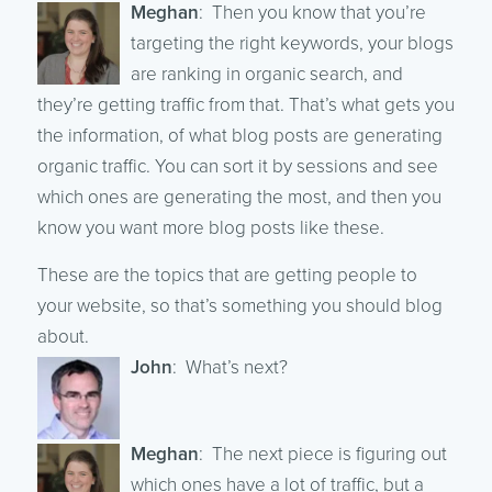
Meghan
: Then you know that you’re
targeting the right keywords, your blogs
are ranking in organic search, and
they’re getting traffic from that. That’s what gets you
the information, of what blog posts are generating
organic traffic. You can sort it by sessions and see
which ones are generating the most, and then you
know you want more blog posts like these.
These are the topics that are getting people to
your website, so that’s something you should blog
about.
John
: What’s next?
Meghan
: The next piece is figuring out
which ones have a lot of traffic, but a