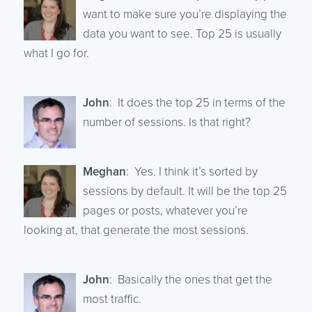
want to make sure you’re displaying the
data you want to see. Top 25 is usually
what I go for.
John
: It does the top 25 in terms of the
number of sessions. Is that right?
Meghan
: Yes. I think it’s sorted by
sessions by default. It will be the top 25
pages or posts, whatever you’re
looking at, that generate the most sessions.
John
: Basically the ones that get the
most traffic.