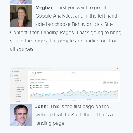
Meghan
: First you want to go into
Google Analytics, and in the left hand
side bar choose Behavior, click Site
Content, then Landing Pages. That’s going to bring
you to the pages that people are landing on, from
all sources.
John
: This is the first page on the
website that they’re hitting. That’s a
landing page.