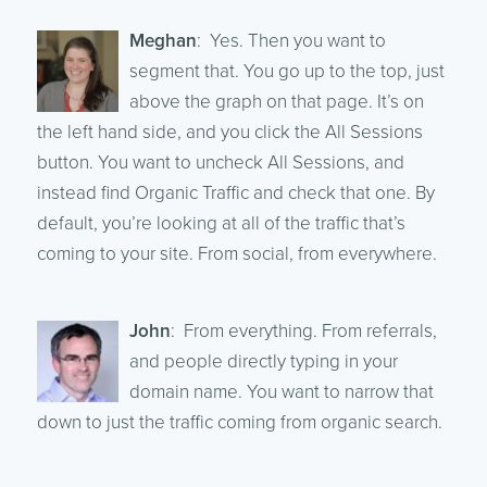
Meghan
: Yes. Then you want to
segment that. You go up to the top, just
above the graph on that page. It’s on
the left hand side, and you click the All Sessions
button. You want to uncheck All Sessions, and
instead find Organic Traffic and check that one. By
default, you’re looking at all of the traffic that’s
coming to your site. From social, from everywhere.
John
: From everything. From referrals,
and people directly typing in your
domain name. You want to narrow that
down to just the traffic coming from organic search.