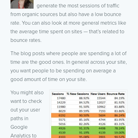
generate the most sessions of traffic
from organic sources but also have a low bounce
rate. You can also look at more general metrics like
the average time spent on sites — that’s related to
bounce rates.
The blog posts where people are spending a lot of
time are the good ones. In general across your site,
you want people to be spending on average a
good amount of time on your site.
You might also
want to check
out your user
paths in
Google
Analytics to