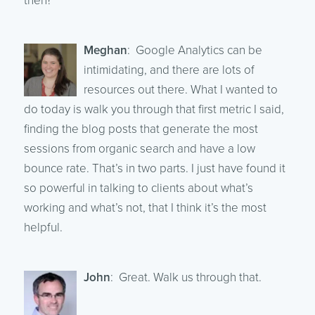
then?
Meghan
: Google Analytics can be
intimidating, and there are lots of
resources out there. What I wanted to
do today is walk you through that first metric I said,
finding the blog posts that generate the most
sessions from organic search and have a low
bounce rate. That’s in two parts. I just have found it
so powerful in talking to clients about what’s
working and what’s not, that I think it’s the most
helpful.
John
: Great. Walk us through that.