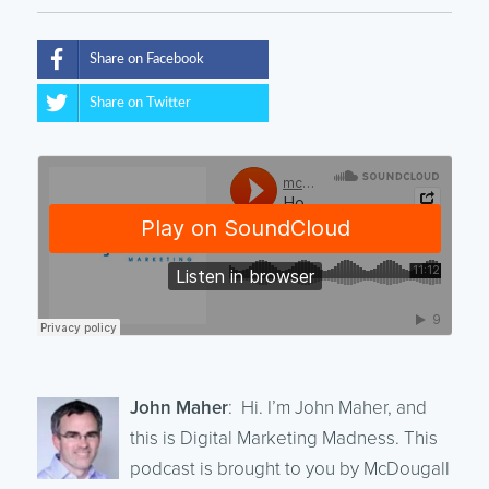
Share on Facebook
Share on Twitter
John Maher
: Hi. I’m John Maher, and
this is Digital Marketing Madness. This
podcast is brought to you by McDougall