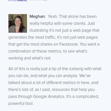
Meghan
: Yeah. That alone has been
really helpful with some clients. Just
illustrating it’s not just a web page that
generates the most traffic, it’s not just web pages
that get the most shares on Facebook. You want a
combination of these metrics, to see what’s
working and what’s not.
All of this is really just a tip of the iceberg with what
you can do, and what you can analyze. We’ve
talked about a lot of different metrics in here, and
there’s lots of, as I said, resources that help you
pass through Google Analytics. It’s a complicated,
powerful tool.