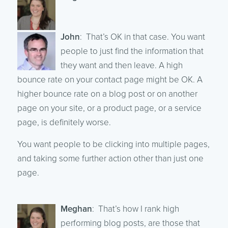
John
: That’s OK in that case. You want
people to just find the information that
they want and then leave. A high
bounce rate on your contact page might be OK. A
higher bounce rate on a blog post or on another
page on your site, or a product page, or a service
page, is definitely worse.
You want people to be clicking into multiple pages,
and taking some further action other than just one
page.
Meghan
: That’s how I rank high
performing blog posts, are those that