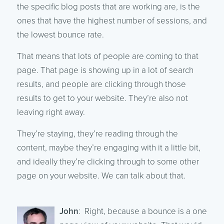
the specific blog posts that are working are, is the
ones that have the highest number of sessions, and
the lowest bounce rate.
That means that lots of people are coming to that
page. That page is showing up in a lot of search
results, and people are clicking through those
results to get to your website. They’re also not
leaving right away.
They’re staying, they’re reading through the
content, maybe they’re engaging with it a little bit,
and ideally they’re clicking through to some other
page on your website. We can talk about that.
John
: Right, because a bounce is a one