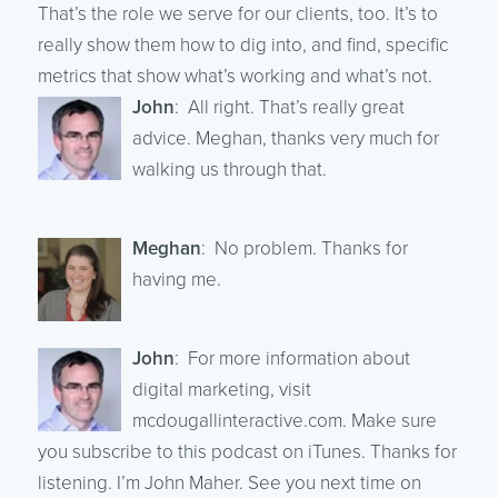
That’s the role we serve for our clients, too. It’s to
really show them how to dig into, and find, specific
metrics that show what’s working and what’s not.
John
: All right. That’s really great
advice. Meghan, thanks very much for
walking us through that.
Meghan
: No problem. Thanks for
having me.
John
: For more information about
digital marketing, visit
mcdougallinteractive.com. Make sure
you subscribe to this podcast on iTunes. Thanks for
listening. I’m John Maher. See you next time on