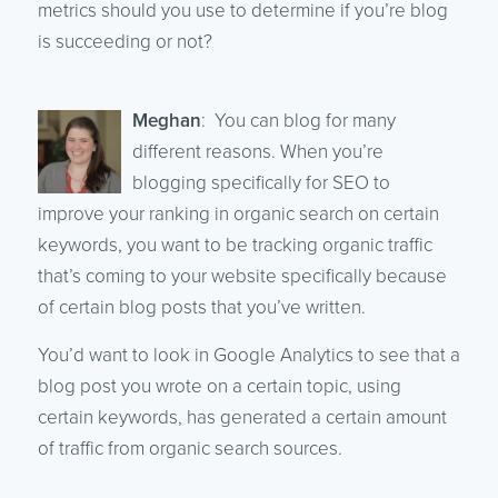
metrics should you use to determine if you’re blog
is succeeding or not?
Meghan
: You can blog for many
different reasons. When you’re
blogging specifically for SEO to
improve your ranking in organic search on certain
keywords, you want to be tracking organic traffic
that’s coming to your website specifically because
of certain blog posts that you’ve written.
You’d want to look in Google Analytics to see that a
blog post you wrote on a certain topic, using
certain keywords, has generated a certain amount
of traffic from organic search sources.