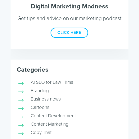
Digital Marketing Madness
Get tips and advice on our marketing podcast
CLICK HERE
Categories
AI SEO for Law Firms
Branding
Business news
Cartoons
Content Development
Content Marketing
Copy That