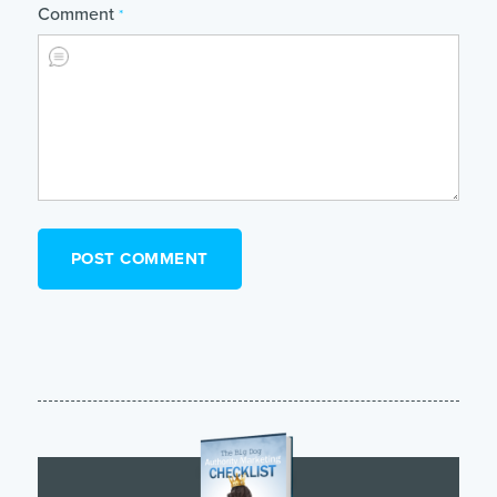
Comment
*