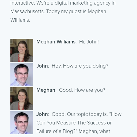
Interactive. We’re a digital marketing agency in
Massachusetts. Today my guest is Meghan
Williams.
Meghan Williams
: Hi, John!
John
: Hey. How are you doing?
Meghan
: Good. How are you?
John
: Good. Our topic today is, “How
Can You Measure The Success or
Failure of a Blog?” Meghan, what