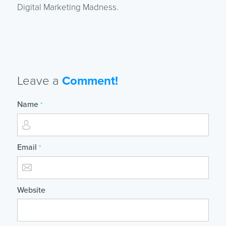
Digital Marketing Madness.
Leave a
Comment!
Name
*
Email
*
Website