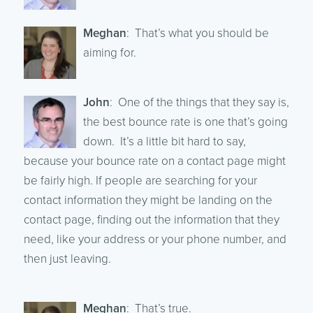
Meghan
: That’s what you should be
aiming for.
John
: One of the things that they say is,
the best bounce rate is one that’s going
down. It’s a little bit hard to say,
because your bounce rate on a contact page might
be fairly high. If people are searching for your
contact information they might be landing on the
contact page, finding out the information that they
need, like your address or your phone number, and
then just leaving.
Meghan
: That’s true.