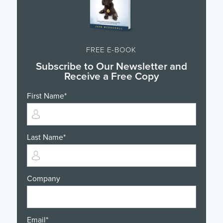
FREE E-BOOK
Subscribe to Our Newsletter and
Receive a Free Copy
First Name
*
Last Name
*
Company
Email
*