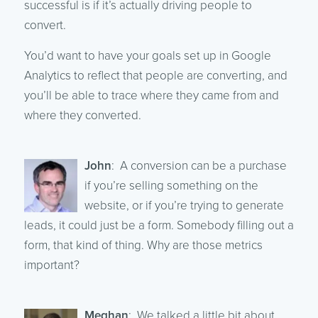
successful is if it’s actually driving people to
convert.
You’d want to have your goals set up in Google
Analytics to reflect that people are converting, and
you’ll be able to trace where they came from and
where they converted.
John
: A conversion can be a purchase
if you’re selling something on the
website, or if you’re trying to generate
leads, it could just be a form. Somebody filling out a
form, that kind of thing. Why are those metrics
important?
Meghan
: We talked a little bit about