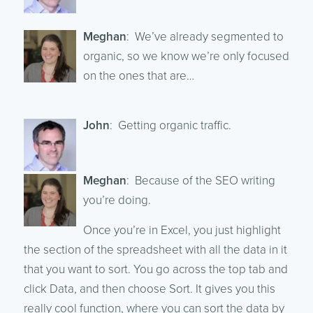
Meghan
: We’ve already segmented to
organic, so we know we’re only focused
on the ones that are…
John
: Getting organic traffic.
Meghan
: Because of the SEO writing
you’re doing.
Once you’re in Excel, you just highlight
the section of the spreadsheet with all the data in it
that you want to sort. You go across the top tab and
click Data, and then choose Sort. It gives you this
really cool function, where you can sort the data by