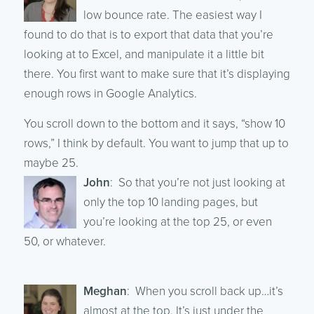
low bounce rate. The easiest way I
found to do that is to export that data that you’re
looking at to Excel, and manipulate it a little bit
there. You first want to make sure that it’s displaying
enough rows in Google Analytics.
You scroll down to the bottom and it says, “show 10
rows,” I think by default. You want to jump that up to
maybe 25.
John
: So that you’re not just looking at
only the top 10 landing pages, but
you’re looking at the top 25, or even
50, or whatever.
Meghan
: When you scroll back up…it’s
almost at the top. It’s just under the