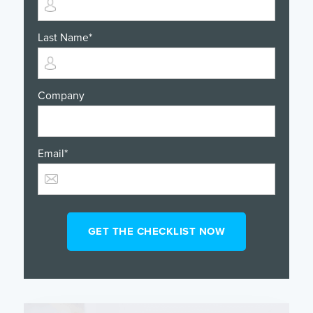
Last Name
*
Company
Email
*