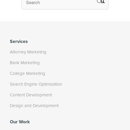
Services
Attorney Marketing
Bank Marketing
College Marketing
Search Engine Optimization
Content Development
Design and Development
Our Work