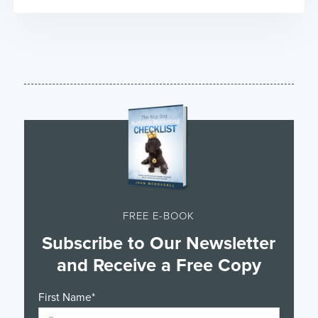
FREE E-BOOK
Subscribe to Our Newsletter
and Receive a Free Copy
First Name
*