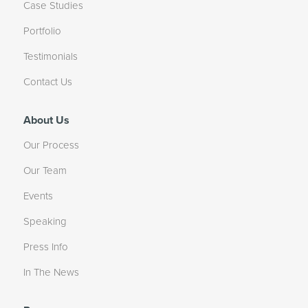
Case Studies
Portfolio
Testimonials
Contact Us
About Us
Our Process
Our Team
Events
Speaking
Press Info
In The News