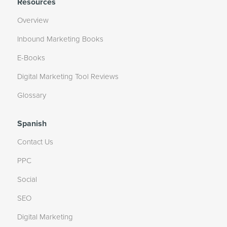
Resources
Overview
Inbound Marketing Books
E-Books
Digital Marketing Tool Reviews
Glossary
Spanish
Contact Us
PPC
Social
SEO
Digital Marketing