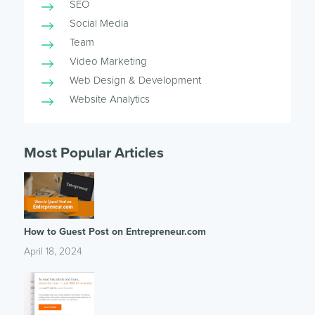
SEO
Social Media
Team
Video Marketing
Web Design & Development
Website Analytics
Most Popular Articles
How to Guest Post on Entrepreneur.com
April 18, 2024