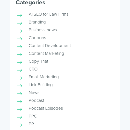
Categories
AI SEO for Law Firms
Branding
Business news
Cartoons
Content Development
Content Marketing
Copy That
CRO
Email Marketing
Link Building
News
Podcast
Podcast Episodes
PPC
PR