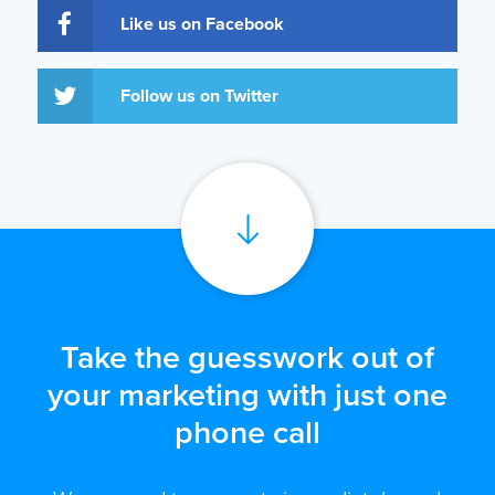
Like us on Facebook
Follow us on Twitter
Take the guesswork out of
your marketing with just one
phone call