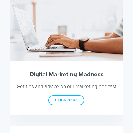
Digital Marketing Madness
Get tips and advice on our marketing podcast
CLICK HERE