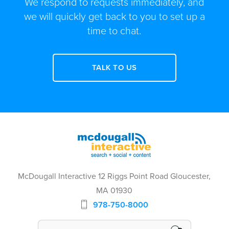
We respond to requests immediately, and
we will quickly get back to you to set up a
time to chat.
TALK TO US
McDougall Interactive 12 Riggs Point Road Gloucester,
MA 01930
978-750-8000