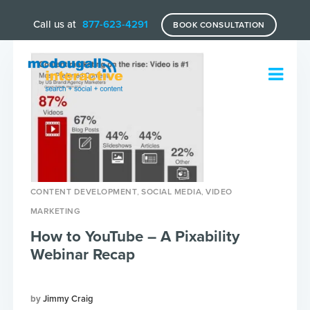
Call us at
877-623-4291
BOOK CONSULTATION
,
,
CONTENT DEVELOPMENT
SOCIAL MEDIA
VIDEO
MARKETING
How to YouTube – A Pixability
Webinar Recap
Jimmy Craig