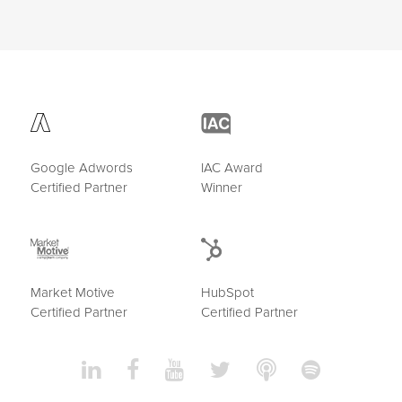
Google Adwords
IAC Award
Certified Partner
Winner
Market Motive
HubSpot
Certified Partner
Certified Partner