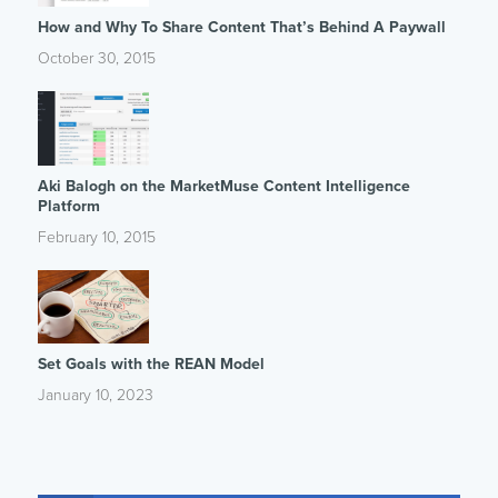
How and Why To Share Content That’s Behind A Paywall
October 30, 2015
Aki Balogh on the MarketMuse Content Intelligence
Platform
February 10, 2015
Set Goals with the REAN Model
January 10, 2023