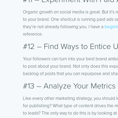
Organic growth on social media is great. But it’
to your brand. One shortcut is running paid ads o
they’re not already following you. I have a
beginn
reference.
#12 – Find Ways to Entice 
Your followers can turn into your best brand am
to post about your brand. Not only does this expan
backlog of posts that you can repurpose and shar
#13 – Analyze Your Metrics
Like every other marketing strategy, you should l
for publishing? What type of content drives the
to leads? The only way to do this is by looking at 