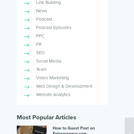
Link Building
News
Podcast
Podcast Episodes
PPC
PR
SEO
Social Media
Team
Video Marketing
Web Design & Development
Website Analytics
Most Popular Articles
How to Guest Post on
Entrepreneur.com