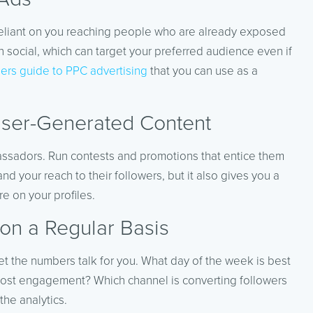
s reliant on you reaching people who are already exposed
n social, which can target your preferred audience even if
ers guide to PPC advertising
that you can use as a
User-Generated Content
bassadors. Run contests and promotions that entice them
d your reach to their followers, but it also gives you a
e on your profiles.
 on a Regular Basis
et the numbers talk for you. What day of the week is best
 most engagement? Which channel is converting followers
the analytics.