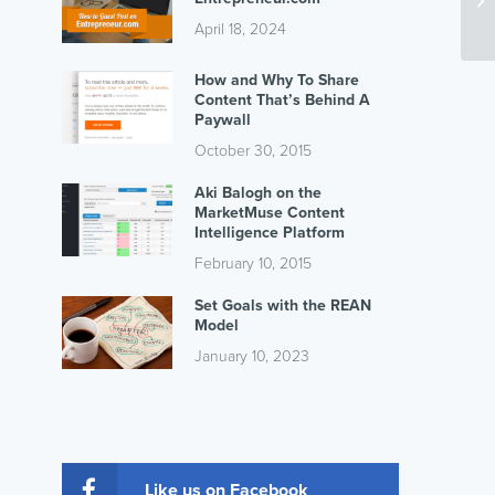
April 18, 2024
How and Why To Share
Content That’s Behind A
Paywall
October 30, 2015
Aki Balogh on the
MarketMuse Content
Intelligence Platform
February 10, 2015
Set Goals with the REAN
Model
January 10, 2023
Like us on Facebook