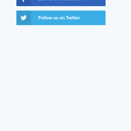
Follow us on Twitter