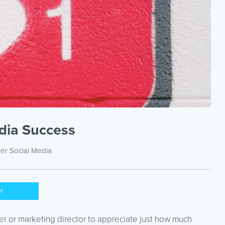
edia Success
der
Social Media
er
r or marketing director to appreciate just how much