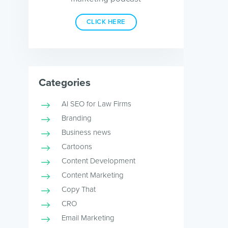
CLICK HERE
Categories
AI SEO for Law Firms
Branding
Business news
Cartoons
Content Development
Content Marketing
Copy That
CRO
Email Marketing