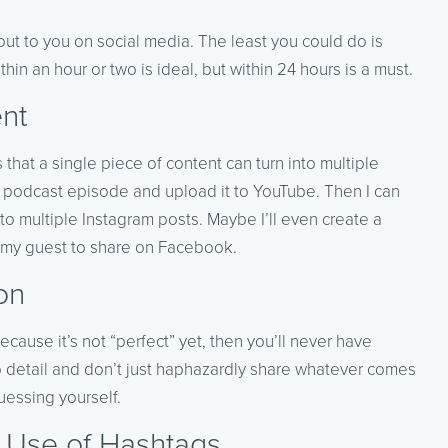
ut to you on social media. The least you could do is
in an hour or two is ideal, but within 24 hours is a must.
nt
 that a single piece of content can turn into multiple
a podcast episode and upload it to YouTube. Then I can
nto multiple Instagram posts. Maybe I’ll even create a
 my guest to share on Facebook.
on
cause it’s not “perfect” yet, then you’ll never have
to detail and don’t just haphazardly share whatever comes
uessing yourself.
r Use of Hashtags