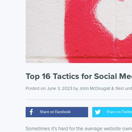
Top 16 Tactics for Social M
Posted on June 3, 2023
by
John McDougall
& filed un
Share on Facebook
Share on Twitt
Sometimes it’s hard for the average website owne