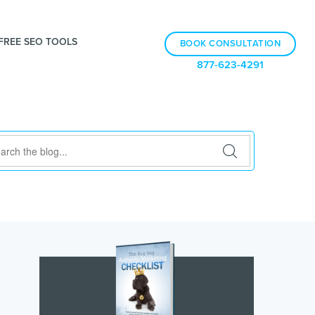
FREE SEO TOOLS
BOOK CONSULTATION
877-623-4291