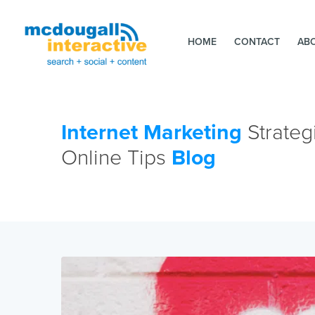
HOME
CONTACT
AB
Internet Marketing
Strateg
Online Tips
Blog