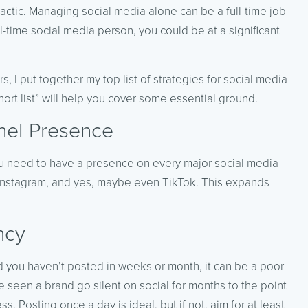
actic. Managing social media alone can be a full-time job
l-time social media person, you could be at a significant
, I put together my top list of strategies for social media
hort list” will help you cover some essential ground.
nel Presence
ou need to have a presence on every major social media
), Instagram, and yes, maybe even TikTok. This expands
ncy
d you haven’t posted in weeks or month, it can be a poor
ve seen a brand go silent on social for months to the point
 Posting once a day is ideal, but if not, aim for at least