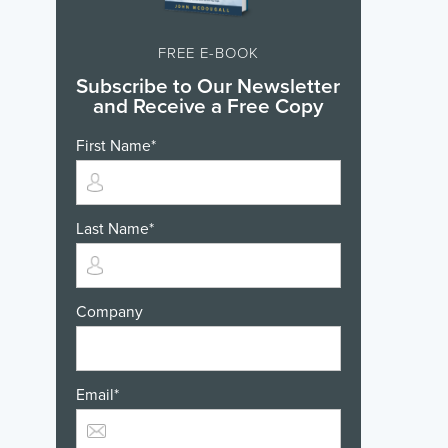
FREE E-BOOK
Subscribe to Our Newsletter
and Receive a Free Copy
First Name
*
Last Name
*
Company
Email
*