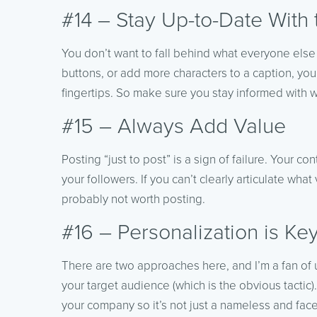
#14 – Stay Up-to-Date With 
You don’t want to fall behind what everyone else
buttons, or add more characters to a caption, you
fingertips. So make sure you stay informed with 
#15 – Always Add Value
Posting “just to post” is a sign of failure. Your 
your followers. If you can’t clearly articulate what 
probably not worth posting.
#16 – Personalization is Ke
There are two approaches here, and I’m a fan of 
your target audience (which is the obvious tactic
your company so it’s not just a nameless and fac