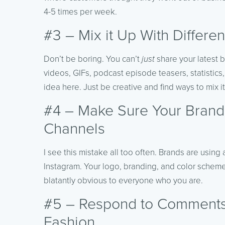
4-5 times per week.
#3 – Mix it Up With Differen
Don’t be boring. You can’t
just
share your latest b
videos, GIFs, podcast episode teasers, statistics
idea here. Just be creative and find ways to mix it
#4 – Make Sure Your Brand 
Channels
I see this mistake all too often. Brands are usin
Instagram. Your logo, branding, and color scheme 
blatantly obvious to everyone who you are.
#5 – Respond to Comments
Fashion