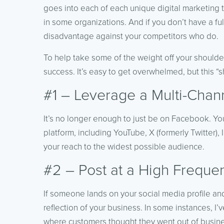
goes into each of each unique digital marketing t
in some organizations. And if you don’t have a ful
disadvantage against your competitors who do.
To help take some of the weight off your shoulders
success. It’s easy to get overwhelmed, but this “s
#1 – Leverage a Multi-Chan
It’s no longer enough to just be on Facebook. Y
platform, including YouTube, X (formerly Twitter
your reach to the widest possible audience.
#2 – Post at a High Freque
If someone lands on your social media profile an
reflection of your business. In some instances, I’
where customers thought they went out of business.