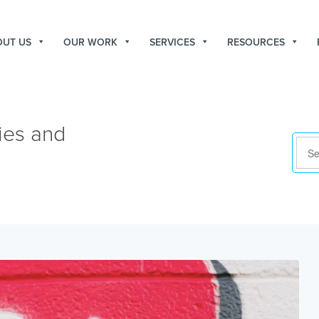
OUT US
OUR WORK
SERVICES
RESOURCES
ies and