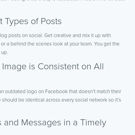
t Types of Posts
log posts on social. Get creative and mix it up with
, or a behind the scenes look at your team. You get the
 up.
Image is Consistent on All
g an outdated logo on Facebook that doesn’t match their
should be identical across every social network so it’s
 and Messages in a Timely