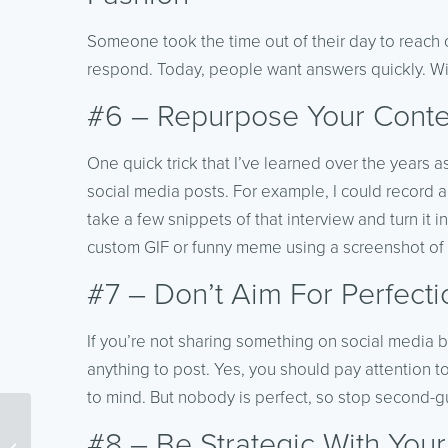
Someone took the time out of their day to reach o
respond. Today, people want answers quickly. With
#6 – Repurpose Your Conte
One quick trick that I’ve learned over the years as
social media posts. For example, I could record 
take a few snippets of that interview and turn it i
custom GIF or funny meme using a screenshot of
#7 – Don’t Aim For Perfecti
If you’re not sharing something on social media be
anything to post. Yes, you should pay attention 
to mind. But nobody is perfect, so stop second-g
10 Tips To Create
#8 – Be Strategic With You
Unforgettable Evergreen