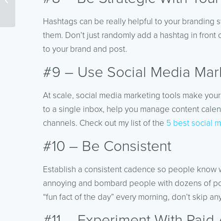
Content
Hashtags can be really helpful to your branding s
them. Don’t just randomly add a hashtag in front 
to your brand and post.
#9 – Use Social Media Mark
At scale, social media marketing tools make your
to a single inbox, help you manage content calen
channels. Check out my list of the
5 best social m
#10 – Be Consistent
Establish a consistent cadence so people know w
annoying and bombard people with dozens of posts 
“fun fact of the day” every morning, don’t skip an
#11 – Experiment With Paid