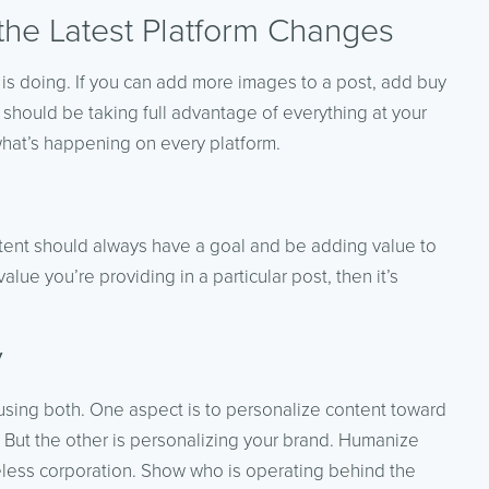
the Latest Platform Changes
 is doing. If you can add more images to a post, add buy
 should be taking full advantage of everything at your
what’s happening on every platform.
content should always have a goal and be adding value to
value you’re providing in a particular post, then it’s
y
using both. One aspect is to personalize content toward
). But the other is personalizing your brand. Humanize
eless corporation. Show who is operating behind the