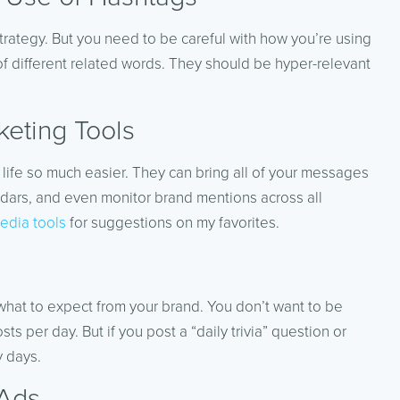
trategy. But you need to be careful with how you’re using
of different related words. They should be hyper-relevant
eting Tools
 life so much easier. They can bring all of your messages
dars, and even monitor brand mentions across all
edia tools
for suggestions on my favorites.
hat to expect from your brand. You don’t want to be
per day. But if you post a “daily trivia” question or
y days.
 Ads