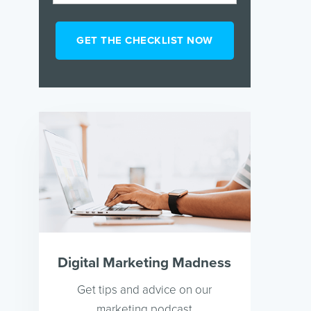
Digital Marketing Madness
Get tips and advice on our
marketing podcast