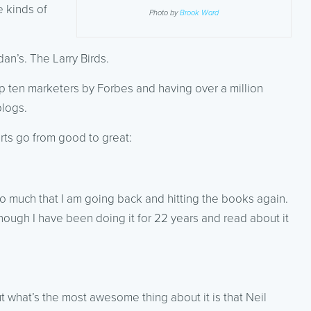
e kinds of
Photo by
Brook Ward
dan’s. The Larry Birds.
op ten marketers by Forbes and having over a million
blogs.
ts go from good to great:
o much that I am going back and hitting the books again.
ugh I have been doing it for 22 years and read about it
t what’s the most awesome thing about it is that Neil