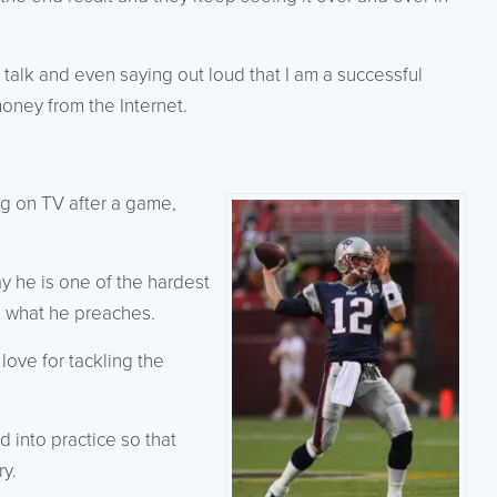
talk and even saying out loud that I am a successful
money from the Internet.
g on TV after a game,
y he is one of the hardest
g what he preaches.
ove for tackling the
 into practice so that
ry.