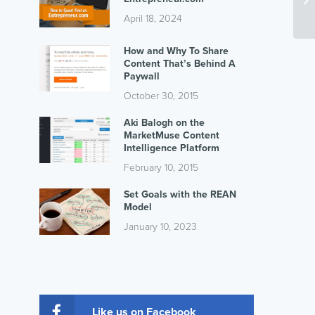
April 18, 2024
How and Why To Share
Content That’s Behind A
Paywall
October 30, 2015
Aki Balogh on the
MarketMuse Content
Intelligence Platform
February 10, 2015
Set Goals with the REAN
Model
January 10, 2023
Like us on Facebook