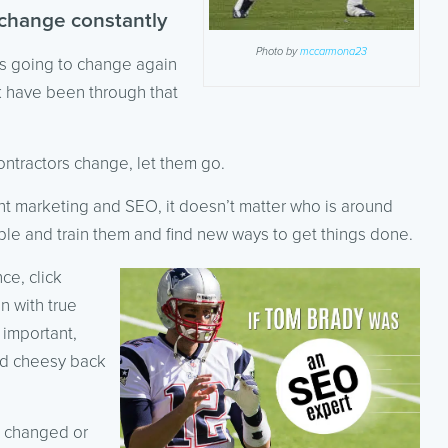
 change constantly
Photo by
mccarmona23
is going to change again
ck have been through that
ntractors change, let them go.
tent marketing and SEO, it doesn’t matter who is around
le and train them and find new ways to get things done.
ce, click
n with true
 important,
and cheesy back
 changed or