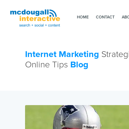
HOME
CONTACT
AB
Internet Marketing
Strateg
Online Tips
Blog