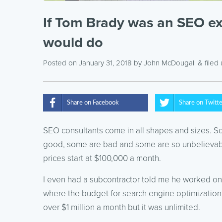
If Tom Brady was an SEO exp
would do
Posted on January 31, 2018
by
John McDougall
& filed
Share on Facebook
Share on Twitt
SEO consultants come in all shapes and sizes. 
good, some are bad and some are so unbelievabl
prices start at $100,000 a month.
I even had a subcontractor told me he worked on
where the budget for search engine optimization
over $1 million a month but it was unlimited.