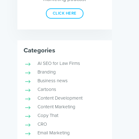
CLICK HERE
Categories
AI SEO for Law Firms
Branding
Business news
Cartoons
Content Development
Content Marketing
Copy That
CRO
Email Marketing