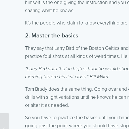
himself is the one giving the instruction and you 
sharing what he knows.
It’s the people who claim to know everything are
2. Master the basics
They say that Larry Bird of the Boston Celtics an
practice foul shots at all kinds of weird times. He
“Larry Bird said that in high school he would sho
morning before his first class.” Bill Miller
Tom Brady does the same thing. Going over and 
drills with slight variations until he knows he ca
or alter it as needed.
So you have to practice the basics until your ha
Digital Marketing News:
going past the point where you should have sto
Google’s Attempt to