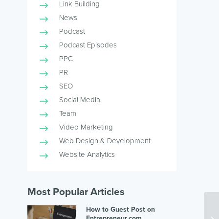
Link Building
News
Podcast
Podcast Episodes
PPC
PR
SEO
Social Media
Team
Video Marketing
Web Design & Development
Website Analytics
Most Popular Articles
How to Guest Post on
Entrepreneur.com