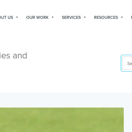
OUT US
OUR WORK
SERVICES
RESOURCES
ies and