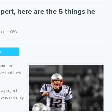
ert, here are the 5 things he
 under
SEO
er
Some are
e that their
 a project
 was not only