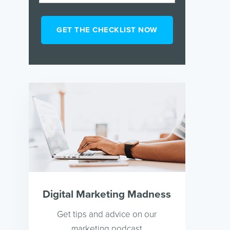
Digital Marketing Madness
Get tips and advice on our
marketing podcast