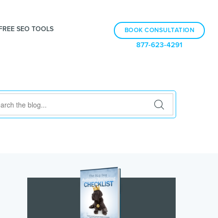
FREE SEO TOOLS
BOOK CONSULTATION
877-623-4291