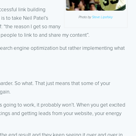
ccessful link building
is to take Neil Patel’s
Photo by
Steve Lipofsky
: “the reason I get so many
 people to link to and share my content”.
 search engine optimization but rather implementing what
arder. So what. That just means that some of your
gain.
t’s going to work, it probably won’t. When you get excited
nkings and getting leads from your website, your energy
the end result and they keep seeing it over and over in