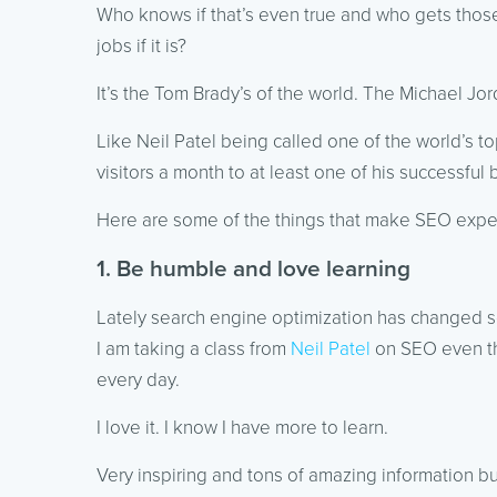
Who knows if that’s even true and who gets thos
jobs if it is?
It’s the Tom Brady’s of the world. The Michael Jor
Like Neil Patel being called one of the world’s t
visitors a month to at least one of his successful 
Here are some of the things that make SEO exper
1. Be humble and love learning
Lately search engine optimization has changed s
I am taking a class from
Neil Patel
on SEO even tho
every day.
I love it. I know I have more to learn.
Very inspiring and tons of amazing information bu