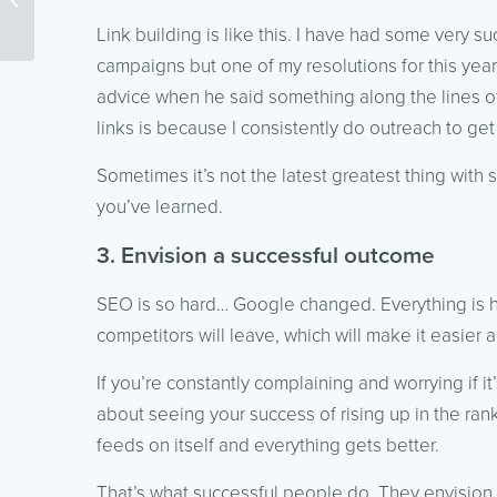
Fight Fake News,
Link building is like this. I have had some very su
Snapchat’s...
campaigns but one of my resolutions for this year 
advice when he said something along the lines of
links is because I consistently do outreach to get
Sometimes it’s not the latest greatest thing with
you’ve learned.
3. Envision a successful outcome
SEO is so hard… Google changed. Everything is h
competitors will leave, which will make it easier a
If you’re constantly complaining and worrying if i
about seeing your success of rising up in the ra
feeds on itself and everything gets better.
That’s what successful people do. They envision 