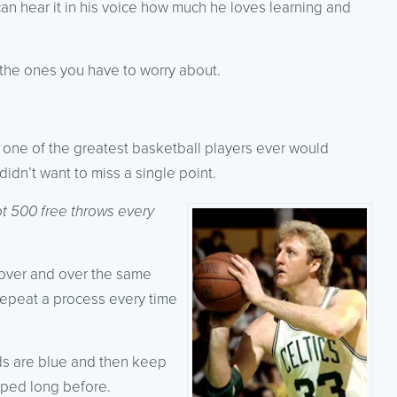
can hear it in his voice how much he loves learning and
 the ones you have to worry about.
d one of the greatest basketball players ever would
 didn’t want to miss a single point.
ot 500 free throws every
over and over the same
n repeat a process every time
nds are blue and then keep
pped long before.