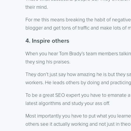
their mind.
For me this means breaking the habit of negative 
blogger and get tons of traffic and make lots of 
4. Inspire others
When you hear Tom Brady’s team members talkin
they sing his praises.
They don’t just say how amazing he is but they sa
workers. He leads others by doing and practicin
To be a great SEO expert you have to emanate a l
latest algorithms and study your ass off.
Most importantly you have to put what you learned
others see it actually working and not just in theo