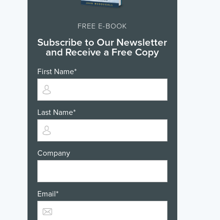
FREE E-BOOK
Subscribe to Our Newsletter
and Receive a Free Copy
First Name
*
Last Name
*
Company
Email
*