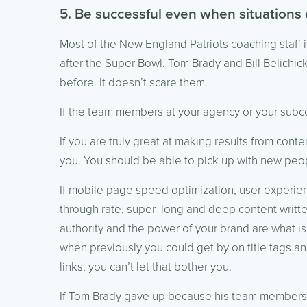
5. Be successful even when situations
Most of the New England Patriots coaching staff 
after the Super Bowl. Tom Brady and Bill Belichi
before. It doesn’t scare them.
If the team members at your agency or your subco
If you are truly great at making results from con
you. You should be able to pick up with new peop
If mobile page speed optimization, user experien
through rate, super long and deep content writte
authority and the power of your brand are what is
when previously you could get by on title tags 
links, you can’t let that bother you.
If Tom Brady gave up because his team members