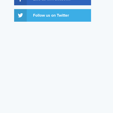
Follow us on Twitter