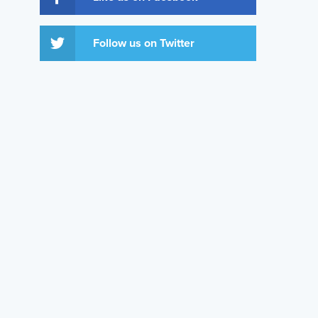
Follow us on Twitter