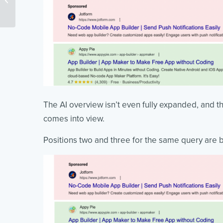
Easy Steps
The AI overview isn’t even fully expanded, and the
comes into view.
Positions two and three for the same query are