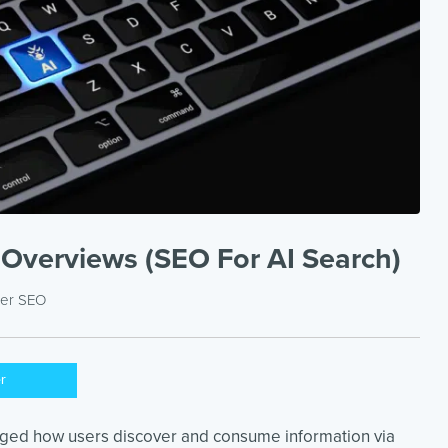
 Overviews (SEO For AI Search)
der
SEO
er
nged how users discover and consume information via