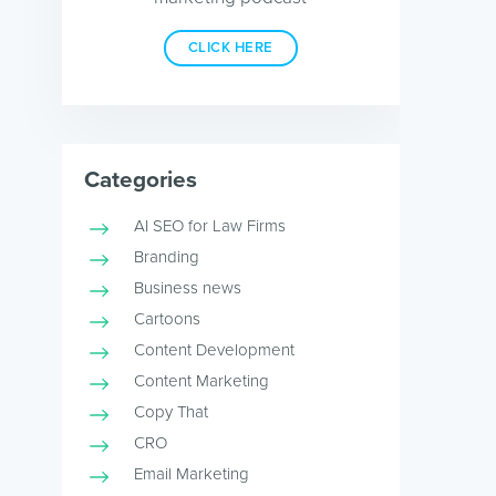
CLICK HERE
Categories
AI SEO for Law Firms
Branding
Business news
Cartoons
Content Development
Content Marketing
Copy That
CRO
Email Marketing