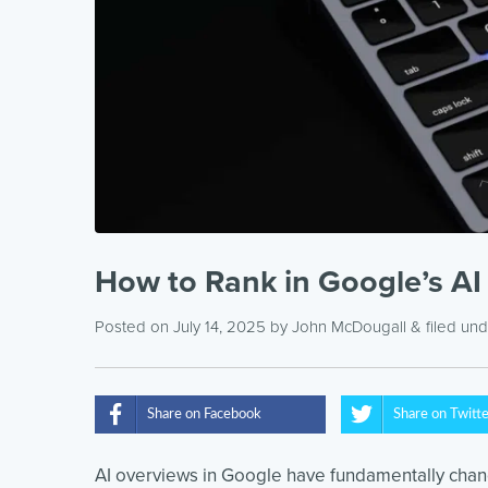
How to Rank in Google’s AI
Posted on July 14, 2025
by
John McDougall
& filed un
Share on Facebook
Share on Twitt
AI overviews in Google have fundamentally cha