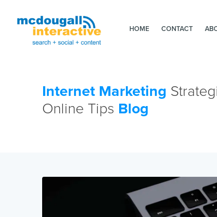
HOME
CONTACT
AB
Internet Marketing
Strateg
Online Tips
Blog