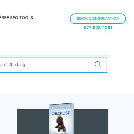
FREE SEO TOOLS
BOOK CONSULTATION
877-623-4291