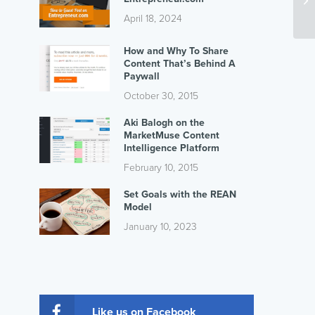
April 18, 2024
How and Why To Share
Content That’s Behind A
Paywall
October 30, 2015
Aki Balogh on the
MarketMuse Content
Intelligence Platform
February 10, 2015
Set Goals with the REAN
Model
January 10, 2023
Like us on Facebook