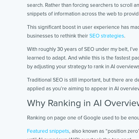
search. Rather than forcing searchers to scroll an
snippets of information across the web to provid
This significant boost in user experience has mad
businesses to rethink their
SEO strategies
.
With roughly 30 years of SEO under my belt, I’v
learned to adapt. And while this is the fastest pa
by adjusting your strategy to rank in AI overview
Traditional SEO is still important, but there are 
applied as you’re aiming to appear in AI overvie
Why Ranking in AI Overview
Ranking on page one of Google used to be enough
Featured snippets
, also known as “position zero