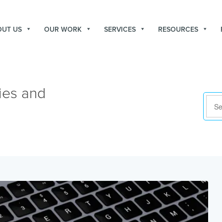
OUT US
OUR WORK
SERVICES
RESOURCES
ies and