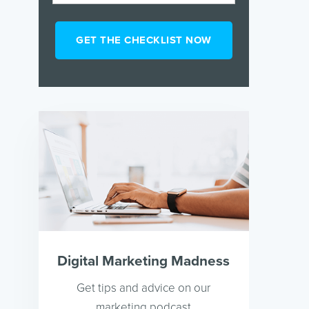
Digital Marketing Madness
Get tips and advice on our
marketing podcast