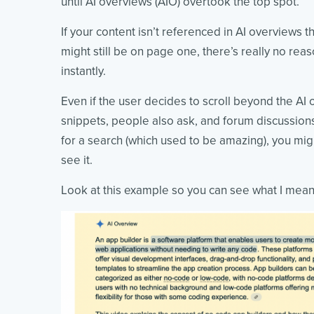
until AI overviews (AIO) overtook the top spot.
If your content isn’t referenced in AI overviews th
might still be on page one, there’s really no reaso
instantly.
Even if the user decides to scroll beyond the AI o
snippets, people also ask, and forum discussions 
for a search (which used to be amazing), you mi
see it.
Look at this example so you can see what I mean