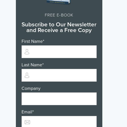
FREE E-BOOK
Subscribe to Our Newsletter
and Receive a Free Copy
First Name
*
Last Name
*
Company
Email
*