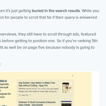
en it’s just getting
buried in the search results
. While you
n for people to scroll that far if their query is answered
verviews, they still have to scroll through ads, featured
before getting to position one. So if you’re ranking 5th
ght as well be on page five because nobody is going to
: