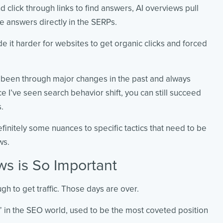
d click through links to find answers, AI overviews pull
e answers directly in the SERPs.
e it harder for websites to get organic clicks and forced
e been through major changes in the past and always
ce I’ve seen search behavior shift, you can still succeed
s.
definitely some nuances to specific tactics that need to be
ws.
s is So Important
 to get traffic. Those days are over.
” in the SEO world, used to be the most coveted position