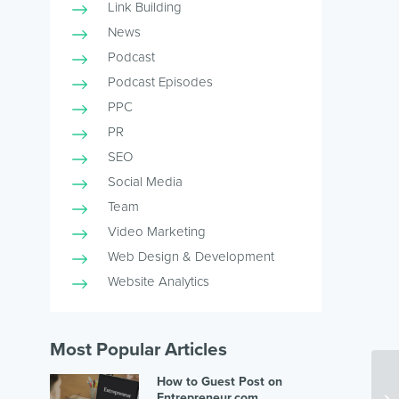
Link Building
News
Podcast
Podcast Episodes
PPC
PR
SEO
Social Media
Team
Video Marketing
Web Design & Development
Website Analytics
Most Popular Articles
How to Guest Post on
Entrepreneur.com