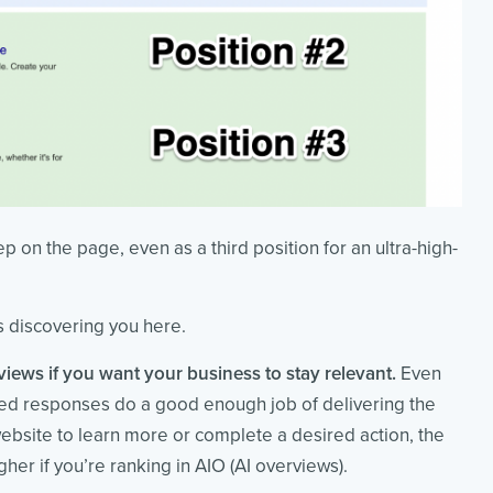
ep on the page, even as a third position for an ultra-high-
is discovering you here.
views if you want your business to stay relevant.
Even
rated responses do a good enough job of delivering the
 website to learn more or complete a desired action, the
gher if you’re ranking in AIO (AI overviews).