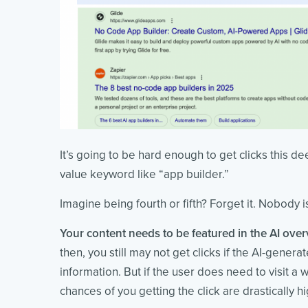
It’s going to be hard enough to get clicks this de
value keyword like “app builder.”
Imagine being fourth or fifth? Forget it. Nobody 
Your content needs to be featured in the AI over
then, you still may not get clicks if the AI-gene
information. But if the user does need to visit a
chances of you getting the click are drastically hi