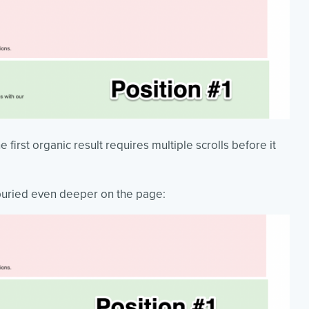
 first organic result requires multiple scrolls before it
 buried even deeper on the page: