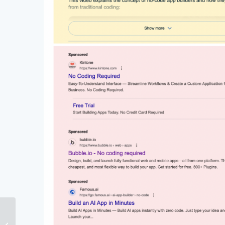
How to Master Marketing
and Sales Alignment in 6