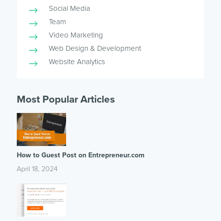
Social Media
Team
Video Marketing
Web Design & Development
Website Analytics
Most Popular Articles
How to Guest Post on Entrepreneur.com
April 18, 2024