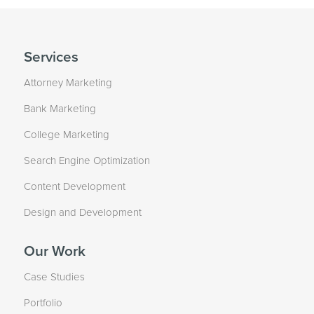
Services
Attorney Marketing
Bank Marketing
College Marketing
Search Engine Optimization
Content Development
Design and Development
Our Work
Case Studies
Portfolio