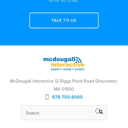
TALK TO US
McDougall Interactive 12 Riggs Point Road Gloucester,
MA 01930
978-750-8000