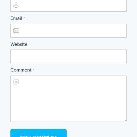
Email
*
Website
Comment
*