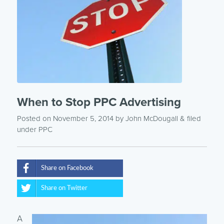
When to Stop PPC Advertising
Posted on November 5, 2014
by
John McDougall
& filed
under
PPC
Share on Facebook
Share on Twitter
A