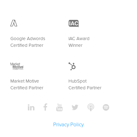
Google Adwords
IAC Award
Certified Partner
Winner
Market Motive
HubSpot
Certified Partner
Certified Partner
Privacy Policy