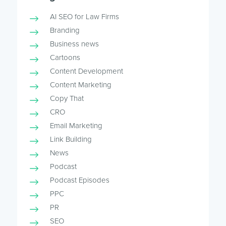
AI SEO for Law Firms
Branding
Business news
Cartoons
Content Development
Content Marketing
Copy That
CRO
Email Marketing
Link Building
News
Podcast
Podcast Episodes
PPC
PR
SEO