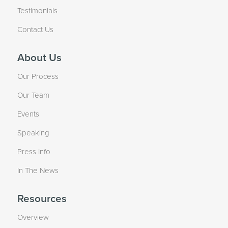
Testimonials
Contact Us
About Us
Our Process
Our Team
Events
Speaking
Press Info
In The News
Resources
Overview