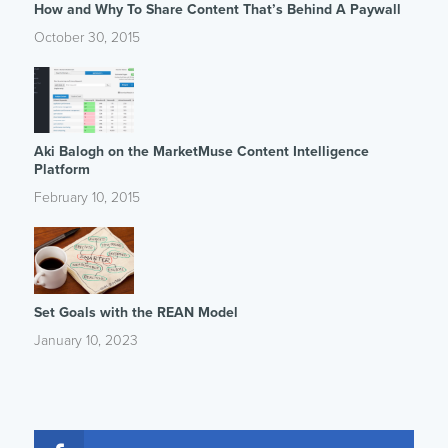
How and Why To Share Content That’s Behind A Paywall
October 30, 2015
Aki Balogh on the MarketMuse Content Intelligence
Platform
February 10, 2015
Set Goals with the REAN Model
January 10, 2023