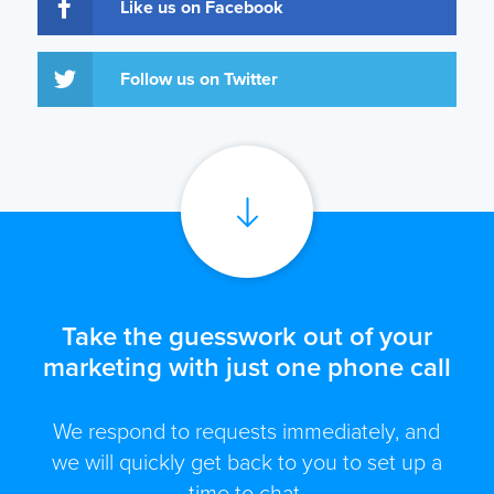
Like us on Facebook
Follow us on Twitter
Take the guesswork out of your
marketing with just one phone call
We respond to requests immediately, and
we will quickly get back to you to set up a
time to chat.