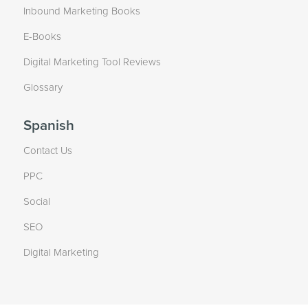
Inbound Marketing Books
E-Books
Digital Marketing Tool Reviews
Glossary
Spanish
Contact Us
PPC
Social
SEO
Digital Marketing