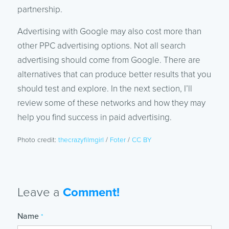
partnership.
Advertising with Google may also cost more than
other PPC advertising options. Not all search
advertising should come from Google. There are
alternatives that can produce better results that you
should test and explore. In the next section, I’ll
review some of these networks and how they may
help you find success in paid advertising.
Photo credit:
thecrazyfilmgirl
/
Foter
/
CC BY
Leave a
Comment!
Name
*