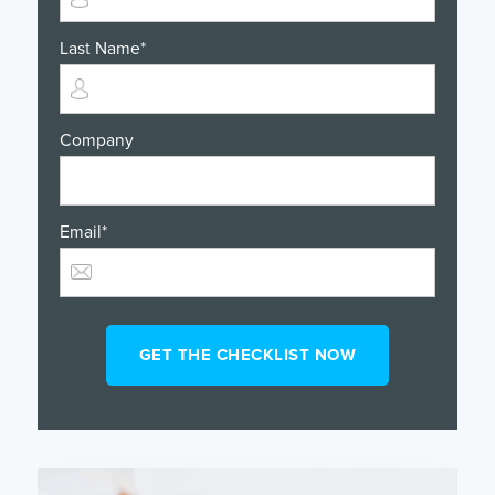
Last Name
*
Company
Email
*