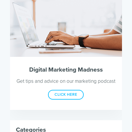
Digital Marketing Madness
Get tips and advice on our marketing podcast
CLICK HERE
Categories