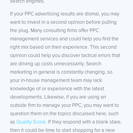
search engines.
If your PPC advertising results are dismal, you may
want to invest in a second opinion before pulling
the plug. Many consulting firms offer PPC
management services and could help you find the
right mix based on their experience. This second
opinion could help you discover tactical errors that
are driving up costs unnecessarily. Search
marketing in general is constantly changing, so
your in-house management team may lack
knowledge of or experience with the latest
developments. Likewise, if you are using an
outside firm to manage your PPC, you may want to
question them on the topics discussed here, such
as
Quality Score
. If they respond with a blank stare,
then it could be time to start shopping for a new