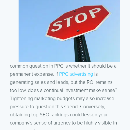
common question in PPC is whether it should be a
permanent expense. If
PPC advertising
is
generating sales and leads, but the ROI remains
too low, does a continual investment make sense?
Tightening marketing budgets may also increase
pressure to question this spend. Conversely,
obtaining top SEO rankings could lessen your
company’s sense of urgency to be highly visible in