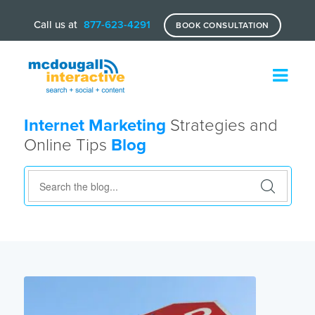
Call us at
877-623-4291
BOOK CONSULTATION
Internet Marketing
Strategies and
Online Tips
Blog