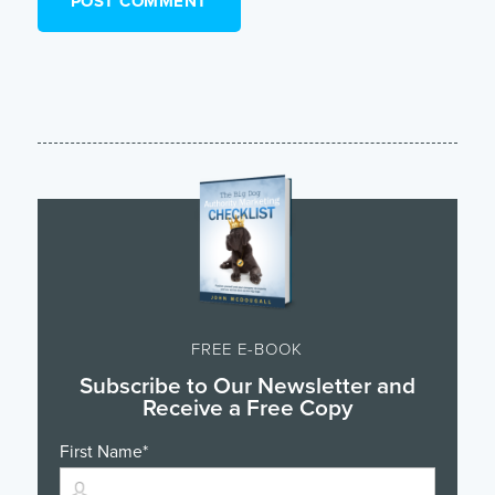
FREE E-BOOK
Subscribe to Our Newsletter and
Receive a Free Copy
First Name
*