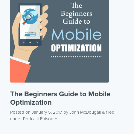
The Beginners Guide to Mobile
Optimization
Posted on January 5, 2017
by
John McDougall
& filed
under
Podcast Episodes