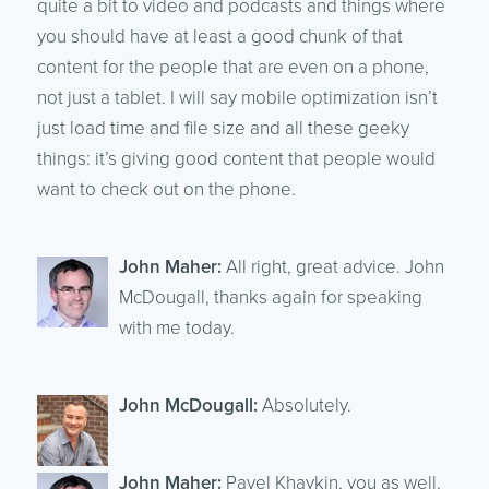
quite a bit to video and podcasts and things where
you should have at least a good chunk of that
content for the people that are even on a phone,
not just a tablet. I will say mobile optimization isn’t
just load time and file size and all these geeky
things: it’s giving good content that people would
want to check out on the phone.
John Maher:
All right, great advice. John
McDougall, thanks again for speaking
with me today.
John McDougall:
Absolutely.
John Maher:
Pavel Khaykin, you as well.