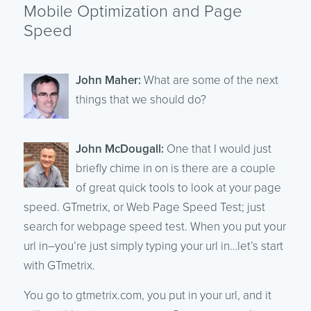
Mobile Optimization and Page
Speed
John Maher:
What are some of the next
things that we should do?
John McDougall:
One that I would just
briefly chime in on is there are a couple
of great quick tools to look at your page
speed. GTmetrix, or Web Page Speed Test; just
search for webpage speed test. When you put your
url in–you’re just simply typing your url in…let’s start
with GTmetrix.
You go to gtmetrix.com, you put in your url, and it