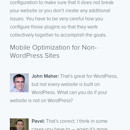
configuration to make sure that it does not break
your website or you don’t create any additional
issues. You have to be very careful how you
configure those plugins so that they work
collectively together to accomplish the goals.
Mobile Optimization for Non-
WordPress Sites
John Maher:
That’s great for WordPress,
but not every website is built on
WordPress. What can you do if your
website is not on WordPress?
Pavel:
That’s correct. I think in some
cases you have to — again it’s more