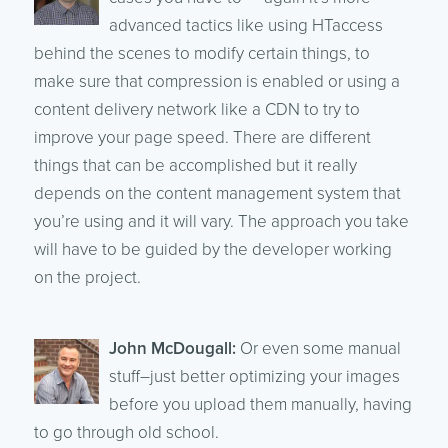
advanced tactics like using HTaccess
behind the scenes to modify certain things, to
make sure that compression is enabled or using a
content delivery network like a CDN to try to
improve your page speed. There are different
things that can be accomplished but it really
depends on the content management system that
you’re using and it will vary. The approach you take
will have to be guided by the developer working
on the project.
John McDougall:
Or even some manual
stuff–just better optimizing your images
before you upload them manually, having
to go through old school.