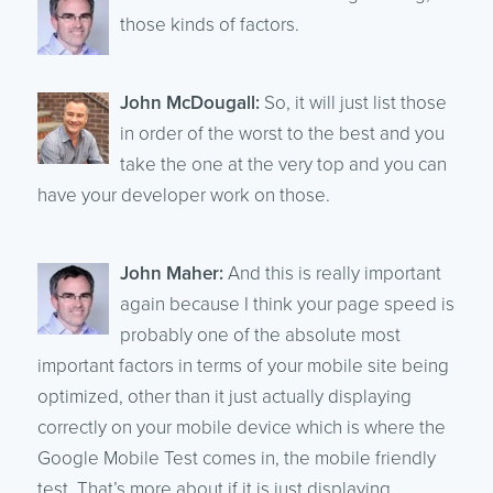
those kinds of factors.
John McDougall:
So, it will just list those
in order of the worst to the best and you
take the one at the very top and you can
have your developer work on those.
John Maher:
And this is really important
again because I think your page speed is
probably one of the absolute most
important factors in terms of your mobile site being
optimized, other than it just actually displaying
correctly on your mobile device which is where the
Google Mobile Test comes in, the mobile friendly
test. That’s more about if it is just displaying