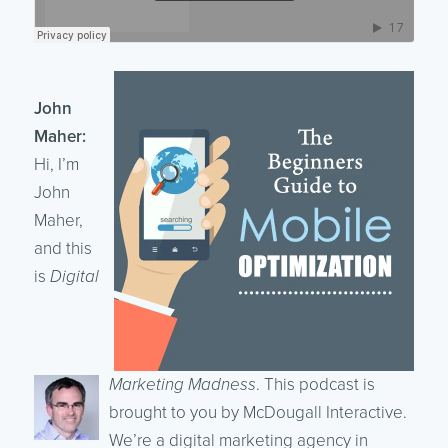
John
Maher:
Hi, I’m
John
Maher,
and this
is
Digital
Marketing Madness
. This podcast is
brought to you by McDougall Interactive.
We’re a digital marketing agency in