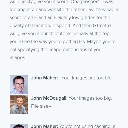
will quickly give you a score: One prospect–I was
looking at a bank website the other day–they had a
score of an E and an F. Really low grades for the
quality of their mobile speed. And then GTmetrix
will give you a bunch of items, usually at the top,
you’ll see the way you’re getting F’s. Maybe you’re
not specifying the image dimensions of your
images-
John Maher:
–Your images are too big.
John McDougall:
Your images too big.
File size–
John Maher:
You’re not using caching, all