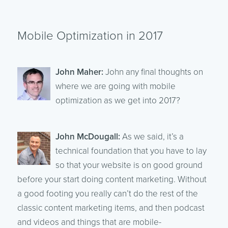
Mobile Optimization in 2017
John Maher:
John any final thoughts on
where we are going with mobile
optimization as we get into 2017?
John McDougall:
As we said, it’s a
technical foundation that you have to lay
so that your website is on good ground
before your start doing content marketing. Without
a good footing you really can’t do the rest of the
classic content marketing items, and then podcast
and videos and things that are mobile-