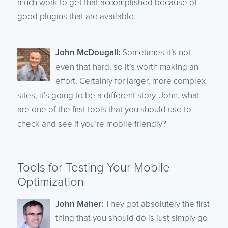
much work to get that accomplished because of
good plugins that are available.
John McDougall:
Sometimes it’s not
even that hard, so it’s worth making an
effort. Certainly for larger, more complex
sites, it’s going to be a different story. John, what
are one of the first tools that you should use to
check and see if you’re mobile friendly?
Tools for Testing Your Mobile
Optimization
John Maher:
They got absolutely the first
thing that you should do is just simply go