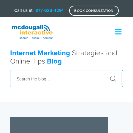
Call us at
877-623-4291
BOOK CONSULTATION
Internet Marketing
Strategies and
Online Tips
Blog