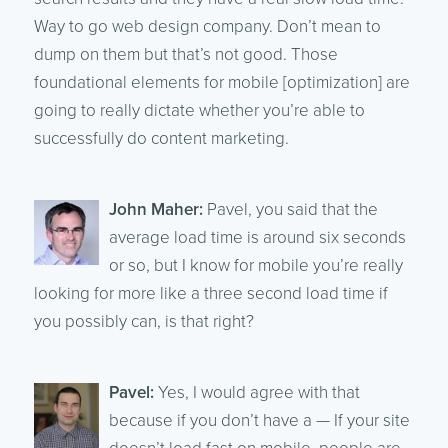
Way to go web design company. Don’t mean to
dump on them but that’s not good. Those
foundational elements for mobile [optimization] are
going to really dictate whether you’re able to
successfully do content marketing.
John Maher:
Pavel, you said that the
average load time is around six seconds
or so, but I know for mobile you’re really
looking for more like a three second load time if
you possibly can, is that right?
Pavel:
Yes, I would agree with that
because if you don’t have a — If your site