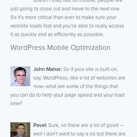
doesn’t load fast on mobile, people are
just going to close out and move to the next one.
So it’s more critical than ever to make sure your
website loads fast and you’re able to really access
it as quickly and as efficiently as possible.
WordPress Mobile Optimization
John Maher:
So if your site is built on,
say, WordPress, like a lot of websites are
now–what are some of the things that
you can do to help your page speed and your load
time?
Pavel:
Sure, so there are a lot of good —
well I don’t want to say a lot but there are