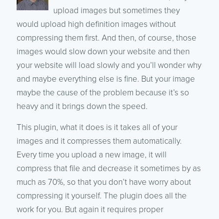
upload images but sometimes they
would upload high definition images without
compressing them first. And then, of course, those
images would slow down your website and then
your website will load slowly and you’ll wonder why
and maybe everything else is fine. But your image
maybe the cause of the problem because it’s so
heavy and it brings down the speed.
This plugin, what it does is it takes all of your
images and it compresses them automatically.
Every time you upload a new image, it will
compress that file and decrease it sometimes by as
much as 70%, so that you don’t have worry about
compressing it yourself. The plugin does all the
work for you. But again it requires proper