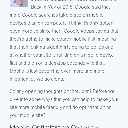
Back in May of 2015, Google said that
more Google searches take place on mobile
devices than on computers. I think it’s only gotten
even more so since then. Google keeps saying that
they’re going to make search mobile first, meaning
that their ranking algorithm is going to be looking
at whether your site is ranking on a mobile device
first and then on a desktop secondary to that.
Mobile is just becoming even more and more
important as we go along.
So any opening thoughts on that John? Before we
dive into some ways that you can help to make your
site more mobile friendly and do optimization on
your mobile site?
Mobile Optimization Overview