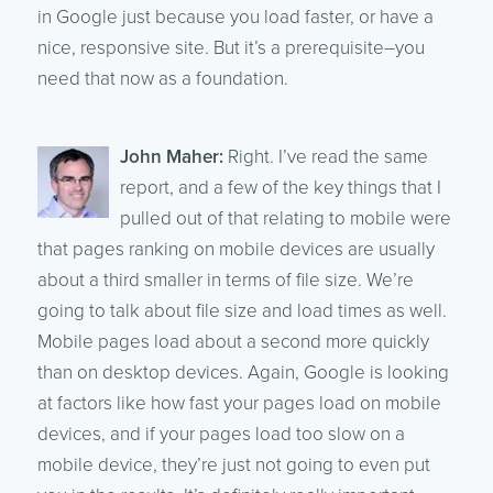
in Google just because you load faster, or have a
nice, responsive site. But it’s a prerequisite–you
need that now as a foundation.
John Maher:
Right. I’ve read the same
report, and a few of the key things that I
pulled out of that relating to mobile were
that pages ranking on mobile devices are usually
about a third smaller in terms of file size. We’re
going to talk about file size and load times as well.
Mobile pages load about a second more quickly
than on desktop devices. Again, Google is looking
at factors like how fast your pages load on mobile
devices, and if your pages load too slow on a
mobile device, they’re just not going to even put