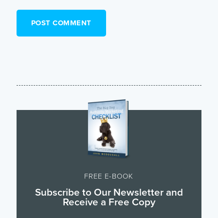
FREE E-BOOK
Subscribe to Our Newsletter and
Receive a Free Copy