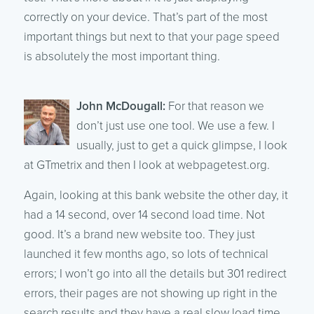
correctly on your device. That’s part of the most
important things but next to that your page speed
is absolutely the most important thing.
John McDougall:
For that reason we
don’t just use one tool. We use a few. I
usually, just to get a quick glimpse, I look
at GTmetrix and then I look at webpagetest.org.
Again, looking at this bank website the other day, it
had a 14 second, over 14 second load time. Not
good. It’s a brand new website too. They just
launched it few months ago, so lots of technical
errors; I won’t go into all the details but 301 redirect
errors, their pages are not showing up right in the
search results and they have a real slow load time.