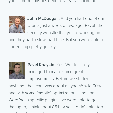
you in the results. It’s definitely really important.
John McDougall:
And you had one of our
clients just a week or two ago, Pavel–the
security website that you’re working on–
and they had a slow load time. But you were able to
speed it up pretty quickly.
Pavel Khaykin:
Yes. We definitely
managed to make some great
improvements. Before we started
anything, the score was about maybe 55% to 60%,
and with some [mobile] optimization using some
WordPress specific plugins, we were able to get
that up to, I think about 85% or so. It didn’t take too