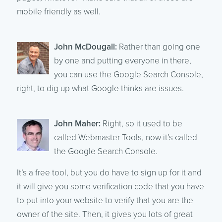
mobile friendly as well.
John McDougall:
Rather than going one
by one and putting everyone in there,
you can use the Google Search Console,
right, to dig up what Google thinks are issues.
John Maher:
Right, so it used to be
called Webmaster Tools, now it’s called
the Google Search Console.
It’s a free tool, but you do have to sign up for it and
it will give you some verification code that you have
to put into your website to verify that you are the
owner of the site. Then, it gives you lots of great