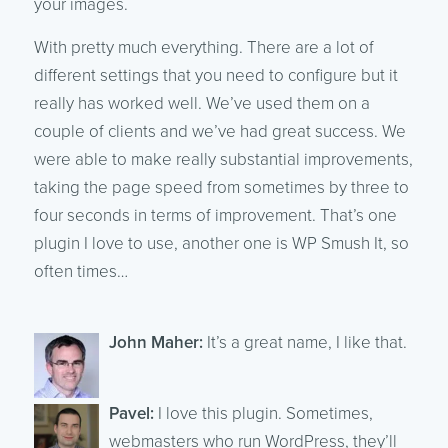
your images.
With pretty much everything. There are a lot of
different settings that you need to configure but it
really has worked well. We’ve used them on a
couple of clients and we’ve had great success. We
were able to make really substantial improvements,
taking the page speed from sometimes by three to
four seconds in terms of improvement. That’s one
plugin I love to use, another one is WP Smush It, so
often times…
John Maher:
It’s a great name, I like that.
Pavel:
I love this plugin. Sometimes,
webmasters who run WordPress, they’ll