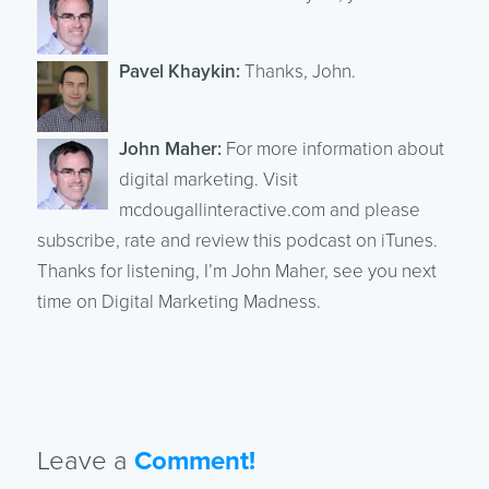
Pavel Khaykin:
Thanks, John.
John Maher:
For more information about
digital marketing. Visit
mcdougallinteractive.com and please
subscribe, rate and review this podcast on iTunes.
Thanks for listening, I’m John Maher, see you next
time on Digital Marketing Madness.
Leave a
Comment!