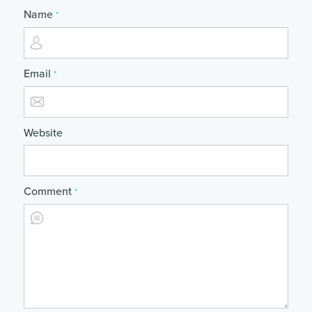
Name
*
Email
*
Website
Comment
*