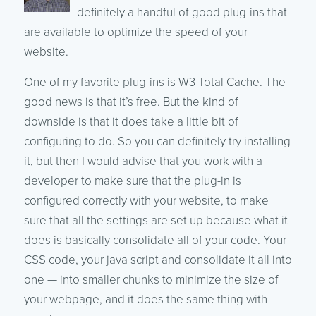
definitely a handful of good plug-ins that
are available to optimize the speed of your
website.
One of my favorite plug-ins is W3 Total Cache. The
good news is that it’s free. But the kind of
downside is that it does take a little bit of
configuring to do. So you can definitely try installing
it, but then I would advise that you work with a
developer to make sure that the plug-in is
configured correctly with your website, to make
sure that all the settings are set up because what it
does is basically consolidate all of your code. Your
CSS code, your java script and consolidate it all into
one — into smaller chunks to minimize the size of
your webpage, and it does the same thing with