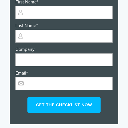
First Name
*
Last Name
*
Company
Email
*