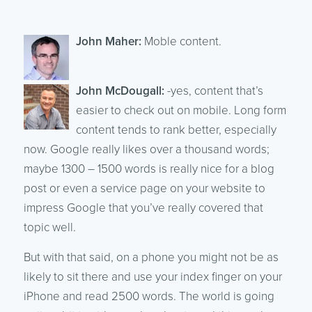
John Maher:
Moble content.
John McDougall:
-yes, content that’s
easier to check out on mobile. Long form
content tends to rank better, especially
now. Google really likes over a thousand words;
maybe 1300 – 1500 words is really nice for a blog
post or even a service page on your website to
impress Google that you’ve really covered that
topic well.
But with that said, on a phone you might not be as
likely to sit there and use your index finger on your
iPhone and read 2500 words. The world is going