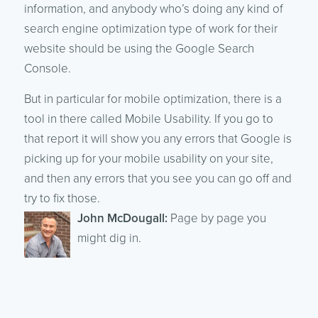
information, and anybody who’s doing any kind of
search engine optimization type of work for their
website should be using the Google Search
Console.
But in particular for mobile optimization, there is a
tool in there called Mobile Usability. If you go to
that report it will show you any errors that Google is
picking up for your mobile usability on your site,
and then any errors that you see you can go off and
try to fix those.
John McDougall:
Page by page you
might dig in.