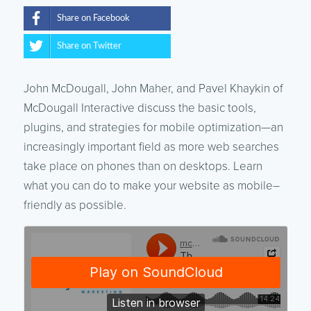
Share on Facebook
Share on Twitter
John McDougall, John Maher, and Pavel Khaykin of
McDougall Interactive discuss the basic tools,
plugins, and strategies for mobile optimization—an
increasingly important field as more web searches
take place on phones than on desktops. Learn
what you can do to make your website as mobile–
friendly as possible.