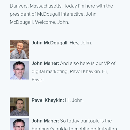
Danvers, Massachusetts. Today I’m here with the
president of McDougall Interactive, John
McDougall. Welcome, John.
John McDougall:
Hey, John.
John Maher:
And also here is our VP of
digital marketing, Pavel Khaykin. Hi,
Pavel.
Pavel Khaykin:
Hi, John.
John Maher:
So today our topic is the
beginner’s guide to mobile optimization.