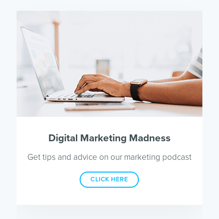
Digital Marketing Madness
Get tips and advice on our marketing podcast
CLICK HERE