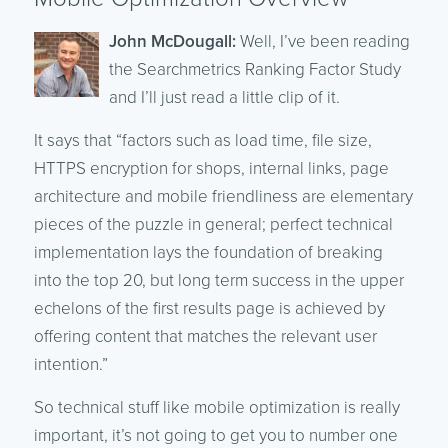
John McDougall:
Well, I’ve been reading
the Searchmetrics Ranking Factor Study
and I’ll just read a little clip of it.
It says that “factors such as load time, file size,
HTTPS encryption for shops, internal links, page
architecture and mobile friendliness are elementary
pieces of the puzzle in general; perfect technical
implementation lays the foundation of breaking
into the top 20, but long term success in the upper
echelons of the first results page is achieved by
offering content that matches the relevant user
intention.”
So technical stuff like mobile optimization is really
important, it’s not going to get you to number one