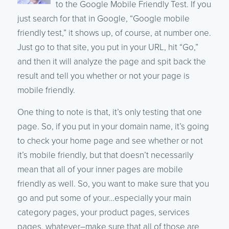
to the Google Mobile Friendly Test. If you
just search for that in Google, “Google mobile
friendly test,” it shows up, of course, at number one.
Just go to that site, you put in your URL, hit “Go,”
and then it will analyze the page and spit back the
result and tell you whether or not your page is
mobile friendly.
One thing to note is that, it’s only testing that one
page. So, if you put in your domain name, it’s going
to check your home page and see whether or not
it’s mobile friendly, but that doesn’t necessarily
mean that all of your inner pages are mobile
friendly as well. So, you want to make sure that you
go and put some of your…especially your main
category pages, your product pages, services
pages, whatever–make sure that all of those are