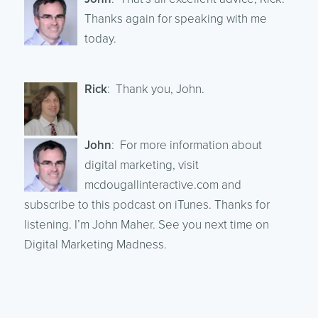
Thanks again for speaking with me
today.
Rick
: Thank you, John.
John
: For more information about
digital marketing, visit
mcdougallinteractive.com and
subscribe to this podcast on iTunes. Thanks for
listening. I’m John Maher. See you next time on
Digital Marketing Madness.