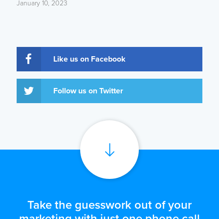
January 10, 2023
Like us on Facebook
Follow us on Twitter
Take the guesswork out of your
marketing with just one phone call