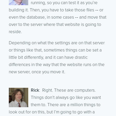
running, so you can test it as you’re
building it. Then, you have to take those files ‑‑ or
even the database, in some cases ‑‑ and move that
over to the server where that website is going to
reside.
Depending on what the settings are on that server
or things like that, sometimes things can be set a
little bit differently, and it can have drastic
differences in the way that the website runs on the
new server, once you move it.
Rick
: Right. These are computers.
Things don’t always go like you want
them to. There are a million things to
look out for on this, but I’m going to go with a