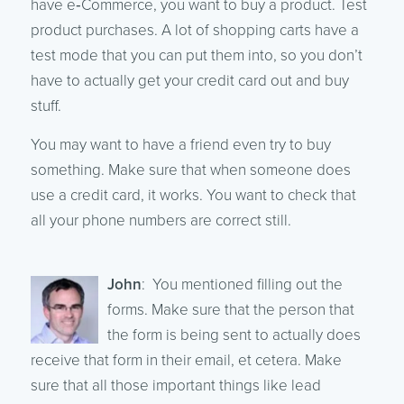
have e‑Commerce, you want to buy a product. Test
product purchases. A lot of shopping carts have a
test mode that you can put them into, so you don’t
have to actually get your credit card out and buy
stuff.
You may want to have a friend even try to buy
something. Make sure that when someone does
use a credit card, it works. You want to check that
all your phone numbers are correct still.
John
: You mentioned filling out the
forms. Make sure that the person that
the form is being sent to actually does
receive that form in their email, et cetera. Make
sure that all those important things like lead