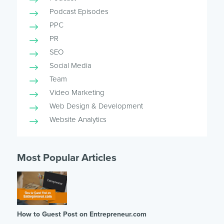
Podcast Episodes
PPC
PR
SEO
Social Media
Team
Video Marketing
Web Design & Development
Website Analytics
Most Popular Articles
How to Guest Post on Entrepreneur.com