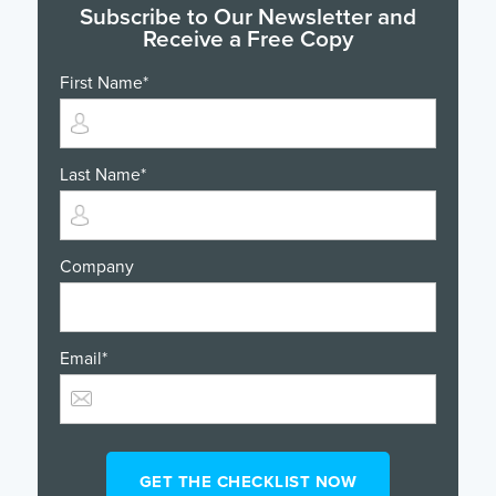
Subscribe to Our Newsletter and
Receive a Free Copy
First Name
*
Last Name
*
Company
Email
*