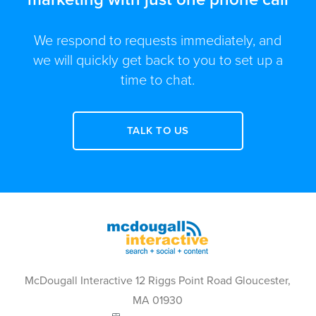
We respond to requests immediately, and
we will quickly get back to you to set up a
time to chat.
TALK TO US
McDougall Interactive 12 Riggs Point Road Gloucester,
MA 01930