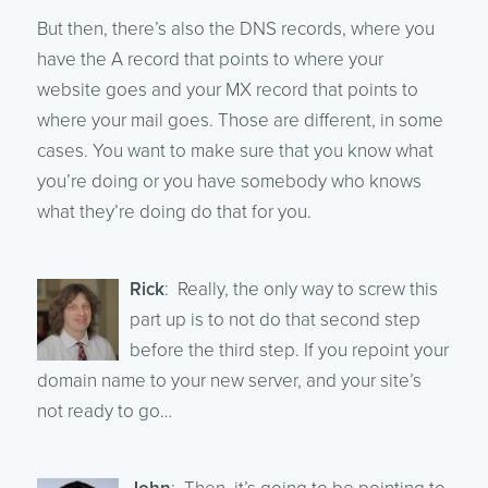
But then, there’s also the DNS records, where you
have the A record that points to where your
website goes and your MX record that points to
where your mail goes. Those are different, in some
cases. You want to make sure that you know what
you’re doing or you have somebody who knows
what they’re doing do that for you.
Rick
: Really, the only way to screw this
part up is to not do that second step
before the third step. If you repoint your
domain name to your new server, and your site’s
not ready to go…