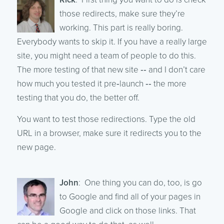
those redirects, make sure they’re
working. This part is really boring.
Everybody wants to skip it. If you have a really large
site, you might need a team of people to do this.
The more testing of that new site ‑‑ and I don’t care
how much you tested it pre‑launch ‑‑ the more
testing that you do, the better off.
You want to test those redirections. Type the old
URL in a browser, make sure it redirects you to the
new page.
John
: One thing you can do, too, is go
to Google and find all of your pages in
Google and click on those links. That