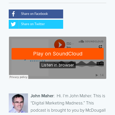
Share on Facebook
Share on Twitter
John Maher
: Hi. I’m John Maher. This is
“Digital Marketing Madness.” This
podcast is brought to you by McDougall