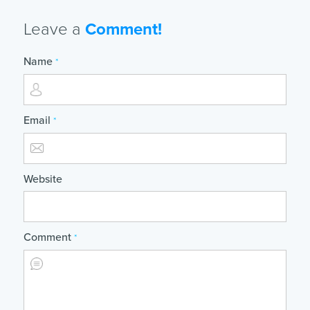
Leave a
Comment!
Name
*
Email
*
Website
Comment
*