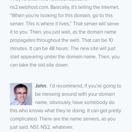
ns2.webhost.com. Basically, it’s telling the Internet,
“When you’re looking for this domain, go to this
server. This is where it lives.” That server will serve
it to you. Then, you just wait, as the domain name
propagates throughout the web. That can be 10
minutes. It can be 48 hours. The new site will just
start appearing under the domain name. Then, you
can take the old site down.
John
: I’d recommend, if you’re going to
be messing around with your domain
name, obviously, have somebody do
this who knows what they’re doing. It can get pretty
complicated. There are the name servers, as you
just said. NS1, NS2, whatever.