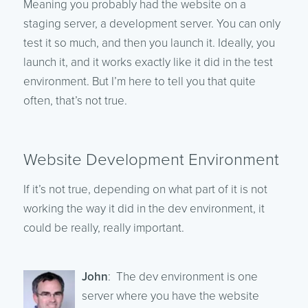
Meaning you probably had the website on a
staging server, a development server. You can only
test it so much, and then you launch it. Ideally, you
launch it, and it works exactly like it did in the test
environment. But I’m here to tell you that quite
often, that’s not true.
Website Development Environment
If it’s not true, depending on what part of it is not
working the way it did in the dev environment, it
could be really, really important.
John
: The dev environment is one
server where you have the website