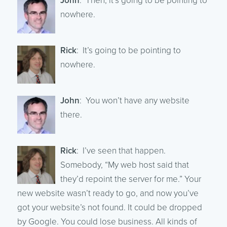
John
: Then, it’s going to be pointing to
nowhere.
Rick
: It’s going to be pointing to
nowhere.
John
: You won’t have any website
there.
Rick
: I’ve seen that happen.
Somebody, “My web host said that
they’d repoint the server for me.” Your
new website wasn’t ready to go, and now you’ve
got your website’s not found. It could be dropped
by Google. You could lose business. All kinds of