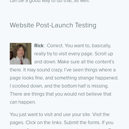
can be a good way to do that, as well.
Website Post-Launch Testing
Rick
: Correct. You want to, basically,
really try to visit every page. Scroll up
and down. Make sure all the content’s
there. It may sound crazy. I’ve seen things where a
page looks fine, and something strange happened.
I scrolled down, and the bottom half is missing.
There are things that you would not believe that
can happen.
You just want to visit and use your site. Visit the
pages. Click on the links. Submit the forms. If you