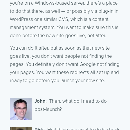
you’re on a Windows‑based server, there’s a place
to do that there, as well — or possibly via plug‑in in
WordPress or a similar CMS, which is a content
management system. You want to make sure this is
done before the new site goes live, not after.
You can do it after, but as soon as that new site
goes live, you don’t want people not finding the
pages. You definitely don’t want Google not finding
your pages. You want these redirects all set up and
ready to go before you launch your new site.
John
: Then, what do I need to do
post‑launch?
Rick
: First thing you want to do is check