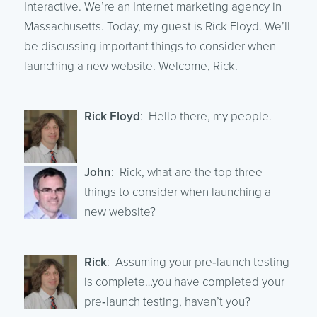
Interactive. We’re an Internet marketing agency in
Massachusetts. Today, my guest is Rick Floyd. We’ll
be discussing important things to consider when
launching a new website. Welcome, Rick.
Rick Floyd
: Hello there, my people.
John
: Rick, what are the top three
things to consider when launching a
new website?
Rick
: Assuming your pre‑launch testing
is complete…you have completed your
pre‑launch testing, haven’t you?