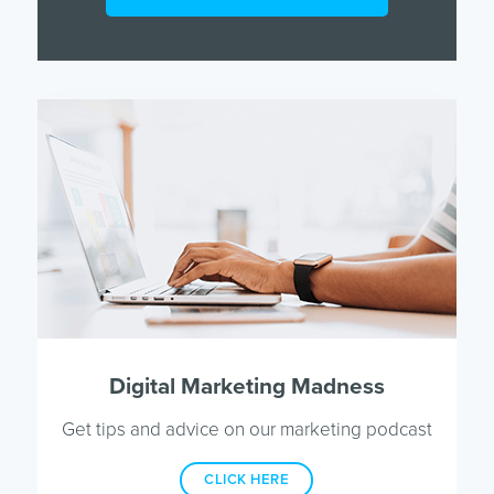
Digital Marketing Madness
Get tips and advice on our marketing podcast
CLICK HERE