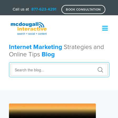
Call us at
877-623-4291
BOOK CONSULTATION
Internet Marketing
Strategies and
Online Tips
Blog