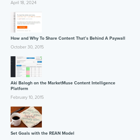
April 18, 2024
How and Why To Share Content That’s Behind A Paywall
October 30, 2015
Aki Balogh on the MarketMuse Content Intelligence
Platform
February 10, 2015
Set Goals with the REAN Model