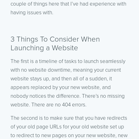
couple of things here that I’ve had experience with
having issues with.
3 Things To Consider When
Launching a Website
The first is a timeline of tasks to launch seamlessly
with no website downtime, meaning your current
website stays up, and then all of a sudden, it
appears replaced by your new website, and
nobody notices the difference. There’s no missing
website. There are no 404 errors.
The second is to make sure that you have redirects
of your old page URLs for your old website set up
to redirect to new pages on your new website, new