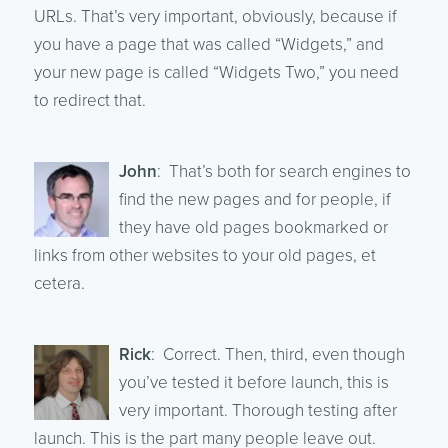
URLs. That’s very important, obviously, because if
you have a page that was called “Widgets,” and
your new page is called “Widgets Two,” you need
to redirect that.
John
: That’s both for search engines to
find the new pages and for people, if
they have old pages bookmarked or
links from other websites to your old pages, et
cetera.
Rick
: Correct. Then, third, even though
you’ve tested it before launch, this is
very important. Thorough testing after
launch. This is the part many people leave out.