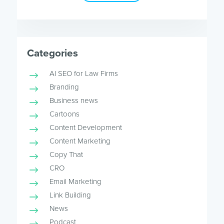
Categories
AI SEO for Law Firms
Branding
Business news
Cartoons
Content Development
Content Marketing
Copy That
CRO
Email Marketing
Link Building
News
Podcast