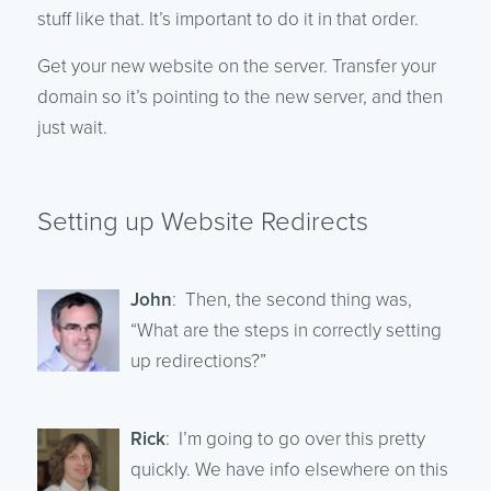
stuff like that. It’s important to do it in that order.
Get your new website on the server. Transfer your
domain so it’s pointing to the new server, and then
just wait.
Setting up Website Redirects
John
: Then, the second thing was,
“What are the steps in correctly setting
up redirections?”
Rick
: I’m going to go over this pretty
quickly. We have info elsewhere on this