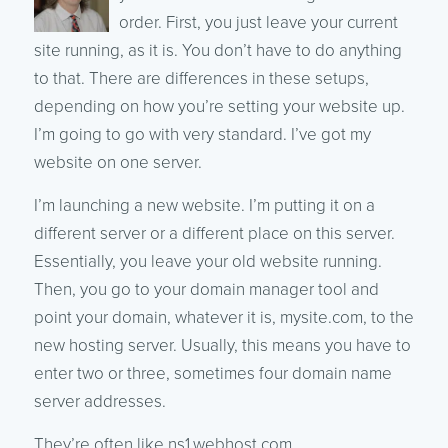
order. First, you just leave your current
site running, as it is. You don’t have to do anything
to that. There are differences in these setups,
depending on how you’re setting your website up.
I’m going to go with very standard. I’ve got my
website on one server.
I’m launching a new website. I’m putting it on a
different server or a different place on this server.
Essentially, you leave your old website running.
Then, you go to your domain manager tool and
point your domain, whatever it is, mysite.com, to the
new hosting server. Usually, this means you have to
enter two or three, sometimes four domain name
server addresses.
They’re often like ns1.webhost.com,