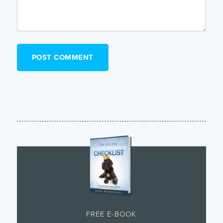
FREE E-BOOK