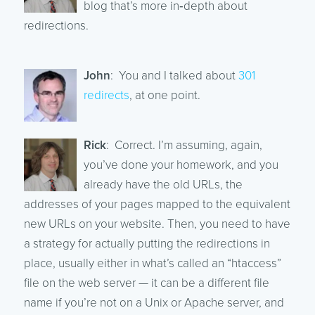
blog that’s more in‑depth about
redirections.
John
: You and I talked about
301
redirects
, at one point.
Rick
: Correct. I’m assuming, again,
you’ve done your homework, and you
already have the old URLs, the
addresses of your pages mapped to the equivalent
new URLs on your website. Then, you need to have
a strategy for actually putting the redirections in
place, usually either in what’s called an “htaccess”
file on the web server — it can be a different file
name if you’re not on a Unix or Apache server, and