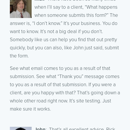
when I’ll say to a client, “What happens
when someone submits this form?” The
answer is, “I don’t know.” It’s your business. You do
want to know. It’s not a big deal if you don’t.
Somebody like us can help you find that out pretty
quickly, but you can also, like John just said, submit
the form.
See what email comes to you as a result of that
submission. See what “Thank you” message comes
to you as a result of that submission. If you were a
client, are you happy with that? That’s going down a
whole other road right now. It’s site testing. Just
make sure it works.
John
: That’s all excellent advice, Rick.