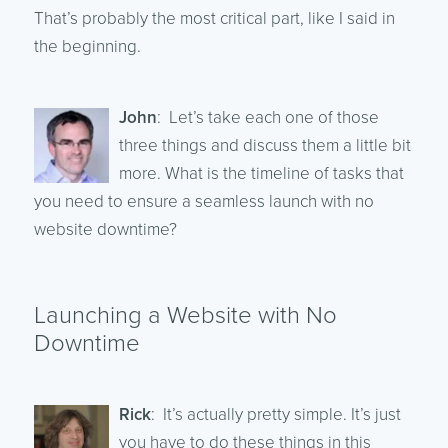
That’s probably the most critical part, like I said in
the beginning.
John
: Let’s take each one of those
three things and discuss them a little bit
more. What is the timeline of tasks that
you need to ensure a seamless launch with no
website downtime?
Launching a Website with No
Downtime
Rick
: It’s actually pretty simple. It’s just
you have to do these things in this