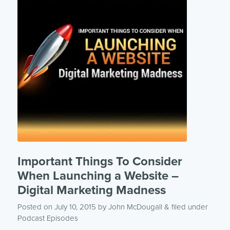
Important Things To Consider
When Launching a Website –
Digital Marketing Madness
Posted on July 10, 2015
by
John McDougall
& filed under
Podcast Episodes