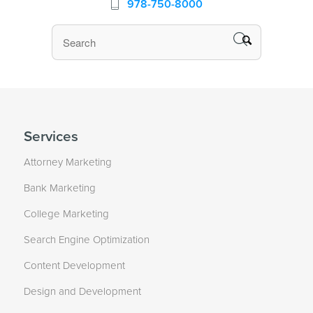
978-750-8000
Services
Attorney Marketing
Bank Marketing
College Marketing
Search Engine Optimization
Content Development
Design and Development