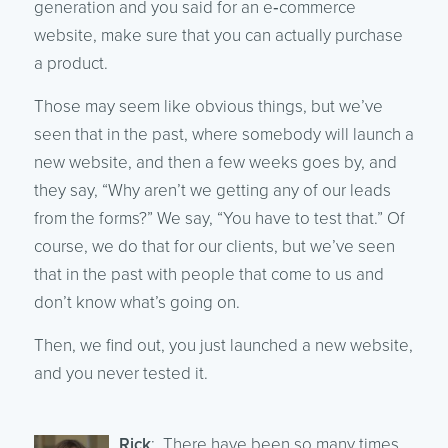
generation and you said for an e‑commerce
website, make sure that you can actually purchase
a product.
Those may seem like obvious things, but we’ve
seen that in the past, where somebody will launch a
new website, and then a few weeks goes by, and
they say, “Why aren’t we getting any of our leads
from the forms?” We say, “You have to test that.” Of
course, we do that for our clients, but we’ve seen
that in the past with people that come to us and
don’t know what’s going on.
Then, we find out, you just launched a new website,
and you never tested it.
Rick
: There have been so many times