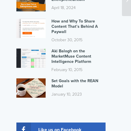
April 18, 2024
How and Why To Share
Content That’s Behind A
Paywall
October 30, 2015
Aki Balogh on the
MarketMuse Content
Intelligence Platform
February 10, 2015
Set Goals with the REAN
Model
January 10, 2023
Like us on Facebook