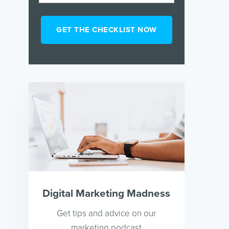
Digital Marketing Madness
Get tips and advice on our
marketing podcast