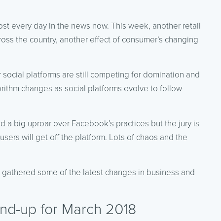
st every day in the news now. This week, another retail
cross the country, another effect of consumer’s changing
 social platforms are still competing for domination and
orithm changes as social platforms evolve to follow
d a big uproar over Facebook’s practices but the jury is
 users will get off the platform. Lots of chaos and the
e gathered some of the latest changes in business and
nd-up for March 2018