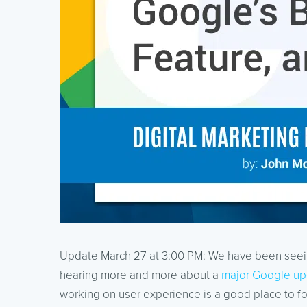
Update March 27 at 3:00 PM: We have been seeing
hearing more and more about a
major Google up
working on user experience is a good place to f