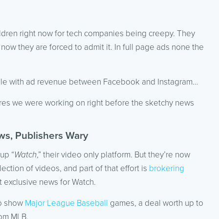
hildren right now for tech companies being creepy. They
ow they are forced to admit it. In full page ads none the
oogle with ad revenue between Facebook and Instagram…
ures we were working on right before the sketchy news
ws, Publishers Wary
up “
Watch
,” their video only platform. But they’re now
ection of videos, and part of that effort is
brokering
 exclusive news for Watch.
to show
Major League Baseball
games, a deal worth up to
rom MLB.