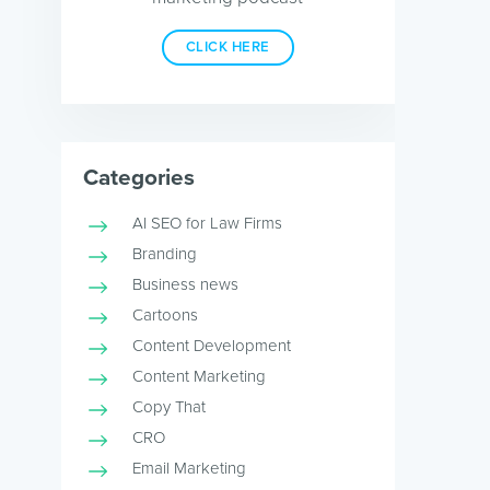
CLICK HERE
Categories
AI SEO for Law Firms
Branding
Business news
Cartoons
Content Development
Content Marketing
Copy That
CRO
Email Marketing