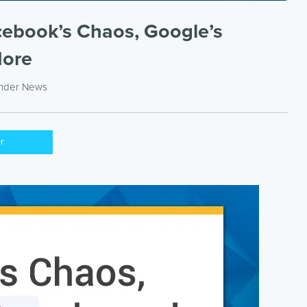
cebook’s Chaos, Google’s
More
under
News
er