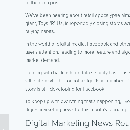
to the main post…
We’ve been hearing about retail apocalypse almo
giant, Toys “R” Us, is reportedly closing stores a
buying habits.
In the world of digital media, Facebook and other
user’s attention, leading to more feature and alg
market demand.
Dealing with backlash for data security has cause
still out on whether or not a significant number of
story is still developing for Facebook.
To keep up with everything that’s happening, I’v
digital marketing news for this month’s round-up.
Digital Marketing News Rou
Topic Clusters and Their
Importance for Advanced