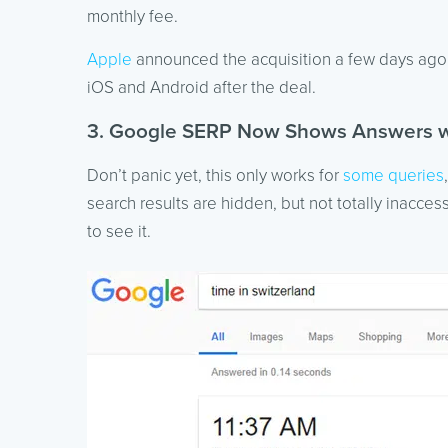
monthly fee.
Apple
announced the acquisition a few days ago a
iOS and Android after the deal.
3. Google SERP Now Shows Answers wi
Don’t panic yet, this only works for
some queries
search results are hidden, but not totally inaccess
to see it.