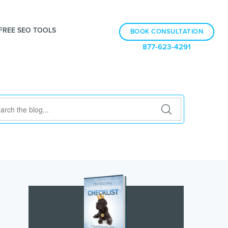
FREE SEO TOOLS
BOOK CONSULTATION
877-623-4291