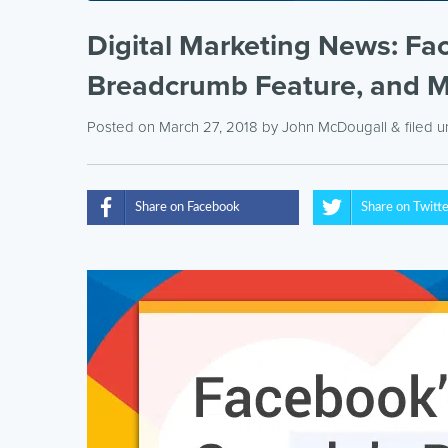
Digital Marketing News: Fa
Breadcrumb Feature, and 
Posted on March 27, 2018
by
John McDougall
& filed 
Share on Facebook
Share on Twitt