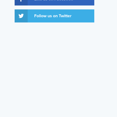
Follow us on Twitter