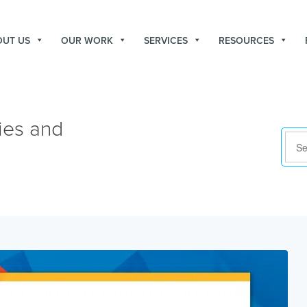
OUT US
OUR WORK
SERVICES
RESOURCES
ies and