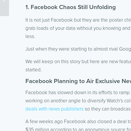
SEO
1. Facebook Chaos Still Unfolding
It is not just Facebook but they are the poster c
grab loads of your data without you knowing and n
less.
Just when they were starting to almost rival G
We will keep on this story but here are new feat
started.
Facebook Planning to Air Exclusive Ne
Facebook has slowed down in its efforts to ramp 
working on another angle to diversify Watch’s coll
deals with news publishers
so they can broadcast
A few weeks ago Facebook also closed a deal 
$35 million according to an anonymous source f