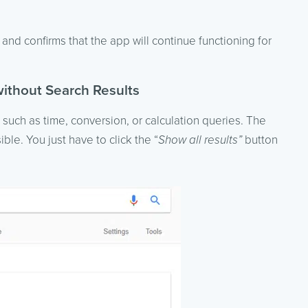
nd confirms that the app will continue functioning for
thout Search Results
, such as time, conversion, or calculation queries. The
ible. You just have to click the “
Show all results”
button