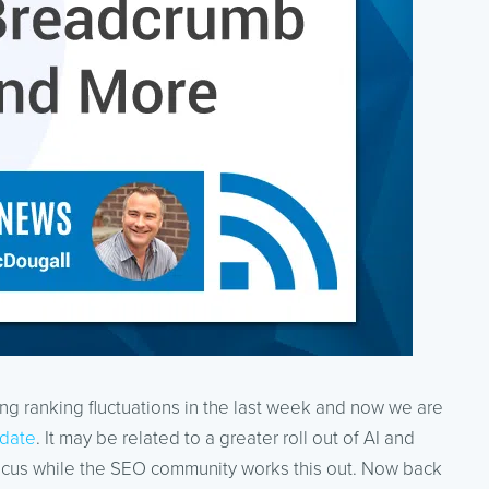
 ranking fluctuations in the last week and now we are
date
. It may be related to a greater roll out of AI and
ocus while the SEO community works this out. Now back