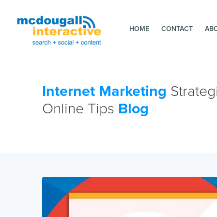
HOME
CONTACT
AB
Internet Marketing
Strateg
Online Tips
Blog