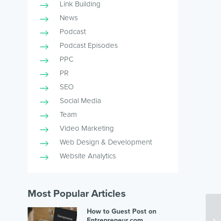
Link Building
News
Podcast
Podcast Episodes
PPC
PR
SEO
Social Media
Team
Video Marketing
Web Design & Development
Website Analytics
Most Popular Articles
How to Guest Post on
Entrepreneur.com