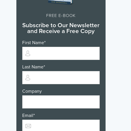
FREE E-BOOK
Subscribe to Our Newsletter
and Receive a Free Copy
First Name
*
Last Name
*
Company
Email
*