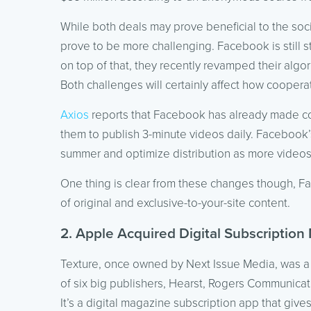
While both deals may prove beneficial to the soc
prove to be more challenging. Facebook is still s
on top of that, they recently revamped their algo
Both challenges will certainly affect how cooperat
Axios
reports that Facebook has already made cont
them to publish 3-minute videos daily. Facebook’
summer and optimize distribution as more video
One thing is clear from these changes though, Fa
of original and exclusive-to-your-site content.
2. Apple Acquired Digital Subscription
Texture, once owned by Next Issue Media, was a 
of six big publishers, Hearst, Rogers Communica
It’s a digital magazine subscription app that give