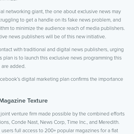
ial networking giant, the one about exclusive news may
truggling to get a handle on its fake news problem, and
rithm to minimize the audience reach of media publishers.
ive news publishers will be of this new initiative.
act with traditional and digital news publishers, urging
s plan is to launch this exclusive news programming this
s are added.
cebook’s digital marketing plan confirms the importance
 Magazine Texture
joint venture firm made possible by the combined efforts
tions, Conde Nast, News Corp, Time Inc., and Meredith.
s users full access to 200+ popular magazines for a flat