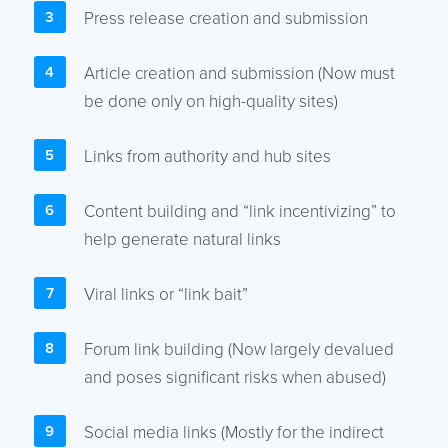
Press release creation and submission
Article creation and submission (Now must
be done only on high-quality sites)
Links from authority and hub sites
Content building and “link incentivizing” to
help generate natural links
Viral links or “link bait”
Forum link building (Now largely devalued
and poses significant risks when abused)
Social media links (Mostly for the indirect