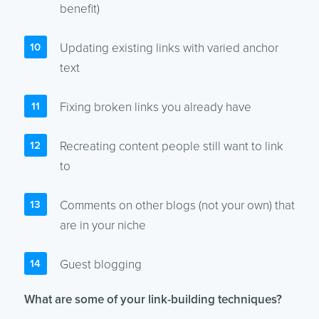
benefit)
Updating existing links with varied anchor
text
Fixing broken links you already have
Recreating content people still want to link
to
Comments on other blogs (not your own) that
are in your niche
Guest blogging
What are some of your link-building techniques?