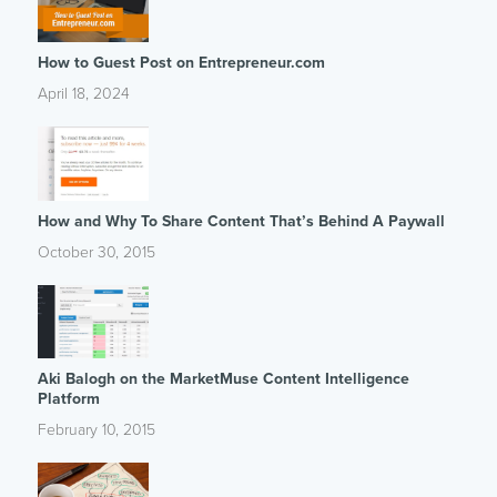
How to Guest Post on Entrepreneur.com
April 18, 2024
How and Why To Share Content That’s Behind A Paywall
October 30, 2015
Aki Balogh on the MarketMuse Content Intelligence
Platform
February 10, 2015