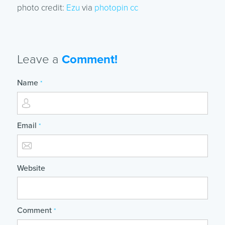
photo credit:
Ezu
via
photopin
cc
Leave a
Comment!
Name
*
Email
*
Website
Comment
*