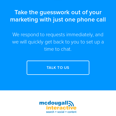
Take the guesswork out of your
marketing with just one phone call
We respond to requests immediately, and
we will quickly get back to you to set up a
time to chat.
TALK TO US