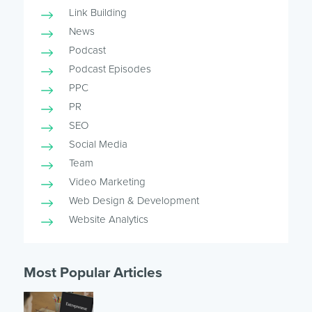
Link Building
News
Podcast
Podcast Episodes
PPC
PR
SEO
Social Media
Team
Video Marketing
Web Design & Development
Website Analytics
Most Popular Articles