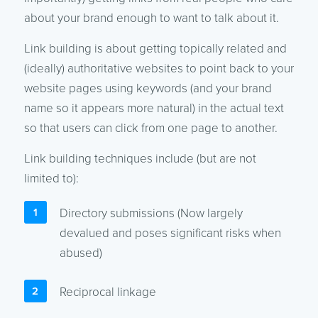
about your brand enough to want to talk about it.
Link building is about getting topically related and
(ideally) authoritative websites to point back to your
website pages using keywords (and your brand
name so it appears more natural) in the actual text
so that users can click from one page to another.
Link building techniques include (but are not
limited to):
Directory submissions (Now largely
devalued and poses significant risks when
abused)
Reciprocal linkage