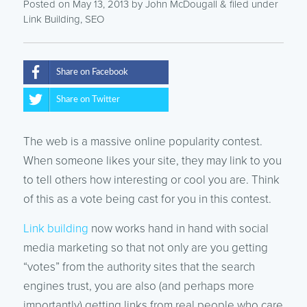
Posted on May 13, 2013
by
John McDougall
& filed under
Link Building
,
SEO
Share on Facebook
Share on Twitter
The web is a massive online popularity contest.
When someone likes your site, they may link to you
to tell others how interesting or cool you are. Think
of this as a vote being cast for you in this contest.
Link building
now works hand in hand with social
media marketing so that not only are you getting
“votes” from the authority sites that the search
engines trust, you are also (and perhaps more
importantly) getting links from real people who care