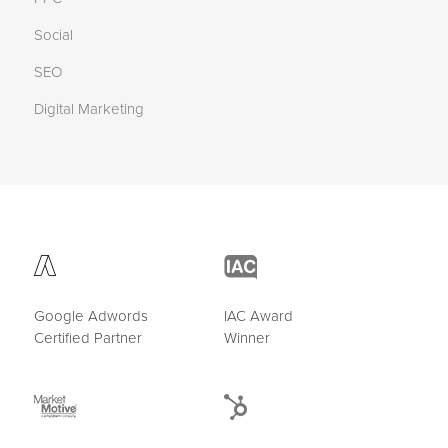
Social
SEO
Digital Marketing
Google Adwords
IAC Award
Certified Partner
Winner