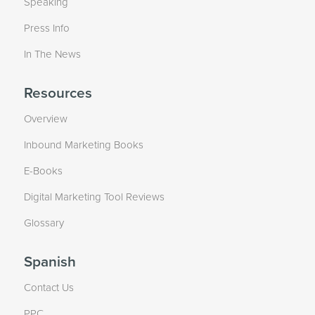
Speaking
Press Info
In The News
Resources
Overview
Inbound Marketing Books
E-Books
Digital Marketing Tool Reviews
Glossary
Spanish
Contact Us
PPC