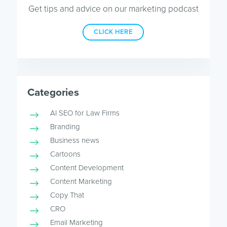
Get tips and advice on our marketing podcast
CLICK HERE
Categories
AI SEO for Law Firms
Branding
Business news
Cartoons
Content Development
Content Marketing
Copy That
CRO
Email Marketing