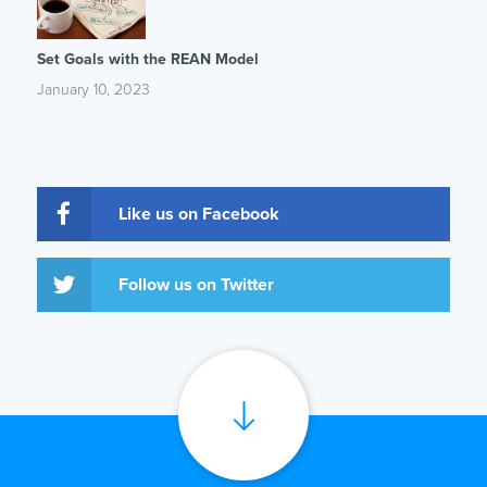
Set Goals with the REAN Model
January 10, 2023
Like us on Facebook
Follow us on Twitter