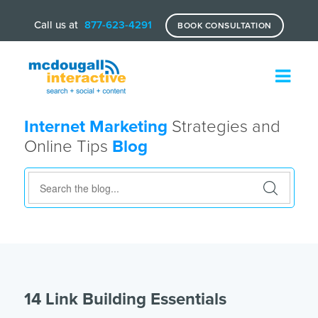
Call us at
877-623-4291
BOOK CONSULTATION
Internet Marketing
Strategies and
Online Tips
Blog
14 Link Building Essentials