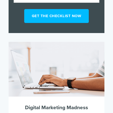
Digital Marketing Madness