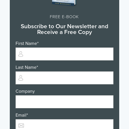
FREE E-BOOK
Subscribe to Our Newsletter and
Receive a Free Copy
First Name
*
Last Name
*
Company
Email
*