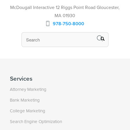
McDougall Interactive 12 Riggs Point Road Gloucester,
MA 01930
978-750-8000
Services
Attorney Marketing
Bank Marketing
College Marketing
Search Engine Optimization