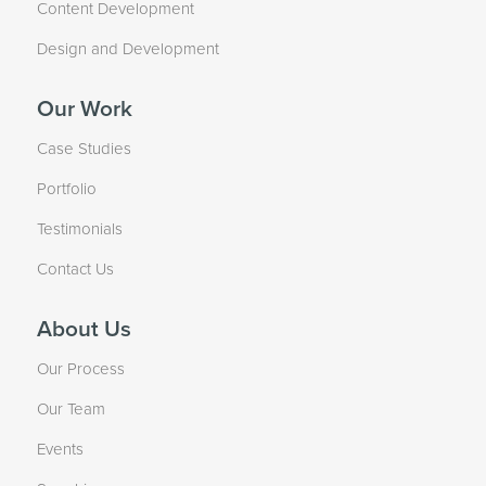
Content Development
Design and Development
Our Work
Case Studies
Portfolio
Testimonials
Contact Us
About Us
Our Process
Our Team
Events