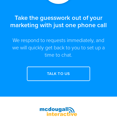
Take the guesswork out of your
marketing with just one phone call
We respond to requests immediately, and
we will quickly get back to you to set up a
time to chat.
TALK TO US