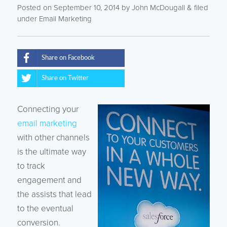
Posted on September 10, 2014
by
John McDougall
& filed
under
Email Marketing
Share on Facebook
Share on Twitter
Connecting your
email marketing
with other channels
is the ultimate way
to track
engagement and
the assists that lead
to the eventual
conversion.