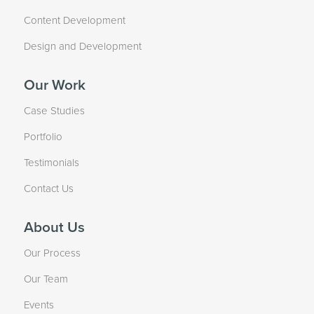
Content Development
Design and Development
Our Work
Case Studies
Portfolio
Testimonials
Contact Us
About Us
Our Process
Our Team
Events