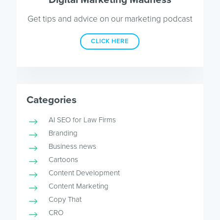
Get tips and advice on our marketing podcast
CLICK HERE
Categories
AI SEO for Law Firms
Branding
Business news
Cartoons
Content Development
Content Marketing
Copy That
CRO