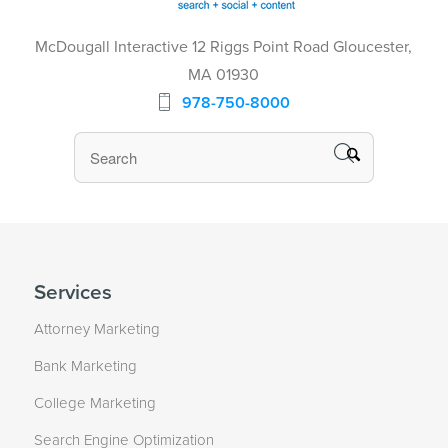
McDougall Interactive 12 Riggs Point Road Gloucester,
MA 01930
978-750-8000
Services
Attorney Marketing
Bank Marketing
College Marketing
Search Engine Optimization