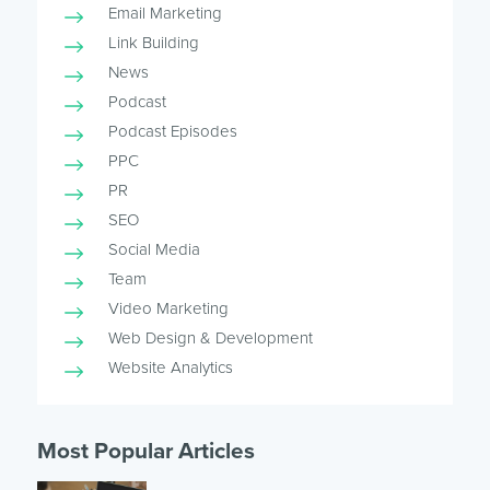
Email Marketing
Link Building
News
Podcast
Podcast Episodes
PPC
PR
SEO
Social Media
Team
Video Marketing
Web Design & Development
Website Analytics
Most Popular Articles