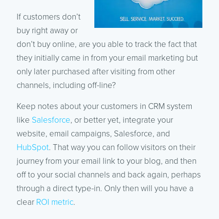
If customers don’t
buy right away or
don’t buy online, are you able to track the fact that
they initially came in from your email marketing but
only later purchased after visiting from other
channels, including off-line?
Keep notes about your customers in CRM system
like
Salesforce
, or better yet, integrate your
website, email campaigns, Salesforce, and
HubSpot
. That way you can follow visitors on their
journey from your email link to your blog, and then
off to your social channels and back again, perhaps
through a direct type-in. Only then will you have a
clear
ROI metric
.