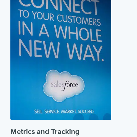
Metrics and Tracking