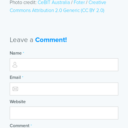
Photo credit:
CeBIT Australia
/
Foter
/
Creative
Commons Attribution 2.0 Generic (CC BY 2.0)
Leave a
Comment!
Name
*
Email
*
Website
Comment
*