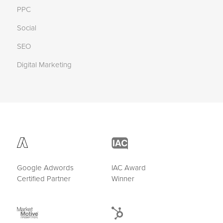
PPC
Social
SEO
Digital Marketing
Google Adwords
IAC Award
Certified Partner
Winner