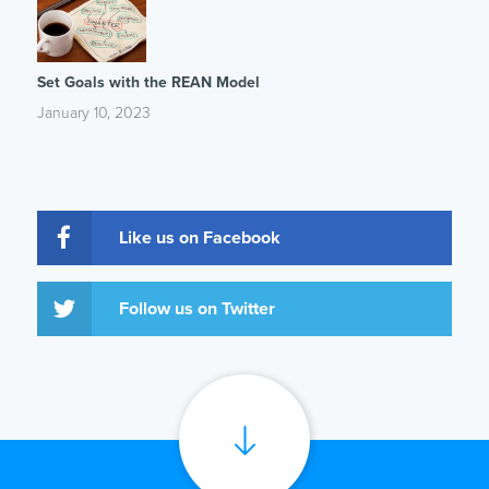
Set Goals with the REAN Model
January 10, 2023
Like us on Facebook
Follow us on Twitter