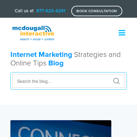
Call us at
877-623-4291
BOOK CONSULTATION
Internet Marketing
Strategies and
Online Tips
Blog