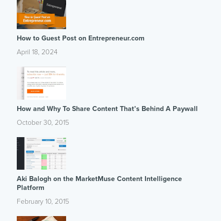
How to Guest Post on Entrepreneur.com
April 18, 2024
How and Why To Share Content That’s Behind A Paywall
October 30, 2015
Aki Balogh on the MarketMuse Content Intelligence
Platform
February 10, 2015