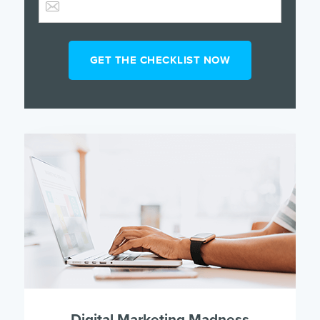
Digital Marketing Madness