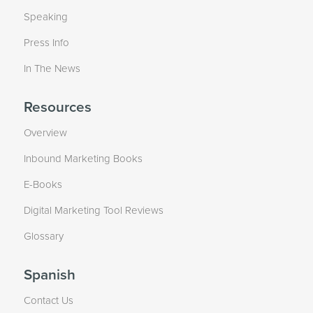
Speaking
Press Info
In The News
Resources
Overview
Inbound Marketing Books
E-Books
Digital Marketing Tool Reviews
Glossary
Spanish
Contact Us