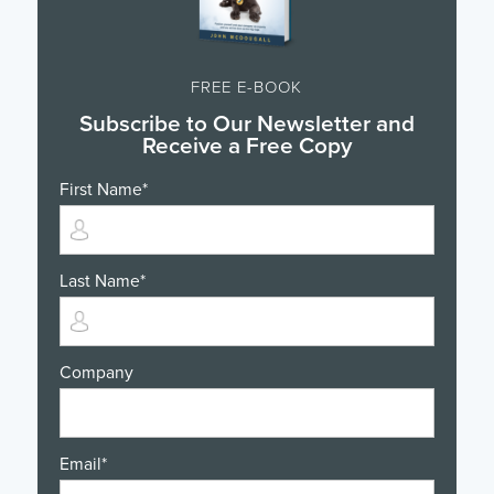
FREE E-BOOK
Subscribe to Our Newsletter and
Receive a Free Copy
First Name
*
Last Name
*
Company
Email
*