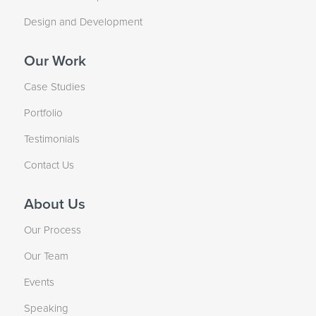
Design and Development
Our Work
Case Studies
Portfolio
Testimonials
Contact Us
About Us
Our Process
Our Team
Events
Speaking