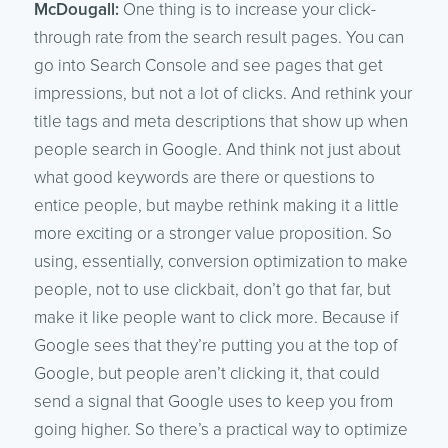
McDougall:
One thing is to increase your click-
through rate from the search result pages. You can
go into Search Console and see pages that get
impressions, but not a lot of clicks. And rethink your
title tags and meta descriptions that show up when
people search in Google. And think not just about
what good keywords are there or questions to
entice people, but maybe rethink making it a little
more exciting or a stronger value proposition. So
using, essentially, conversion optimization to make
people, not to use clickbait, don’t go that far, but
make it like people want to click more. Because if
Google sees that they’re putting you at the top of
Google, but people aren’t clicking it, that could
send a signal that Google uses to keep you from
going higher. So there’s a practical way to optimize