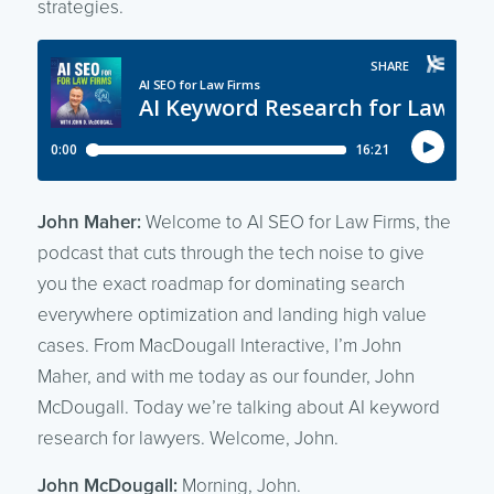
strategies.
John Maher:
Welcome to AI SEO for Law Firms, the
podcast that cuts through the tech noise to give
you the exact roadmap for dominating search
everywhere optimization and landing high value
cases. From MacDougall Interactive, I’m John
Maher, and with me today as our founder, John
McDougall. Today we’re talking about AI keyword
research for lawyers. Welcome, John.
John McDougall:
Morning, John.