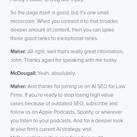
So the page itself is good, but it’s one small
microcosm. When you connect it to that broader,
deeper amount of content, then you can spike
those good ranks to exceptional ranks.
Maher:
All right, well that’s really great information,
John. Thanks again for speaking with me today.
McDougall:
Yeah, absolutely.
Maher:
And thanks for joining us on AI SEO for Law
Firms. If you’re ready to stop losing high value
cases because of outdated SEO, subscribe and
follow us on Apple Podcasts, Spotify, or wherever
you listen to your podcasts. And for a deeper look
at your firm’s current AI strategy, visit