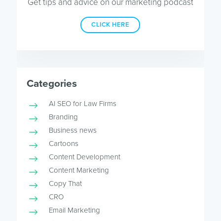
Get tips and advice on our marketing podcast
CLICK HERE
Categories
AI SEO for Law Firms
Branding
Business news
Cartoons
Content Development
Content Marketing
Copy That
CRO
Email Marketing