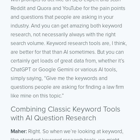
Reddit and Quora and YouTube for the pain points
and questions that people are asking in your
industry. And you can get amazing both keyword
research, not necessarily always with the right
search volume. Keyword research tools are, I think,
are better for that than AI sometimes. But you can
certainly get loads of great data from, whether it’s
ChatGPT or Google Gemini or various AI tools,
simply saying, “Give me the keywords and
questions people are asking for finding a law firm
like mine on this topic.”
Combining Classic Keyword Tools
with AI Question Research
Maher:
Right. So when we’re looking at keyword,