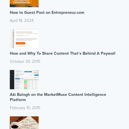
How to Guest Post on Entrepreneur.com
April 18, 2024
How and Why To Share Content That’s Behind A Paywall
October 30, 2015
Aki Balogh on the MarketMuse Content Intelligence
Platform
February 10, 2015