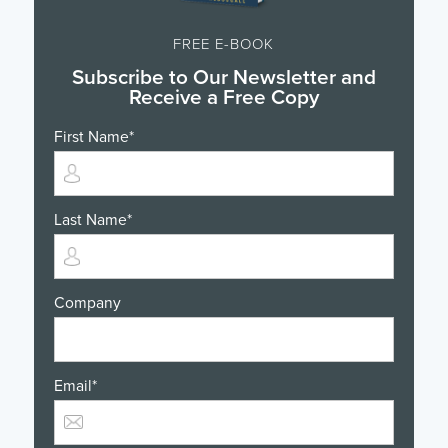
FREE E-BOOK
Subscribe to Our Newsletter and
Receive a Free Copy
First Name
*
Last Name
*
Company
Email
*