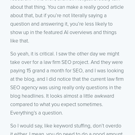
about that thing. You can make a really good article
about that, but if you’re not literally saying a
question and answering it, you’re less likely to
show up in the featured AI overviews and things
like that.
So yeah, it is critical. I saw the other day we might
take over for a law firm SEO project. And they were
paying 15 grand a month for SEO, and I was looking
at the blog, and I did notice that the current law firm
SEO agency was using really only questions in the
blog headlines. It looks almost a little awkward
compared to what you expect sometimes.
Everything’s a question.
So I would say, like keyword stuffing, don’t overdo
it either. I mean, you do need to do a good amount