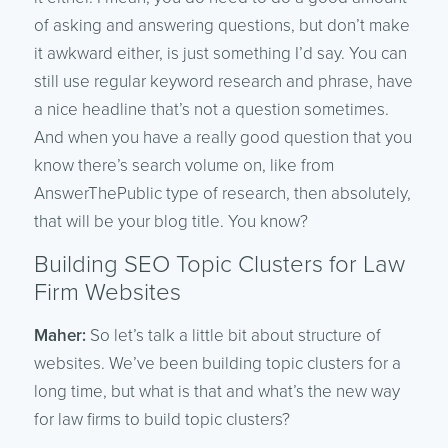
of asking and answering questions, but don’t make
it awkward either, is just something I’d say. You can
still use regular keyword research and phrase, have
a nice headline that’s not a question sometimes.
And when you have a really good question that you
know there’s search volume on, like from
AnswerThePublic type of research, then absolutely,
that will be your blog title. You know?
Building SEO Topic Clusters for Law
Firm Websites
Maher:
So let’s talk a little bit about structure of
websites. We’ve been building topic clusters for a
long time, but what is that and what’s the new way
for law firms to build topic clusters?