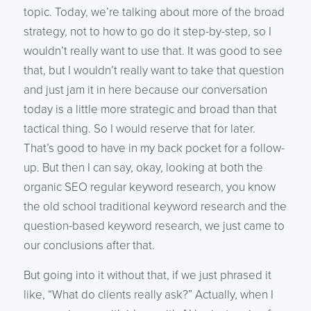
topic. Today, we’re talking about more of the broad
strategy, not to how to go do it step-by-step, so I
wouldn’t really want to use that. It was good to see
that, but I wouldn’t really want to take that question
and just jam it in here because our conversation
today is a little more strategic and broad than that
tactical thing. So I would reserve that for later.
That’s good to have in my back pocket for a follow-
up. But then I can say, okay, looking at both the
organic SEO regular keyword research, you know
the old school traditional keyword research and the
question-based keyword research, we just came to
our conclusions after that.
But going into it without that, if we just phrased it
like, “What do clients really ask?” Actually, when I