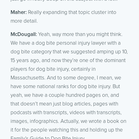
Maher:
Really expanding that topic cluster into
more detail.
McDougall:
Yeah, way more than you might think.
We have a dog bite personal injury lawyer with a
dog bite category that we suggested amping up 10,
15 years ago, and now they’re one of the dominant
players for dog bite injury, certainly in
Massachusetts. And to some degree, I mean, we
have some national ranks for dog bite injury. But
yeah, we have a couple hundred pages on, and
that doesn’t mean just blog articles, pages with
podcasts with transcripts, videos with transcripts,
images, infographics. Actually, we wrote a book on
it for the people watching this and holding up the
Family’s Guide to Dog Bite Injury.