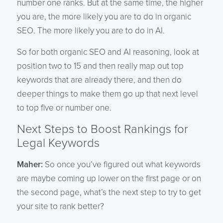
number one ranks. But at the same time, the higher
you are, the more likely you are to do in organic
SEO. The more likely you are to do in AI.
So for both organic SEO and AI reasoning, look at
position two to 15 and then really map out top
keywords that are already there, and then do
deeper things to make them go up that next level
to top five or number one.
Next Steps to Boost Rankings for
Legal Keywords
Maher:
So once you’ve figured out what keywords
are maybe coming up lower on the first page or on
the second page, what’s the next step to try to get
your site to rank better?