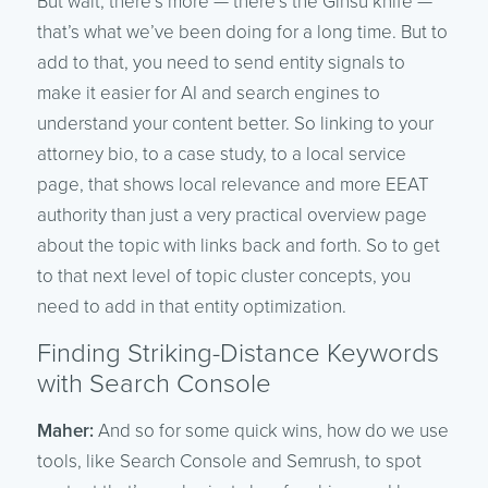
But wait, there’s more — there’s the Ginsu knife —
that’s what we’ve been doing for a long time. But to
add to that, you need to send entity signals to
make it easier for AI and search engines to
understand your content better. So linking to your
attorney bio, to a case study, to a local service
page, that shows local relevance and more EEAT
authority than just a very practical overview page
about the topic with links back and forth. So to get
to that next level of topic cluster concepts, you
need to add in that entity optimization.
Finding Striking-Distance Keywords
with Search Console
Maher:
And so for some quick wins, how do we use
tools, like Search Console and Semrush, to spot