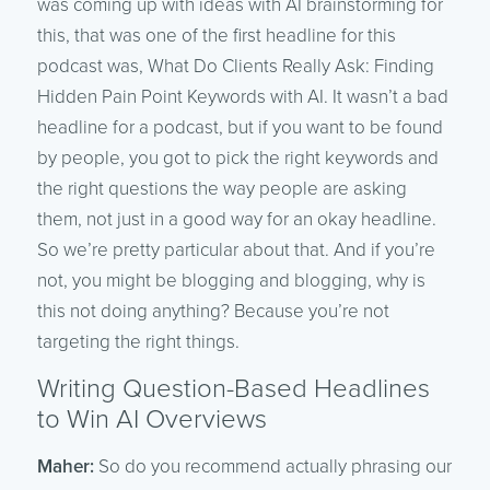
was coming up with ideas with AI brainstorming for
this, that was one of the first headline for this
podcast was, What Do Clients Really Ask: Finding
Hidden Pain Point Keywords with AI. It wasn’t a bad
headline for a podcast, but if you want to be found
by people, you got to pick the right keywords and
the right questions the way people are asking
them, not just in a good way for an okay headline.
So we’re pretty particular about that. And if you’re
not, you might be blogging and blogging, why is
this not doing anything? Because you’re not
targeting the right things.
Writing Question-Based Headlines
to Win AI Overviews
Maher:
So do you recommend actually phrasing our