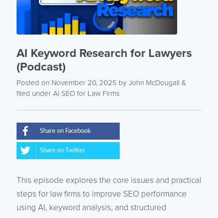
AI Keyword Research for Lawyers
(Podcast)
Posted on November 20, 2025
by
John McDougall
&
filed under
AI SEO for Law Firms
Share on Facebook
Share on Twitter
This episode explores the core issues and practical
steps for law firms to improve SEO performance
using AI, keyword analysis, and structured