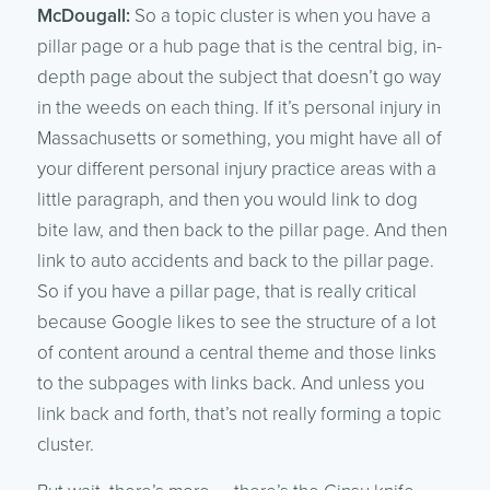
McDougall:
So a topic cluster is when you have a
pillar page or a hub page that is the central big, in-
depth page about the subject that doesn’t go way
in the weeds on each thing. If it’s personal injury in
Massachusetts or something, you might have all of
your different personal injury practice areas with a
little paragraph, and then you would link to dog
bite law, and then back to the pillar page. And then
link to auto accidents and back to the pillar page.
So if you have a pillar page, that is really critical
because Google likes to see the structure of a lot
of content around a central theme and those links
to the subpages with links back. And unless you
link back and forth, that’s not really forming a topic
cluster.