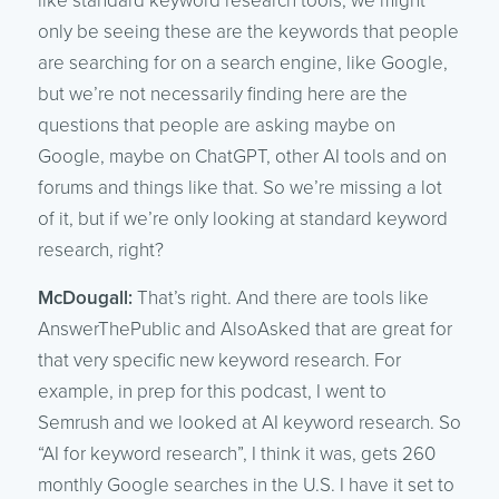
like standard keyword research tools, we might
only be seeing these are the keywords that people
are searching for on a search engine, like Google,
but we’re not necessarily finding here are the
questions that people are asking maybe on
Google, maybe on ChatGPT, other AI tools and on
forums and things like that. So we’re missing a lot
of it, but if we’re only looking at standard keyword
research, right?
McDougall:
That’s right. And there are tools like
AnswerThePublic and AlsoAsked that are great for
that very specific new keyword research. For
example, in prep for this podcast, I went to
Semrush and we looked at AI keyword research. So
“AI for keyword research”, I think it was, gets 260
monthly Google searches in the U.S. I have it set to