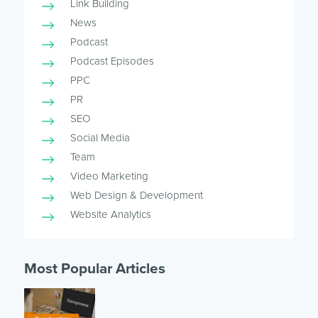
Link Building
News
Podcast
Podcast Episodes
PPC
PR
SEO
Social Media
Team
Video Marketing
Web Design & Development
Website Analytics
Most Popular Articles