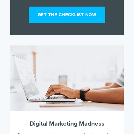
Digital Marketing Madness