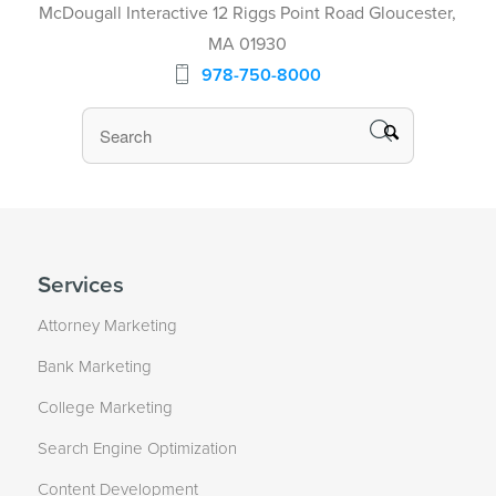
McDougall Interactive 12 Riggs Point Road Gloucester,
MA 01930
978-750-8000
Services
Attorney Marketing
Bank Marketing
College Marketing
Search Engine Optimization
Content Development