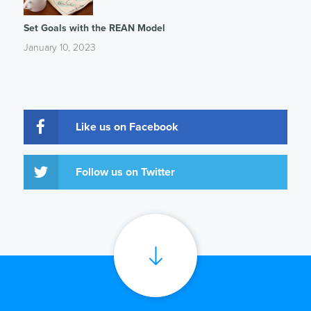
Set Goals with the REAN Model
January 10, 2023
Like us on Facebook
Follow us on Twitter