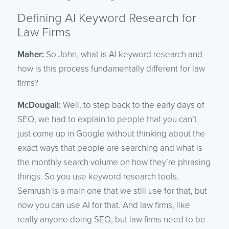
Defining AI Keyword Research for
Law Firms
Maher:
So John, what is AI keyword research and
how is this process fundamentally different for law
firms?
McDougall:
Well, to step back to the early days of
SEO, we had to explain to people that you can’t
just come up in Google without thinking about the
exact ways that people are searching and what is
the monthly search volume on how they’re phrasing
things. So you use keyword research tools.
Semrush is a main one that we still use for that, but
now you can use AI for that. And law firms, like
really anyone doing SEO, but law firms need to be