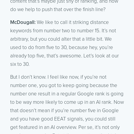
content that’s maybe just shy of ranking, and how
do we help to push that over the finish line?
McDougall:
We like to call it striking distance
keywords from number two to number 15. It’s not
arbitrary, but you could alter that a little bit. We
used to do from five to 30, because hey, you’re
already top five, that’s awesome. Let’s look at our
six to 30.
But I don’t know. I feel like now, if you’re not
number one, you got to keep going because the
number one result in a regular Google rank is going
to be way more likely to come up in an AI rank. Now
that doesn’t mean if you’re number five in Google
and you have good EEAT signals, you could still
get featured in an AI overview. Per se, it’s not only