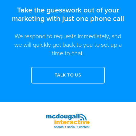
Take the guesswork out of your
marketing with just one phone call
We respond to requests immediately, and
we will quickly get back to you to set up a
time to chat.
TALK TO US