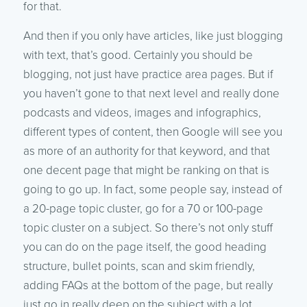
for that.
And then if you only have articles, like just blogging
with text, that’s good. Certainly you should be
blogging, not just have practice area pages. But if
you haven’t gone to that next level and really done
podcasts and videos, images and infographics,
different types of content, then Google will see you
as more of an authority for that keyword, and that
one decent page that might be ranking on that is
going to go up. In fact, some people say, instead of
a 20-page topic cluster, go for a 70 or 100-page
topic cluster on a subject. So there’s not only stuff
you can do on the page itself, the good heading
structure, bullet points, scan and skim friendly,
adding FAQs at the bottom of the page, but really
just go in really deep on the subject with a lot…