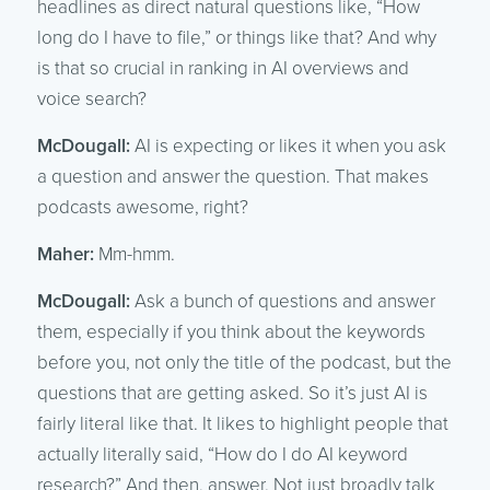
headlines as direct natural questions like, “How
long do I have to file,” or things like that? And why
is that so crucial in ranking in AI overviews and
voice search?
McDougall:
AI is expecting or likes it when you ask
a question and answer the question. That makes
podcasts awesome, right?
Maher:
Mm-hmm.
McDougall:
Ask a bunch of questions and answer
them, especially if you think about the keywords
before you, not only the title of the podcast, but the
questions that are getting asked. So it’s just AI is
fairly literal like that. It likes to highlight people that
actually literally said, “How do I do AI keyword
research?” And then, answer. Not just broadly talk