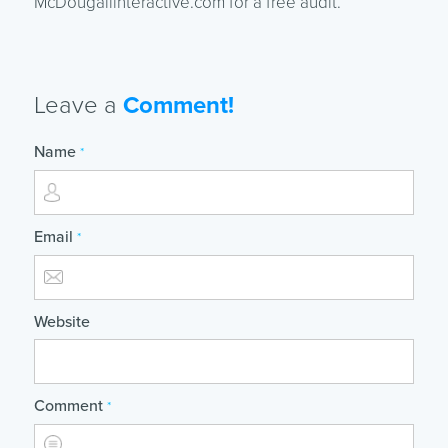
McDougallinteractive.com for a free audit.
Leave a
Comment!
Name
*
Email
*
Website
Comment
*