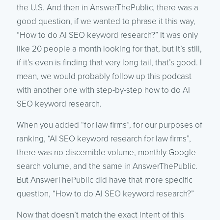
the U.S. And then in AnswerThePublic, there was a
good question, if we wanted to phrase it this way,
“How to do AI SEO keyword research?” It was only
like 20 people a month looking for that, but it’s still,
if it’s even is finding that very long tail, that’s good. I
mean, we would probably follow up this podcast
with another one with step-by-step how to do AI
SEO keyword research.
When you added “for law firms”, for our purposes of
ranking, “AI SEO keyword research for law firms”,
there was no discernible volume, monthly Google
search volume, and the same in AnswerThePublic.
But AnswerThePublic did have that more specific
question, “How to do AI SEO keyword research?”
Now that doesn’t match the exact intent of this