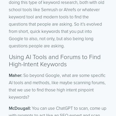
doing this type of keyword research, both with old
school tools like Semrush or Ahrefs or whatever
keyword tool and modern tools to find the
questions that people are asking. So it’s evolved
from short, quick keywords that you put into
Google to also, not only, but also being long
questions people are asking.
Using AI Tools and Forums to Find
High-Intent Keywords
Maher:
So beyond Google, what are some specific
AI tools and methods, like maybe scanning forums,
that we use to find those high intent pinpoint
keywords?
McDougall:
You can use ChatGPT to scan, come up
with prompts to act like an SEO expert and scan