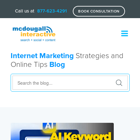
Call us at
877-623-4291
BOOK CONSULTATION
Internet Marketing
Strategies and
Online Tips
Blog